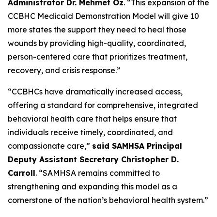
Administrator Dr. Mehmet Oz
. “This expansion of the
CCBHC Medicaid Demonstration Model will give 10
more states the support they need to heal those
wounds by providing high-quality, coordinated,
person-centered care that prioritizes treatment,
recovery, and crisis response.”
“CCBHCs have dramatically increased access,
offering a standard for comprehensive, integrated
behavioral health care that helps ensure that
individuals receive timely, coordinated, and
compassionate care,”
said SAMHSA Principal
Deputy Assistant Secretary Christopher D.
Carroll
. “SAMHSA remains committed to
strengthening and expanding this model as a
cornerstone of the nation’s behavioral health system.”