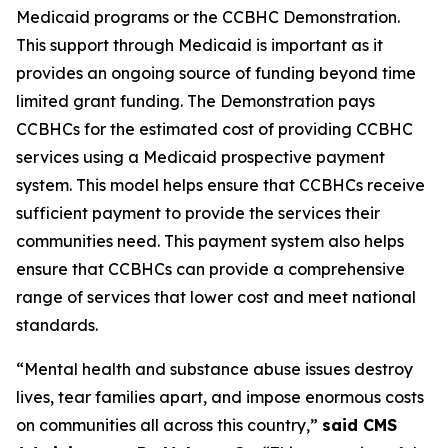
Medicaid programs or the CCBHC Demonstration.
This support through Medicaid is important as it
provides an ongoing source of funding beyond time
limited grant funding. The Demonstration pays
CCBHCs for the estimated cost of providing CCBHC
services using a Medicaid prospective payment
system. This model helps ensure that CCBHCs receive
sufficient payment to provide the services their
communities need. This payment system also helps
ensure that CCBHCs can provide a comprehensive
range of services that lower cost and meet national
standards.
“Mental health and substance abuse issues destroy
lives, tear families apart, and impose enormous costs
on communities all across this country,”
said CMS