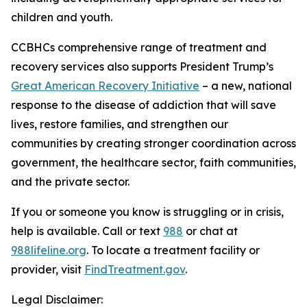
children and youth.
CCBHCs comprehensive range of treatment and
recovery services also supports President Trump’s
Great American Recovery Initiative
– a new, national
response to the disease of addiction that will save
lives, restore families, and strengthen our
communities by creating stronger coordination across
government, the healthcare sector, faith communities,
and the private sector.
If you or someone you know is struggling or in crisis,
help is available. Call or text
988
or chat at
988lifeline.org
. To locate a treatment facility or
provider, visit
FindTreatment.gov
.
Legal Disclaimer: