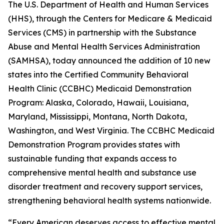
The U.S. Department of Health and Human Services
(HHS), through the Centers for Medicare & Medicaid
Services (CMS) in partnership with the Substance
Abuse and Mental Health Services Administration
(SAMHSA), today announced the addition of 10 new
states into the Certified Community Behavioral
Health Clinic (CCBHC) Medicaid Demonstration
Program: Alaska, Colorado, Hawaii, Louisiana,
Maryland, Mississippi, Montana, North Dakota,
Washington, and West Virginia. The CCBHC Medicaid
Demonstration Program provides states with
sustainable funding that expands access to
comprehensive mental health and substance use
disorder treatment and recovery support services,
strengthening behavioral health systems nationwide.
“Every American deserves access to effective mental