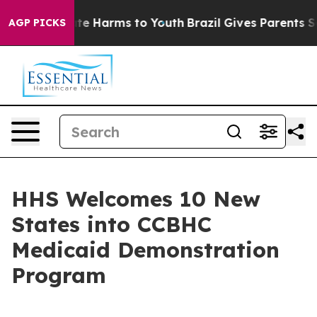
nd to Abate Harms to Youth
Brazil Gives Parents Socia
AGP PICKS
HHS Welcomes 10 New
States into CCBHC
Medicaid Demonstration
Program