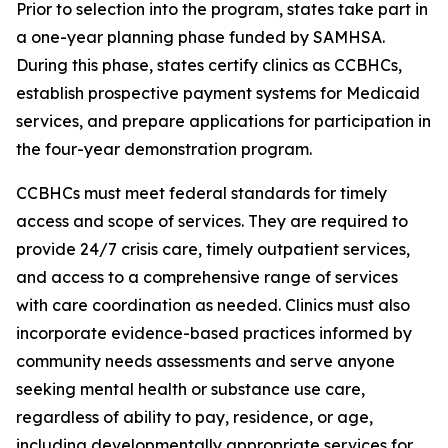
Prior to selection into the program, states take part in
a one-year planning phase funded by SAMHSA.
During this phase, states certify clinics as CCBHCs,
establish prospective payment systems for Medicaid
services, and prepare applications for participation in
the four-year demonstration program.
CCBHCs must meet federal standards for timely
access and scope of services. They are required to
provide 24/7 crisis care, timely outpatient services,
and access to a comprehensive range of services
with care coordination as needed. Clinics must also
incorporate evidence-based practices informed by
community needs assessments and serve anyone
seeking mental health or substance use care,
regardless of ability to pay, residence, or age,
including developmentally appropriate services for