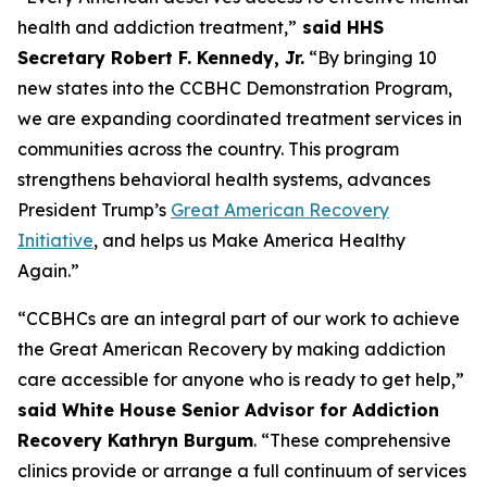
health and addiction treatment,”
said HHS
Secretary Robert F. Kennedy, Jr.
“By bringing 10
new states into the CCBHC Demonstration Program,
we are expanding coordinated treatment services in
communities across the country. This program
strengthens behavioral health systems, advances
President Trump’s
Great American Recovery
Initiative
, and helps us Make America Healthy
Again.”
“CCBHCs are an integral part of our work to achieve
the Great American Recovery by making addiction
care accessible for anyone who is ready to get help,”
said White House Senior Advisor for Addiction
Recovery Kathryn Burgum
. “These comprehensive
clinics provide or arrange a full continuum of services