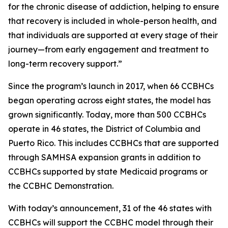
for the chronic disease of addiction, helping to ensure
that recovery is included in whole-person health, and
that individuals are supported at every stage of their
journey—from early engagement and treatment to
long-term recovery support.”
Since the program’s launch in 2017, when 66 CCBHCs
began operating across eight states, the model has
grown significantly. Today, more than 500 CCBHCs
operate in 46 states, the District of Columbia and
Puerto Rico. This includes CCBHCs that are supported
through SAMHSA expansion grants in addition to
CCBHCs supported by state Medicaid programs or
the CCBHC Demonstration.
With today’s announcement, 31 of the 46 states with
CCBHCs will support the CCBHC model through their