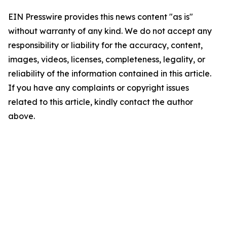
EIN Presswire provides this news content "as is"
without warranty of any kind. We do not accept any
responsibility or liability for the accuracy, content,
images, videos, licenses, completeness, legality, or
reliability of the information contained in this article.
If you have any complaints or copyright issues
related to this article, kindly contact the author
above.