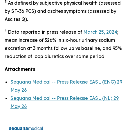
3
As defined by subjective physical health (assessed
by SF-36 PCS) and ascites symptoms (assessed by
Ascites Q).
4
Data reported in press release of
March 25, 2024
;
mean increase of 326% in six-hour urinary sodium
excretion at 3 months follow up vs baseline, and 95%
reduction of loop diuretics over same period.
Attachments
Sequana Medical -- Press Release EASL (ENG) 29
May 26
Sequana Medical -- Press Release EASL (NL) 29
May 26