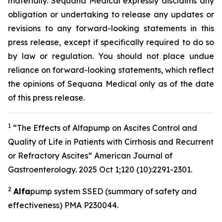
materially. Sequana Medical expressly disclaims any
obligation or undertaking to release any updates or
revisions to any forward-looking statements in this
press release, except if specifically required to do so
by law or regulation. You should not place undue
reliance on forward-looking statements, which reflect
the opinions of Sequana Medical only as of the date
of this press release.
1
“The Effects of Alfapump on Ascites Control and
Quality of Life in Patients with Cirrhosis and Recurrent
or Refractory Ascites” A
merican Journal of
Gastroenterology.
2025 Oct 1;120 (10):2291-2301.
2
A
lfa
pump system SSED (summary of safety and
effectiveness) PMA P230044.