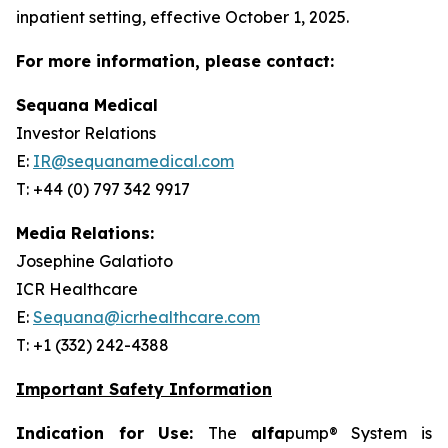
inpatient setting, effective October 1, 2025.
For more information, please contact:
Sequana Medical
Investor Relations
E:
IR@sequanamedical.com
T: +44 (0) 797 342 9917
Media Relations:
Josephine Galatioto
ICR Healthcare
E:
Sequana@icrhealthcare.com
T: +1 (332) 242-4388
Important Safety Information
Indication for Use:
The
alfa
pump® System is