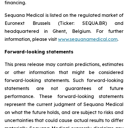
financing.
Sequana Medical is listed on the regulated market of
Euronext Brussels (Ticker: SEQUA.BR) and
headquartered in Ghent, Belgium. For further
information, please visit
www.sequanamedical.com
.
Forward-looking statements
This press release may contain predictions, estimates
or other information that might be considered
forward-looking statements. Such forward-looking
statements are not guarantees of future
performance. These forward-looking statements
represent the current judgment of Sequana Medical
on what the future holds, and are subject to risks and
uncertainties that could cause actual results to differ