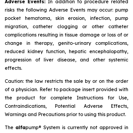
Adverse Events:
In addition to procedure related
risks the following Adverse Events may occur: pump
pocket hematoma, skin erosion, infection, pump
migration, catheter clogging or other catheter
complications resulting in tissue damage or loss of or
change in therapy, genito-urinary complications,
reduced kidney function, hepatic encephalopathy,
progression of liver disease, and other systemic
effects.
Caution: the law restricts the sale by or on the order
of a physician. Refer to package insert provided with
the product for complete Instructions for Use,
Contraindications, Potential Adverse Effects,
Warnings and Precautions prior to using this product.
The
alfa
pump® System is currently not approved in