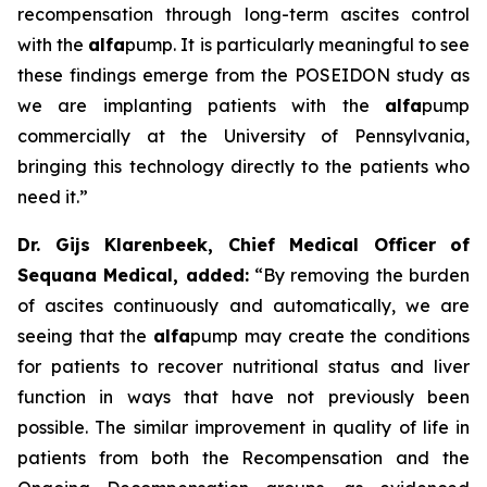
recompensation through long-term ascites control
with the
alfa
pump. It is particularly meaningful to see
these findings emerge from the POSEIDON study as
we are implanting patients with the
alfa
pump
commercially at the University of Pennsylvania,
bringing this technology directly to the patients who
need it.”
Dr. Gijs Klarenbeek, Chief Medical Officer of
Sequana Medical, added:
“By removing the burden
of ascites continuously and automatically, we are
seeing that the
alfa
pump may create the conditions
for patients to recover nutritional status and liver
function in ways that have not previously been
possible. The similar improvement in quality of life in
patients from both the Recompensation and the