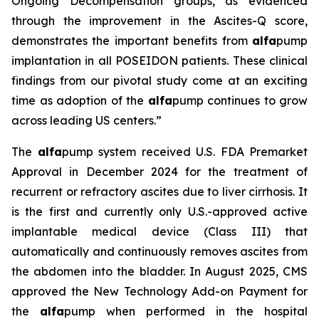
Ongoing Decompensation groups, as evidenced
through the improvement in the Ascites-Q score,
demonstrates the important benefits from
alfa
pump
implantation in all POSEIDON patients. These clinical
findings from our pivotal study come at an exciting
time as adoption of the
alfa
pump continues to grow
across leading US centers.”
The
alfa
pump system received U.S. FDA Premarket
Approval in December 2024 for the treatment of
recurrent or refractory ascites due to liver cirrhosis. It
is the first and currently only U.S.-approved active
implantable medical device (Class III) that
automatically and continuously removes ascites from
the abdomen into the bladder. In August 2025, CMS
approved the New Technology Add-on Payment for
the
alfa
pump when performed in the hospital