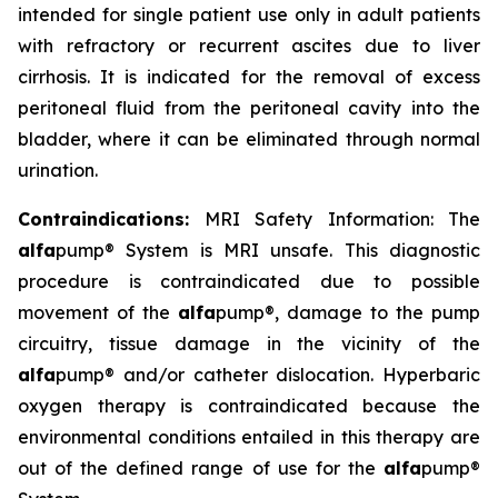
intended for single patient use only in adult patients
with refractory or recurrent ascites due to liver
cirrhosis. It is indicated for the removal of excess
peritoneal fluid from the peritoneal cavity into the
bladder, where it can be eliminated through normal
urination.
Contraindications:
MRI Safety Information: The
alfa
pump® System is MRI unsafe. This diagnostic
procedure is contraindicated due to possible
movement of the
alfa
pump®, damage to the pump
circuitry, tissue damage in the vicinity of the
alfa
pump® and/or catheter dislocation. Hyperbaric
oxygen therapy is contraindicated because the
environmental conditions entailed in this therapy are
out of the defined range of use for the
alfa
pump®