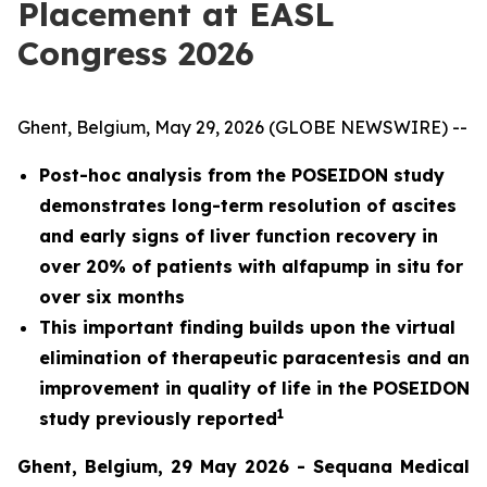
Placement at EASL
Congress 2026
Ghent, Belgium, May 29, 2026 (GLOBE NEWSWIRE) --
Post-hoc analysis from the POSEIDON study
demonstrates long-term resolution of ascites
and early signs of liver function recovery in
over 20% of patients with alfapump in situ for
over six months
This important finding builds upon the virtual
elimination of therapeutic paracentesis and an
improvement in quality of life in the POSEIDON
1
study previously reported
Ghent, Belgium, 29 May 2026 - Sequana Medical