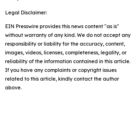
Legal Disclaimer:
EIN Presswire provides this news content "as is"
without warranty of any kind. We do not accept any
responsibility or liability for the accuracy, content,
images, videos, licenses, completeness, legality, or
reliability of the information contained in this article.
If you have any complaints or copyright issues
related to this article, kindly contact the author
above.