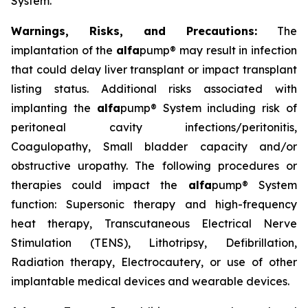
System.
Warnings, Risks, and Precautions:
The
implantation of the
alfa
pump® may result in infection
that could delay liver transplant or impact transplant
listing status. Additional risks associated with
implanting the
alfa
pump® System including risk of
peritoneal cavity infections/peritonitis,
Coagulopathy, Small bladder capacity and/or
obstructive uropathy. The following procedures or
therapies could impact the
alfa
pump® System
function: Supersonic therapy and high-frequency
heat therapy, Transcutaneous Electrical Nerve
Stimulation (TENS), Lithotripsy, Defibrillation,
Radiation therapy, Electrocautery, or use of other
implantable medical devices and wearable devices.