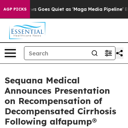
News Goes Quiet as 'Maga Media Pipeline' Backfires Am
AGP PICKS
Sequana Medical
Announces Presentation
on Recompensation of
Decompensated Cirrhosis
Following alfapump®