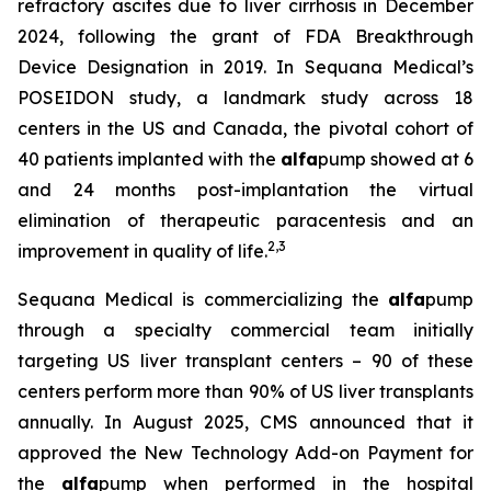
refractory ascites due to liver cirrhosis in December
2024, following the grant of FDA Breakthrough
Device Designation in 2019. In Sequana Medical’s
POSEIDON study, a landmark study across 18
centers in the US and Canada, the pivotal cohort of
40 patients implanted with the
alfa
pump showed at 6
and 24 months post-implantation the virtual
elimination of therapeutic paracentesis and an
2
,
3
improvement in quality of life.
Sequana Medical is commercializing the
alfa
pump
through a specialty commercial team initially
targeting US liver transplant centers – 90 of these
centers perform more than 90% of US liver transplants
annually. In August 2025, CMS announced that it
approved the New Technology Add-on Payment for
the
alfa
pump when performed in the hospital