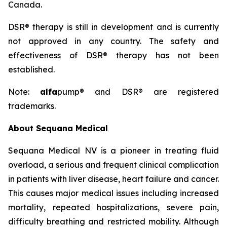
Canada.
DSR® therapy is still in development and is currently
not approved in any country. The safety and
effectiveness of DSR® therapy has not been
established.
Note:
alfa
pump® and DSR® are registered
trademarks.
About Sequana Medical
Sequana Medical NV is a pioneer in treating fluid
overload, a serious and frequent clinical complication
in patients with liver disease, heart failure and cancer.
This causes major medical issues including increased
mortality, repeated hospitalizations, severe pain,
difficulty breathing and restricted mobility. Although