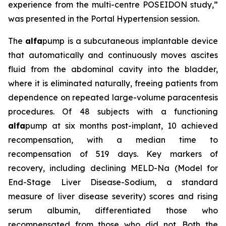
experience from the multi-centre POSEIDON study,”
was presented in the Portal Hypertension session.
The
alfa
pump is a subcutaneous implantable device
that automatically and continuously moves ascites
fluid from the abdominal cavity into the bladder,
where it is eliminated naturally, freeing patients from
dependence on repeated large-volume paracentesis
procedures. Of 48 subjects with a functioning
alfa
pump at six months post-implant, 10 achieved
recompensation, with a median time to
recompensation of 519 days. Key markers of
recovery, including declining MELD-Na (Model for
End-Stage Liver Disease-Sodium, a standard
measure of liver disease severity) scores and rising
serum albumin, differentiated those who
recompensated from those who did not. Both the