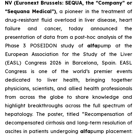
NV (Euronext Brussels: SEQUA, the “Company” or
“Sequana Medical”)
, a pioneer in the treatment of
drug-resistant fluid overload in liver disease, heart
failure and cancer, today announced the
presentation of data from a post-hoc analysis of the
Phase 3 POSEIDON study of
alfa
pump at the
European Association for the Study of the Liver
(EASL) Congress 2026 in Barcelona, Spain. EASL
Congress is one of the world’s premier events
dedicated to liver health, bringing together
physicians, scientists, and allied health professionals
from across the globe to share knowledge and
highlight breakthroughs across the full spectrum of
hepatology. The poster, titled “Recompensation of
decompensated cirrhosis and long-term resolution of
ascites in patients undergoing
alfa
pump placement: