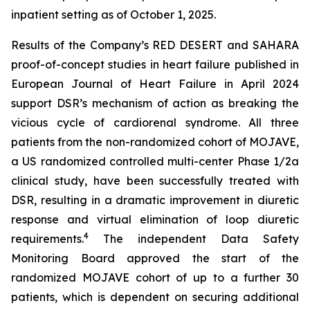
inpatient setting as of October 1, 2025.
Results of the Company’s RED DESERT and SAHARA
proof-of-concept studies in heart failure published in
European Journal of Heart Failure in April 2024
support DSR’s mechanism of action as breaking the
vicious cycle of cardiorenal syndrome. All three
patients from the non-randomized cohort of MOJAVE,
a US randomized controlled multi-center Phase 1/2a
clinical study, have been successfully treated with
DSR, resulting in a dramatic improvement in diuretic
response and virtual elimination of loop diuretic
4
requirements.
The independent Data Safety
Monitoring Board approved the start of the
randomized MOJAVE cohort of up to a further 30
patients, which is dependent on securing additional