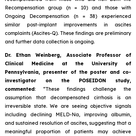
Recompensation group (n = 10) and those with
Ongoing Decompensation (n = 38) experienced
similar post-implant improvements in ascites
complaints (Ascites-Q). These findings are preliminary
and further data collection is ongoing.
Dr. Ethan Weinberg, Associate Professor of
Clinical Medicine at the University of
Pennsylvania, presenter of the poster and co-
investigator on the POSEIDON study,
commented
:
“These findings challenge the
assumption that decompensated cirrhosis is an
irreversible state. We are seeing objective signals
including declining MELD-Na, improving albumin,
and sustained resolution of ascites, suggesting that a
meaningful proportion of patients may achieve