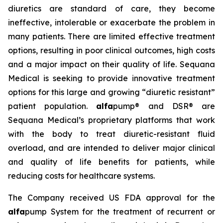
diuretics are standard of care, they become
ineffective, intolerable or exacerbate the problem in
many patients. There are limited effective treatment
options, resulting in poor clinical outcomes, high costs
and a major impact on their quality of life. Sequana
Medical is seeking to provide innovative treatment
options for this large and growing “diuretic resistant”
patient population.
alfa
pump® and DSR® are
Sequana Medical’s proprietary platforms that work
with the body to treat diuretic-resistant fluid
overload, and are intended to deliver major clinical
and quality of life benefits for patients, while
reducing costs for healthcare systems.
The Company received US FDA approval for the
alfa
pump System for the treatment of recurrent or