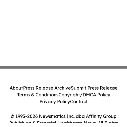
About
Press Release Archive
Submit Press Release
Terms & Conditions
Copyright/DMCA Policy
Privacy Policy
Contact
© 1995-2026 Newsmatics Inc. dba Affinity Group
Publishing & Essential Healthcare News. All Rights