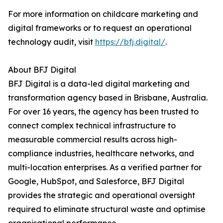
For more information on childcare marketing and
digital frameworks or to request an operational
technology audit, visit
https://bfj.digital/
.
About BFJ Digital
BFJ Digital is a data-led digital marketing and
transformation agency based in Brisbane, Australia.
For over 16 years, the agency has been trusted to
connect complex technical infrastructure to
measurable commercial results across high-
compliance industries, healthcare networks, and
multi-location enterprises. As a verified partner for
Google, HubSpot, and Salesforce, BFJ Digital
provides the strategic and operational oversight
required to eliminate structural waste and optimise