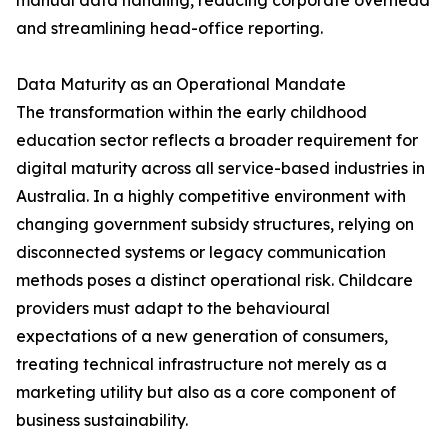
manual data handling, reducing corporate overhead
and streamlining head-office reporting.
Data Maturity as an Operational Mandate
The transformation within the early childhood
education sector reflects a broader requirement for
digital maturity across all service-based industries in
Australia. In a highly competitive environment with
changing government subsidy structures, relying on
disconnected systems or legacy communication
methods poses a distinct operational risk. Childcare
providers must adapt to the behavioural
expectations of a new generation of consumers,
treating technical infrastructure not merely as a
marketing utility but also as a core component of
business sustainability.