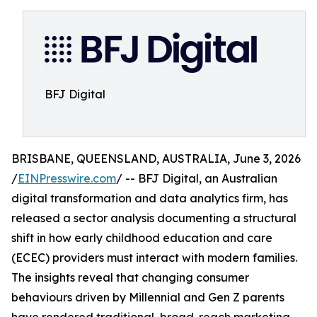
BFJ Digital
BRISBANE, QUEENSLAND, AUSTRALIA, June 3, 2026
/
EINPresswire.com
/ -- BFJ Digital, an Australian
digital transformation and data analytics firm, has
released a sector analysis documenting a structural
shift in how early childhood education and care
(ECEC) providers must interact with modern families.
The insights reveal that changing consumer
behaviours driven by Millennial and Gen Z parents