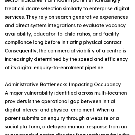
sector indicates that modern parents increasingly
treat childcare selection similarly to enterprise digital
services. They rely on search generative experiences
and direct system integrations to evaluate vacancy
availability, educator-to-child ratios, and facility
compliance long before initiating physical contact.
Consequently, the commercial viability of a centre is
increasingly determined by the speed and efficiency
of its digital enquiry-to-enrolment pipeline.
Administrative Bottlenecks Impacting Occupancy
A major vulnerability identified across multi-location
providers is the operational gap between initial
digital interest and physical enrolment. When a
parent submits an enquiry through a website or a
social platform, a delayed manual response from an