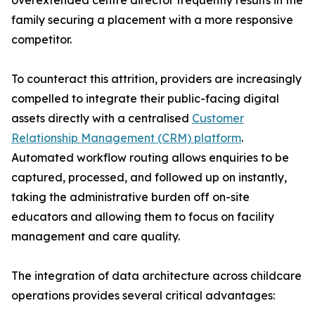
overextended centre director frequently results in the
family securing a placement with a more responsive
competitor.
To counteract this attrition, providers are increasingly
compelled to integrate their public-facing digital
assets directly with a centralised
Customer
Relationship Management (CRM) platform
.
Automated workflow routing allows enquiries to be
captured, processed, and followed up on instantly,
taking the administrative burden off on-site
educators and allowing them to focus on facility
management and care quality.
The integration of data architecture across childcare
operations provides several critical advantages: