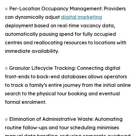
○ Per-Location Occupancy Management: Providers
can dynamically adjust
digital marketing
deployment based on real-time vacancy data,
automatically pausing spend for fully occupied
centres and reallocating resources to locations with
immediate availability.
○ Granular Lifecycle Tracking: Connecting digital
front-ends to back-end databases allows operators
to track a family’s entire journey from the initial online
search to the physical tour booking and eventual
formal enrolment.
○ Elimination of Administrative Waste: Automating
routine follow-ups and tour scheduling minimises