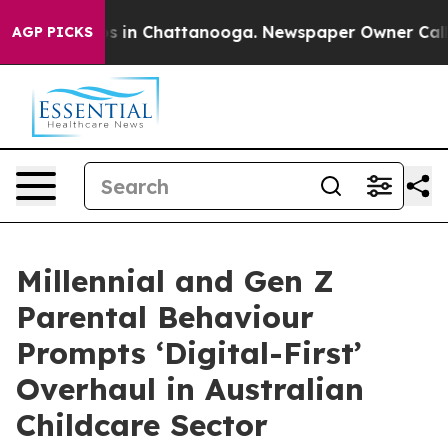
pse
Chaos in Chattanooga. Newspaper Owner Calls the
AGP PICKS
Millennial and Gen Z
Parental Behaviour
Prompts ‘Digital-First’
Overhaul in Australian
Childcare Sector