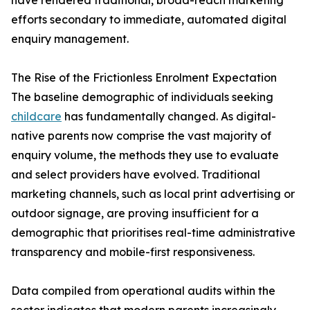
have rendered traditional, broad-reach marketing
efforts secondary to immediate, automated digital
enquiry management.
The Rise of the Frictionless Enrolment Expectation
The baseline demographic of individuals seeking
childcare
has fundamentally changed. As digital-
native parents now comprise the vast majority of
enquiry volume, the methods they use to evaluate
and select providers have evolved. Traditional
marketing channels, such as local print advertising or
outdoor signage, are proving insufficient for a
demographic that prioritises real-time administrative
transparency and mobile-first responsiveness.
Data compiled from operational audits within the