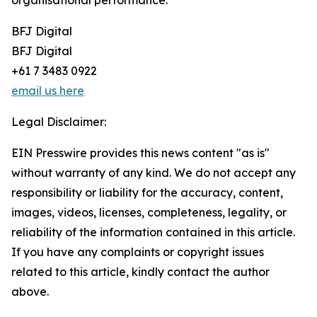
organisational performance.
BFJ Digital
BFJ Digital
+61 7 3483 0922
email us here
Legal Disclaimer:
EIN Presswire provides this news content "as is"
without warranty of any kind. We do not accept any
responsibility or liability for the accuracy, content,
images, videos, licenses, completeness, legality, or
reliability of the information contained in this article.
If you have any complaints or copyright issues
related to this article, kindly contact the author
above.