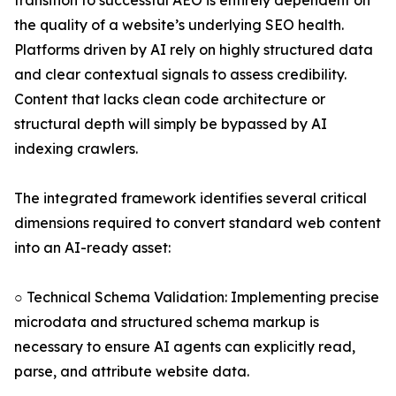
transition to successful AEO is entirely dependent on
the quality of a website’s underlying SEO health.
Platforms driven by AI rely on highly structured data
and clear contextual signals to assess credibility.
Content that lacks clean code architecture or
structural depth will simply be bypassed by AI
indexing crawlers.
The integrated framework identifies several critical
dimensions required to convert standard web content
into an AI-ready asset:
○ Technical Schema Validation: Implementing precise
microdata and structured schema markup is
necessary to ensure AI agents can explicitly read,
parse, and attribute website data.