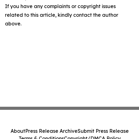
If you have any complaints or copyright issues
related to this article, kindly contact the author
above.
About
Press Release Archive
Submit Press Release
Terms & Conditions
Copyright/DMCA Policy