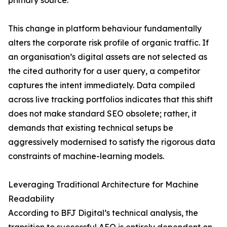
primary source.
This change in platform behaviour fundamentally
alters the corporate risk profile of organic traffic. If
an organisation’s digital assets are not selected as
the cited authority for a user query, a competitor
captures the intent immediately. Data compiled
across live tracking portfolios indicates that this shift
does not make standard SEO obsolete; rather, it
demands that existing technical setups be
aggressively modernised to satisfy the rigorous data
constraints of machine-learning models.
Leveraging Traditional Architecture for Machine
Readability
According to BFJ Digital’s technical analysis, the