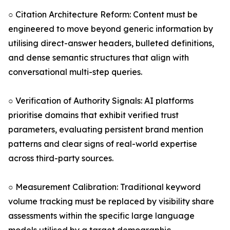
○ Citation Architecture Reform: Content must be
engineered to move beyond generic information by
utilising direct-answer headers, bulleted definitions,
and dense semantic structures that align with
conversational multi-step queries.
○ Verification of Authority Signals: AI platforms
prioritise domains that exhibit verified trust
parameters, evaluating persistent brand mention
patterns and clear signs of real-world expertise
across third-party sources.
○ Measurement Calibration: Traditional keyword
volume tracking must be replaced by visibility share
assessments within the specific large language