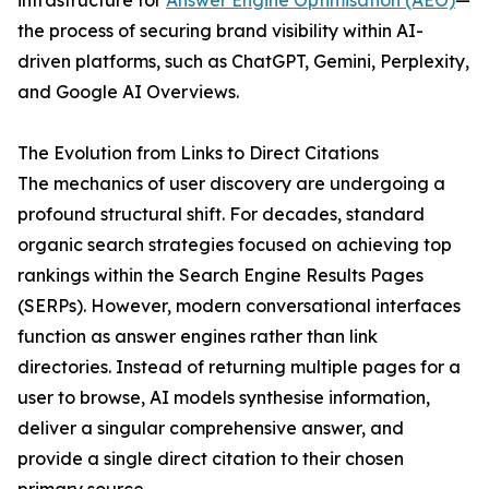
infrastructure for
Answer Engine Optimisation (AEO)
—
the process of securing brand visibility within AI-
driven platforms, such as ChatGPT, Gemini, Perplexity,
and Google AI Overviews.
The Evolution from Links to Direct Citations
The mechanics of user discovery are undergoing a
profound structural shift. For decades, standard
organic search strategies focused on achieving top
rankings within the Search Engine Results Pages
(SERPs). However, modern conversational interfaces
function as answer engines rather than link
directories. Instead of returning multiple pages for a
user to browse, AI models synthesise information,
deliver a singular comprehensive answer, and
provide a single direct citation to their chosen