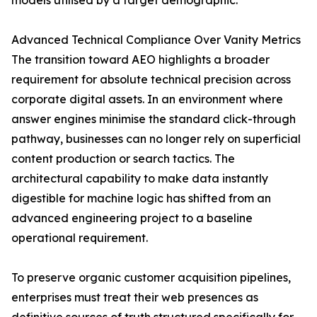
models utilised by a target demographic.
Advanced Technical Compliance Over Vanity Metrics
The transition toward AEO highlights a broader
requirement for absolute technical precision across
corporate digital assets. In an environment where
answer engines minimise the standard click-through
pathway, businesses can no longer rely on superficial
content production or search tactics. The
architectural capability to make data instantly
digestible for machine logic has shifted from an
advanced engineering project to a baseline
operational requirement.
To preserve organic customer acquisition pipelines,
enterprises must treat their web presences as