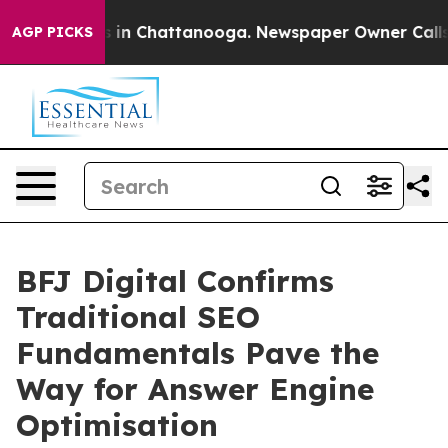
se
Chaos in Chattanooga. Newspaper Owner Calls the 
AGP PICKS
BFJ Digital Confirms
Traditional SEO
Fundamentals Pave the
Way for Answer Engine
Optimisation