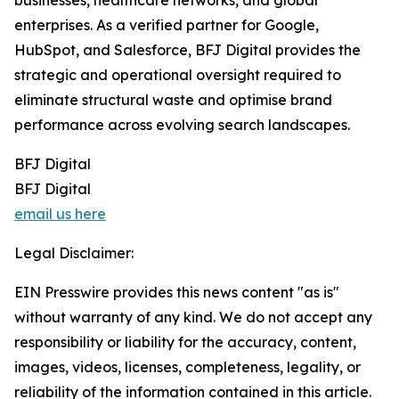
businesses, healthcare networks, and global
enterprises. As a verified partner for Google,
HubSpot, and Salesforce, BFJ Digital provides the
strategic and operational oversight required to
eliminate structural waste and optimise brand
performance across evolving search landscapes.
BFJ Digital
BFJ Digital
email us here
Legal Disclaimer:
EIN Presswire provides this news content "as is"
without warranty of any kind. We do not accept any
responsibility or liability for the accuracy, content,
images, videos, licenses, completeness, legality, or
reliability of the information contained in this article.