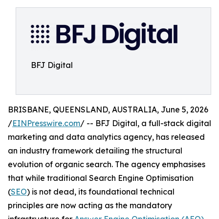
BFJ Digital
BRISBANE, QUEENSLAND, AUSTRALIA, June 5, 2026
/
EINPresswire.com
/ -- BFJ Digital, a full-stack digital
marketing and data analytics agency, has released
an industry framework detailing the structural
evolution of organic search. The agency emphasises
that while traditional Search Engine Optimisation
(
SEO
) is not dead, its foundational technical
principles are now acting as the mandatory