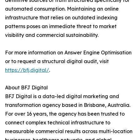
definitive sources of truth structured specifically for
automated consumption. Maintaining an online
infrastructure that relies on outdated indexing
patterns poses an immediate threat to market
visibility and commercial sustainability.
For more information on Answer Engine Optimisation
or to request a structural digital audit, visit
https://bfj.digital/
.
About BFJ Digital
BFJ Digital is a data-led digital marketing and
transformation agency based in Brisbane, Australia.
For over 16 years, the agency has been trusted to
connect complex technical infrastructure to
measurable commercial results across multi-location