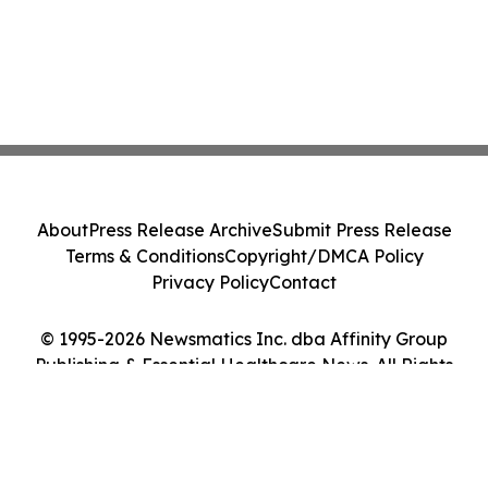
About
Press Release Archive
Submit Press Release
Terms & Conditions
Copyright/DMCA Policy
Privacy Policy
Contact
© 1995-2026 Newsmatics Inc. dba Affinity Group
Publishing & Essential Healthcare News. All Rights
Reserved.
Cookie Settings / Your Privacy Choices