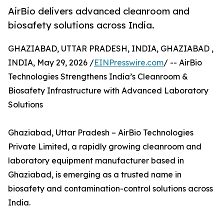
AirBio delivers advanced cleanroom and
biosafety solutions across India.
GHAZIABAD, UTTAR PRADESH, INDIA, GHAZIABAD ,
INDIA, May 29, 2026 /
EINPresswire.com
/ -- AirBio
Technologies Strengthens India’s Cleanroom &
Biosafety Infrastructure with Advanced Laboratory
Solutions
Ghaziabad, Uttar Pradesh – AirBio Technologies
Private Limited, a rapidly growing cleanroom and
laboratory equipment manufacturer based in
Ghaziabad, is emerging as a trusted name in
biosafety and contamination-control solutions across
India.