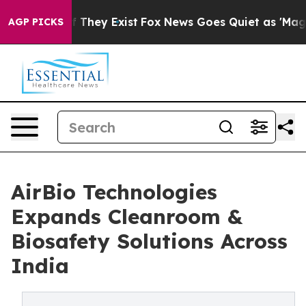
no Proof They Exist
Fox News Goes Quiet as 'Maga Medi
AGP PICKS
AirBio Technologies
Expands Cleanroom &
Biosafety Solutions Across
India