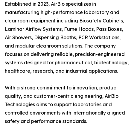
Established in 2023, AirBio specializes in
manufacturing high-performance laboratory and
cleanroom equipment including Biosafety Cabinets,
Laminar Airflow Systems, Fume Hoods, Pass Boxes,
Air Showers, Dispensing Booths, PCR Workstations,
and modular cleanroom solutions. The company
focuses on delivering reliable, precision-engineered
systems designed for pharmaceutical, biotechnology,
healthcare, research, and industrial applications.
With a strong commitment to innovation, product
quality, and customer-centric engineering, AirBio
Technologies aims to support laboratories and
controlled environments with internationally aligned
safety and performance standards.