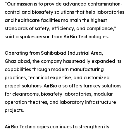
“Our mission is to provide advanced contamination-
control and biosafety solutions that help laboratories
and healthcare facilities maintain the highest
standards of safety, efficiency, and compliance,”
said a spokesperson from AirBio Technologies.
Operating from Sahibabad Industrial Area,
Ghaziabad, the company has steadily expanded its
capabilities through modern manufacturing
practices, technical expertise, and customized
project solutions. AirBio also offers turnkey solutions
for cleanrooms, biosafety laboratories, modular
operation theatres, and laboratory infrastructure
projects.
AirBio Technologies continues to strengthen its