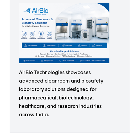
AirBio Technologies showcases
advanced cleanroom and biosafety
laboratory solutions designed for
pharmaceutical, biotechnology,
healthcare, and research industries
across India.