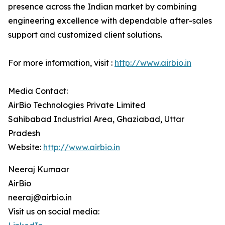
presence across the Indian market by combining
engineering excellence with dependable after-sales
support and customized client solutions.
For more information, visit :
http://www.airbio.in
Media Contact:
AirBio Technologies Private Limited
Sahibabad Industrial Area, Ghaziabad, Uttar
Pradesh
Website:
http://www.airbio.in
Neeraj Kumaar
AirBio
neeraj@airbio.in
Visit us on social media: