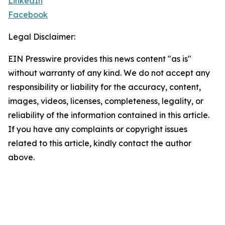
LinkedIn
Facebook
Legal Disclaimer:
EIN Presswire provides this news content "as is"
without warranty of any kind. We do not accept any
responsibility or liability for the accuracy, content,
images, videos, licenses, completeness, legality, or
reliability of the information contained in this article.
If you have any complaints or copyright issues
related to this article, kindly contact the author
above.