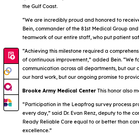
the Gulf Coast.
“We are incredibly proud and honored to receive 
Bein, commander of the 81st Medical Group and d
teamwork of our entire staff, who put patient saf
“Achieving this milestone required a comprehensi
of continuous improvement,” added Bein. “We fac
communication across all departments, but our co
our hard work, but our ongoing promise to provid
Brooke Army Medical Center
This honor also m
“Participation in the Leapfrog survey process pr
every day,” said Dr. Evan Renz, deputy to the com
Ready Reliable Care equal to or better than car
excellence.”