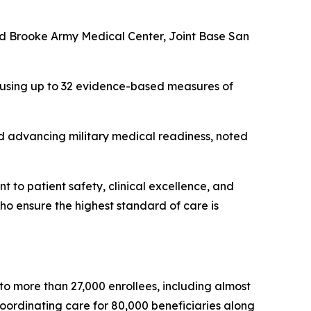
 and Brooke Army Medical Center, Joint Base San
 using up to 32 evidence-based measures of
nd advancing military medical readiness, noted
t to patient safety, clinical excellence, and
who ensure the highest standard of care is
o more than 27,000 enrollees, including almost
oordinating care for 80,000 beneficiaries along