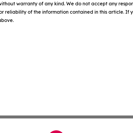
without warranty of any kind. We do not accept any responsib
r reliability of the information contained in this article. I
 above.