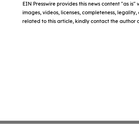
EIN Presswire provides this news content "as is" 
images, videos, licenses, completeness, legality, o
related to this article, kindly contact the author