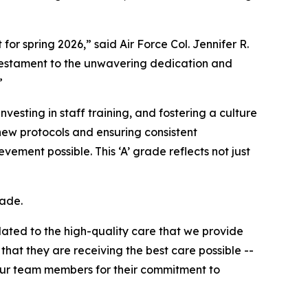
r spring 2026,” said Air Force Col. Jennifer R.
 testament to the unwavering dedication and
”
esting in staff training, and fostering a culture
ew protocols and ensuring consistent
ment possible. This ‘A’ grade reflects not just
rade.
lated to the high-quality care that we provide
that they are receiving the best care possible --
 our team members for their commitment to