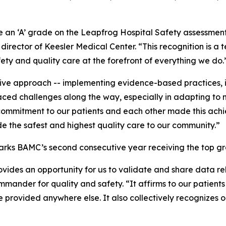
an ‘A’ grade on the Leapfrog Hospital Safety assessment fo
irector of Keesler Medical Center. “This recognition is a
ety and quality care at the forefront of everything we do.
ve approach -- implementing evidence-based practices, inv
ed challenges along the way, especially in adapting to n
mmitment to our patients and each other made this achieve
e the safest and highest quality care to our community.”
arks BAMC’s second consecutive year receiving the top g
ovides an opportunity for us to validate and share data re
mander for quality and safety. “It affirms to our patients 
e provided anywhere else. It also collectively recognizes