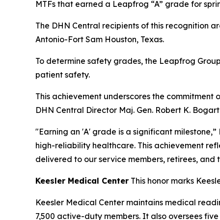
MTFs that earned a Leapfrog “A” grade for spri
The DHN Central recipients of this recognition a
Antonio-Fort Sam Houston, Texas.
To determine safety grades, the Leapfrog Group
patient safety.
This achievement underscores the commitment of 
DHN Central Director Maj. Gen. Robert K. Bogart
"Earning an 'A' grade is a significant milestone,
high-reliability healthcare. This achievement ref
delivered to our service members, retirees, and t
Keesler Medical Center
This honor marks Keesle
Keesler Medical Center maintains medical readin
7,500 active-duty members. It also oversees fiv