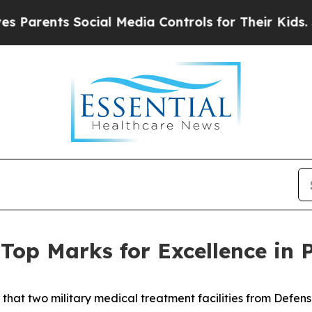
ents Social Media Controls for Their Kids. Should
op Marks for Excellence in P
hat two military medical treatment facilities from Defe