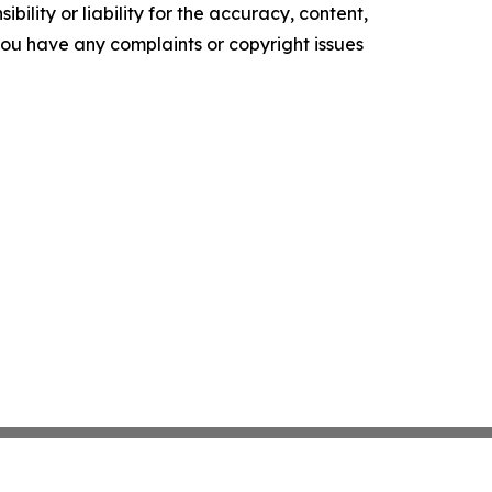
ility or liability for the accuracy, content,
f you have any complaints or copyright issues