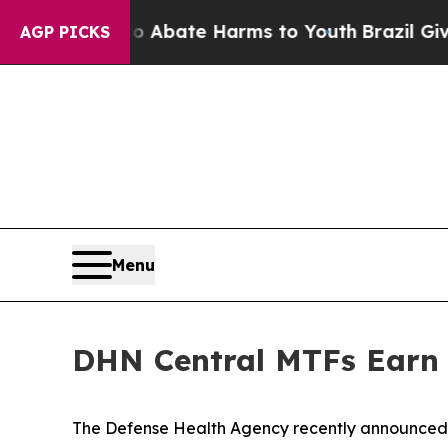
n Fund to Abate Harms to Youth
Brazil Gives Par
AGP PICKS
Menu
DHN Central MTFs Earn T
The Defense Health Agency recently announced t