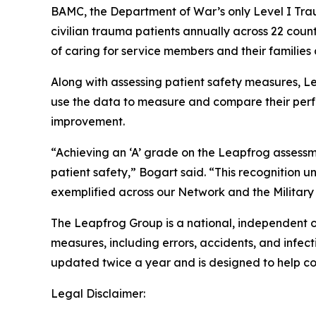
BAMC, the Department of War’s only Level I Trau
civilian trauma patients annually across 22 count
of caring for service members and their families at
Along with assessing patient safety measures, Lea
use the data to measure and compare their perfo
improvement.
“Achieving an ‘A’ grade on the Leapfrog assessm
patient safety,” Bogart said. “This recognition 
exemplified across our Network and the Military
The Leapfrog Group is a national, independent o
measures, including errors, accidents, and infect
updated twice a year and is designed to help c
Legal Disclaimer: