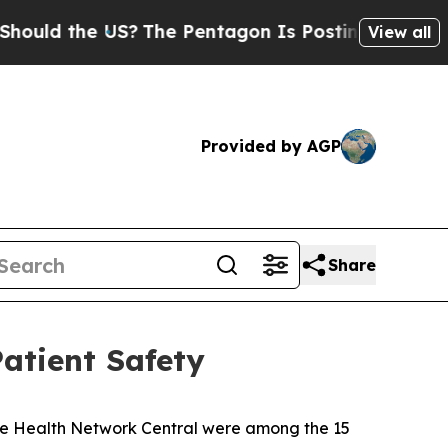
 the US?
The Pentagon Is Posting Cryptic Biblica
View all
Provided by AGP
Share
atient Safety
nse Health Network Central were among the 15