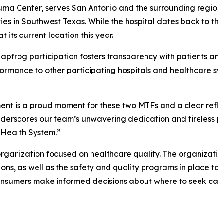
ma Center, serves San Antonio and the surrounding region
ies in Southwest Texas. While the hospital dates back to th
 its current location this year.
pfrog participation fosters transparency with patients and 
rmance to other participating hospitals and healthcare sy
ent is a proud moment for these two MTFs and a clear ref
underscores our team’s unwavering dedication and tireless
 Health System.”
rganization focused on healthcare quality. The organizati
ions, as well as the safety and quality programs in place 
onsumers make informed decisions about where to seek ca