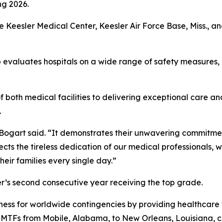
ng 2026.
re Keesler Medical Center, Keesler Air Force Base, Miss.,
 evaluates hospitals on a wide range of safety measures,
both medical facilities to delivering exceptional care a
.
” Bogart said. “It demonstrates their unwavering commitmen
lects the tireless dedication of our medical professionals, 
heir families every single day.”
r’s second consecutive year receiving the top grade.
ess for worldwide contingencies by providing healthcare t
e MTFs from Mobile, Alabama, to New Orleans, Louisiana, c