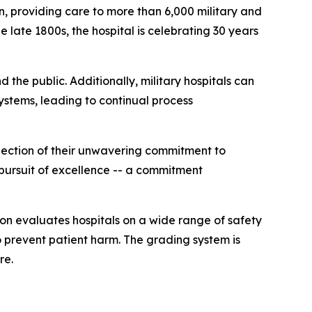
, providing care to more than 6,000 military and
e late 1800s, the hospital is celebrating 30 years
the public. Additionally, military hospitals can
stems, leading to continual process
lection of their unwavering commitment to
 pursuit of excellence -- a commitment
on evaluates hospitals on a wide range of safety
to prevent patient harm. The grading system is
re.