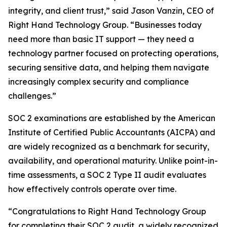
integrity, and client trust,” said Jason Vanzin, CEO of
Right Hand Technology Group. “Businesses today
need more than basic IT support — they need a
technology partner focused on protecting operations,
securing sensitive data, and helping them navigate
increasingly complex security and compliance
challenges.”
SOC 2 examinations are established by the American
Institute of Certified Public Accountants (AICPA) and
are widely recognized as a benchmark for security,
availability, and operational maturity. Unlike point-in-
time assessments, a SOC 2 Type II audit evaluates
how effectively controls operate over time.
“Congratulations to Right Hand Technology Group
for completing their SOC 2 audit, a widely recognized