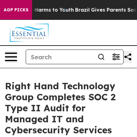
to Abate Harms to Youth
Brazil Gives Parents Social Me
AGP PICKS
Right Hand Technology
Group Completes SOC 2
Type II Audit for
Managed IT and
Cybersecurity Services