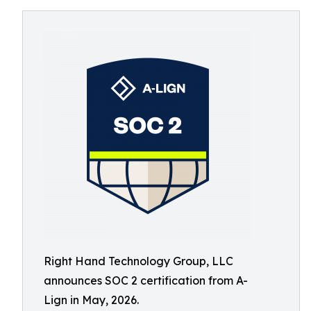
Right Hand Technology Group, LLC
announces SOC 2 certification from A-
Lign in May, 2026.