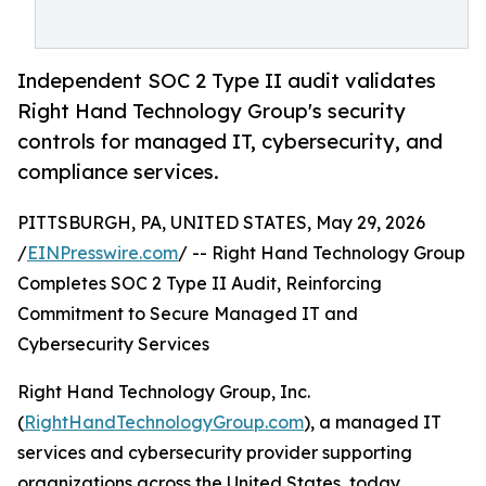
Independent SOC 2 Type II audit validates
Right Hand Technology Group's security
controls for managed IT, cybersecurity, and
compliance services.
PITTSBURGH, PA, UNITED STATES, May 29, 2026
/
EINPresswire.com
/ -- Right Hand Technology Group
Completes SOC 2 Type II Audit, Reinforcing
Commitment to Secure Managed IT and
Cybersecurity Services
Right Hand Technology Group, Inc.
(
RightHandTechnologyGroup.com
), a managed IT
services and cybersecurity provider supporting
organizations across the United States, today