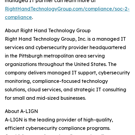
managed IT partner can learn more at
RightHandTechnologyGroup.com/compliance/soc-2-
compliance
.
About Right Hand Technology Group
Right Hand Technology Group, Inc. is a managed IT
services and cybersecurity provider headquartered
in the Pittsburgh metropolitan area serving
organizations throughout the United States. The
company delivers managed IT support, cybersecurity
monitoring, compliance-focused technology
solutions, cloud services, and strategic IT consulting
for small and mid-sized businesses.
About A-LIGN
A-LIGN is the leading provider of high-quality,
efficient cybersecurity compliance programs.