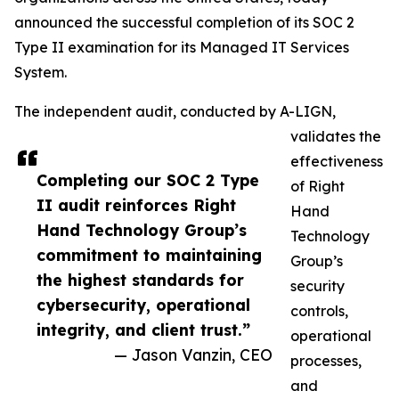
announced the successful completion of its SOC 2
Type II examination for its Managed IT Services
System.
The independent audit, conducted by A-LIGN,
validates the
effectiveness
Completing our SOC 2 Type
of Right
II audit reinforces Right
Hand
Hand Technology Group’s
Technology
commitment to maintaining
Group’s
the highest standards for
security
cybersecurity, operational
controls,
integrity, and client trust.”
operational
— Jason Vanzin, CEO
processes,
and