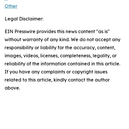
Other
Legal Disclaimer:
EIN Presswire provides this news content "as is"
without warranty of any kind. We do not accept any
responsibility or liability for the accuracy, content,
images, videos, licenses, completeness, legality, or
reliability of the information contained in this article.
If you have any complaints or copyright issues
related to this article, kindly contact the author
above.