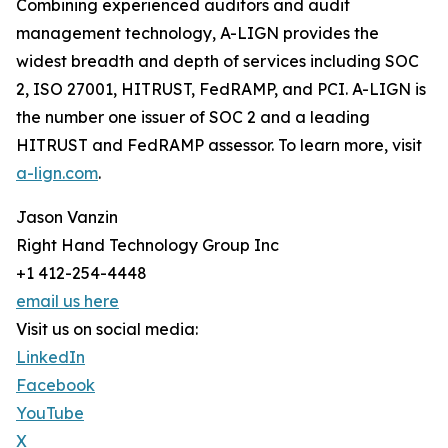
Combining experienced auditors and audit
management technology, A-LIGN provides the
widest breadth and depth of services including SOC
2, ISO 27001, HITRUST, FedRAMP, and PCI. A-LIGN is
the number one issuer of SOC 2 and a leading
HITRUST and FedRAMP assessor. To learn more, visit
a-lign.com
.
Jason Vanzin
Right Hand Technology Group Inc
+1 412-254-4448
email us here
Visit us on social media:
LinkedIn
Facebook
YouTube
X