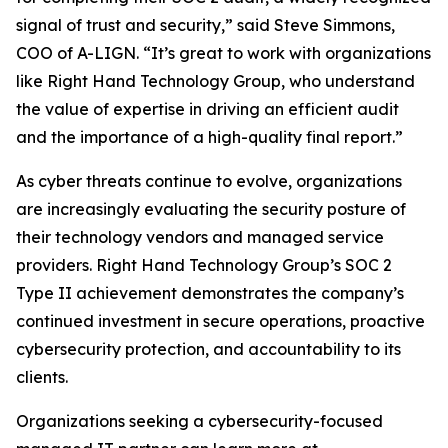
signal of trust and security,” said Steve Simmons,
COO of A-LIGN. “It’s great to work with organizations
like Right Hand Technology Group, who understand
the value of expertise in driving an efficient audit
and the importance of a high-quality final report.”
As cyber threats continue to evolve, organizations
are increasingly evaluating the security posture of
their technology vendors and managed service
providers. Right Hand Technology Group’s SOC 2
Type II achievement demonstrates the company’s
continued investment in secure operations, proactive
cybersecurity protection, and accountability to its
clients.
Organizations seeking a cybersecurity-focused