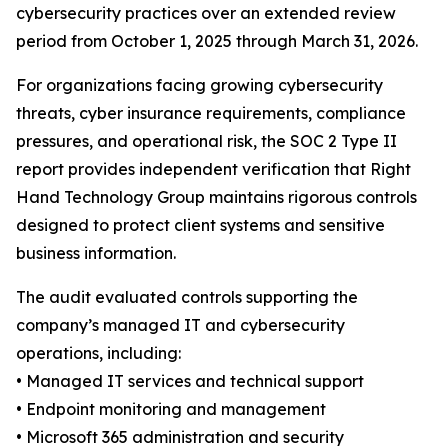
cybersecurity practices over an extended review
period from October 1, 2025 through March 31, 2026.
For organizations facing growing cybersecurity
threats, cyber insurance requirements, compliance
pressures, and operational risk, the SOC 2 Type II
report provides independent verification that Right
Hand Technology Group maintains rigorous controls
designed to protect client systems and sensitive
business information.
The audit evaluated controls supporting the
company’s managed IT and cybersecurity
operations, including:
• Managed IT services and technical support
• Endpoint monitoring and management
• Microsoft 365 administration and security