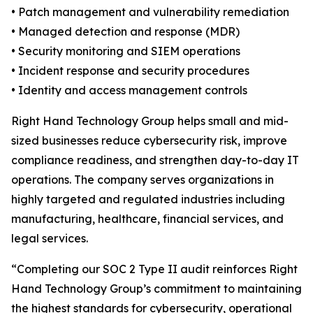
• Patch management and vulnerability remediation
• Managed detection and response (MDR)
• Security monitoring and SIEM operations
• Incident response and security procedures
• Identity and access management controls
Right Hand Technology Group helps small and mid-
sized businesses reduce cybersecurity risk, improve
compliance readiness, and strengthen day-to-day IT
operations. The company serves organizations in
highly targeted and regulated industries including
manufacturing, healthcare, financial services, and
legal services.
“Completing our SOC 2 Type II audit reinforces Right
Hand Technology Group’s commitment to maintaining
the highest standards for cybersecurity, operational