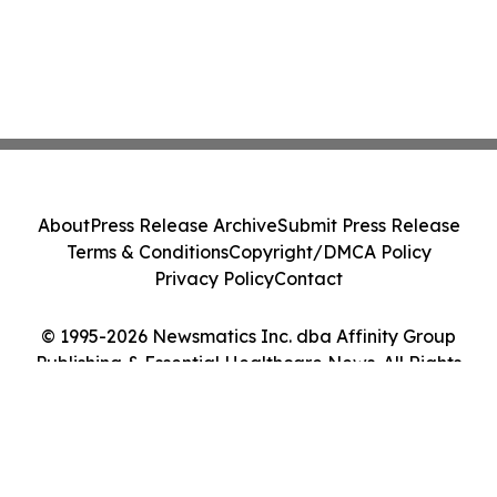
About
Press Release Archive
Submit Press Release
Terms & Conditions
Copyright/DMCA Policy
Privacy Policy
Contact
© 1995-2026 Newsmatics Inc. dba Affinity Group
Publishing & Essential Healthcare News. All Rights
Reserved.
Cookie Settings / Your Privacy Choices