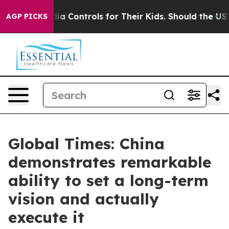
ial Media Controls for Their Kids. Should the US?
The P
AGP PICKS
Global Times: China
demonstrates remarkable
ability to set a long-term
vision and actually
execute it