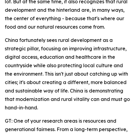
lot. But at the same time, it also recognizes that rural
development and the hinterland are, in many ways,
the center of everything - because that's where our
food and our natural resources come from.
China fortunately sees rural development as a
strategic pillar, focusing on improving infrastructure,
digital access, education and healthcare in the
countryside while also protecting local culture and
the environment. This isn't just about catching up with
cities; it's about creating a different, more balanced
and sustainable way of life. China is demonstrating
that modernization and rural vitality can and must go
hand-in-hand.
GT: One of your research areas is resources and
generational fairness. From a long-term perspective,