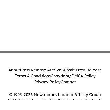
About
Press Release Archive
Submit Press Release
Terms & Conditions
Copyright/DMCA Policy
Privacy Policy
Contact
© 1995-2026 Newsmatics Inc. dba Affinity Group
Publishing & Essential Healthcare News. All Rights
Reserved.