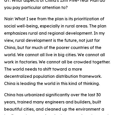
GT: What aspects of China's 15th Five-Year Plan do
you pay particular attention to?
Nair: What I see from the plan is its prioritization of
social well-being, especially in rural areas. The plan
emphasizes rural and regional development. In my
view, rural development is the future, not just for
China, but for much of the poorer countries of the
world. We cannot all live in big cities. We cannot all
work in factories. We cannot all be crowded together.
The world needs to shift toward a more
decentralized population distribution framework.
China is leading the world in this kind of thinking.
China has urbanized significantly over the last 30
years, trained many engineers and builders, built
beautiful cities, and cleaned up the environment a