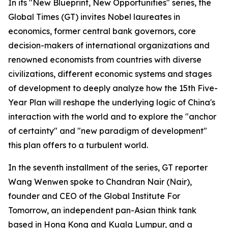
In its "New Blueprint, New Opportunities" series, the
Global Times (GT) invites Nobel laureates in
economics, former central bank governors, core
decision-makers of international organizations and
renowned economists from countries with diverse
civilizations, different economic systems and stages
of development to deeply analyze how the 15th Five-
Year Plan will reshape the underlying logic of China's
interaction with the world and to explore the "anchor
of certainty" and "new paradigm of development"
this plan offers to a turbulent world.
In the seventh installment of the series, GT reporter
Wang Wenwen spoke to Chandran Nair (Nair),
founder and CEO of the Global Institute For
Tomorrow, an independent pan-Asian think tank
based in Hong Kong and Kuala Lumpur, and a