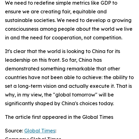
We need to redefine simple metrics like GDP to
ensure we are creating fair, equitable and
sustainable societies. We need to develop a growing
consciousness among people about the world we live
in and the need for cooperation, not competition.
It's clear that the world is looking to China for its
leadership on this front. So far, China has
demonstrated something remarkable that other
countries have not been able to achieve: the ability to
set a long-term vision and actually execute it. That is
why, in my view, the "global tomorrow" will be
significantly shaped by China's choices today.
The article first appeared in the Global Times
Source:
Global Times
: