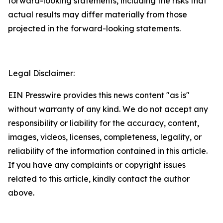
forward-looking statements, including the risks that
actual results may differ materially from those
projected in the forward-looking statements.
Legal Disclaimer:
EIN Presswire provides this news content "as is"
without warranty of any kind. We do not accept any
responsibility or liability for the accuracy, content,
images, videos, licenses, completeness, legality, or
reliability of the information contained in this article.
If you have any complaints or copyright issues
related to this article, kindly contact the author
above.