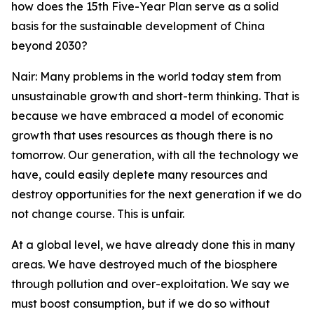
how does the 15th Five-Year Plan serve as a solid
basis for the sustainable development of China
beyond 2030?
Nair: Many problems in the world today stem from
unsustainable growth and short-term thinking. That is
because we have embraced a model of economic
growth that uses resources as though there is no
tomorrow. Our generation, with all the technology we
have, could easily deplete many resources and
destroy opportunities for the next generation if we do
not change course. This is unfair.
At a global level, we have already done this in many
areas. We have destroyed much of the biosphere
through pollution and over-exploitation. We say we
must boost consumption, but if we do so without