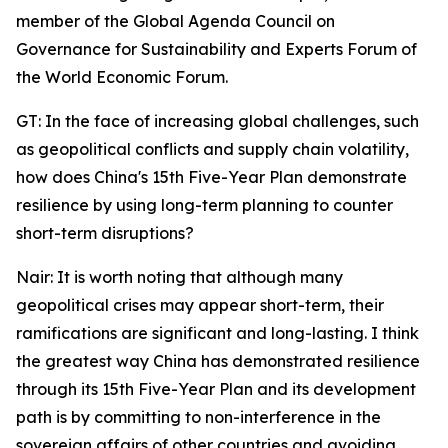
member of the Global Agenda Council on
Governance for Sustainability and Experts Forum of
the World Economic Forum.
GT: In the face of increasing global challenges, such
as geopolitical conflicts and supply chain volatility,
how does China's 15th Five-Year Plan demonstrate
resilience by using long-term planning to counter
short-term disruptions?
Nair: It is worth noting that although many
geopolitical crises may appear short-term, their
ramifications are significant and long-lasting. I think
the greatest way China has demonstrated resilience
through its 15th Five-Year Plan and its development
path is by committing to non-interference in the
sovereign affairs of other countries and avoiding