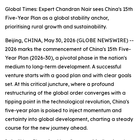
Global Times: Expert Chandran Nair sees China's 15th
Five-Year Plan as a global stability anchor,
prioritising rural growth and sustainability.
Beijing, CHINA, May 30, 2026 (GLOBE NEWSWIRE) --
2026 marks the commencement of China's 15th Five-
Year Plan (2026-30), a pivotal phase in the nation's
medium to long-term development. A successful
venture starts with a good plan and with clear goals
set. At this critical juncture, where a profound
restructuring of the global order converges with a
tipping point in the technological revolution, China's
five-year plan is poised to inject momentum and
certainty into global development, charting a steady
course for the new journey ahead.