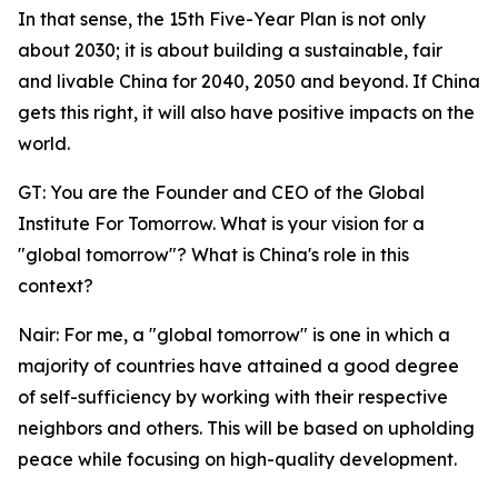
In that sense, the 15th Five-Year Plan is not only
about 2030; it is about building a sustainable, fair
and livable China for 2040, 2050 and beyond. If China
gets this right, it will also have positive impacts on the
world.
GT: You are the Founder and CEO of the Global
Institute For Tomorrow. What is your vision for a
"global tomorrow"? What is China's role in this
context?
Nair: For me, a "global tomorrow" is one in which a
majority of countries have attained a good degree
of self-sufficiency by working with their respective
neighbors and others. This will be based on upholding
peace while focusing on high-quality development.