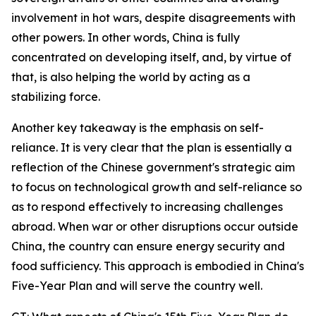
involvement in hot wars, despite disagreements with
other powers. In other words, China is fully
concentrated on developing itself, and, by virtue of
that, is also helping the world by acting as a
stabilizing force.
Another key takeaway is the emphasis on self-
reliance. It is very clear that the plan is essentially a
reflection of the Chinese government's strategic aim
to focus on technological growth and self-reliance so
as to respond effectively to increasing challenges
abroad. When war or other disruptions occur outside
China, the country can ensure energy security and
food sufficiency. This approach is embodied in China's
Five-Year Plan and will serve the country well.