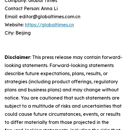
Company: Global Times
Contact Person: Anna Li
Email: editor@globaltimes.com.cn
Website:
https://globaltimes.cn
City: Beijing
Disclaimer
: This press release may contain forward-
looking statements. Forward-looking statements
describe future expectations, plans, results, or
strategies (including product offerings, regulatory
plans and business plans) and may change without
notice. You are cautioned that such statements are
subject to a multitude of risks and uncertainties that
could cause future circumstances, events, or results
to differ materially from those projected in the