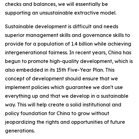
checks and balances, we will essentially be
supporting an unsustainable extractive model.
Sustainable development is difficult and needs
superior management skills and governance skills to
provide for a population of 1.4 billion while achieving
intergenerational fairness. In recent years, China has
begun to promote high-quality development, which is
also embedded in its 15th Five-Year Plan. This
concept of development should ensure that we
implement policies which guarantee we don't use
everything up and that we develop in a sustainable
way. This will help create a solid institutional and
policy foundation for China to grow without
jeopardizing the rights and opportunities of future
generations.