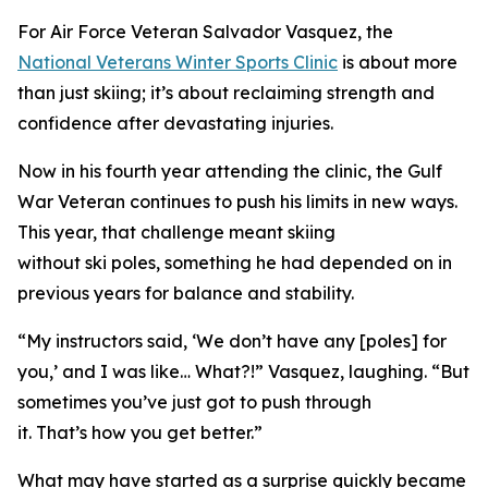
For Air Force Veteran Salvador Vasquez, the
National Veterans Winter Sports Clinic
is about more
than just skiing; it’s about reclaiming strength and
confidence after devastating injuries.
Now in his fourth year attending the clinic, the Gulf
War Veteran continues to push his limits in new ways.
This year, that challenge meant skiing
without ski poles, something he had depended on in
previous years for balance and stability.
“My instructors said, ‘We don’t have any [poles] for
you,’ and I was like… What?!” Vasquez, laughing. “But
sometimes you’ve just got to push through
it. That’s how you get better.”
What may have started as a surprise quickly became