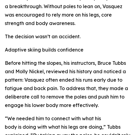
a breakthrough. Without poles to lean on, Vasquez
was encouraged to rely more on his legs, core
strength and body awareness.
The decision wasn’t an accident.
Adaptive skiing builds confidence
Before hitting the slopes, his instructors, Bruce Tubbs
and Molly Nickel, reviewed his history and noticed a
pattern: Vasquez often ended his runs early due to
fatigue and back pain. To address that, they made a
deliberate call to remove the poles and push him to
engage his lower body more effectively.
“We needed him to connect with what his
body is doing with what his legs are doing,” Tubbs