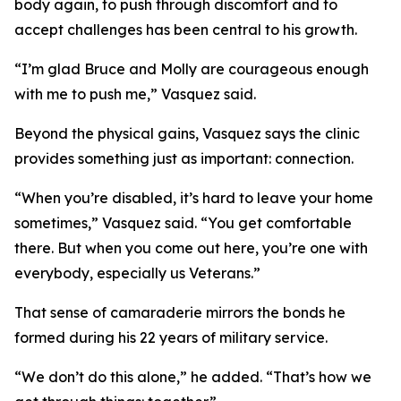
body again, to push through discomfort and to
accept challenges has been central to his growth.
“I’m glad Bruce and Molly are courageous enough
with me to push me,” Vasquez said.
Beyond the physical gains, Vasquez says the clinic
provides something just as important: connection.
“When you’re disabled, it’s hard to leave your home
sometimes,” Vasquez said. “You get comfortable
there. But when you come out here, you’re one with
everybody, especially us Veterans.”
That sense of camaraderie mirrors the bonds he
formed during his 22 years of military service.
“We don’t do this alone,” he added. “That’s how we