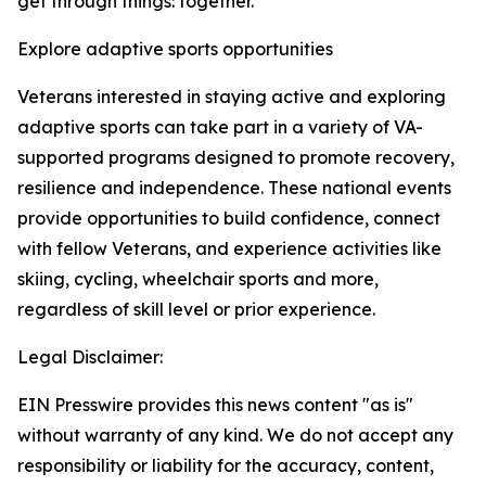
get through things: together.”
Explore adaptive sports opportunities
Veterans interested in staying active and exploring
adaptive sports can take part in a variety of VA-
supported programs designed to promote recovery,
resilience and independence. These national events
provide opportunities to build confidence, connect
with fellow Veterans, and experience activities like
skiing, cycling, wheelchair sports and more,
regardless of skill level or prior experience.
Legal Disclaimer:
EIN Presswire provides this news content "as is"
without warranty of any kind. We do not accept any
responsibility or liability for the accuracy, content,