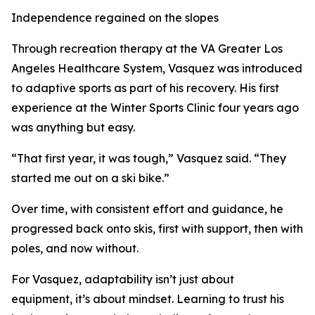
Independence regained on the slopes
Through recreation therapy at the VA Greater Los
Angeles Healthcare System, Vasquez was introduced
to adaptive sports as part of his recovery. His first
experience at the Winter Sports Clinic four years ago
was anything but easy.
“That first year, it was tough,” Vasquez said. “They
started me out on a ski bike.”
Over time, with consistent effort and guidance, he
progressed back onto skis, first with support, then with
poles, and now without.
For Vasquez, adaptability isn’t just about
equipment, it’s about mindset. Learning to trust his