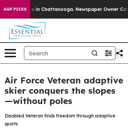
apse
Chaos in Chattanooga. Newspaper Owner Calls the
AGP PICKS
Air Force Veteran adaptive
skier conquers the slopes
—without poles
Disabled Veteran finds freedom through adaptive
sports