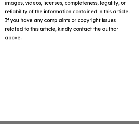
images, videos, licenses, completeness, legality, or
reliability of the information contained in this article.
If you have any complaints or copyright issues
related to this article, kindly contact the author
above.