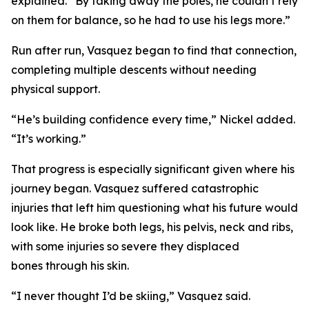
explained. “By taking away the poles, he couldn’t rely
on them for balance, so he had to use his legs more.”
Run after run, Vasquez began to find that connection,
completing multiple descents without needing
physical support.
“He’s building confidence every time,” Nickel added.
“It’s working.”
That progress is especially significant given where his
journey began. Vasquez suffered catastrophic
injuries that left him questioning what his future would
look like. He broke both legs, his pelvis, neck and ribs,
with some injuries so severe they displaced
bones through his skin.
“I never thought I’d be skiing,” Vasquez said.