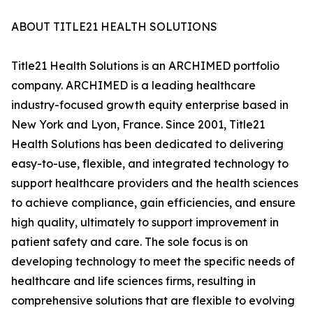
ABOUT TITLE21 HEALTH SOLUTIONS
Title21 Health Solutions is an ARCHIMED portfolio
company. ARCHIMED is a leading healthcare
industry-focused growth equity enterprise based in
New York and Lyon, France. Since 2001, Title21
Health Solutions has been dedicated to delivering
easy-to-use, flexible, and integrated technology to
support healthcare providers and the health sciences
to achieve compliance, gain efficiencies, and ensure
high quality, ultimately to support improvement in
patient safety and care. The sole focus is on
developing technology to meet the specific needs of
healthcare and life sciences firms, resulting in
comprehensive solutions that are flexible to evolving