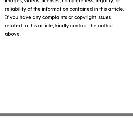
images, videos, licenses, completeness, legality, or
reliability of the information contained in this article.
If you have any complaints or copyright issues
related to this article, kindly contact the author
above.