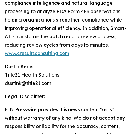
compliance intelligence and natural language
processing to analyze FDA Form 483 observations,
helping organizations strengthen compliance while
improving operational efficiency. In addition, Smart-
AID transforms the batch record review process,
reducing review cycles from days to minutes.
www.cresultsconsulting.com
Dustin Kerns
Title21 Health Solutions
dustink@title21.com
Legal Disclaimer:
EIN Presswire provides this news content "as is"
without warranty of any kind. We do not accept any
responsibility or liability for the accuracy, content,