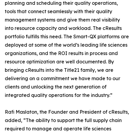
planning and scheduling their quality operations,
tools that connect seamlessly with their quality
management systems and give them real visibility
into resource capacity and workload. The cResults
portfolio fulfills this need. The Smart-QX platforms are
deployed at some of the world’s leading life sciences
organizations, and the ROI results in process and
resource optimization are well documented. By
bringing cResults into the Title21 family, we are
delivering on a commitment we have made to our
clients and unlocking the next generation of
integrated quality operations for the industry.”
Rafi Maslaton, the Founder and President of cResults,
added, “The ability to support the full supply chain
required to manage and operate life sciences