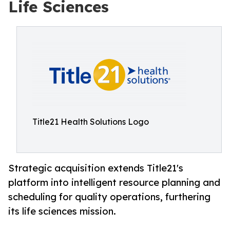
Life Sciences
Title21 Health Solutions Logo
Strategic acquisition extends Title21's
platform into intelligent resource planning and
scheduling for quality operations, furthering
its life sciences mission.