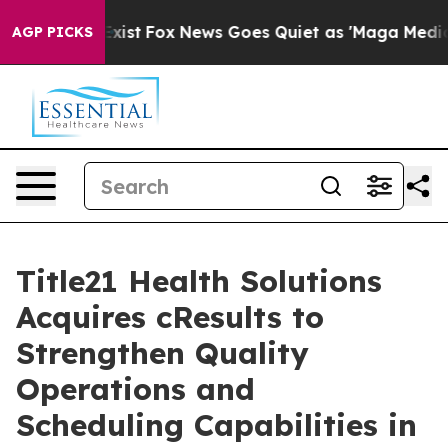
f They Exist
Fox News Goes Quiet as 'Maga Media Pipel
AGP PICKS
Title21 Health Solutions
Acquires cResults to
Strengthen Quality
Operations and
Scheduling Capabilities in