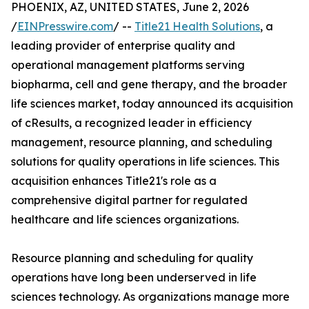
PHOENIX, AZ, UNITED STATES, June 2, 2026
/
EINPresswire.com
/ --
Title21 Health Solutions
, a
leading provider of enterprise quality and
operational management platforms serving
biopharma, cell and gene therapy, and the broader
life sciences market, today announced its acquisition
of cResults, a recognized leader in efficiency
management, resource planning, and scheduling
solutions for quality operations in life sciences. This
acquisition enhances Title21's role as a
comprehensive digital partner for regulated
healthcare and life sciences organizations.
Resource planning and scheduling for quality
operations have long been underserved in life
sciences technology. As organizations manage more