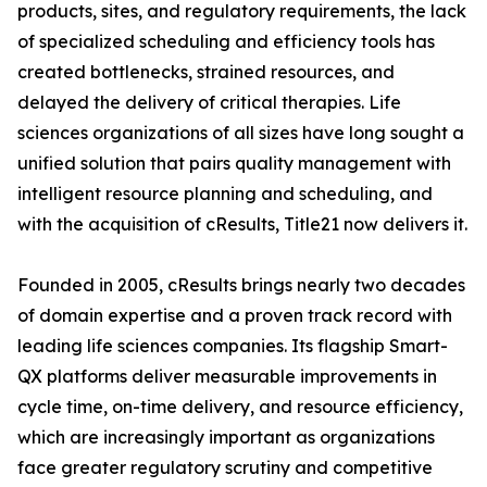
products, sites, and regulatory requirements, the lack
of specialized scheduling and efficiency tools has
created bottlenecks, strained resources, and
delayed the delivery of critical therapies. Life
sciences organizations of all sizes have long sought a
unified solution that pairs quality management with
intelligent resource planning and scheduling, and
with the acquisition of cResults, Title21 now delivers it.
Founded in 2005, cResults brings nearly two decades
of domain expertise and a proven track record with
leading life sciences companies. Its flagship Smart-
QX platforms deliver measurable improvements in
cycle time, on-time delivery, and resource efficiency,
which are increasingly important as organizations
face greater regulatory scrutiny and competitive