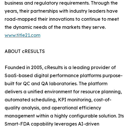
business and regulatory requirements. Through the
years, their partnerships with industry leaders have
road-mapped their innovations to continue to meet
the dynamic needs of the markets they serve.
www.title21.com
ABOUT cRESULTS
Founded in 2005, cResults is a leading provider of
SaaS-based digital performance platforms purpose-
built for QC and QA laboratories. The platform
delivers a unified environment for resource planning,
automated scheduling, KPI monitoring, cost-of-
quality analysis, and operational efficiency
management within a highly configurable solution. Its
Smart-FDA capability leverages AI-driven