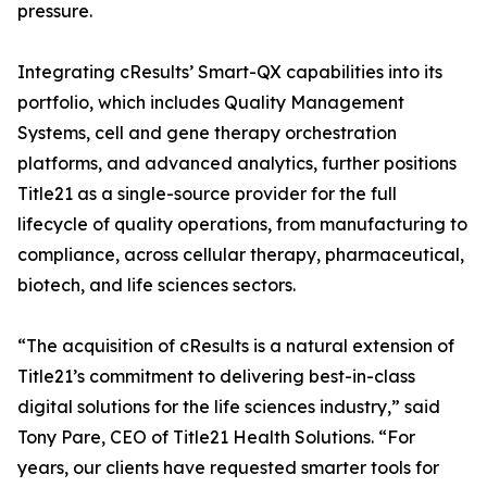
pressure.
Integrating cResults’ Smart-QX capabilities into its
portfolio, which includes Quality Management
Systems, cell and gene therapy orchestration
platforms, and advanced analytics, further positions
Title21 as a single-source provider for the full
lifecycle of quality operations, from manufacturing to
compliance, across cellular therapy, pharmaceutical,
biotech, and life sciences sectors.
“The acquisition of cResults is a natural extension of
Title21’s commitment to delivering best-in-class
digital solutions for the life sciences industry,” said
Tony Pare, CEO of Title21 Health Solutions. “For
years, our clients have requested smarter tools for