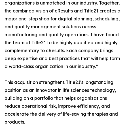
organizations is unmatched in our industry. Together,
the combined vision of cResults and Title21 creates a
major one-stop shop for digital planning, scheduling,
and quality management solutions across
manufacturing and quality operations. I have found
the team at Title21 to be highly qualified and highly
complementary to cResults. Each company brings
deep expertise and best practices that will help form
a world-class organization in our industry.”
This acquisition strengthens Title21’s longstanding
position as an innovator in life sciences technology,
building on a portfolio that helps organizations
reduce operational risk, improve efficiency, and
accelerate the delivery of life-saving therapies and
products.