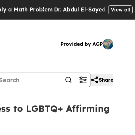
ath Problem
Dr. Abdul El-Sayed on Historic Michi
View all
Provided by AGP
Share
ess to LGBTQ+ Affirming