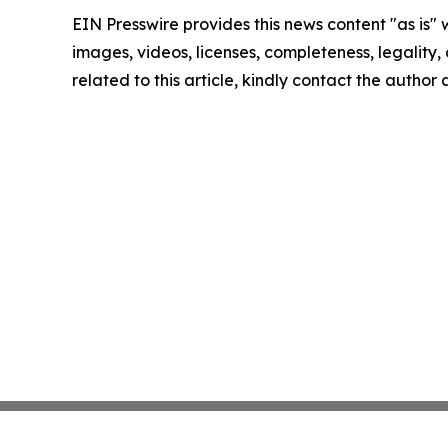
EIN Presswire provides this news content "as is" 
images, videos, licenses, completeness, legality, o
related to this article, kindly contact the author