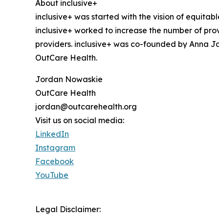
About inclusive+
inclusive+ was started with the vision of equit
inclusive+ worked to increase the number of pro
providers. inclusive+ was co-founded by Anna J
OutCare Health.
Jordan Nowaskie
OutCare Health
jordan@outcarehealth.org
Visit us on social media:
LinkedIn
Instagram
Facebook
YouTube
Legal Disclaimer: