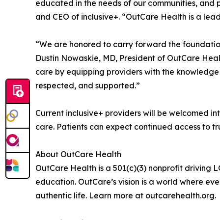
educated in the needs of our communities, and p
and CEO of inclusive+. “OutCare Health is a lead
“We are honored to carry forward the foundation 
Dustin Nowaskie, MD, President of OutCare Health
care by equipping providers with the knowledge a
respected, and supported.”
Current inclusive+ providers will be welcomed in
care. Patients can expect continued access to t
About OutCare Health
OutCare Health is a 501(c)(3) nonprofit driving
education. OutCare’s vision is a world where eve
authentic life. Learn more at outcarehealth.org.