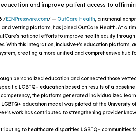
education and improve patient access to affirmin
6 /
EINPresswire.com
/ --
OutCare Health
, a national nonp
and vetting platform, has joined OutCare Health. At a tim
Care's national efforts to improve health equity through
. With this integration, inclusive+’s education platform, 
system, creating a more unified and comprehensive hub fo
through personalized education and connected those vette
y-specific LGBTQ+ education based on results of a baseline
l competency, the platform generated individualized lear
LGBTQ+ education model was piloted at the University of Il
sive+’s work has contributed to strengthening provider kn
ntributing to healthcare disparities LGBTQ+ communities f