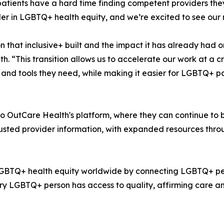
atients have a hard time finding competent providers they
er in LGBTQ+ health equity, and we’re excited to see our 
that inclusive+ built and the impact it has already had o
. “This transition allows us to accelerate our work at a 
nd tools they need, while making it easier for LGBTQ+ pat
to OutCare Health's platform, where they can continue to 
rusted provider information, with expanded resources thr
 LGBTQ+ health equity worldwide by connecting LGBTQ+ peo
ry LGBTQ+ person has access to quality, affirming care an