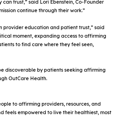
 can trust,” said Lori Ebenstein, Co-Founder
mission continue through their work.”
n provider education and patient trust,” said
critical moment, expanding access to affirming
ients to find care where they feel seen,
be discoverable by patients seeking affirming
ough OutCare Health.
ple to affirming providers, resources, and
d feels empowered to live their healthiest, most