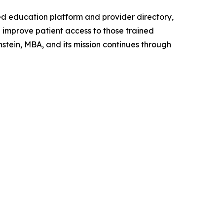
ed education platform and provider directory,
improve patient access to those trained
tein, MBA, and its mission continues through