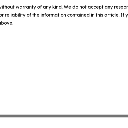
without warranty of any kind. We do not accept any responsib
r reliability of the information contained in this article. I
 above.