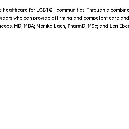
able healthcare for LGBTQ+ communities. Through a combin
viders who can provide affirming and competent care and 
acobs, MD, MBA; Monika Lach, PharmD, MSc; and Lori Ebens