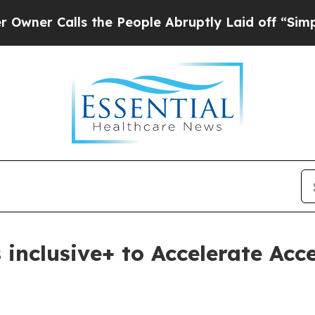
Calls the People Abruptly Laid off “Simply a M
 inclusive+ to Accelerate Acc