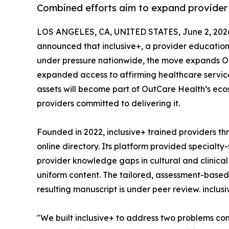
Combined efforts aim to expand provider 
LOS ANGELES, CA, UNITED STATES, June 2, 202
announced that inclusive+, a provider education 
under pressure nationwide, the move expands Out
expanded access to affirming healthcare services
assets will become part of OutCare Health’s eco
providers committed to delivering it.
Founded in 2022, inclusive+ trained providers 
online directory. Its platform provided specialt
provider knowledge gaps in cultural and clinica
uniform content. The tailored, assessment-based 
resulting manuscript is under peer review. inclu
"We built inclusive+ to address two problems co