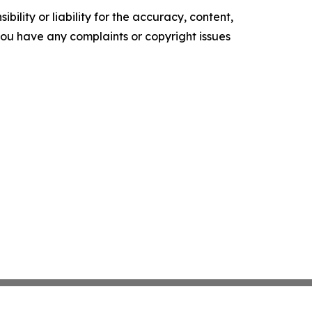
ility or liability for the accuracy, content,
f you have any complaints or copyright issues