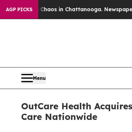
ollapse
Chaos in Chattanooga. Newspaper Owner 
AGP PICKS
Menu
OutCare Health Acquires
Care Nationwide