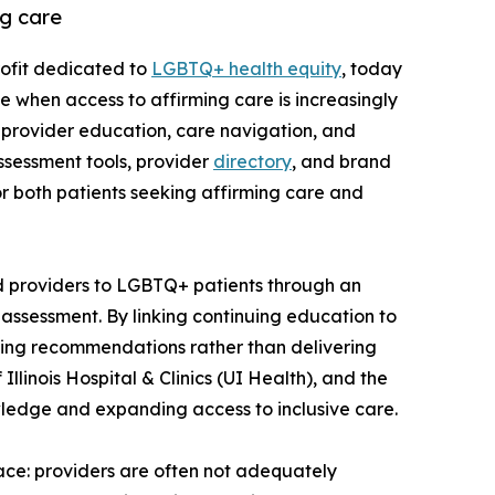
g care
rofit dedicated to
LGBTQ+ health equity
, today
e when access to affirming care is increasingly
 provider education, care navigation, and
assessment tools, provider
directory
, and brand
r both patients seeking affirming care and
d providers to LGBTQ+ patients through an
 assessment. By linking continuing education to
ning recommendations rather than delivering
linois Hospital & Clinics (UI Health), and the
owledge and expanding access to inclusive care.
ace: providers are often not adequately