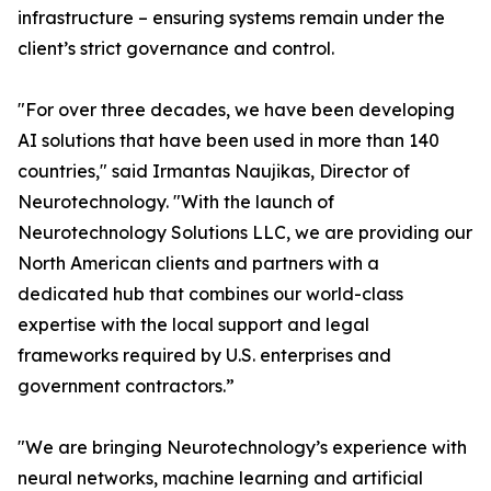
infrastructure – ensuring systems remain under the
client’s strict governance and control.
"For over three decades, we have been developing
AI solutions that have been used in more than 140
countries," said Irmantas Naujikas, Director of
Neurotechnology. "With the launch of
Neurotechnology Solutions LLC, we are providing our
North American clients and partners with a
dedicated hub that combines our world-class
expertise with the local support and legal
frameworks required by U.S. enterprises and
government contractors.”
"We are bringing Neurotechnology’s experience with
neural networks, machine learning and artificial