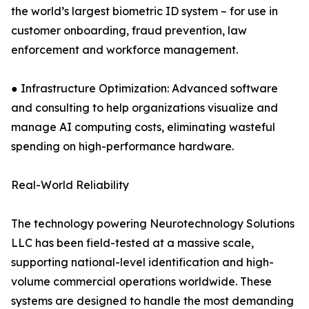
the world’s largest biometric ID system – for use in
customer onboarding, fraud prevention, law
enforcement and workforce management.
● Infrastructure Optimization: Advanced software
and consulting to help organizations visualize and
manage AI computing costs, eliminating wasteful
spending on high-performance hardware.
Real-World Reliability
The technology powering Neurotechnology Solutions
LLC has been field-tested at a massive scale,
supporting national-level identification and high-
volume commercial operations worldwide. These
systems are designed to handle the most demanding