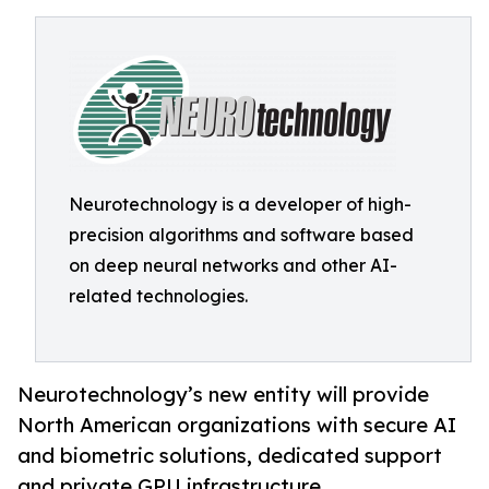
Neurotechnology is a developer of high-
precision algorithms and software based
on deep neural networks and other AI-
related technologies.
Neurotechnology’s new entity will provide
North American organizations with secure AI
and biometric solutions, dedicated support
and private GPU infrastructure.