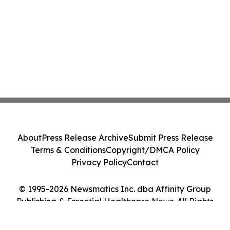
About
Press Release Archive
Submit Press Release
Terms & Conditions
Copyright/DMCA Policy
Privacy Policy
Contact
© 1995-2026 Newsmatics Inc. dba Affinity Group
Publishing & Essential Healthcare News. All Rights
Reserved.