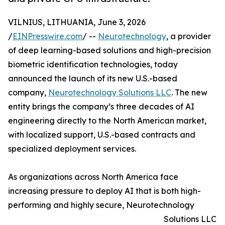
VILNIUS, LITHUANIA, June 3, 2026
/
EINPresswire.com
/ --
Neurotechnology
, a provider
of deep learning-based solutions and high-precision
biometric identification technologies, today
announced the launch of its new U.S.-based
company,
Neurotechnology Solutions LLC
. The new
entity brings the company’s three decades of AI
engineering directly to the North American market,
with localized support, U.S.-based contracts and
specialized deployment services.
As organizations across North America face
increasing pressure to deploy AI that is both high-
performing and highly secure, Neurotechnology
Solutions LLC