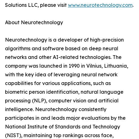
Solutions LLC, please visit
www.neurotechnology.com
.
About Neurotechnology
Neurotechnology is a developer of high-precision
algorithms and software based on deep neural
networks and other AI-related technologies. The
company was launched in 1990 in Vilnius, Lithuania,
with the key idea of leveraging neural network
capabilities for various applications, such as
biometric person identification, natural language
processing (NLP), computer vision and artificial
intelligence. Neurotechnology consistently
participates in and leads major evaluations by the
National Institute of Standards and Technology
(NIST), maintaining top rankings across face,