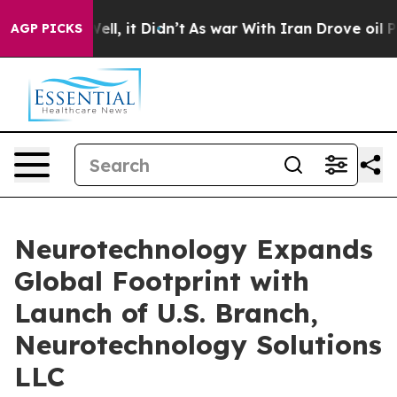
%. Well, it Didn’t
As war With Iran Drove oil Prices 
AGP PICKS
Neurotechnology Expands
Global Footprint with
Launch of U.S. Branch,
Neurotechnology Solutions
LLC