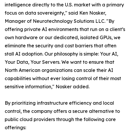
intelligence directly to the U.S. market with a primary
focus on data sovereignty," said Ken Nosker,
Manager of Neurotechnology Solutions LLC. "By
offering private AI environments that run on a client’s
own hardware or our dedicated, isolated GPUs, we
eliminate the security and cost barriers that often
stall AI adoption. Our philosophy is simple: Your AI,
Your Data, Your Servers. We want to ensure that
North American organizations can scale their AI
capabilities without ever losing control of their most
sensitive information," Nosker added.
By prioritizing infrastructure efficiency and local
control, the company offers a secure alternative to
public cloud providers through the following core
offerings: