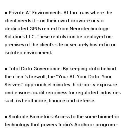
● Private AI Environments: AI that runs where the
client needs it – on their own hardware or via
dedicated GPUs rented from Neurotechnology
Solutions LLC. These rentals can be deployed on-
premises at the client's site or securely hosted in an
isolated environment.
● Total Data Governance: By keeping data behind
the client's firewall, the "Your AI. Your Data. Your
Servers" approach eliminates third-party exposure
and ensures audit readiness for regulated industries
such as healthcare, finance and defense.
● Scalable Biometrics: Access to the same biometric
technology that powers India’s Aadhaar program –