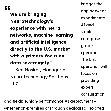
bridges the
gap between
We are bringing
experimental
Neurotechnology’s
AI and
experience with neural
stable,
networks, machine learning
enterprise-
and artificial intelligence
grade
directly to the U.S. market
operations.
with a primary focus on
The U.S.
data sovereignty.”
operation will
— Ken Nosker, Manager of
focus on
Neurotechnology Solutions
providing
LLC
expert
consultation
and flexible, high-performance AI deployment –
whether on-premises or through dedicated, isolated