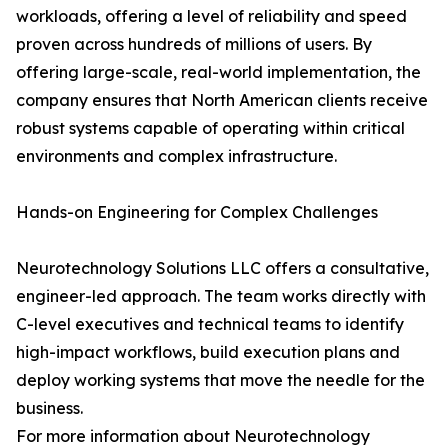
workloads, offering a level of reliability and speed
proven across hundreds of millions of users. By
offering large-scale, real-world implementation, the
company ensures that North American clients receive
robust systems capable of operating within critical
environments and complex infrastructure.
Hands-on Engineering for Complex Challenges
Neurotechnology Solutions LLC offers a consultative,
engineer-led approach. The team works directly with
C-level executives and technical teams to identify
high-impact workflows, build execution plans and
deploy working systems that move the needle for the
business.
For more information about Neurotechnology