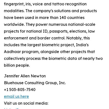
fingerprint, iris, voice and tattoo recognition
modalities. The company's solutions and products
have been used in more than 140 countries
worldwide. They power numerous national-scale
projects for national ID, passports, elections, law
enforcement and border control. Notably, this
includes the largest biometric project, India's
Aadhaar program, alongside other projects that
collectively process the biometric data of nearly two
billion people.
Jennifer Allen Newton
Bluehouse Consulting Group, Inc.
+1 503-805-7540
email us here
Visit us on social media: