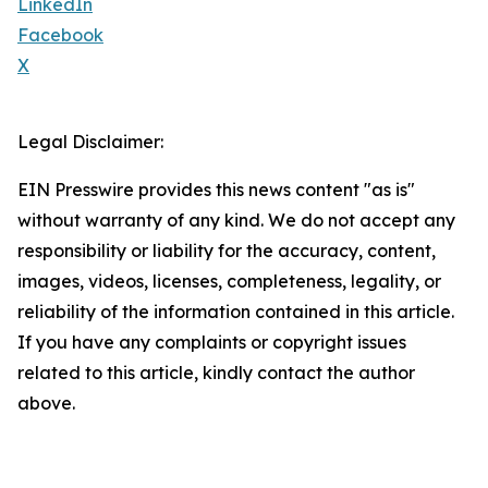
LinkedIn
Facebook
X
Legal Disclaimer:
EIN Presswire provides this news content "as is"
without warranty of any kind. We do not accept any
responsibility or liability for the accuracy, content,
images, videos, licenses, completeness, legality, or
reliability of the information contained in this article.
If you have any complaints or copyright issues
related to this article, kindly contact the author
above.