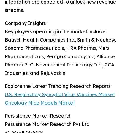
integration are expected to unlock new revenue
streams.
Company Insights
Key players operating in the market include:
Bausch Health Companies Inc., Smith & Nephew,
Sonoma Pharmaceuticals, HRA Pharma, Merz
Pharmaceuticals, Perrigo Company plc, Alliance
Pharma PLC, Newmedical Technology Inc., CCA
Industries, and Rejuvaskin.
Explore the Latest Trending Research Reports:
U.S. Respiratory Syncytial Virus Vaccines Market
Oncology Mice Models Market
Persistence Market Research
Persistence Market Research Pvt Ltd
+1 646-878-6329