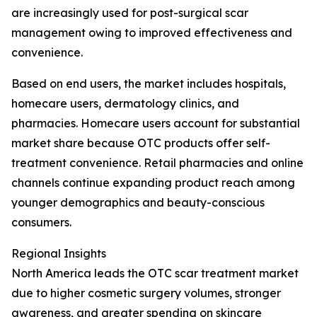
are increasingly used for post-surgical scar
management owing to improved effectiveness and
convenience.
Based on end users, the market includes hospitals,
homecare users, dermatology clinics, and
pharmacies. Homecare users account for substantial
market share because OTC products offer self-
treatment convenience. Retail pharmacies and online
channels continue expanding product reach among
younger demographics and beauty-conscious
consumers.
Regional Insights
North America leads the OTC scar treatment market
due to higher cosmetic surgery volumes, stronger
awareness, and greater spending on skincare