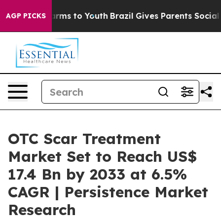
 Abate Harms to Youth
Brazil Gives Parents Social Medi
AGP PICKS
OTC Scar Treatment
Market Set to Reach US$
17.4 Bn by 2033 at 6.5%
CAGR | Persistence Market
Research