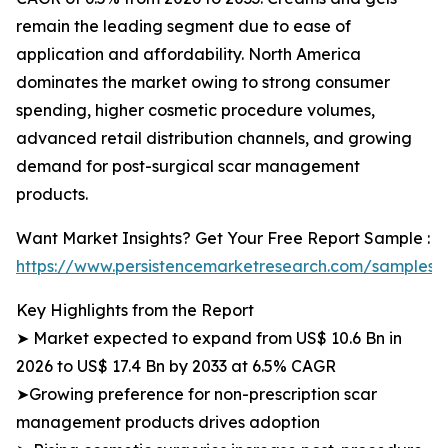
remain the leading segment due to ease of
application and affordability. North America
dominates the market owing to strong consumer
spending, higher cosmetic procedure volumes,
advanced retail distribution channels, and growing
demand for post-surgical scar management
products.
Want Market Insights? Get Your Free Report Sample :
https://www.persistencemarketresearch.com/samples/
Key Highlights from the Report
➤ Market expected to expand from US$ 10.6 Bn in
2026 to US$ 17.4 Bn by 2033 at 6.5% CAGR
➤Growing preference for non-prescription scar
management products drives adoption