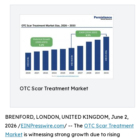
OTC Scar Treatment Market
BRENFORD, LONDON, UNITED KINGDOM, June 2,
2026 /
EINPresswire.com
/ -- The
OTC Scar Treatment
Market
is witnessing strong growth due to rising