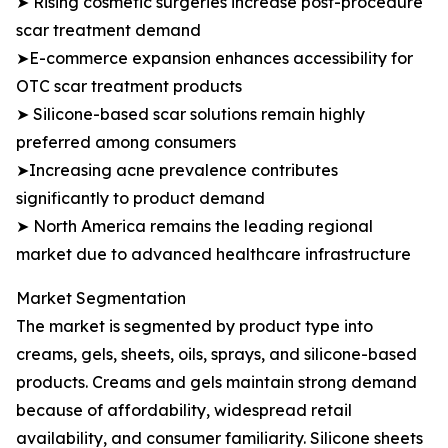
➤ Rising cosmetic surgeries increase post-procedure
scar treatment demand
➤E-commerce expansion enhances accessibility for
OTC scar treatment products
➤ Silicone-based scar solutions remain highly
preferred among consumers
➤Increasing acne prevalence contributes
significantly to product demand
➤ North America remains the leading regional
market due to advanced healthcare infrastructure
Market Segmentation
The market is segmented by product type into
creams, gels, sheets, oils, sprays, and silicone-based
products. Creams and gels maintain strong demand
because of affordability, widespread retail
availability, and consumer familiarity. Silicone sheets