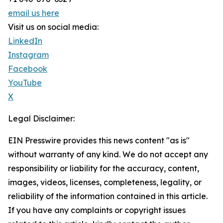
email us here
Visit us on social media:
LinkedIn
Instagram
Facebook
YouTube
X
Legal Disclaimer:
EIN Presswire provides this news content "as is"
without warranty of any kind. We do not accept any
responsibility or liability for the accuracy, content,
images, videos, licenses, completeness, legality, or
reliability of the information contained in this article.
If you have any complaints or copyright issues