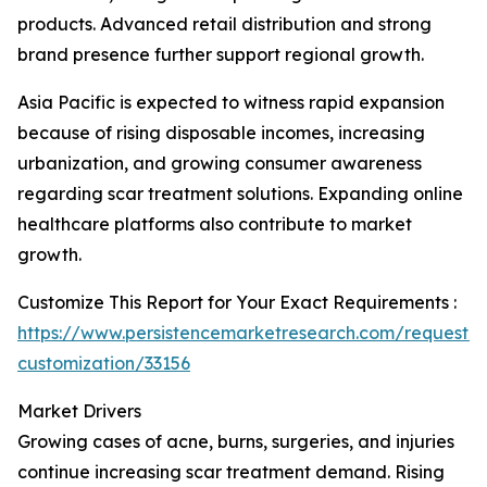
products. Advanced retail distribution and strong
brand presence further support regional growth.
Asia Pacific is expected to witness rapid expansion
because of rising disposable incomes, increasing
urbanization, and growing consumer awareness
regarding scar treatment solutions. Expanding online
healthcare platforms also contribute to market
growth.
Customize This Report for Your Exact Requirements :
https://www.persistencemarketresearch.com/request-
customization/33156
Market Drivers
Growing cases of acne, burns, surgeries, and injuries
continue increasing scar treatment demand. Rising