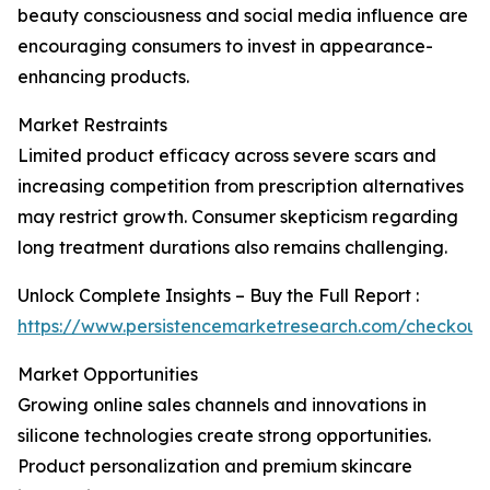
beauty consciousness and social media influence are
encouraging consumers to invest in appearance-
enhancing products.
Market Restraints
Limited product efficacy across severe scars and
increasing competition from prescription alternatives
may restrict growth. Consumer skepticism regarding
long treatment durations also remains challenging.
Unlock Complete Insights – Buy the Full Report :
https://www.persistencemarketresearch.com/checkout
Market Opportunities
Growing online sales channels and innovations in
silicone technologies create strong opportunities.
Product personalization and premium skincare