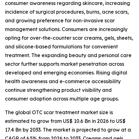
consumer awareness regarding skincare, increasing
incidence of surgical procedures, burns, acne scars,
and growing preference for non-invasive scar
management solutions. Consumers are increasingly
opting for over-the-counter scar creams, gels, sheets,
and silicone-based formulations for convenient
treatment. The expanding beauty and personal care
sector further supports market penetration across
developed and emerging economies. Rising digital
health awareness and e-commerce accessibility
continue strengthening product visibility and
consumer adoption across multiple age groups.
The global OTC scar treatment market size is
estimated to grow from US$ 10.6 Bn in 2026 to US$
17.4 Bn by 2033. The market is projected to grow at a
CAGR of 6.5% from 2026 to 2033. Creams and gels