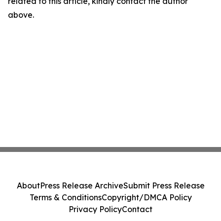
related to this article, kindly contact the author
above.
About
Press Release Archive
Submit Press Release
Terms & Conditions
Copyright/DMCA Policy
Privacy Policy
Contact