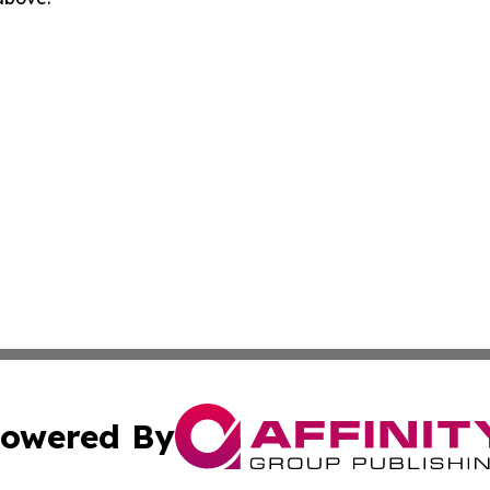
owered By