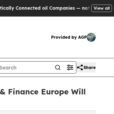
Connected oil Companies — not Taxpayers — the C
View all
Provided by AGP
Share
& Finance Europe Will