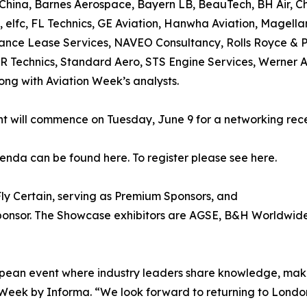
China, Barnes Aerospace, Bayern LB, BeauTech, BH Air, Ch
, elfc, FL Technics, GE Aviation, Hanwha Aviation, Magell
nce Lease Services, NAVEO Consultancy, Rolls Royce & P
R Technics, Standard Aero, STS Engine Services, Werner Ae
ong with Aviation Week’s analysts.
t will commence on Tuesday, June 9 for a networking recep
genda can be found here. To register please see here.
Fly Certain, serving as Premium Sponsors, and
Sponsor. The Showcase exhibitors are AGSE, B&H Worldwid
pean event where industry leaders share knowledge, make 
n Week by Informa. “We look forward to returning to Londo