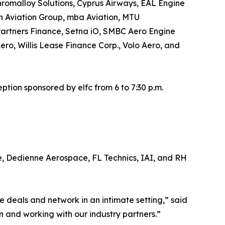
romalloy Solutions, Cyprus Airways, EAL Engine
an Aviation Group, mba Aviation, MTU
artners Finance, Setna iO, SMBC Aero Engine
ro, Willis Lease Finance Corp., Volo Aero, and
tion sponsored by elfc from 6 to 7:30 p.m.
e, Dedienne Aerospace, FL Technics, IAI, and RH
deals and network in an intimate setting,” said
n and working with our industry partners.”