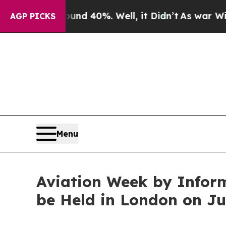
 Around 40%. Well, it Didn’t
As war With Iran D
AGP PICKS
Menu
Aviation Week by Inform
be Held in London on J