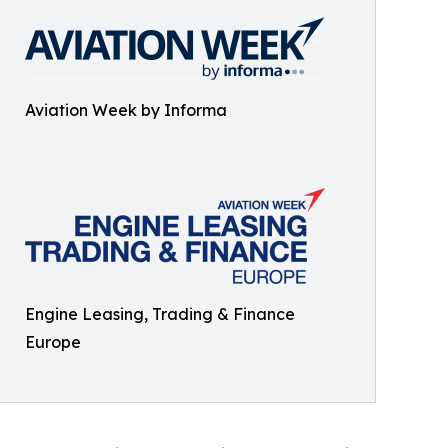
Aviation Week by Informa
Engine Leasing, Trading & Finance
Europe