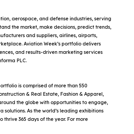
tion, aerospace, and defense industries, serving
stand the market, make decisions, predict trends,
cturers and suppliers, airlines, airports,
ketplace. Aviation Week’s portfolio delivers
ences, and results-driven marketing services
Informa PLC.
ortfolio is comprised of more than 550
onstruction & Real Estate, Fashion & Apparel,
around the globe with opportunities to engage,
 solutions. As the world’s leading exhibitions
o thrive 365 days of the year. For more