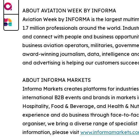
ABOUT AVIATION WEEK BY INFORMA
Aviation Week by INFORMA is the largest multime
1.7 million professionals around the world. Indus
and connect with people and business opportuniti
business aviation operators, militaries, governm
award-winning journalism, data, intelligence an
and advertising is helping our customers succeed
ABOUT INFORMA MARKETS
Informa Markets creates platforms for industries
international B2B events and brands in markets 
Hospitality, Food & Beverage, and Health & Nut
experience and do business through face-to-face e
organiser, we bring a diverse range of specialist
information, please visit
www.informamarkets.c