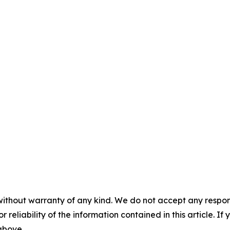
without warranty of any kind. We do not accept any responsib
r reliability of the information contained in this article. I
 above.