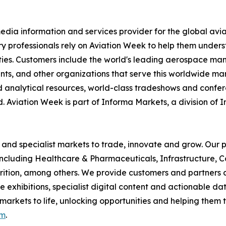
dia information and services provider for the global avia
try professionals rely on Aviation Week to help them under
es. Customers include the world's leading aerospace manufa
ents, and other organizations that serve this worldwide mar
d analytical resources, world-class tradeshows and confer
. Aviation Week is part of Informa Markets, a division of 
 and specialist markets to trade, innovate and grow. Our p
including Healthcare & Pharmaceuticals, Infrastructure, C
rition, among others. We provide customers and partners 
xhibitions, specialist digital content and actionable data
 markets to life, unlocking opportunities and helping them t
om
.