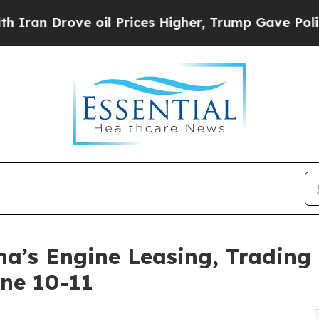
rove oil Prices Higher, Trump Gave Politically 
a’s Engine Leasing, Trading 
une 10-11