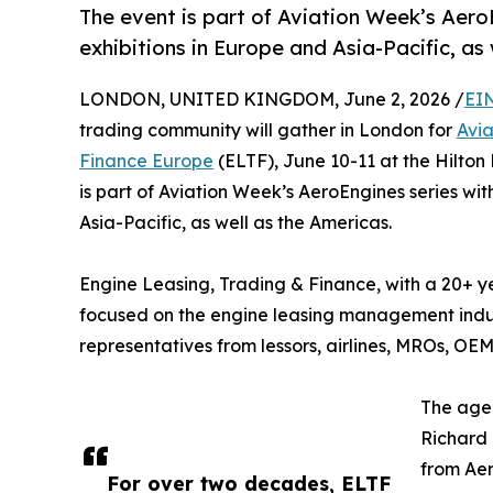
The event is part of Aviation Week’s Aero
exhibitions in Europe and Asia-Pacific, as
LONDON, UNITED KINGDOM, June 2, 2026 /
EI
trading community will gather in London for
Avi
Finance Europe
(ELTF), June 10-11 at the Hilton
is part of Aviation Week’s AeroEngines series wi
Asia-Pacific, as well as the Americas.
Engine Leasing, Trading & Finance, with a 20+ yea
focused on the engine leasing management indust
representatives from lessors, airlines, MROs, OEMs
The agen
Richard 
from Aer
For over two decades, ELTF