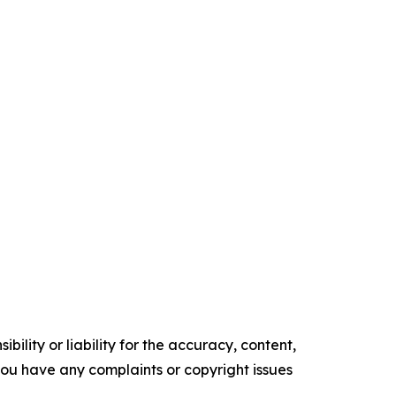
ility or liability for the accuracy, content,
f you have any complaints or copyright issues