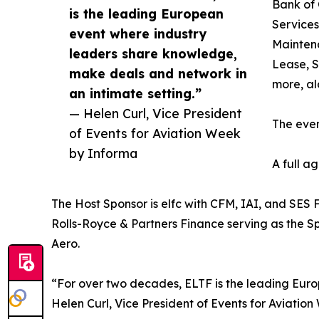
Bank of 
is the leading European
Services
event where industry
Maintena
leaders share knowledge,
Lease, S
make deals and network in
more, al
an intimate setting.”
— Helen Curl, Vice President
The even
of Events for Aviation Week
by Informa
A full a
The Host Sponsor is elfc with CFM, IAI, and SES 
Rolls-Royce & Partners Finance serving as the 
Aero.
“For over two decades, ELTF is the leading Euro
Helen Curl, Vice President of Events for Aviatio