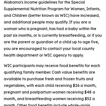
Alabama's income guidelines for the Special
Supplemental Nutrition Program for Women, Infants,
and Children (better known as WIC) have increased,
and additional people may qualify. If you are a
woman who is pregnant, has had a baby within the
past six months, or is currently breastfeeding, or if you
are the parent or guardian of a child up to age five,
you are encouraged to contact your local county
health department or WIC agency to apply.
WIC participants may receive food benefits for each
qualifying family member. Cash value benefits are
available to purchase fresh and frozen fruits and
vegetables, with each child receiving $26 a month,
pregnant and postpartum women receiving $48 a
month, and breastfeeding women receiving $52 a
month. Other food benefits include whole-grain