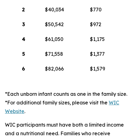
2
$40,034
$770
3
$50,542
$972
4
$61,050
$1,175
5
$71,558
$1,377
6
$82,066
$1,579
*Each unborn infant counts as one in the family size.
*For additional family sizes, please visit the
WIC
Website
.
WIC participants must have both a limited income
and a nutritional need. Families who receive