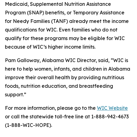
Medicaid, Supplemental Nutrition Assistance
Program (SNAP) benefits, or Temporary Assistance
for Needy Families (TANF) already meet the income
qualifications for WIC. Even families who do not
qualify for these programs may be eligible for WIC
because of WIC’s higher income limits.
Pam Galloway, Alabama WIC Director, said, “WIC is
here to help women, infants, and children in Alabama
improve their overall health by providing nutritious
foods, nutrition education, and breastfeeding
support.”
For more information, please go to the
WIC Website
or call the statewide toll-free line at 1-888-942-4673
(1-888-WIC-HOPE).