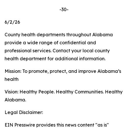
-30-
6/2/26
County health departments throughout Alabama
provide a wide range of confidential and
professional services. Contact your local county
health department for additional information.
Mission: To promote, protect, and improve Alabama’s
health
Vision: Healthy People. Healthy Communities. Healthy
Alabama.
Legal Disclaimer:
EIN Presswire provides this news content "as is"