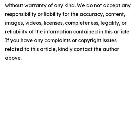
without warranty of any kind. We do not accept any
responsibility or liability for the accuracy, content,
images, videos, licenses, completeness, legality, or
reliability of the information contained in this article.
If you have any complaints or copyright issues
related to this article, kindly contact the author
above.