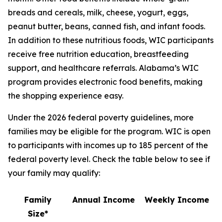
breads and cereals, milk, cheese, yogurt, eggs,
peanut butter, beans, canned fish, and infant foods.
In addition to these nutritious foods, WIC participants
receive free nutrition education, breastfeeding
support, and healthcare referrals. Alabama’s WIC
program provides electronic food benefits, making
the shopping experience easy.
Under the 2026 federal poverty guidelines, more
families may be eligible for the program. WIC is open
to participants with incomes up to 185 percent of the
federal poverty level. Check the table below to see if
your family may qualify:
Family
Annual Income
Weekly Income
Size*