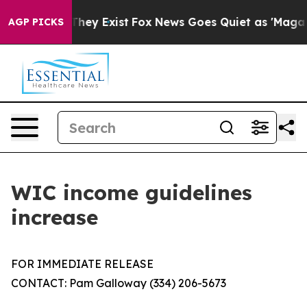
no Proof They Exist
Fox News Goes Quiet as 'Maga Medi
AGP PICKS
WIC income guidelines
increase
FOR IMMEDIATE RELEASE
CONTACT: Pam Galloway (334) 206-5673