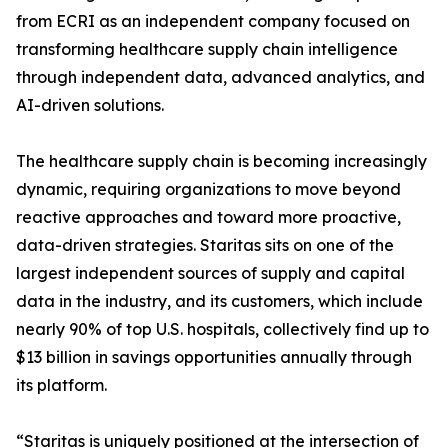
from ECRI as an independent company focused on
transforming healthcare supply chain intelligence
through independent data, advanced analytics, and
AI-driven solutions.
The healthcare supply chain is becoming increasingly
dynamic, requiring organizations to move beyond
reactive approaches and toward more proactive,
data-driven strategies. Staritas sits on one of the
largest independent sources of supply and capital
data in the industry, and its customers, which include
nearly 90% of top U.S. hospitals, collectively find up to
$13 billion in savings opportunities annually through
its platform.
“Staritas is uniquely positioned at the intersection of