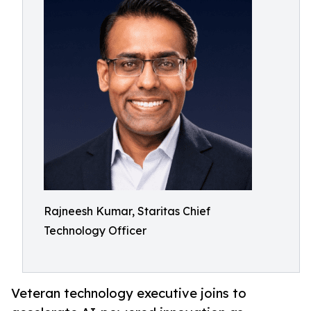
Rajneesh Kumar, Staritas Chief
Technology Officer
Veteran technology executive joins to