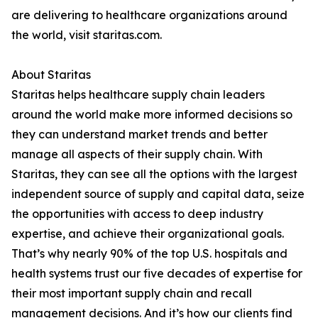
are delivering to healthcare organizations around
the world, visit staritas.com.
About Staritas
Staritas helps healthcare supply chain leaders
around the world make more informed decisions so
they can understand market trends and better
manage all aspects of their supply chain. With
Staritas, they can see all the options with the largest
independent source of supply and capital data, seize
the opportunities with access to deep industry
expertise, and achieve their organizational goals.
That’s why nearly 90% of the top U.S. hospitals and
health systems trust our five decades of expertise for
their most important supply chain and recall
management decisions. And it’s how our clients find