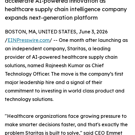
accelerate AI-powered innovation as
healthcare supply chain intelligence company
expands next-generation platform
BOSTON, MA, UNITED STATES, June 3, 2026
/
EINPresswire.com
/ -- One month after launching as
an independent company, Staritas, a leading
provider of AI-powered healthcare supply chain
solutions, named Rajneesh Kumar as Chief
Technology Officer. The move is the company’s first
major leadership hire and a signal of their
commitment to investing in world class product and
technology solutions.
"Healthcare organizations face growing pressure to
make smarter decisions faster, and that's exactly the
problem Staritas is built to solve," said CEO Emmet