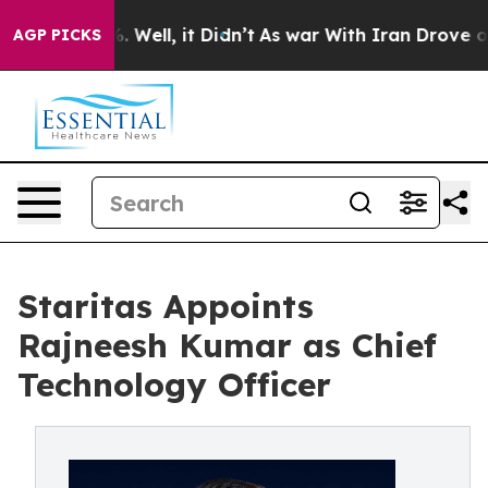
nd 40%. Well, it Didn’t
As war With Iran Drove oil P
AGP PICKS
Staritas Appoints
Rajneesh Kumar as Chief
Technology Officer