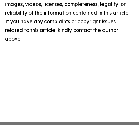
images, videos, licenses, completeness, legality, or
reliability of the information contained in this article.
If you have any complaints or copyright issues
related to this article, kindly contact the author
above.