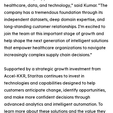
healthcare, data, and technology,” said Kumar. “The
company has a tremendous foundation through its
independent datasets, deep domain expertise, and
long-standing customer relationships. I’m excited to
join the team at this important stage of growth and
help shape the next generation of intelligent solutions
that empower healthcare organizations to navigate
increasingly complex supply chain decisions.”
Supported by a strategic growth investment from
Accel-KKR, Staritas continues to invest in
technologies and capabilities designed to help
customers anticipate change, identify opportunities,
and make more confident decisions through
advanced analytics and intelligent automation. To
learn more about these solutions and the value they