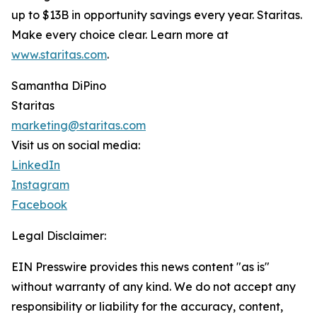
up to $13B in opportunity savings every year. Staritas.
Make every choice clear. Learn more at
www.staritas.com
.
Samantha DiPino
Staritas
marketing@staritas.com
Visit us on social media:
LinkedIn
Instagram
Facebook
Legal Disclaimer:
EIN Presswire provides this news content "as is"
without warranty of any kind. We do not accept any
responsibility or liability for the accuracy, content,