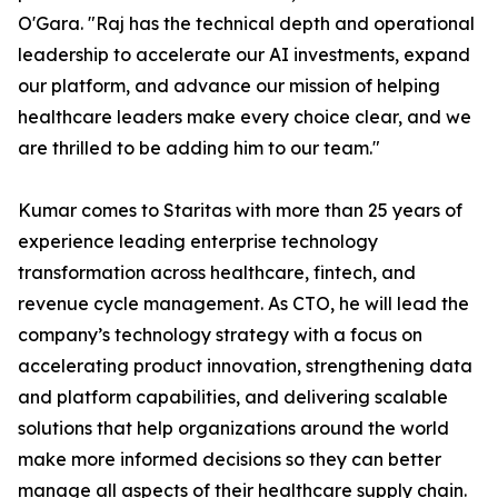
O'Gara. "Raj has the technical depth and operational
leadership to accelerate our AI investments, expand
our platform, and advance our mission of helping
healthcare leaders make every choice clear, and we
are thrilled to be adding him to our team."
Kumar comes to Staritas with more than 25 years of
experience leading enterprise technology
transformation across healthcare, fintech, and
revenue cycle management. As CTO, he will lead the
company’s technology strategy with a focus on
accelerating product innovation, strengthening data
and platform capabilities, and delivering scalable
solutions that help organizations around the world
make more informed decisions so they can better
manage all aspects of their healthcare supply chain.