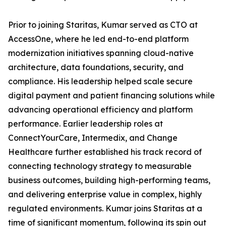
Prior to joining Staritas, Kumar served as CTO at
AccessOne, where he led end-to-end platform
modernization initiatives spanning cloud-native
architecture, data foundations, security, and
compliance. His leadership helped scale secure
digital payment and patient financing solutions while
advancing operational efficiency and platform
performance. Earlier leadership roles at
ConnectYourCare, Intermedix, and Change
Healthcare further established his track record of
connecting technology strategy to measurable
business outcomes, building high-performing teams,
and delivering enterprise value in complex, highly
regulated environments. Kumar joins Staritas at a
time of significant momentum, following its spin out