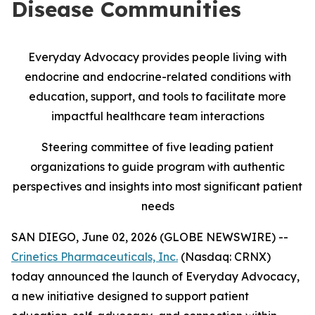
Disease Communities
Everyday Advocacy provides people living with
endocrine and endocrine-related conditions with
education, support, and tools to facilitate more
impactful healthcare team interactions
Steering committee of five leading patient
organizations to guide program with authentic
perspectives and insights into most significant patient
needs
SAN DIEGO, June 02, 2026 (GLOBE NEWSWIRE) --
Crinetics Pharmaceuticals, Inc.
(Nasdaq: CRNX)
today announced the launch of Everyday Advocacy,
a new initiative designed to support patient