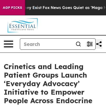
roof They Exist
Fox News Goes Quiet as 'Maga Media Pi
AGP PICKS
Crinetics and Leading
Patient Groups Launch
‘Everyday Advocacy’
Initiative to Empower
People Across Endocrine