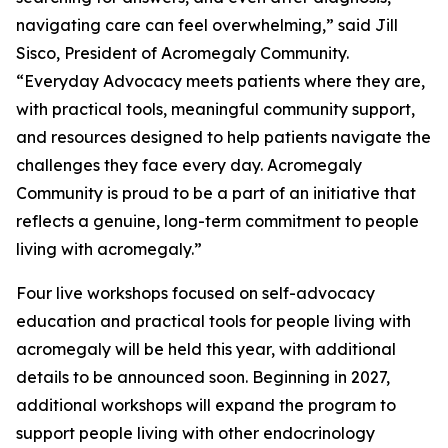
navigating care can feel overwhelming,” said Jill
Sisco, President of Acromegaly Community.
“Everyday Advocacy meets patients where they are,
with practical tools, meaningful community support,
and resources designed to help patients navigate the
challenges they face every day. Acromegaly
Community is proud to be a part of an initiative that
reflects a genuine, long-term commitment to people
living with acromegaly.”
Four live workshops focused on self-advocacy
education and practical tools for people living with
acromegaly will be held this year, with additional
details to be announced soon. Beginning in 2027,
additional workshops will expand the program to
support people living with other endocrinology