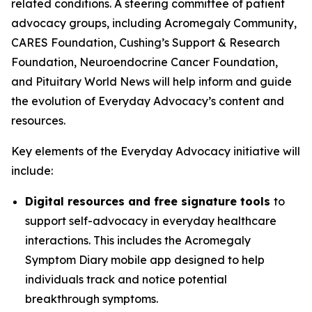
related conditions. A steering committee of patient
advocacy groups, including Acromegaly Community,
CARES Foundation, Cushing’s Support & Research
Foundation, Neuroendocrine Cancer Foundation,
and Pituitary World News will help inform and guide
the evolution of Everyday Advocacy’s content and
resources.
Key elements of the Everyday Advocacy initiative will
include:
Digital resources and free signature tools
to
support self-advocacy in everyday healthcare
interactions. This includes the Acromegaly
Symptom Diary mobile app designed to help
individuals track and notice potential
breakthrough symptoms.