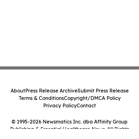
About
Press Release Archive
Submit Press Release
Terms & Conditions
Copyright/DMCA Policy
Privacy Policy
Contact
© 1995-2026 Newsmatics Inc. dba Affinity Group
Publishing & Essential Healthcare News. All Rights
Reserved.