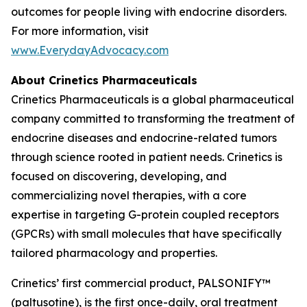
outcomes for people living with endocrine disorders.
For more information, visit
www.EverydayAdvocacy.com
About Crinetics Pharmaceuticals
Crinetics Pharmaceuticals is a global pharmaceutical
company committed to transforming the treatment of
endocrine diseases and endocrine-related tumors
through science rooted in patient needs. Crinetics is
focused on discovering, developing, and
commercializing novel therapies, with a core
expertise in targeting G-protein coupled receptors
(GPCRs) with small molecules that have specifically
tailored pharmacology and properties.
Crinetics’ first commercial product, PALSONIFY™
(paltusotine), is the first once-daily, oral treatment