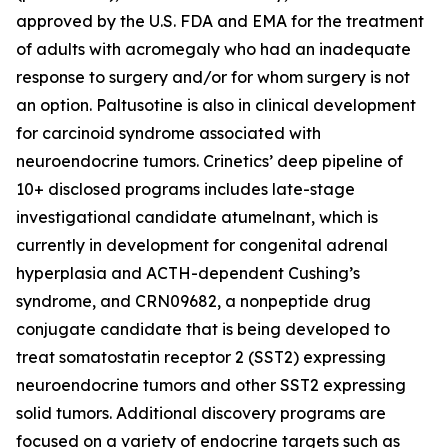
approved by the U.S. FDA and EMA for the treatment
of adults with acromegaly who had an inadequate
response to surgery and/or for whom surgery is not
an option. Paltusotine is also in clinical development
for carcinoid syndrome associated with
neuroendocrine tumors. Crinetics’ deep pipeline of
10+ disclosed programs includes late-stage
investigational candidate atumelnant, which is
currently in development for congenital adrenal
hyperplasia and ACTH-dependent Cushing’s
syndrome, and CRN09682, a nonpeptide drug
conjugate candidate that is being developed to
treat somatostatin receptor 2 (SST2) expressing
neuroendocrine tumors and other SST2 expressing
solid tumors. Additional discovery programs are
focused on a variety of endocrine targets such as