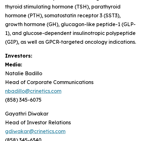
thyroid stimulating hormone (TSH), parathyroid
hormone (PTH), somatostatin receptor 3 (SST3),
growth hormone (GH), glucagon-like peptide-1 (GLP-
1), and glucose-dependent insulinotropic polypeptide
(GIP), as well as GPCR-targeted oncology indications.
Investors:
Media:
Natalie Badillo
Head of Corporate Communications
nbadillo@crinetics.com
(858) 345-6075
Gayathri Diwakar
Head of Investor Relations
gdiwakar@crinetics.com
(858) 345-6340