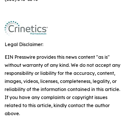
Legal Disclaimer:
EIN Presswire provides this news content "as is"
without warranty of any kind. We do not accept any
responsibility or liability for the accuracy, content,
images, videos, licenses, completeness, legality, or
reliability of the information contained in this article.
If you have any complaints or copyright issues
related to this article, kindly contact the author
above.