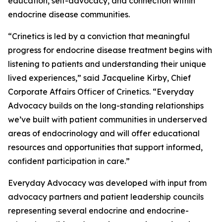
education, self-advocacy, and connection within
endocrine disease communities.
“Crinetics is led by a conviction that meaningful
progress for endocrine disease treatment begins with
listening to patients and understanding their unique
lived experiences,” said Jacqueline Kirby, Chief
Corporate Affairs Officer of Crinetics. “Everyday
Advocacy builds on the long-standing relationships
we’ve built with patient communities in underserved
areas of endocrinology and will offer educational
resources and opportunities that support informed,
confident participation in care.”
Everyday Advocacy was developed with input from
advocacy partners and patient leadership councils
representing several endocrine and endocrine-