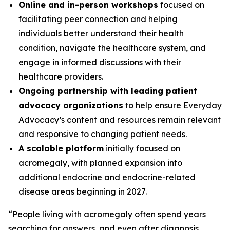
Online and in-person workshops
focused on
facilitating peer connection and helping
individuals better understand their health
condition, navigate the healthcare system, and
engage in informed discussions with their
healthcare providers.
Ongoing partnership with leading patient
advocacy organizations
to help ensure Everyday
Advocacy’s content and resources remain relevant
and responsive to changing patient needs.
A scalable platform
initially focused on
acromegaly, with planned expansion into
additional endocrine and endocrine-related
disease areas beginning in 2027.
“People living with acromegaly often spend years
searching for answers, and even after diagnosis,