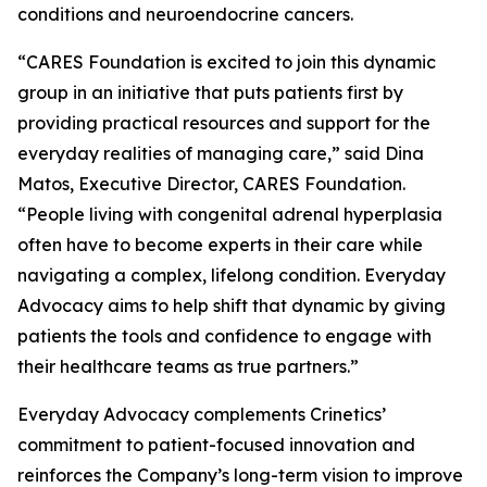
conditions and neuroendocrine cancers.
“CARES Foundation is excited to join this dynamic
group in an initiative that puts patients first by
providing practical resources and support for the
everyday realities of managing care,” said Dina
Matos, Executive Director, CARES Foundation.
“People living with congenital adrenal hyperplasia
often have to become experts in their care while
navigating a complex, lifelong condition. Everyday
Advocacy aims to help shift that dynamic by giving
patients the tools and confidence to engage with
their healthcare teams as true partners.”
Everyday Advocacy complements Crinetics’
commitment to patient-focused innovation and
reinforces the Company’s long-term vision to improve