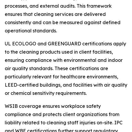
processes, and external audits. This framework
ensures that cleaning services are delivered
consistently and can be measured against defined
operational standards.
UL ECOLOGO and GREENGUARD certifications apply
to the cleaning products used in client facilities,
ensuring compliance with environmental and indoor
air quality standards. These certifications are
particularly relevant for healthcare environments,
LEED-certified buildings, and facilities with air quality
or chemical sensitivity requirements.
WSIB coverage ensures workplace safety
compliance and protects client organizations from
liability related to cleaning staff injuries on-site. IPC
and WBE certifications further support regulatory