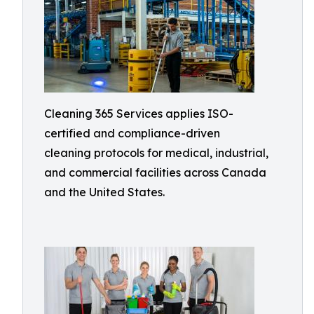
Cleaning 365 Services applies ISO-
certified and compliance-driven
cleaning protocols for medical, industrial,
and commercial facilities across Canada
and the United States.