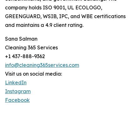
company holds ISO 9001, UL ECOLOGO,
GREENGUARD, WSIB, IPC, and WBE certifications
and maintains a 4.9 client rating.
Sana Salman
Cleaning 365 Services
+1 437-888-9362
info@cleaning365services.com
Visit us on social media:
LinkedIn
Instagram
Facebook