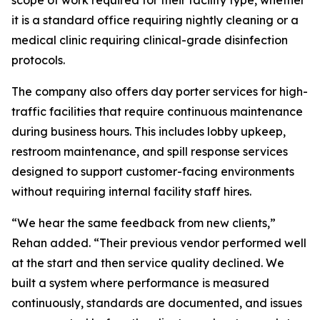
scope of work required for their facility type, whether
it is a standard office requiring nightly cleaning or a
medical clinic requiring clinical-grade disinfection
protocols.
The company also offers day porter services for high-
traffic facilities that require continuous maintenance
during business hours. This includes lobby upkeep,
restroom maintenance, and spill response services
designed to support customer-facing environments
without requiring internal facility staff hires.
“We hear the same feedback from new clients,”
Rehan added. “Their previous vendor performed well
at the start and then service quality declined. We
built a system where performance is measured
continuously, standards are documented, and issues