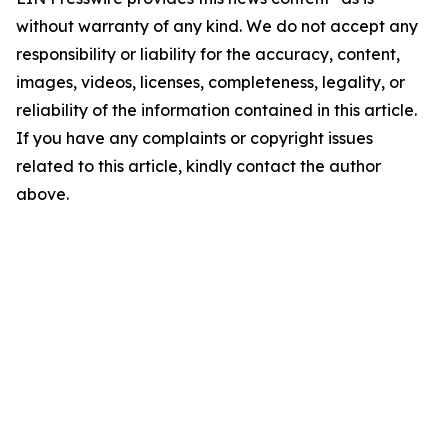
without warranty of any kind. We do not accept any
responsibility or liability for the accuracy, content,
images, videos, licenses, completeness, legality, or
reliability of the information contained in this article.
If you have any complaints or copyright issues
related to this article, kindly contact the author
above.