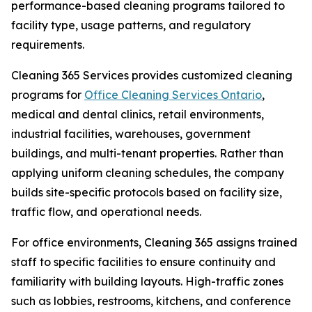
performance-based cleaning programs tailored to
facility type, usage patterns, and regulatory
requirements.
Cleaning 365 Services provides customized cleaning
programs for
Office Cleaning Services Ontario
,
medical and dental clinics, retail environments,
industrial facilities, warehouses, government
buildings, and multi-tenant properties. Rather than
applying uniform cleaning schedules, the company
builds site-specific protocols based on facility size,
traffic flow, and operational needs.
For office environments, Cleaning 365 assigns trained
staff to specific facilities to ensure continuity and
familiarity with building layouts. High-traffic zones
such as lobbies, restrooms, kitchens, and conference