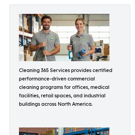
Cleaning 365 Services provides certified
performance-driven commercial
cleaning programs for offices, medical
facilities, retail spaces, and industrial
buildings across North America.