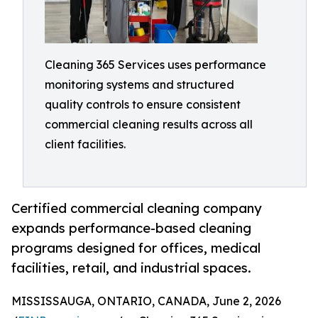
Cleaning 365 Services uses performance
monitoring systems and structured
quality controls to ensure consistent
commercial cleaning results across all
client facilities.
Certified commercial cleaning company
expands performance-based cleaning
programs designed for offices, medical
facilities, retail, and industrial spaces.
MISSISSAUGA, ONTARIO, CANADA, June 2, 2026