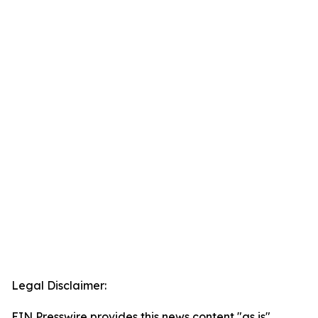
Legal Disclaimer:
EIN Presswire provides this news content "as is"