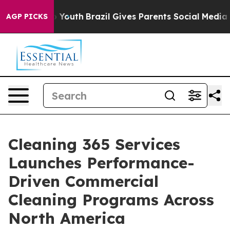
ms to Youth
Brazil Gives Parents Social Media Controls
AGP PICKS
Cleaning 365 Services
Launches Performance-
Driven Commercial
Cleaning Programs Across
North America