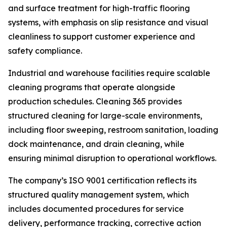
and surface treatment for high-traffic flooring
systems, with emphasis on slip resistance and visual
cleanliness to support customer experience and
safety compliance.
Industrial and warehouse facilities require scalable
cleaning programs that operate alongside
production schedules. Cleaning 365 provides
structured cleaning for large-scale environments,
including floor sweeping, restroom sanitation, loading
dock maintenance, and drain cleaning, while
ensuring minimal disruption to operational workflows.
The company’s ISO 9001 certification reflects its
structured quality management system, which
includes documented procedures for service
delivery, performance tracking, corrective action