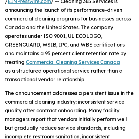
/
EINPresswire.com
/ -- Cleaning 365 Services is
announcing the launch of its performance-driven
commercial cleaning programs for businesses across
Canada and the United States. The company
operates under ISO 9001, UL ECOLOGO,
GREENGUARD, WSIB, IPC, and WBE certifications
and maintains a 95 percent client retention rate by
treating
Commercial Cleaning Services Canada
as a structured operational service rather than a
transactional vendor relationship.
The announcement addresses a persistent issue in the
commercial cleaning industry: inconsistent service
quality after contract onboarding. Many facility
managers report that vendors initially perform well
but gradually reduce service standards, including
incomplete restroom sanitation, inconsistent