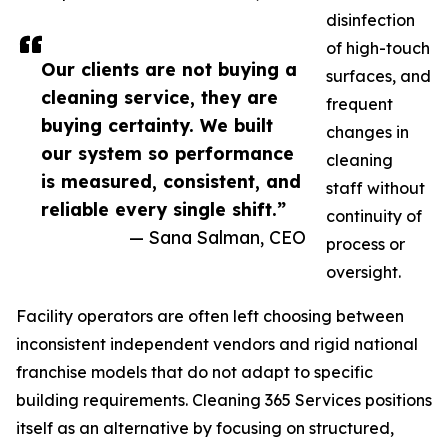
disinfection
of high-touch
Our clients are not buying a
surfaces, and
cleaning service, they are
frequent
buying certainty. We built
changes in
our system so performance
cleaning
is measured, consistent, and
staff without
reliable every single shift.”
continuity of
— Sana Salman, CEO
process or
oversight.
Facility operators are often left choosing between
inconsistent independent vendors and rigid national
franchise models that do not adapt to specific
building requirements. Cleaning 365 Services positions
itself as an alternative by focusing on structured,