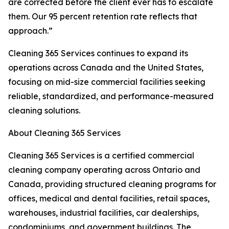
are corrected before the client ever has to escalate
them. Our 95 percent retention rate reflects that
approach.”
Cleaning 365 Services continues to expand its
operations across Canada and the United States,
focusing on mid-size commercial facilities seeking
reliable, standardized, and performance-measured
cleaning solutions.
About Cleaning 365 Services
Cleaning 365 Services is a certified commercial
cleaning company operating across Ontario and
Canada, providing structured cleaning programs for
offices, medical and dental facilities, retail spaces,
warehouses, industrial facilities, car dealerships,
condominiums, and government buildings. The