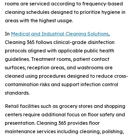
rooms are serviced according to frequency-based
cleaning schedules designed to prioritize hygiene in
areas with the highest usage.
In
Medical and Industrial Cleaning Solutions
,
Cleaning 365 follows clinical-grade disinfection
protocols aligned with applicable public health
guidelines. Treatment rooms, patient contact
surfaces, reception areas, and washrooms are
cleaned using procedures designed to reduce cross-
contamination risks and support infection control
standards.
Retail facilities such as grocery stores and shopping
centers require additional focus on floor safety and
presentation. Cleaning 365 provides floor
maintenance services including cleaning, polishing,