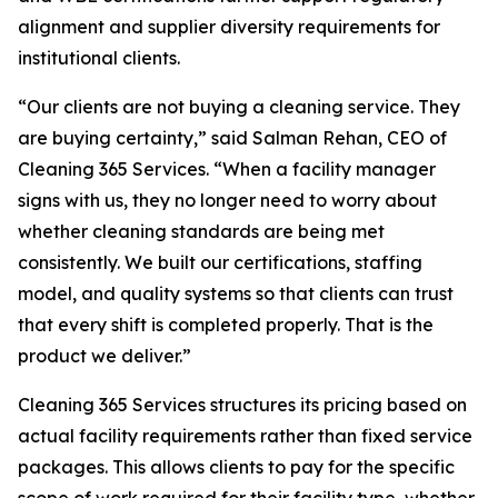
alignment and supplier diversity requirements for
institutional clients.
“Our clients are not buying a cleaning service. They
are buying certainty,” said Salman Rehan, CEO of
Cleaning 365 Services. “When a facility manager
signs with us, they no longer need to worry about
whether cleaning standards are being met
consistently. We built our certifications, staffing
model, and quality systems so that clients can trust
that every shift is completed properly. That is the
product we deliver.”
Cleaning 365 Services structures its pricing based on
actual facility requirements rather than fixed service
packages. This allows clients to pay for the specific