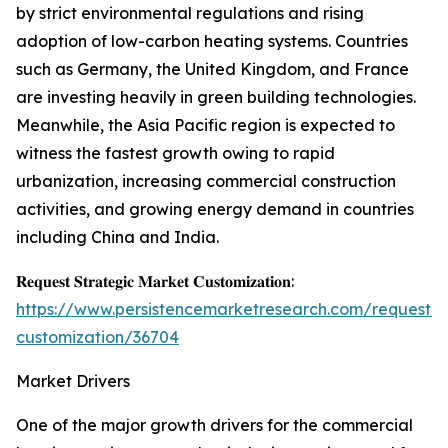
by strict environmental regulations and rising
adoption of low-carbon heating systems. Countries
such as Germany, the United Kingdom, and France
are investing heavily in green building technologies.
Meanwhile, the Asia Pacific region is expected to
witness the fastest growth owing to rapid
urbanization, increasing commercial construction
activities, and growing energy demand in countries
including China and India.
𝐑𝐞𝐪𝐮𝐞𝐬𝐭 𝐒𝐭𝐫𝐚𝐭𝐞𝐠𝐢𝐜 𝐌𝐚𝐫𝐤𝐞𝐭 𝐂𝐮𝐬𝐭𝐨𝐦𝐢𝐳𝐚𝐭𝐢𝐨𝐧:
https://www.persistencemarketresearch.com/request-
customization/36704
Market Drivers
One of the major growth drivers for the commercial