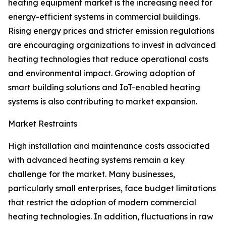
heating equipment market is the increasing need for
energy-efficient systems in commercial buildings.
Rising energy prices and stricter emission regulations
are encouraging organizations to invest in advanced
heating technologies that reduce operational costs
and environmental impact. Growing adoption of
smart building solutions and IoT-enabled heating
systems is also contributing to market expansion.
Market Restraints
High installation and maintenance costs associated
with advanced heating systems remain a key
challenge for the market. Many businesses,
particularly small enterprises, face budget limitations
that restrict the adoption of modern commercial
heating technologies. In addition, fluctuations in raw