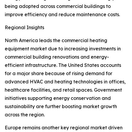
being adopted across commercial buildings to
improve efficiency and reduce maintenance costs.
Regional Insights
North America leads the commercial heating
equipment market due to increasing investments in
commercial building renovations and energy-
efficient infrastructure. The United States accounts
for a major share because of rising demand for
advanced HVAC and heating technologies in offices,
healthcare facilities, and retail spaces. Government
initiatives supporting energy conservation and
sustainability are further boosting market growth
across the region.
Europe remains another key regional market driven