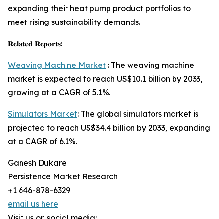
expanding their heat pump product portfolios to
meet rising sustainability demands.
𝐑𝐞𝐥𝐚𝐭𝐞𝐝 𝐑𝐞𝐩𝐨𝐫𝐭𝐬:
Weaving Machine Market
: The weaving machine
market is expected to reach US$10.1 billion by 2033,
growing at a CAGR of 5.1%.
Simulators Market
: The global simulators market is
projected to reach US$34.4 billion by 2033, expanding
at a CAGR of 6.1%.
Ganesh Dukare
Persistence Market Research
+1 646-878-6329
email us here
Visit us on social media: