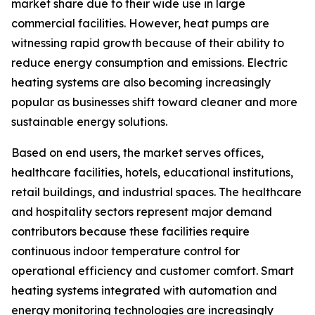
market share due to their wide use in large
commercial facilities. However, heat pumps are
witnessing rapid growth because of their ability to
reduce energy consumption and emissions. Electric
heating systems are also becoming increasingly
popular as businesses shift toward cleaner and more
sustainable energy solutions.
Based on end users, the market serves offices,
healthcare facilities, hotels, educational institutions,
retail buildings, and industrial spaces. The healthcare
and hospitality sectors represent major demand
contributors because these facilities require
continuous indoor temperature control for
operational efficiency and customer comfort. Smart
heating systems integrated with automation and
energy monitoring technologies are increasingly