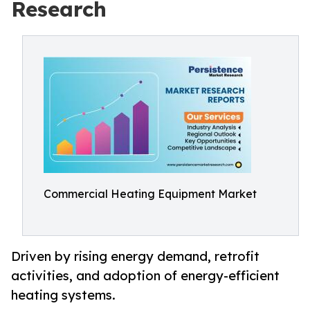
Research
Commercial Heating Equipment Market
Driven by rising energy demand, retrofit
activities, and adoption of energy-efficient
heating systems.