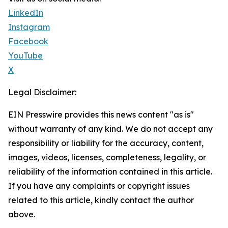
LinkedIn
Instagram
Facebook
YouTube
X
Legal Disclaimer:
EIN Presswire provides this news content "as is"
without warranty of any kind. We do not accept any
responsibility or liability for the accuracy, content,
images, videos, licenses, completeness, legality, or
reliability of the information contained in this article.
If you have any complaints or copyright issues
related to this article, kindly contact the author
above.