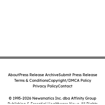
About
Press Release Archive
Submit Press Release
Terms & Conditions
Copyright/DMCA Policy
Privacy Policy
Contact
© 1995-2026 Newsmatics Inc. dba Affinity Group
Publishing & Essential Healthcare News. All Rights