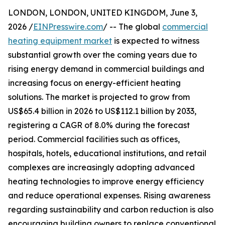
LONDON, LONDON, UNITED KINGDOM, June 3,
2026 /
EINPresswire.com
/ -- The global
commercial
heating equipment market
is expected to witness
substantial growth over the coming years due to
rising energy demand in commercial buildings and
increasing focus on energy-efficient heating
solutions. The market is projected to grow from
US$65.4 billion in 2026 to US$112.1 billion by 2033,
registering a CAGR of 8.0% during the forecast
period. Commercial facilities such as offices,
hospitals, hotels, educational institutions, and retail
complexes are increasingly adopting advanced
heating technologies to improve energy efficiency
and reduce operational expenses. Rising awareness
regarding sustainability and carbon reduction is also
encouraging building owners to replace conventional