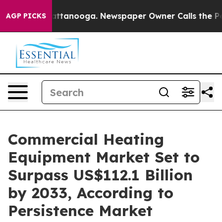
in Chattanooga. Newspaper Owner Calls the People Ab
AGP PICKS
Commercial Heating
Equipment Market Set to
Surpass US$112.1 Billion
by 2033, According to
Persistence Market