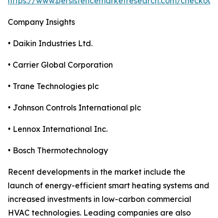
https://www.persistencemarketresearch.com/checkout
Company Insights
• Daikin Industries Ltd.
• Carrier Global Corporation
• Trane Technologies plc
• Johnson Controls International plc
• Lennox International Inc.
• Bosch Thermotechnology
Recent developments in the market include the
launch of energy-efficient smart heating systems and
increased investments in low-carbon commercial
HVAC technologies. Leading companies are also