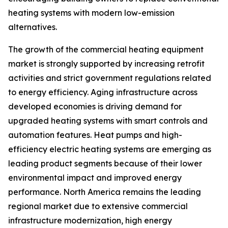
heating systems with modern low-emission
alternatives.
The growth of the commercial heating equipment
market is strongly supported by increasing retrofit
activities and strict government regulations related
to energy efficiency. Aging infrastructure across
developed economies is driving demand for
upgraded heating systems with smart controls and
automation features. Heat pumps and high-
efficiency electric heating systems are emerging as
leading product segments because of their lower
environmental impact and improved energy
performance. North America remains the leading
regional market due to extensive commercial
infrastructure modernization, high energy