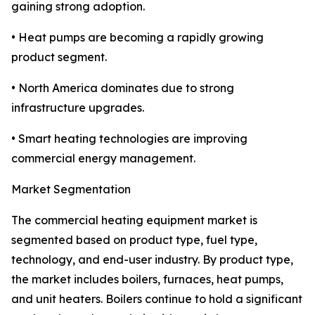
gaining strong adoption.
• Heat pumps are becoming a rapidly growing
product segment.
• North America dominates due to strong
infrastructure upgrades.
• Smart heating technologies are improving
commercial energy management.
Market Segmentation
The commercial heating equipment market is
segmented based on product type, fuel type,
technology, and end-user industry. By product type,
the market includes boilers, furnaces, heat pumps,
and unit heaters. Boilers continue to hold a significant