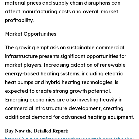
material prices and supply chain disruptions can
affect manufacturing costs and overall market
profitability.
Market Opportunities
The growing emphasis on sustainable commercial
infrastructure presents significant opportunities for
market players. Increasing adoption of renewable
energy-based heating systems, including electric
heat pumps and hybrid heating technologies, is
expected to create strong growth potential.
Emerging economies are also investing heavily in
commercial infrastructure development, creating
additional demand for advanced heating equipment.
𝐁𝐮𝐲 𝐍𝐨𝐰 𝐭𝐡𝐞 𝐃𝐞𝐭𝐚𝐢𝐥𝐞𝐝 𝐑𝐞𝐩𝐨𝐫𝐭: