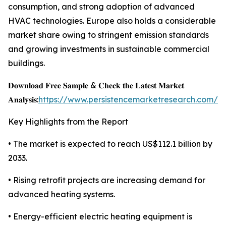
consumption, and strong adoption of advanced
HVAC technologies. Europe also holds a considerable
market share owing to stringent emission standards
and growing investments in sustainable commercial
buildings.
𝐃𝐨𝐰𝐧𝐥𝐨𝐚𝐝 𝐅𝐫𝐞𝐞 𝐒𝐚𝐦𝐩𝐥𝐞 & 𝐂𝐡𝐞𝐜𝐤 𝐭𝐡𝐞 𝐋𝐚𝐭𝐞𝐬𝐭 𝐌𝐚𝐫𝐤𝐞𝐭
𝐀𝐧𝐚𝐥𝐲𝐬𝐢𝐬:
https://www.persistencemarketresearch.com/s
Key Highlights from the Report
• The market is expected to reach US$112.1 billion by
2033.
• Rising retrofit projects are increasing demand for
advanced heating systems.
• Energy-efficient electric heating equipment is