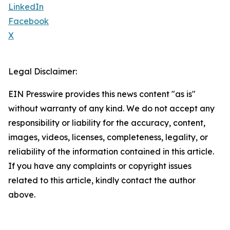
LinkedIn
Facebook
X
Legal Disclaimer:
EIN Presswire provides this news content "as is"
without warranty of any kind. We do not accept any
responsibility or liability for the accuracy, content,
images, videos, licenses, completeness, legality, or
reliability of the information contained in this article.
If you have any complaints or copyright issues
related to this article, kindly contact the author
above.