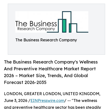
The Business Research Company
The Business Research Company's Wellness
And Preventive Healthcare Market Report
2026 – Market Size, Trends, And Global
Forecast 2026-2035
LONDON, GREATER LONDON, UNITED KINGDOM,
June 3, 2026 /
EINPresswire.com
/ -- "The wellness
and preventive healthcare sector has been steadily