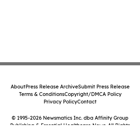
About
Press Release Archive
Submit Press Release
Terms & Conditions
Copyright/DMCA Policy
Privacy Policy
Contact
© 1995-2026 Newsmatics Inc. dba Affinity Group
Publishing & Essential Healthcare News. All Rights
Reserved.