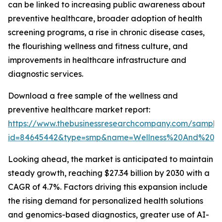
can be linked to increasing public awareness about
preventive healthcare, broader adoption of health
screening programs, a rise in chronic disease cases,
the flourishing wellness and fitness culture, and
improvements in healthcare infrastructure and
diagnostic services.
Download a free sample of the wellness and
preventive healthcare market report:
https://www.thebusinessresearchcompany.com/sample
id=84645442&type=smp&name=Wellness%20And%20P
Looking ahead, the market is anticipated to maintain
steady growth, reaching $27.34 billion by 2030 with a
CAGR of 4.7%. Factors driving this expansion include
the rising demand for personalized health solutions
and genomics-based diagnostics, greater use of AI-