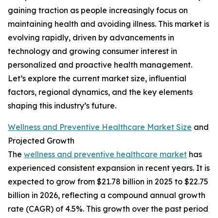
gaining traction as people increasingly focus on
maintaining health and avoiding illness. This market is
evolving rapidly, driven by advancements in
technology and growing consumer interest in
personalized and proactive health management.
Let’s explore the current market size, influential
factors, regional dynamics, and the key elements
shaping this industry’s future.
Wellness and Preventive Healthcare Market Size
and
Projected Growth
The
wellness and preventive healthcare market
has
experienced consistent expansion in recent years. It is
expected to grow from $21.78 billion in 2025 to $22.75
billion in 2026, reflecting a compound annual growth
rate (CAGR) of 4.5%. This growth over the past period