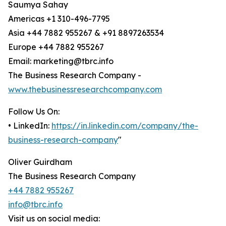
Saumya Sahay
Americas +1 310-496-7795
Asia +44 7882 955267 & +91 8897263534
Europe +44 7882 955267
Email: marketing@tbrc.info
The Business Research Company -
www.thebusinessresearchcompany.com
Follow Us On:
• LinkedIn:
https://in.linkedin.com/company/the-
business-research-company
"
Oliver Guirdham
The Business Research Company
+44 7882 955267
info@tbrc.info
Visit us on social media: