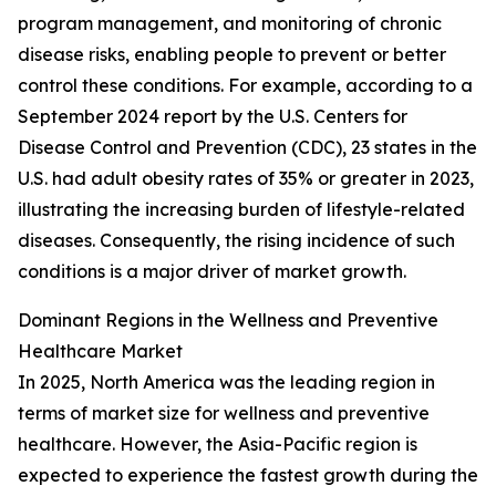
program management, and monitoring of chronic
disease risks, enabling people to prevent or better
control these conditions. For example, according to a
September 2024 report by the U.S. Centers for
Disease Control and Prevention (CDC), 23 states in the
U.S. had adult obesity rates of 35% or greater in 2023,
illustrating the increasing burden of lifestyle-related
diseases. Consequently, the rising incidence of such
conditions is a major driver of market growth.
Dominant Regions in the Wellness and Preventive
Healthcare Market
In 2025, North America was the leading region in
terms of market size for wellness and preventive
healthcare. However, the Asia-Pacific region is
expected to experience the fastest growth during the