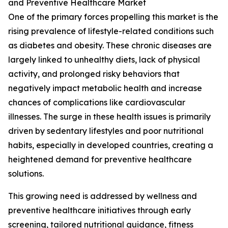
and Preventive Healthcare Market
One of the primary forces propelling this market is the
rising prevalence of lifestyle-related conditions such
as diabetes and obesity. These chronic diseases are
largely linked to unhealthy diets, lack of physical
activity, and prolonged risky behaviors that
negatively impact metabolic health and increase
chances of complications like cardiovascular
illnesses. The surge in these health issues is primarily
driven by sedentary lifestyles and poor nutritional
habits, especially in developed countries, creating a
heightened demand for preventive healthcare
solutions.
This growing need is addressed by wellness and
preventive healthcare initiatives through early
screening, tailored nutritional guidance, fitness