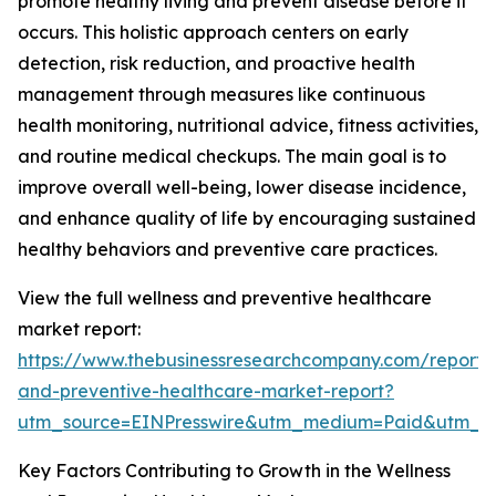
promote healthy living and prevent disease before it
occurs. This holistic approach centers on early
detection, risk reduction, and proactive health
management through measures like continuous
health monitoring, nutritional advice, fitness activities,
and routine medical checkups. The main goal is to
improve overall well-being, lower disease incidence,
and enhance quality of life by encouraging sustained
healthy behaviors and preventive care practices.
View the full wellness and preventive healthcare
market report:
https://www.thebusinessresearchcompany.com/report/
and-preventive-healthcare-market-report?
utm_source=EINPresswire&utm_medium=Paid&utm_
Key Factors Contributing to Growth in the Wellness