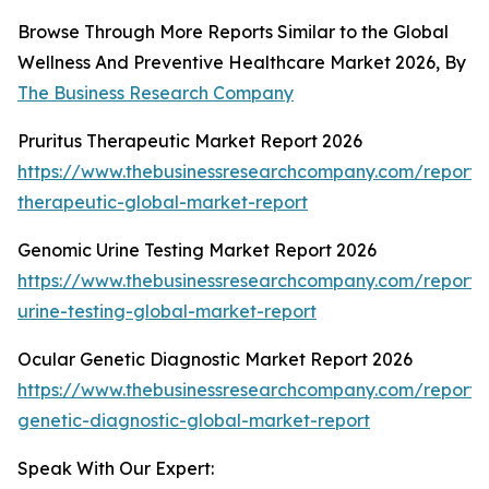
Browse Through More Reports Similar to the Global
Wellness And Preventive Healthcare Market 2026, By
The Business Research Company
Pruritus Therapeutic Market Report 2026
https://www.thebusinessresearchcompany.com/report/p
therapeutic-global-market-report
Genomic Urine Testing Market Report 2026
https://www.thebusinessresearchcompany.com/report
urine-testing-global-market-report
Ocular Genetic Diagnostic Market Report 2026
https://www.thebusinessresearchcompany.com/report/
genetic-diagnostic-global-market-report
Speak With Our Expert: