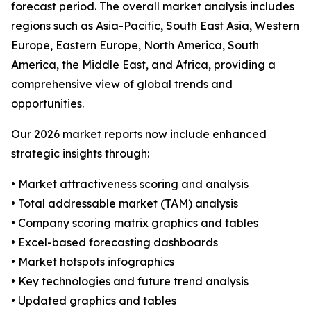
forecast period. The overall market analysis includes
regions such as Asia-Pacific, South East Asia, Western
Europe, Eastern Europe, North America, South
America, the Middle East, and Africa, providing a
comprehensive view of global trends and
opportunities.
Our 2026 market reports now include enhanced
strategic insights through:
• Market attractiveness scoring and analysis
• Total addressable market (TAM) analysis
• Company scoring matrix graphics and tables
• Excel-based forecasting dashboards
• Market hotspots infographics
• Key technologies and future trend analysis
• Updated graphics and tables