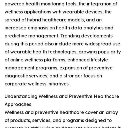
powered health monitoring tools, the integration of
wellness applications with wearable devices, the
spread of hybrid healthcare models, and an
increased emphasis on health data analytics and
predictive management. Trending developments
during this period also include more widespread use
of wearable health technologies, growing popularity
of online wellness platforms, enhanced lifestyle
management programs, expansion of preventive
diagnostic services, and a stronger focus on
corporate wellness initiatives.
Understanding Wellness and Preventive Healthcare
Approaches
Wellness and preventive healthcare cover an array
of products, services, and programs designed to