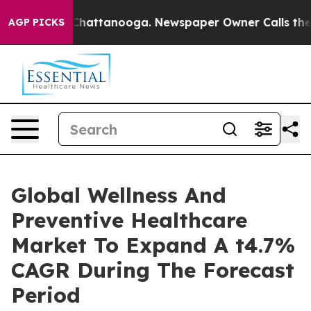
aos in Chattanooga. Newspaper Owner Calls the Peopl
AGP PICKS
Global Wellness And
Preventive Healthcare
Market To Expand A t4.7%
CAGR During The Forecast
Period