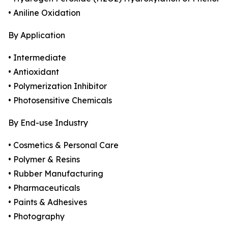
• Aniline Oxidation
By Application
• Intermediate
• Antioxidant
• Polymerization Inhibitor
• Photosensitive Chemicals
By End-use Industry
• Cosmetics & Personal Care
• Polymer & Resins
• Rubber Manufacturing
• Pharmaceuticals
• Paints & Adhesives
• Photography