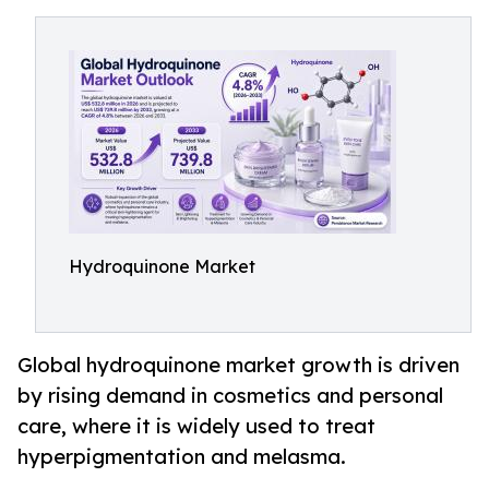
Hydroquinone Market
Global hydroquinone market growth is driven
by rising demand in cosmetics and personal
care, where it is widely used to treat
hyperpigmentation and melasma.