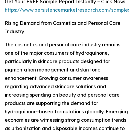
Get Your FREE Sample Report Instantly – Click Now:
https://www.persistencemarketresearch.com/samples/
Rising Demand from Cosmetics and Personal Care
Industry
The cosmetics and personal care industry remains
one of the major consumers of hydroquinone,
particularly in skincare products designed for
pigmentation management and skin tone
enhancement. Growing consumer awareness
regarding advanced skincare solutions and
increasing spending on beauty and personal care
products are supporting the demand for
hydroquinone-based formulations globally. Emerging
economies are witnessing strong consumption trends
as urbanization and disposable incomes continue to