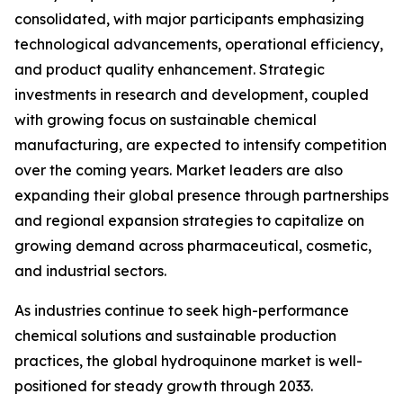
consolidated, with major participants emphasizing
technological advancements, operational efficiency,
and product quality enhancement. Strategic
investments in research and development, coupled
with growing focus on sustainable chemical
manufacturing, are expected to intensify competition
over the coming years. Market leaders are also
expanding their global presence through partnerships
and regional expansion strategies to capitalize on
growing demand across pharmaceutical, cosmetic,
and industrial sectors.
As industries continue to seek high-performance
chemical solutions and sustainable production
practices, the global hydroquinone market is well-
positioned for steady growth through 2033.