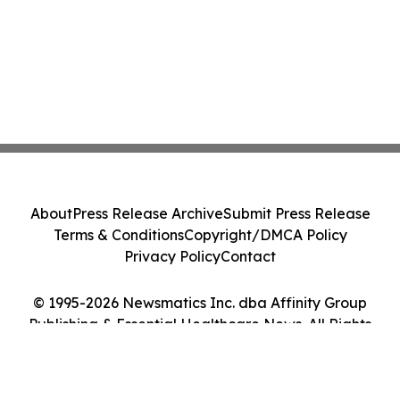
About
Press Release Archive
Submit Press Release
Terms & Conditions
Copyright/DMCA Policy
Privacy Policy
Contact
© 1995-2026 Newsmatics Inc. dba Affinity Group
Publishing & Essential Healthcare News. All Rights
Reserved.
Cookie Settings / Your Privacy Choices