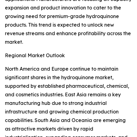
expansion and product innovation to cater to the
growing need for premium-grade hydroquinone
products. This trend is expected to unlock new
revenue streams and enhance profitability across the
market.
Regional Market Outlook
North America and Europe continue to maintain
significant shares in the hydroquinone market,
supported by established pharmaceutical, chemical,
and cosmetics industries. East Asia remains a key
manufacturing hub due to strong industrial
infrastructure and growing chemical production
capabilities. South Asia and Oceania are emerging
as attractive markets driven by rapid