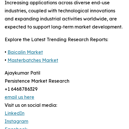
Increasing applications across diverse end-use
industries, coupled with technological innovations
and expanding industrial activities worldwide, are
expected to support long-term market development.
Explore the Latest Trending Research Reports:
•
Baicalin Market
•
Masterbatches Market
Ajaykumar Patil
Persistence Market Research
+1 6468786329
email us here
Visit us on social media:
LinkedIn
Instagram