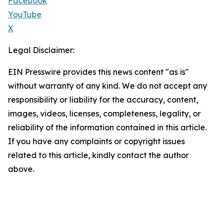
Facebook
YouTube
X
Legal Disclaimer:
EIN Presswire provides this news content "as is"
without warranty of any kind. We do not accept any
responsibility or liability for the accuracy, content,
images, videos, licenses, completeness, legality, or
reliability of the information contained in this article.
If you have any complaints or copyright issues
related to this article, kindly contact the author
above.