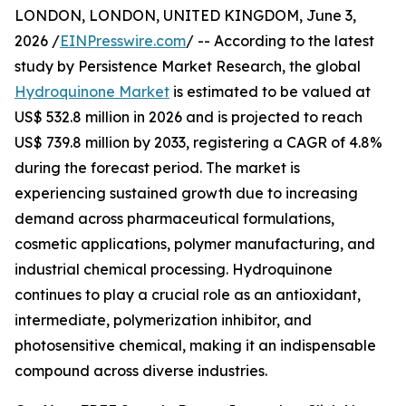
LONDON, LONDON, UNITED KINGDOM, June 3,
2026 /
EINPresswire.com
/ -- According to the latest
study by Persistence Market Research, the global
Hydroquinone Market
is estimated to be valued at
US$ 532.8 million in 2026 and is projected to reach
US$ 739.8 million by 2033, registering a CAGR of 4.8%
during the forecast period. The market is
experiencing sustained growth due to increasing
demand across pharmaceutical formulations,
cosmetic applications, polymer manufacturing, and
industrial chemical processing. Hydroquinone
continues to play a crucial role as an antioxidant,
intermediate, polymerization inhibitor, and
photosensitive chemical, making it an indispensable
compound across diverse industries.