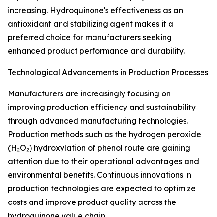
increasing. Hydroquinone's effectiveness as an
antioxidant and stabilizing agent makes it a
preferred choice for manufacturers seeking
enhanced product performance and durability.
Technological Advancements in Production Processes
Manufacturers are increasingly focusing on
improving production efficiency and sustainability
through advanced manufacturing technologies.
Production methods such as the hydrogen peroxide
(H₂O₂) hydroxylation of phenol route are gaining
attention due to their operational advantages and
environmental benefits. Continuous innovations in
production technologies are expected to optimize
costs and improve product quality across the
hydroquinone value chain.