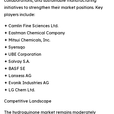
collaborations, and sustainable manufacturing
initiatives to strengthen their market positions. Key
players include:
✦ Camlin Fine Sciences Ltd.
✦ Eastman Chemical Company
✦ Mitsui Chemicals, Inc.
✦ Syensqo
✦ UBE Corporation
✦ Solvay S.A.
✦ BASF SE
✦ Lanxess AG
✦ Evonik Industries AG
✦ LG Chem Ltd.
Competitive Landscape
The hydroquinone market remains moderately