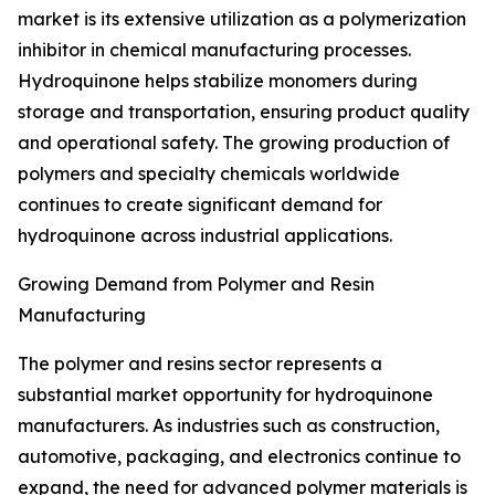
market is its extensive utilization as a polymerization
inhibitor in chemical manufacturing processes.
Hydroquinone helps stabilize monomers during
storage and transportation, ensuring product quality
and operational safety. The growing production of
polymers and specialty chemicals worldwide
continues to create significant demand for
hydroquinone across industrial applications.
Growing Demand from Polymer and Resin
Manufacturing
The polymer and resins sector represents a
substantial market opportunity for hydroquinone
manufacturers. As industries such as construction,
automotive, packaging, and electronics continue to
expand, the need for advanced polymer materials is