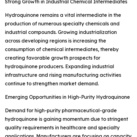
Strong Growth in Industrial Chemical Intermediates
Hydroquinone remains a vital intermediate in the
production of numerous specialty chemicals and
industrial compounds. Growing industrialization
across developing regions is increasing the
consumption of chemical intermediates, thereby
creating favorable growth prospects for
hydroquinone producers. Expanding industrial
infrastructure and rising manufacturing activities
continue to strengthen market demand.
Emerging Opportunities in High-Purity Hydroquinone
Demand for high-purity pharmaceutical-grade
hydroquinone is gaining momentum due to stringent
quality requirements in healthcare and specialty
applications. Manufacturers are focusing on capacity