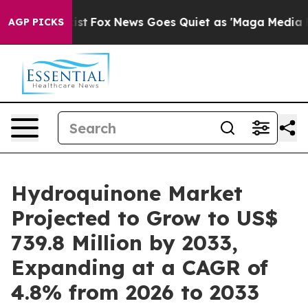
ey Exist
Fox News Goes Quiet as 'Maga Media Pipeline'
AGP PICKS
Hydroquinone Market
Projected to Grow to US$
739.8 Million by 2033,
Expanding at a CAGR of
4.8% from 2026 to 2033