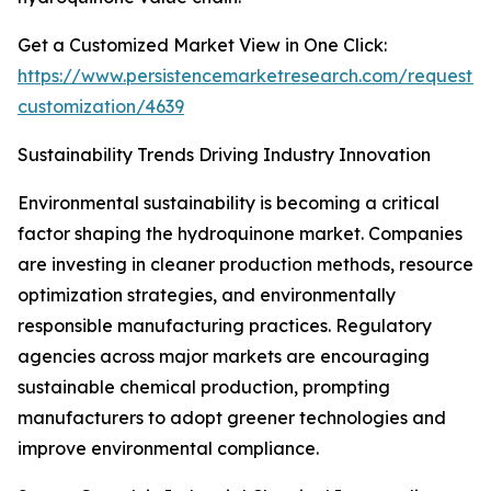
Get a Customized Market View in One Click:
https://www.persistencemarketresearch.com/request-
customization/4639
Sustainability Trends Driving Industry Innovation
Environmental sustainability is becoming a critical
factor shaping the hydroquinone market. Companies
are investing in cleaner production methods, resource
optimization strategies, and environmentally
responsible manufacturing practices. Regulatory
agencies across major markets are encouraging
sustainable chemical production, prompting
manufacturers to adopt greener technologies and
improve environmental compliance.