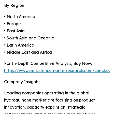
By Region
• North America
• Europe
• East Asia
• South Asia and Oceania
• Latin America
• Middle East and Africa
For In-Depth Competitive Analysis, Buy Now:
https://www.persistencemarketresearch.com/checkout
Company Insights
Leading companies operating in the global
hydroquinone market are focusing on product
innovation, capacity expansion, strategic