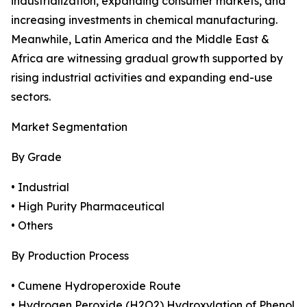
industrialization, expanding consumer markets, and
increasing investments in chemical manufacturing.
Meanwhile, Latin America and the Middle East &
Africa are witnessing gradual growth supported by
rising industrial activities and expanding end-use
sectors.
Market Segmentation
By Grade
• Industrial
• High Purity Pharmaceutical
• Others
By Production Process
• Cumene Hydroperoxide Route
• Hydrogen Peroxide (H2O2) Hydroxylation of Phenol