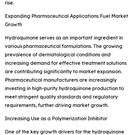
rise.
Expanding Pharmaceutical Applications Fuel Market
Growth
Hydroquinone serves as an important ingredient in
various pharmaceutical formulations. The growing
prevalence of dermatological conditions and
increasing demand for effective treatment solutions
are contributing significantly to market expansion.
Pharmaceutical manufacturers are increasingly
investing in high-purity hydroquinone production to
meet stringent quality standards and regulatory
requirements, further driving market growth.
Increasing Use as a Polymerization Inhibitor
One of the key growth drivers for the hydroquinone