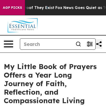
ers no Proof They Exist
Fox News Goes Quiet as 'Maga 
AGP PICKS
My Little Book of Prayers
Offers a Year Long
Journey of Faith,
Reflection, and
Compassionate Living