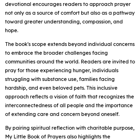
devotional encourages readers to approach prayer
not only as a source of comfort but also as a pathway
toward greater understanding, compassion, and
hope.
The book's scope extends beyond individual concerns
to embrace the broader challenges facing
communities around the world. Readers are invited to
pray for those experiencing hunger, individuals
struggling with substance use, families facing
hardship, and even beloved pets. This inclusive
approach reflects a vision of faith that recognizes the
interconnectedness of all people and the importance
of extending care and concern beyond oneself.
By pairing spiritual reflection with charitable purpose,
My Little Book of Prayers also highlights the