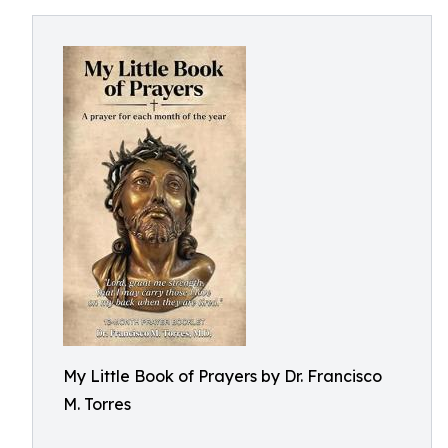
My Little Book of Prayers by Dr. Francisco
M. Torres