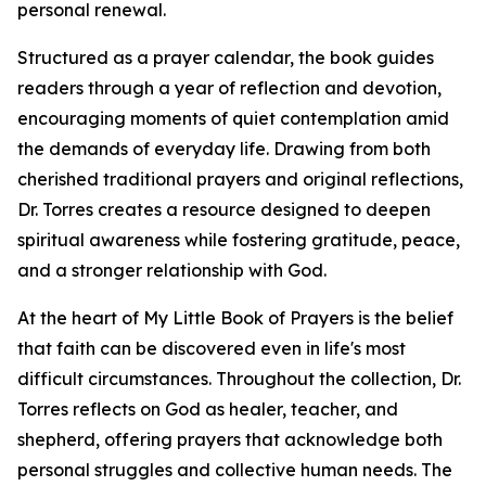
personal renewal.
Structured as a prayer calendar, the book guides
readers through a year of reflection and devotion,
encouraging moments of quiet contemplation amid
the demands of everyday life. Drawing from both
cherished traditional prayers and original reflections,
Dr. Torres creates a resource designed to deepen
spiritual awareness while fostering gratitude, peace,
and a stronger relationship with God.
At the heart of My Little Book of Prayers is the belief
that faith can be discovered even in life's most
difficult circumstances. Throughout the collection, Dr.
Torres reflects on God as healer, teacher, and
shepherd, offering prayers that acknowledge both
personal struggles and collective human needs. The