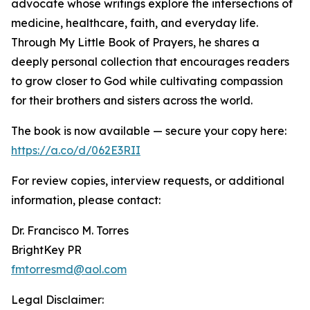
advocate whose writings explore the intersections of
medicine, healthcare, faith, and everyday life.
Through My Little Book of Prayers, he shares a
deeply personal collection that encourages readers
to grow closer to God while cultivating compassion
for their brothers and sisters across the world.
The book is now available — secure your copy here:
https://a.co/d/062E3RII
For review copies, interview requests, or additional
information, please contact:
Dr. Francisco M. Torres
BrightKey PR
fmtorresmd@aol.com
Legal Disclaimer: