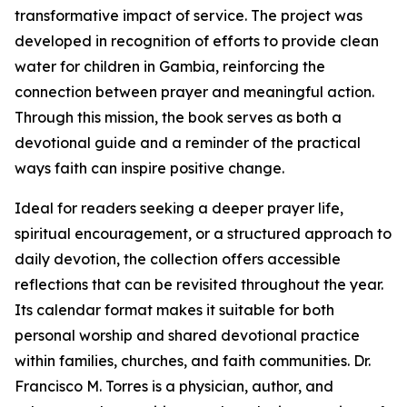
transformative impact of service. The project was
developed in recognition of efforts to provide clean
water for children in Gambia, reinforcing the
connection between prayer and meaningful action.
Through this mission, the book serves as both a
devotional guide and a reminder of the practical
ways faith can inspire positive change.
Ideal for readers seeking a deeper prayer life,
spiritual encouragement, or a structured approach to
daily devotion, the collection offers accessible
reflections that can be revisited throughout the year.
Its calendar format makes it suitable for both
personal worship and shared devotional practice
within families, churches, and faith communities. Dr.
Francisco M. Torres is a physician, author, and