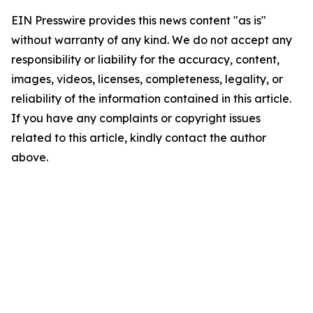
EIN Presswire provides this news content "as is"
without warranty of any kind. We do not accept any
responsibility or liability for the accuracy, content,
images, videos, licenses, completeness, legality, or
reliability of the information contained in this article.
If you have any complaints or copyright issues
related to this article, kindly contact the author
above.