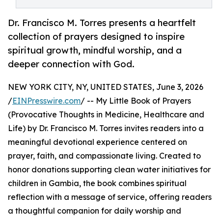
Dr. Francisco M. Torres presents a heartfelt
collection of prayers designed to inspire
spiritual growth, mindful worship, and a
deeper connection with God.
NEW YORK CITY, NY, UNITED STATES, June 3, 2026
/
EINPresswire.com
/ -- My Little Book of Prayers
(Provocative Thoughts in Medicine, Healthcare and
Life) by Dr. Francisco M. Torres invites readers into a
meaningful devotional experience centered on
prayer, faith, and compassionate living. Created to
honor donations supporting clean water initiatives for
children in Gambia, the book combines spiritual
reflection with a message of service, offering readers
a thoughtful companion for daily worship and