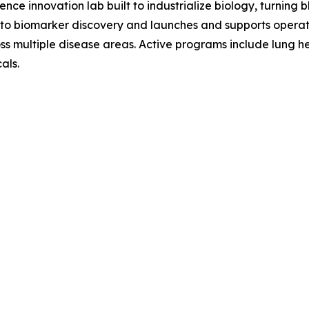
nce innovation lab built to industrialize biology, turning
o biomarker discovery and launches and supports operat
ross multiple disease areas. Active programs include lung h
als.