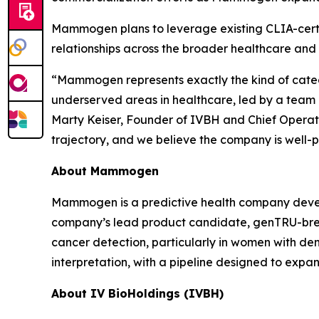
Mammogen plans to leverage existing CLIA-certif
relationships across the broader healthcare and
“Mammogen represents exactly the kind of categ
underserved areas in healthcare, led by a team 
Marty Keiser, Founder of IVBH and Chief Operati
trajectory, and we believe the company is well-p
About Mammogen
Mammogen is a predictive health company devel
company’s lead product candidate, genTRU-breast
cancer detection, particularly in women with de
interpretation, with a pipeline designed to expa
About IV BioHoldings (IVBH)