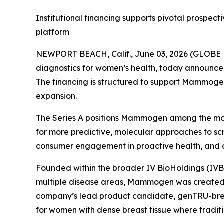
Institutional financing supports pivotal prosp
platform
NEWPORT BEACH, Calif., June 03, 2026 (GLOB
diagnostics for women’s health, today announced a
The financing is structured to support Mammogen
expansion.
The Series A positions Mammogen among the mos
for more predictive, molecular approaches to scr
consumer engagement in proactive health, and a 
Founded within the broader IV BioHoldings (IVB
multiple disease areas, Mammogen was created t
company’s lead product candidate, genTRU-breas
for women with dense breast tissue where tradit