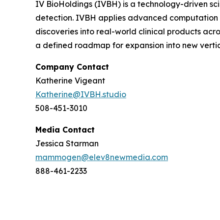
IV BioHoldings (IVBH) is a technology-driven scie
detection. IVBH applies advanced computation t
discoveries into real-world clinical products ac
a defined roadmap for expansion into new vertic
Company Contact
Katherine Vigeant
Katherine@IVBH.studio
508-451-3010
Media Contact
Jessica Starman
mammogen@elev8newmedia.com
888-461-2233