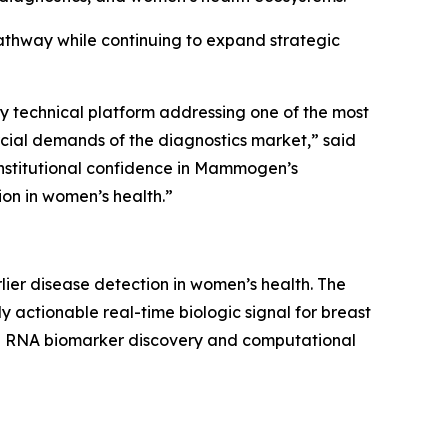
athway while continuing to expand strategic
y technical platform addressing one of the most
cial demands of the diagnostics market,” said
institutional confidence in Mammogen’s
ion in women’s health.”
er disease detection in women’s health. The
actionable real-time biologic signal for breast
ble RNA biomarker discovery and computational