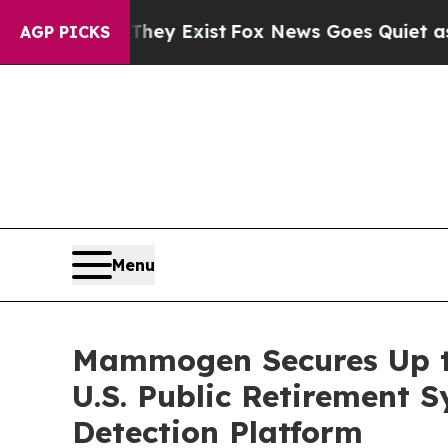
roof They Exist
Fox News Goes Quiet as 'Maga Me
AGP PICKS
Menu
Mammogen Secures Up to
U.S. Public Retirement
Detection Platform