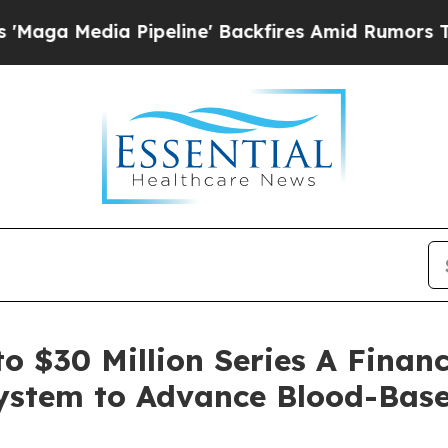
dia Pipeline' Backfires Amid Rumors Trump Will 
 $30 Million Series A Finan
 System to Advance Blood-Bas