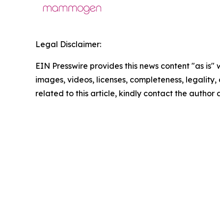
Legal Disclaimer:
EIN Presswire provides this news content "as is" 
images, videos, licenses, completeness, legality, o
related to this article, kindly contact the author