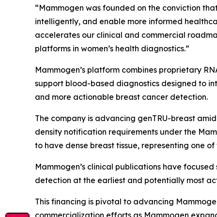
“Mammogen was founded on the conviction that w
intelligently, and enable more informed healthc
accelerates our clinical and commercial roadma
platforms in women’s health diagnostics.”
Mammogen’s platform combines proprietary RNA b
support blood-based diagnostics designed to int
and more actionable breast cancer detection.
The company is advancing genTRU-breast amid g
density notification requirements under the Ma
to have dense breast tissue, representing one of
Mammogen’s clinical publications have focused 
detection at the earliest and potentially most ac
This financing is pivotal to advancing Mammogen’
commercialization efforts as Mammogen expands 