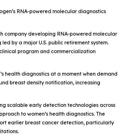
mmogen’s RNA-powered molecular diagnostics
alth company developing RNA-powered molecular
 led by a major U.S. public retirement system.
 clinical program and commercialization
n’s health diagnostics at a moment when demand
nd breast density notification, increasing
g scalable early detection technologies across
pproach to women’s health diagnostics. The
 earlier breast cancer detection, particularly
tations.