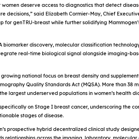
omen deserve access to diagnostics that detect disease 
are decisions,” said Elizabeth Cormier-May, Chief Executi
p for genTRU-breast while further solidifying Mammogen’s 
iomarker discovery, molecular classification technology,
egrate real-time biological signal alongside imaging-bas
rowing national focus on breast density and supplementa
mmography Quality Standards Act (MQSA). More than 38 mil
 the largest underserved populations in women’s health di
specifically on Stage I breast cancer, underscoring the 
tionable stages of disease.
s prospective hybrid decentralized clinical study designe
relationships across the imaging, laboratory, molecular 