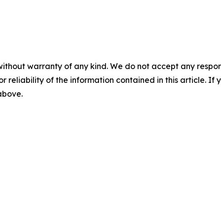
without warranty of any kind. We do not accept any responsib
r reliability of the information contained in this article. I
 above.