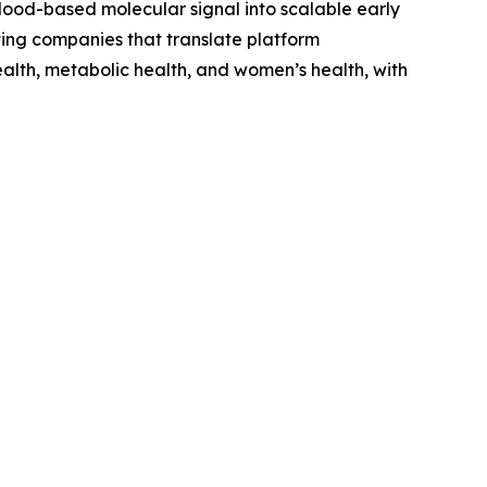
 blood-based molecular signal into scalable early
ing companies that translate platform
ealth, metabolic health, and women’s health, with