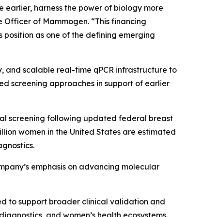
earlier, harness the power of biology more
ve Officer of Mammogen. “This financing
position as one of the defining emerging
 and scalable real-time qPCR infrastructure to
ed screening approaches in support of earlier
l screening following updated federal breast
lion women in the United States are estimated
agnostics.
company’s emphasis on advancing molecular
d to support broader clinical validation and
diagnostics, and women’s health ecosystems.