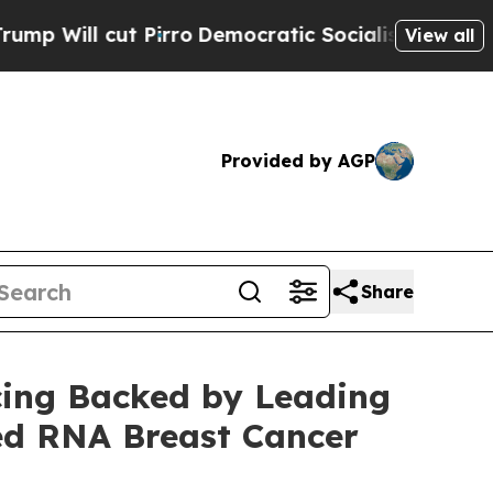
cut Pirro
Democratic Socialists of America Prop
View all
Provided by AGP
Share
cing Backed by Leading
ed RNA Breast Cancer