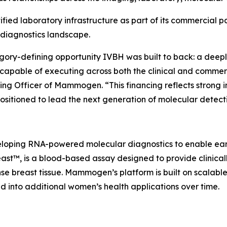
ied laboratory infrastructure as part of its commercial p
 diagnostics landscape.
ory-defining opportunity IVBH was built to back: a deepl
capable of executing across both the clinical and commer
ng Officer of Mammogen. “This financing reflects strong 
ositioned to lead the next generation of molecular detect
oping RNA-powered molecular diagnostics to enable earli
™, is a blood-based assay designed to provide clinically 
nse breast tissue. Mammogen’s platform is built on scala
nd into additional women’s health applications over time.