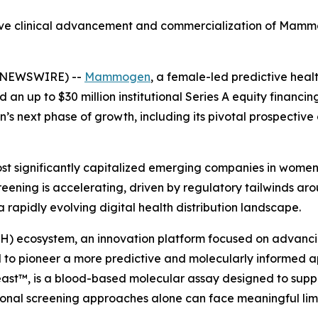
ective clinical advancement and commercialization of Ma
E NEWSWIRE) --
Mammogen
, a female-led predictive he
n up to $30 million institutional Series A equity financing
’s next phase of growth, including its pivotal prospective
t significantly capitalized emerging companies in wome
eening is accelerating, driven by regulatory tailwinds arou
rapidly evolving digital health distribution landscape.
H) ecosystem, an innovation platform focused on advancin
o pioneer a more predictive and molecularly informed a
t™, is a blood-based molecular assay designed to support
ional screening approaches alone can face meaningful limi