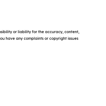
ility or liability for the accuracy, content,
f you have any complaints or copyright issues