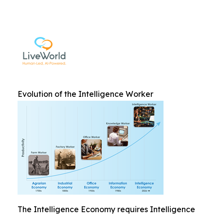
Evolution of the Intelligence Worker
The Intelligence Economy requires Intelligence