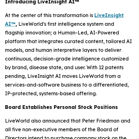
Introducing LiveInsight AI™
At the center of this transformation is
LiveInsight
AI™
,
LiveWorld's first intelligence system and
flagship innovation; a Human-Led, AI-Powered
platform that integrates curated content, tailored AI
models, and human interpretive layers to deliver
continuous, decision-grade intelligence customized
by brand, disease state, and user. With 12 patents
pending, LiveInsight AI moves LiveWorld from a
services-and-software business to a differentiated,
IP-protected, systems-based offering.
Board Establishes Personal Stock Positions
LiveWorld also announced that Peter Friedman and
all five non-executive members of the Board of
Directors intend to purchase company stock on the