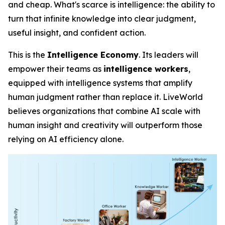
and cheap. What's scarce is
intelligence
: the ability to
turn that infinite knowledge into clear judgment,
useful insight, and confident action.
This is the
Intelligence Economy
. Its leaders will
empower their teams as
intelligence workers
,
equipped with intelligence systems that amplify
human judgment rather than replace it. LiveWorld
believes organizations that combine AI scale with
human insight and creativity will outperform those
relying on AI efficiency alone.