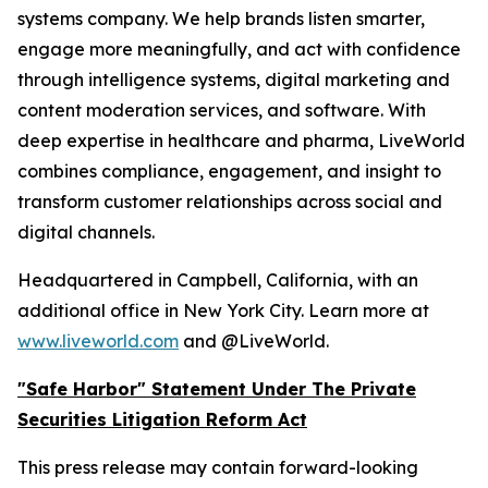
systems company. We help brands listen smarter,
engage more meaningfully, and act with confidence
through intelligence systems, digital marketing and
content moderation services, and software. With
deep expertise in healthcare and pharma, LiveWorld
combines compliance, engagement, and insight to
transform customer relationships across social and
digital channels.
Headquartered in Campbell, California, with an
additional office in New York City. Learn more at
www.liveworld.com
and @LiveWorld.
"Safe Harbor" Statement Under The Private
Securities Litigation Reform Act
This press release may contain forward-looking