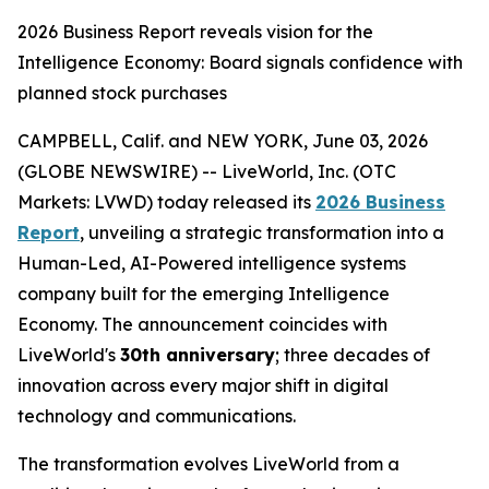
2026 Business Report reveals vision for the
Intelligence Economy: Board signals confidence with
planned stock purchases
CAMPBELL, Calif. and NEW YORK, June 03, 2026
(GLOBE NEWSWIRE) -- LiveWorld, Inc. (OTC
Markets: LVWD) today released its
2026 Business
Report
, unveiling a strategic transformation into a
Human-Led, AI-Powered intelligence systems
company built for the emerging Intelligence
Economy. The announcement coincides with
LiveWorld's
30th anniversary
; three decades of
innovation across every major shift in digital
technology and communications.
The transformation evolves LiveWorld from a