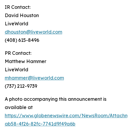
IR Contact:
David Houston
LiveWorld
dhouston@liveworld.com
(408) 615-8496
PR Contact:
Matthew Hammer
LiveWorld
mhammer@liveworld.com
(737) 212-9739
A photo accompanying this announcement is
available at
https://www.globenewswire.com/NewsRoom/Attachm
ab58-4f26-82fc-7741d9f49a6b