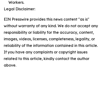
Workers.
Legal Disclaimer:
EIN Presswire provides this news content "as is"
without warranty of any kind. We do not accept any
responsibility or liability for the accuracy, content,
images, videos, licenses, completeness, legality, or
reliability of the information contained in this article.
If you have any complaints or copyright issues
related to this article, kindly contact the author
above.