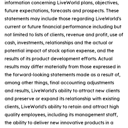
information concerning LiveWorld plans, objectives,
future expectations, forecasts and prospects. These
statements may include those regarding LiveWorld's
current or future financial performance including but
not limited to lists of clients, revenue and profit, use of
cash, investments, relationships and the actual or
potential impact of stock option expense, and the
results of its product development efforts. Actual
results may differ materially from those expressed in
the forward-looking statements made as a result of,
among other things, final accounting adjustments
and results, LiveWorld's ability to attract new clients
and preserve or expand its relationship with existing
clients, LiveWorld's ability to retain and attract high
quality employees, including its management staff,
the ability to deliver new innovative products in a