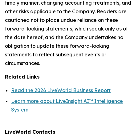
timely manner, changing accounting treatments, and
other risks applicable to the Company. Readers are
cautioned not to place undue reliance on these
forward-looking statements, which speak only as of
the date hereof, and the Company undertakes no
obligation to update these forward-looking
statements to reflect subsequent events or
circumstances.
Related Links
Read the 2026 LiveWorld Business Report
Learn more about LiveInsight AI™ Intelligence
System
LiveWorld Contacts