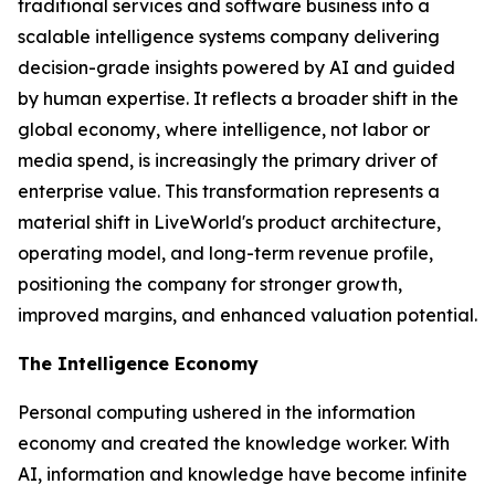
traditional services and software business into a
scalable intelligence systems company delivering
decision-grade insights powered by AI and guided
by human expertise. It reflects a broader shift in the
global economy, where
intelligence
, not labor or
media spend, is increasingly the primary driver of
enterprise value. This transformation represents a
material shift in LiveWorld's product architecture,
operating model, and long-term revenue profile,
positioning the company for stronger growth,
improved margins, and enhanced valuation potential.
The Intelligence Economy
Personal computing ushered in the information
economy and created the knowledge worker. With
AI, information and knowledge have become infinite