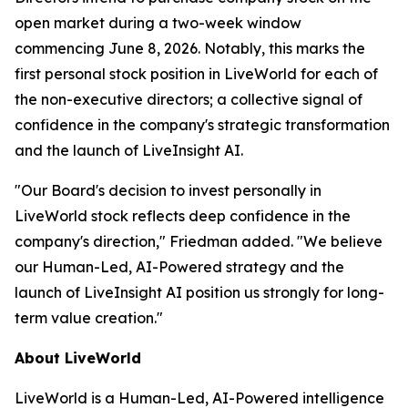
open market during a two-week window
commencing June 8, 2026. Notably, this marks the
first personal stock position in LiveWorld for each of
the non-executive directors; a collective signal of
confidence in the company's strategic transformation
and the launch of LiveInsight AI.
"Our Board's decision to invest personally in
LiveWorld stock reflects deep confidence in the
company's direction," Friedman added. "We believe
our Human-Led, AI-Powered strategy and the
launch of LiveInsight AI position us strongly for long-
term value creation."
About LiveWorld
LiveWorld is a Human-Led, AI-Powered intelligence