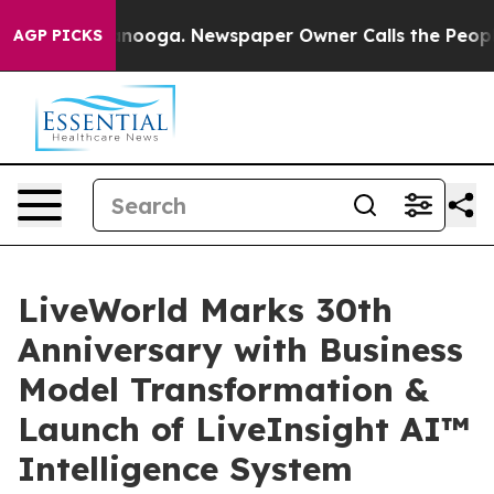
 Chattanooga. Newspaper Owner Calls the People Abrup
AGP PICKS
LiveWorld Marks 30th
Anniversary with Business
Model Transformation &
Launch of LiveInsight AI™
Intelligence System