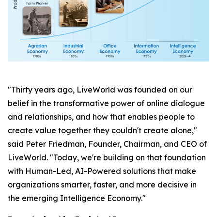
"Thirty years ago, LiveWorld was founded on our
belief in the transformative power of online dialogue
and relationships, and how that enables people to
create value together they couldn't create alone,"
said Peter Friedman, Founder, Chairman, and CEO of
LiveWorld. "Today, we're building on that foundation
with Human-Led, AI-Powered solutions that make
organizations smarter, faster, and more decisive in
the emerging Intelligence Economy."