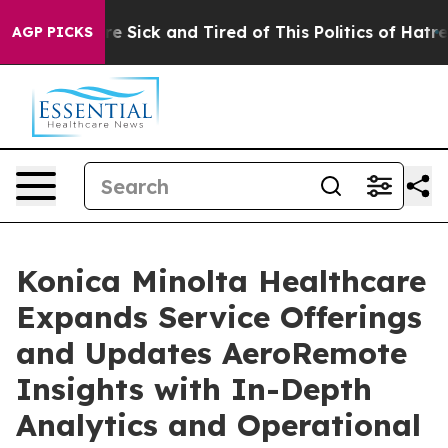
eople Are Sick and Tired of This Politics of Hatred”
Th
AGP PICKS
Konica Minolta Healthcare
Expands Service Offerings
and Updates AeroRemote
Insights with In-Depth
Analytics and Operational