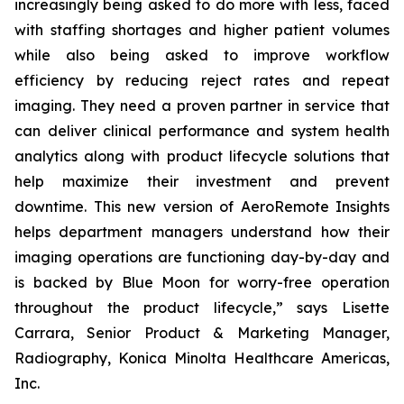
increasingly being asked to do more with less, faced
with staffing shortages and higher patient volumes
while also being asked to improve workflow
efficiency by reducing reject rates and repeat
imaging. They need a proven partner in service that
can deliver clinical performance and system health
analytics along with product lifecycle solutions that
help maximize their investment and prevent
downtime. This new version of AeroRemote Insights
helps department managers understand how their
imaging operations are functioning day-by-day and
is backed by Blue Moon for worry-free operation
throughout the product lifecycle,” says Lisette
Carrara, Senior Product & Marketing Manager,
Radiography, Konica Minolta Healthcare Americas,
Inc.