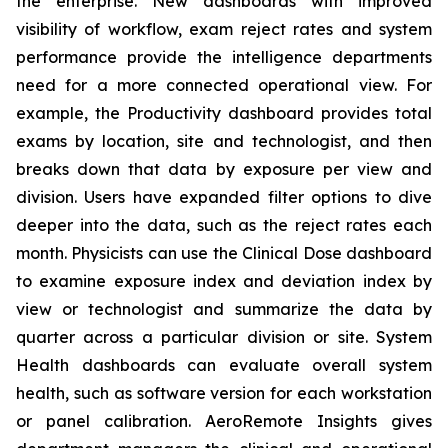
the enterprise. New dashboards with improved
visibility of workflow, exam reject rates and system
performance provide the intelligence departments
need for a more connected operational view. For
example, the Productivity dashboard provides total
exams by location, site and technologist, and then
breaks down that data by exposure per view and
division. Users have expanded filter options to dive
deeper into the data, such as the reject rates each
month. Physicists can use the Clinical Dose dashboard
to examine exposure index and deviation index by
view or technologist and summarize the data by
quarter across a particular division or site. System
Health dashboards can evaluate overall system
health, such as software version for each workstation
or panel calibration. AeroRemote Insights gives