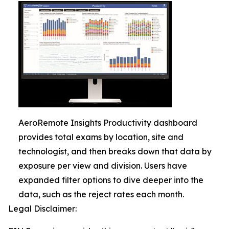
AeroRemote Insights Productivity dashboard
provides total exams by location, site and
technologist, and then breaks down that data by
exposure per view and division. Users have
expanded filter options to dive deeper into the
data, such as the reject rates each month.
Legal Disclaimer: