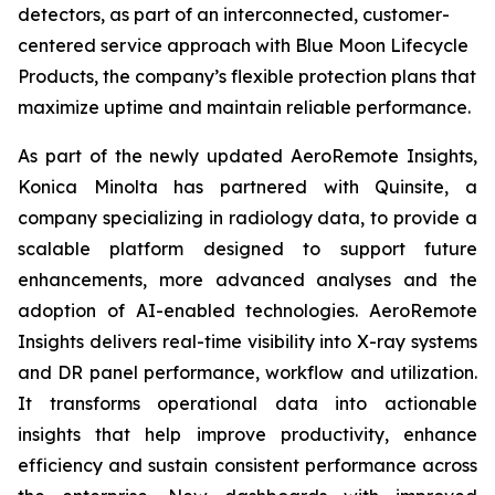
detectors, as part of an interconnected, customer-
centered service approach with Blue Moon Lifecycle
Products, the company’s flexible protection plans that
maximize uptime and maintain reliable performance.
As part of the newly updated AeroRemote Insights,
Konica Minolta has partnered with Quinsite, a
company specializing in radiology data, to provide a
scalable platform designed to support future
enhancements, more advanced analyses and the
adoption of AI-enabled technologies. AeroRemote
Insights delivers real-time visibility into X-ray systems
and DR panel performance, workflow and utilization.
It transforms operational data into actionable
insights that help improve productivity, enhance
efficiency and sustain consistent performance across