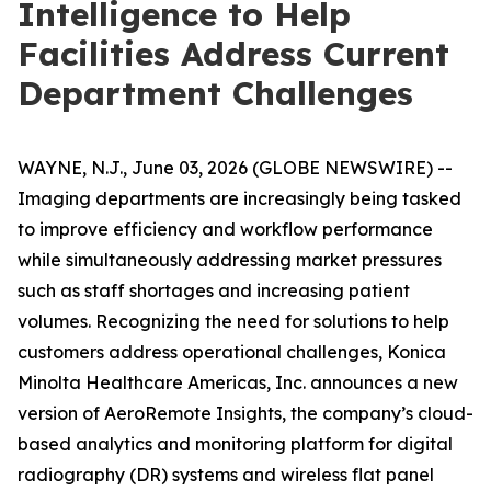
Intelligence to Help
Facilities Address Current
Department Challenges
WAYNE, N.J., June 03, 2026 (GLOBE NEWSWIRE) --
Imaging departments are increasingly being tasked
to improve efficiency and workflow performance
while simultaneously addressing market pressures
such as staff shortages and increasing patient
volumes. Recognizing the need for solutions to help
customers address operational challenges, Konica
Minolta Healthcare Americas, Inc. announces a new
version of AeroRemote Insights, the company’s cloud-
based analytics and monitoring platform for digital
radiography (DR) systems and wireless flat panel