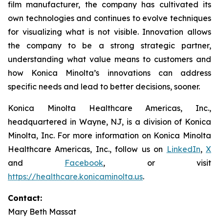
film manufacturer, the company has cultivated its
own technologies and continues to evolve techniques
for visualizing what is not visible. Innovation allows
the company to be a strong strategic partner,
understanding what value means to customers and
how Konica Minolta’s innovations can address
specific needs and lead to better decisions, sooner.
Konica Minolta Healthcare Americas, Inc.,
headquartered in Wayne, NJ, is a division of Konica
Minolta, Inc. For more information on Konica Minolta
Healthcare Americas, Inc., follow us on
LinkedIn
,
X
and
Facebook
, or visit
https://healthcare.konicaminolta.us
.
Contact:
Mary Beth Massat