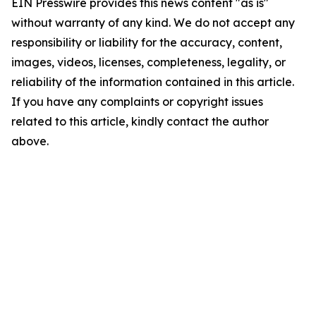
EIN Presswire provides this news content "as is"
without warranty of any kind. We do not accept any
responsibility or liability for the accuracy, content,
images, videos, licenses, completeness, legality, or
reliability of the information contained in this article.
If you have any complaints or copyright issues
related to this article, kindly contact the author
above.