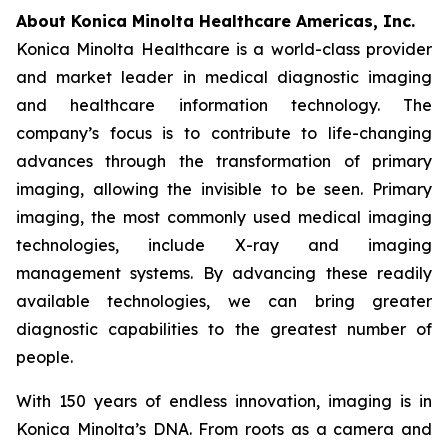
About Konica Minolta Healthcare Americas, Inc.
Konica Minolta Healthcare is a world-class provider
and market leader in medical diagnostic imaging
and healthcare information technology. The
company’s focus is to contribute to life-changing
advances through the transformation of primary
imaging, allowing the invisible to be seen. Primary
imaging, the most commonly used medical imaging
technologies, include X-ray and imaging
management systems. By advancing these readily
available technologies, we can bring greater
diagnostic capabilities to the greatest number of
people.
With 150 years of endless innovation, imaging is in
Konica Minolta’s DNA. From roots as a camera and