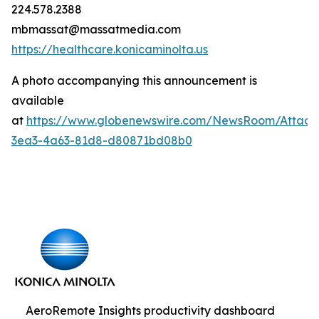
224.578.2388
mbmassat@massatmedia.com
https://healthcare.konicaminolta.us
A photo accompanying this announcement is
available
at
https://www.globenewswire.com/NewsRoom/Attac
3ea3-4a63-81d8-d80871bd08b0
AeroRemote Insights productivity dashboard