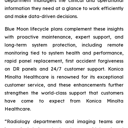
department managers the clinical and operational
information they need at a glance to work efficiently
and make data-driven decisions.
Blue Moon lifecycle plans complement these insights
with proactive maintenance, expert support, and
long-term system protection, including remote
monitoring tied to system health and performance,
rapid panel replacement, first accident forgiveness
on DR panels and 24/7 customer support. Konica
Minolta Healthcare is renowned for its exceptional
customer service, and these enhancements further
strengthen the world-class support that customers
have come to expect from Konica Minolta
Healthcare.
“Radiology departments and imaging teams are