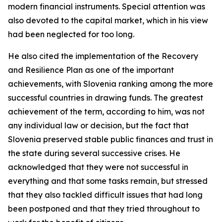
modern financial instruments. Special attention was
also devoted to the capital market, which in his view
had been neglected for too long.
He also cited the implementation of the Recovery
and Resilience Plan as one of the important
achievements, with Slovenia ranking among the more
successful countries in drawing funds. The greatest
achievement of the term, according to him, was not
any individual law or decision, but the fact that
Slovenia preserved stable public finances and trust in
the state during several successive crises. He
acknowledged that they were not successful in
everything and that some tasks remain, but stressed
that they also tackled difficult issues that had long
been postponed and that they tried throughout to