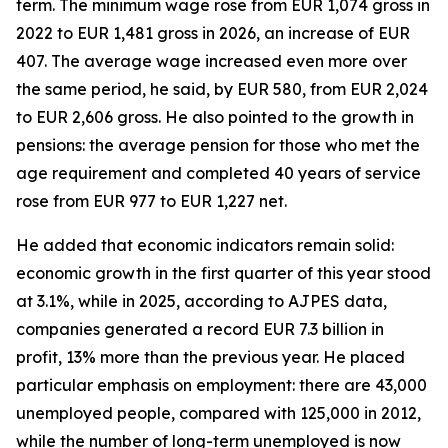
term. The minimum wage rose from EUR 1,074 gross in
2022 to EUR 1,481 gross in 2026, an increase of EUR
407. The average wage increased even more over
the same period, he said, by EUR 580, from EUR 2,024
to EUR 2,606 gross. He also pointed to the growth in
pensions: the average pension for those who met the
age requirement and completed 40 years of service
rose from EUR 977 to EUR 1,227 net.
He added that economic indicators remain solid:
economic growth in the first quarter of this year stood
at 3.1%, while in 2025, according to AJPES data,
companies generated a record EUR 7.3 billion in
profit, 13% more than the previous year. He placed
particular emphasis on employment: there are 43,000
unemployed people, compared with 125,000 in 2012,
while the number of long-term unemployed is now