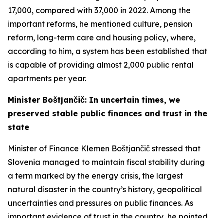
17,000, compared with 37,000 in 2022. Among the
important reforms, he mentioned culture, pension
reform, long-term care and housing policy, where,
according to him, a system has been established that
is capable of providing almost 2,000 public rental
apartments per year.
Minister Boštjančič: In uncertain times, we
preserved stable public finances and trust in the
state
Minister of Finance Klemen Boštjančič stressed that
Slovenia managed to maintain fiscal stability during
a term marked by the energy crisis, the largest
natural disaster in the country’s history, geopolitical
uncertainties and pressures on public finances. As
important evidence of trust in the country, he pointed