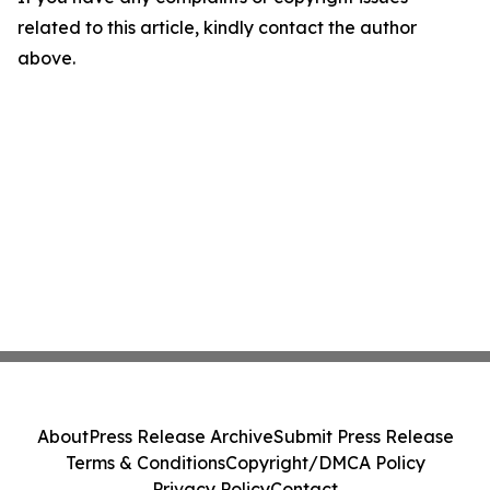
related to this article, kindly contact the author
above.
About
Press Release Archive
Submit Press Release
Terms & Conditions
Copyright/DMCA Policy
Privacy Policy
Contact