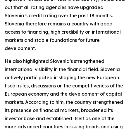
out that all rating agencies have upgraded
Slovenia’s credit rating over the past 18 months.
Slovenia therefore remains a country with good
access to financing, high credibility on international
markets and stable foundations for future
development.
He also highlighted Slovenia’s strengthened
international visibility in the financial field. Slovenia
actively participated in shaping the new European
fiscal rules, discussions on the competitiveness of the
European economy and the development of capital
markets. According to him, the country strengthened
its presence on financial markets, broadened its
investor base and established itself as one of the
more advanced countries in issuing bonds and using