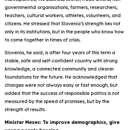
governmental organisations, farmers, researchers,
teachers, cultural workers, athletes, volunteers, and
citizens. He stressed that Slovenia’s strength lies not
only in its institutions, but in the people who know how
to come together in times of crisis.
Slovenia, he said, is after four years of this term a
stable, safe and self-confident country with strong
knowledge, a connected community and clearer
foundations for the future. He acknowledged that
changes were not always easy or fast enough, but
added that the success of responsible politics is not
measured by the speed of promises, but by the
strength of results.
Minister Mesec: To improve demographics, give