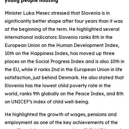
young people housing
Minister Luka Mesec stressed that Slovenia is in
significantly better shape after four years than it was
at the beginning of the term. He highlighted several
international indicators: Slovenia ranks 8th in the
European Union on the Human Development Index,
10th on the Happiness Index, has moved up three
places on the Social Progress Index and is also 10th in
the EU, while it ranks 2nd in the European Union in life
satisfaction, just behind Denmark. He also stated that
Slovenia has the lowest child poverty rate in the
world, ranks 9th globally on the Peace Index, and 8th
on UNICEF’s index of child well-being.
He highlighted the growth of wages, pensions and
employment as one of the key achievements of the