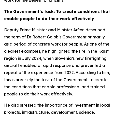
work for the benefit of citizens.
The Government’s task: To create conditions that
enable people to do their work effectively
Deputy Prime Minister and Minister Arčon described
the term of Dr Robert Golob’s Government primarily
as a period of concrete work for people. As one of the
clearest examples, he highlighted the fire in the Karst
region in July 2024, when Slovenia’s new firefighting
aircraft enabled a rapid response and prevented a
repeat of the experience from 2022. According to him,
this is precisely the task of the Government: to create
the conditions that enable professional and trained
people to do their work effectively.
He also stressed the importance of investment in local
projects, infrastructure, development, science,