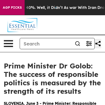
round 40%. Well, it Didn’t
As war With Iran Drove oil
AGP PICKS
Prime Minister Dr Golob:
The success of responsible
politics is measured by the
strength of its results
SLOVENIA, June 3 - Prime Minister: Responsible