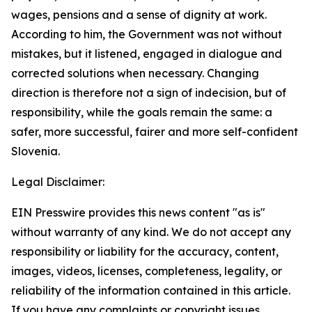
wages, pensions and a sense of dignity at work.
According to him, the Government was not without
mistakes, but it listened, engaged in dialogue and
corrected solutions when necessary. Changing
direction is therefore not a sign of indecision, but of
responsibility, while the goals remain the same: a
safer, more successful, fairer and more self-confident
Slovenia.
Legal Disclaimer:
EIN Presswire provides this news content "as is"
without warranty of any kind. We do not accept any
responsibility or liability for the accuracy, content,
images, videos, licenses, completeness, legality, or
reliability of the information contained in this article.
If you have any complaints or copyright issues