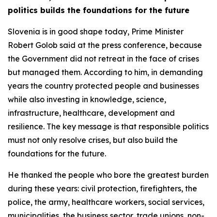
politics builds the foundations for the future
Slovenia is in good shape today, Prime Minister
Robert Golob said at the press conference, because
the Government did not retreat in the face of crises
but managed them. According to him, in demanding
years the country protected people and businesses
while also investing in knowledge, science,
infrastructure, healthcare, development and
resilience. The key message is that responsible politics
must not only resolve crises, but also build the
foundations for the future.
He thanked the people who bore the greatest burden
during these years: civil protection, firefighters, the
police, the army, healthcare workers, social services,
municipalities, the business sector, trade unions, non-