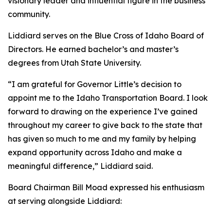
visionary leader and influential figure in the business
community.
Liddiard serves on the Blue Cross of Idaho Board of
Directors. He earned bachelor’s and master’s
degrees from Utah State University.
“I am grateful for Governor Little’s decision to
appoint me to the Idaho Transportation Board. I look
forward to drawing on the experience I’ve gained
throughout my career to give back to the state that
has given so much to me and my family by helping
expand opportunity across Idaho and make a
meaningful difference,” Liddiard said.
Board Chairman Bill Moad expressed his enthusiasm
at serving alongside Liddiard: