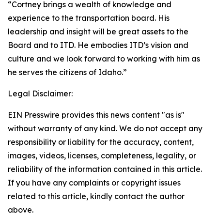
“Cortney brings a wealth of knowledge and
experience to the transportation board. His
leadership and insight will be great assets to the
Board and to ITD. He embodies ITD’s vision and
culture and we look forward to working with him as
he serves the citizens of Idaho.”
Legal Disclaimer:
EIN Presswire provides this news content "as is"
without warranty of any kind. We do not accept any
responsibility or liability for the accuracy, content,
images, videos, licenses, completeness, legality, or
reliability of the information contained in this article.
If you have any complaints or copyright issues
related to this article, kindly contact the author
above.