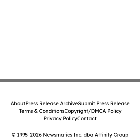
About
Press Release Archive
Submit Press Release
Terms & Conditions
Copyright/DMCA Policy
Privacy Policy
Contact
© 1995-2026 Newsmatics Inc. dba Affinity Group