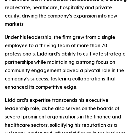
real estate, healthcare, hospitality and private
equity, driving the company’s expansion into new
markets.
Under his leadership, the firm grew from a single
employee to a thriving team of more than 70
professionals. Liddiard’s ability to cultivate strategic
partnerships while maintaining a strong focus on
community engagement played a pivotal role in the
company’s success, fostering collaborations that
enhanced its competitive edge.
Liddiard’s expertise transcends his executive
leadership role, as he also serves on the boards of
several prominent organizations in the finance and
healthcare sectors, solidifying his reputation as a