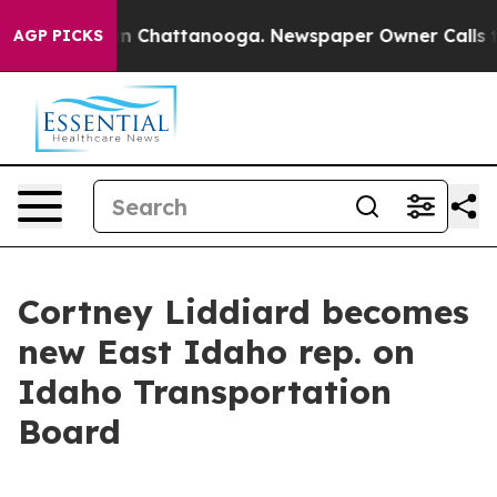
pse
Chaos in Chattanooga. Newspaper Owner Calls the 
AGP PICKS
Cortney Liddiard becomes
new East Idaho rep. on
Idaho Transportation
Board