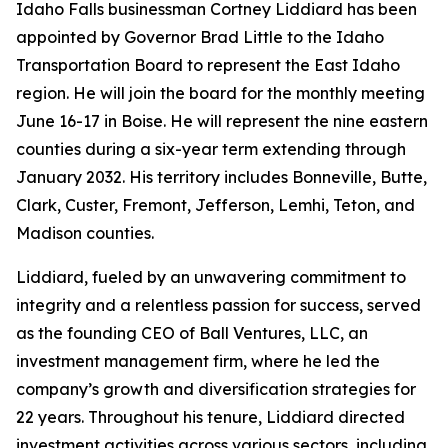
Idaho Falls businessman Cortney Liddiard has been
appointed by Governor Brad Little to the Idaho
Transportation Board to represent the East Idaho
region. He will join the board for the monthly meeting
June 16-17 in Boise. He will represent the nine eastern
counties during a six-year term extending through
January 2032. His territory includes Bonneville, Butte,
Clark, Custer, Fremont, Jefferson, Lemhi, Teton, and
Madison counties.
Liddiard, fueled by an unwavering commitment to
integrity and a relentless passion for success, served
as the founding CEO of Ball Ventures, LLC, an
investment management firm, where he led the
company’s growth and diversification strategies for
22 years. Throughout his tenure, Liddiard directed
investment activities across various sectors, including