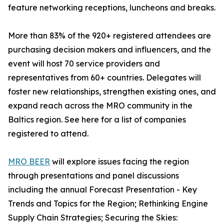
feature networking receptions, luncheons and breaks.
More than 83% of the 920+ registered attendees are
purchasing decision makers and influencers, and the
event will host 70 service providers and
representatives from 60+ countries. Delegates will
foster new relationships, strengthen existing ones, and
expand reach across the MRO community in the
Baltics region. See here for a list of companies
registered to attend.
MRO BEER
will explore issues facing the region
through presentations and panel discussions
including the annual Forecast Presentation - Key
Trends and Topics for the Region; Rethinking Engine
Supply Chain Strategies; Securing the Skies: