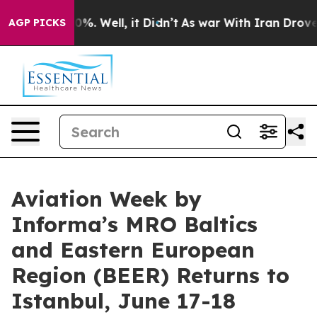
nd 40%. Well, it Didn’t
As war With Iran Drove oil P
AGP PICKS
Aviation Week by
Informa’s MRO Baltics
and Eastern European
Region (BEER) Returns to
Istanbul, June 17-18