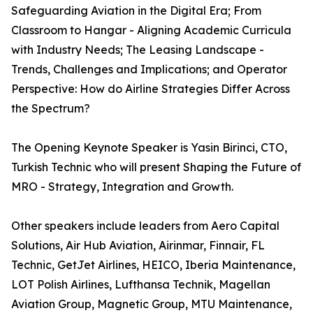
Safeguarding Aviation in the Digital Era; From
Classroom to Hangar - Aligning Academic Curricula
with Industry Needs; The Leasing Landscape -
Trends, Challenges and Implications; and Operator
Perspective: How do Airline Strategies Differ Across
the Spectrum?
The Opening Keynote Speaker is Yasin Birinci, CTO,
Turkish Technic who will present Shaping the Future of
MRO - Strategy, Integration and Growth.
Other speakers include leaders from Aero Capital
Solutions, Air Hub Aviation, Airinmar, Finnair, FL
Technic, GetJet Airlines, HEICO, Iberia Maintenance,
LOT Polish Airlines, Lufthansa Technik, Magellan
Aviation Group, Magnetic Group, MTU Maintenance,