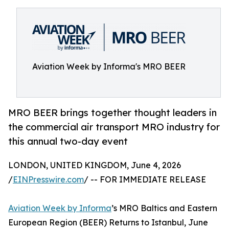
Aviation Week by Informa's MRO BEER
MRO BEER brings together thought leaders in
the commercial air transport MRO industry for
this annual two-day event
LONDON, UNITED KINGDOM, June 4, 2026
/
EINPresswire.com
/ -- FOR IMMEDIATE RELEASE
Aviation Week by Informa
’s MRO Baltics and Eastern
European Region (BEER) Returns to Istanbul, June