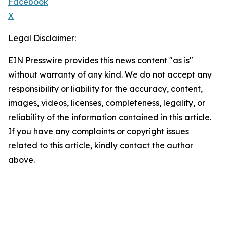
Facebook
X
Legal Disclaimer:
EIN Presswire provides this news content "as is"
without warranty of any kind. We do not accept any
responsibility or liability for the accuracy, content,
images, videos, licenses, completeness, legality, or
reliability of the information contained in this article.
If you have any complaints or copyright issues
related to this article, kindly contact the author
above.