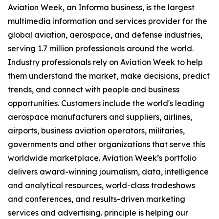
Aviation Week, an Informa business, is the largest
multimedia information and services provider for the
global aviation, aerospace, and defense industries,
serving 1.7 million professionals around the world.
Industry professionals rely on Aviation Week to help
them understand the market, make decisions, predict
trends, and connect with people and business
opportunities. Customers include the world's leading
aerospace manufacturers and suppliers, airlines,
airports, business aviation operators, militaries,
governments and other organizations that serve this
worldwide marketplace. Aviation Week’s portfolio
delivers award-winning journalism, data, intelligence
and analytical resources, world-class tradeshows
and conferences, and results-driven marketing
services and advertising. principle is helping our