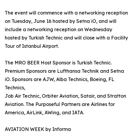
The event will commence with a networking reception
on Tuesday, June 16 hosted by Setna iO, and will
include a networking reception on Wednesday
hosted by Turkish Technic and will close with a Facility
Tour of Istanbul Airport.
The MRO BEER Host Sponsor is Turkish Technic.
Premium Sponsors are Lufthansa Technik and Setna
iO. Sponsors are AJW, Alba Technics, Boeing, FL
Technics,
Job Air Technic, Orbiter Aviation, Satair, and Stratton
Aviation. The Purposeful Partners are Airlines for
America, AirLink, AWing, and IATA.
AVIATION WEEK by Informa