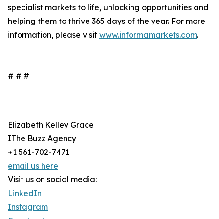
specialist markets to life, unlocking opportunities and
helping them to thrive 365 days of the year. For more
information, please visit
www.informamarkets.com
.
# # #
Elizabeth Kelley Grace
IThe Buzz Agency
+1 561-702-7471
email us here
Visit us on social media:
LinkedIn
Instagram