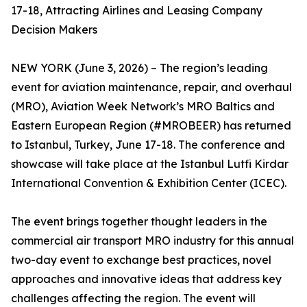
17-18, Attracting Airlines and Leasing Company
Decision Makers
NEW YORK (June 3, 2026) – The region’s leading
event for aviation maintenance, repair, and overhaul
(MRO), Aviation Week Network’s MRO Baltics and
Eastern European Region (#MROBEER) has returned
to Istanbul, Turkey, June 17-18. The conference and
showcase will take place at the Istanbul Lutfi Kirdar
International Convention & Exhibition Center (ICEC).
The event brings together thought leaders in the
commercial air transport MRO industry for this annual
two-day event to exchange best practices, novel
approaches and innovative ideas that address key
challenges affecting the region. The event will