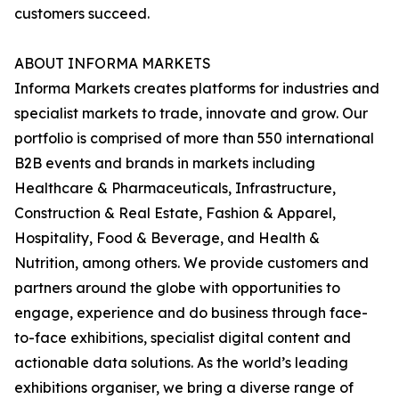
customers succeed.
ABOUT INFORMA MARKETS
Informa Markets creates platforms for industries and
specialist markets to trade, innovate and grow. Our
portfolio is comprised of more than 550 international
B2B events and brands in markets including
Healthcare & Pharmaceuticals, Infrastructure,
Construction & Real Estate, Fashion & Apparel,
Hospitality, Food & Beverage, and Health &
Nutrition, among others. We provide customers and
partners around the globe with opportunities to
engage, experience and do business through face-
to-face exhibitions, specialist digital content and
actionable data solutions. As the world’s leading
exhibitions organiser, we bring a diverse range of