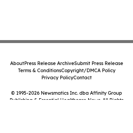
About
Press Release Archive
Submit Press Release
Terms & Conditions
Copyright/DMCA Policy
Privacy Policy
Contact
© 1995-2026 Newsmatics Inc. dba Affinity Group
Publishing & Essential Healthcare News. All Rights
Reserved.
Cookie Settings / Your Privacy Choices