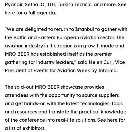
Ryanair, Setna iO, TUI, Turkish Technic, and more. See
here for a full agenda.
"We are delighted to return to Istanbul to gather with
the Baltic and Eastern European aviation sector. The
aviation industry in the region is in growth mode and
MRO BEER has established itself as the premier
gathering for industry leaders,” said Helen Curl, Vice
President of Events for Aviation Week by Informa.
The sold-out MRO BEER showcase provides
attendees with the opportunity to source suppliers
and get hands-on with the latest technologies, tools
and resources and translate the practical knowledge
of the conference into real-life solutions. See here for
a list of exhibitors.