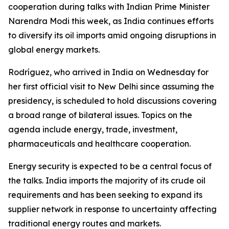
cooperation during talks with Indian Prime Minister
Narendra Modi this week, as India continues efforts
to diversify its oil imports amid ongoing disruptions in
global energy markets.
Rodríguez, who arrived in India on Wednesday for
her first official visit to New Delhi since assuming the
presidency, is scheduled to hold discussions covering
a broad range of bilateral issues. Topics on the
agenda include energy, trade, investment,
pharmaceuticals and healthcare cooperation.
Energy security is expected to be a central focus of
the talks. India imports the majority of its crude oil
requirements and has been seeking to expand its
supplier network in response to uncertainty affecting
traditional energy routes and markets.