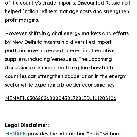
of the country's crude imports. Discounted Russian oil
helped Indian refiners manage costs and strengthen
profit margins.
However, shifts in global energy markets and efforts
by New Delhi to maintain a diversified import
portfolio have increased interest in alternative
suppliers, including Venezuela. The upcoming
discussions are expected to explore how both
countries can strengthen cooperation in the energy
sector while expanding broader economic ties.
MENAFN03062026000045017281ID1111206106
Legal Disclaimer:
MENAFN
provides the information “as is” without