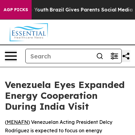
e Harms to Youth
Brazil Gives Parents Social Media Con
AGP PICKS
Venezuela Eyes Expanded
Energy Cooperation
During India Visit
(
MENAFN
) Venezuelan Acting President Delcy
Rodríguez is expected to focus on energy