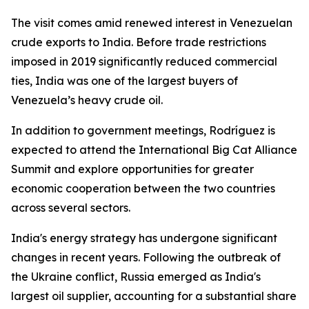
The visit comes amid renewed interest in Venezuelan
crude exports to India. Before trade restrictions
imposed in 2019 significantly reduced commercial
ties, India was one of the largest buyers of
Venezuela’s heavy crude oil.
In addition to government meetings, Rodríguez is
expected to attend the International Big Cat Alliance
Summit and explore opportunities for greater
economic cooperation between the two countries
across several sectors.
India's energy strategy has undergone significant
changes in recent years. Following the outbreak of
the Ukraine conflict, Russia emerged as India's
largest oil supplier, accounting for a substantial share