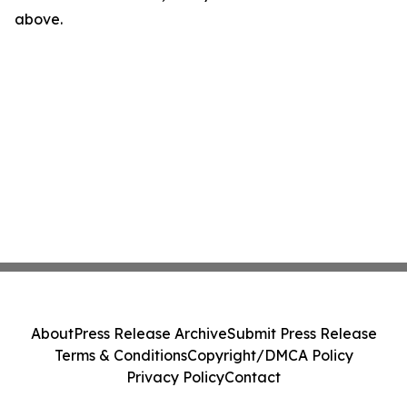
above.
About
Press Release Archive
Submit Press Release
Terms & Conditions
Copyright/DMCA Policy
Privacy Policy
Contact