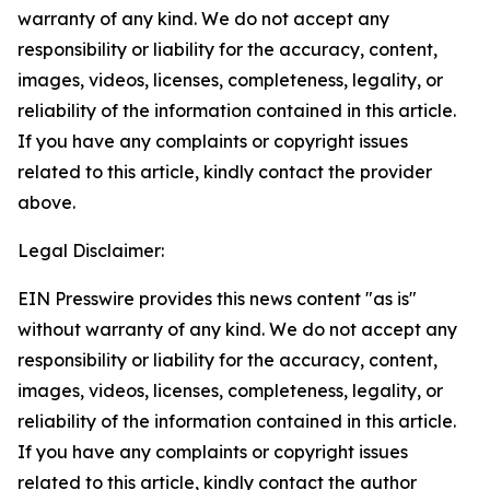
warranty of any kind. We do not accept any
responsibility or liability for the accuracy, content,
images, videos, licenses, completeness, legality, or
reliability of the information contained in this article.
If you have any complaints or copyright issues
related to this article, kindly contact the provider
above.
Legal Disclaimer:
EIN Presswire provides this news content "as is"
without warranty of any kind. We do not accept any
responsibility or liability for the accuracy, content,
images, videos, licenses, completeness, legality, or
reliability of the information contained in this article.
If you have any complaints or copyright issues
related to this article, kindly contact the author