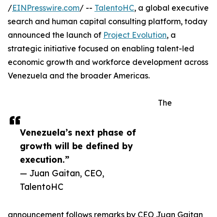
/
EINPresswire.com
/ --
TalentoHC
, a global executive
search and human capital consulting platform, today
announced the launch of
Project Evolution
, a
strategic initiative focused on enabling talent-led
economic growth and workforce development across
Venezuela and the broader Americas.
The
Venezuela’s next phase of
growth will be defined by
execution.”
— Juan Gaitan, CEO,
TalentoHC
announcement follows remarks by CEO Juan Gaitan