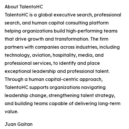
About TalentoHC
TalentoHC is a global executive search, professional
search, and human capital consulting platform
helping organizations build high-performing teams
that drive growth and transformation. The firm
partners with companies across industries, including
technology, aviation, hospitality, media, and
professional services, to identify and place
exceptional leadership and professional talent.
Through a human capital-centric approach,
TalentoHC supports organizations navigating
leadership change, strengthening talent strategy,
and building teams capable of delivering long-term
value.
Juan Gaitan