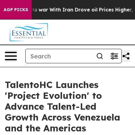
Didn’t
As war With Iran Drove oil Prices Higher, Tru
AGP PICKS
TalentoHC Launches
'Project Evolution' to
Advance Talent-Led
Growth Across Venezuela
and the Americas