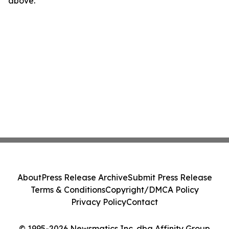
above.
About
Press Release Archive
Submit Press Release
Terms & Conditions
Copyright/DMCA Policy
Privacy Policy
Contact
© 1995-2026 Newsmatics Inc. dba Affinity Group