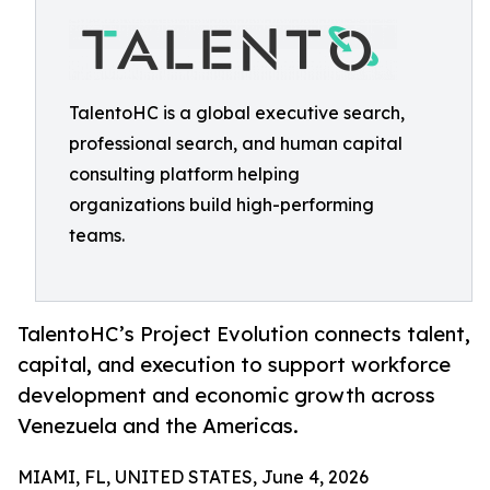
TalentoHC is a global executive search,
professional search, and human capital
consulting platform helping
organizations build high-performing
teams.
TalentoHC’s Project Evolution connects talent,
capital, and execution to support workforce
development and economic growth across
Venezuela and the Americas.
MIAMI, FL, UNITED STATES, June 4, 2026