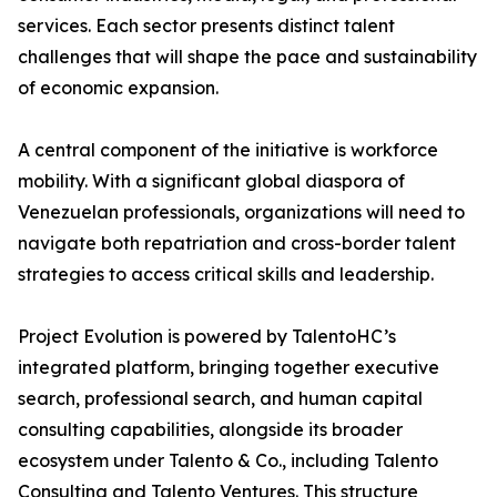
services. Each sector presents distinct talent
challenges that will shape the pace and sustainability
of economic expansion.
A central component of the initiative is workforce
mobility. With a significant global diaspora of
Venezuelan professionals, organizations will need to
navigate both repatriation and cross-border talent
strategies to access critical skills and leadership.
Project Evolution is powered by TalentoHC’s
integrated platform, bringing together executive
search, professional search, and human capital
consulting capabilities, alongside its broader
ecosystem under Talento & Co., including Talento
Consulting and Talento Ventures. This structure