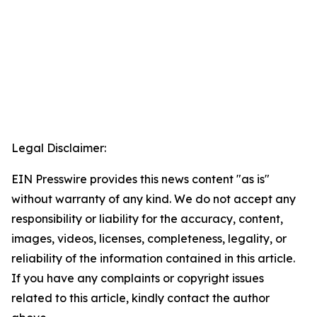
Legal Disclaimer:
EIN Presswire provides this news content "as is"
without warranty of any kind. We do not accept any
responsibility or liability for the accuracy, content,
images, videos, licenses, completeness, legality, or
reliability of the information contained in this article.
If you have any complaints or copyright issues
related to this article, kindly contact the author