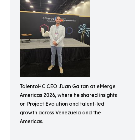
TalentoHC CEO Juan Gaitan at eMerge
Americas 2026, where he shared insights
on Project Evolution and talent-led
growth across Venezuela and the
Americas.