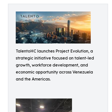
TalentoHC launches Project Evolution, a
strategic initiative focused on talent-led
growth, workforce development, and
economic opportunity across Venezuela
and the Americas.