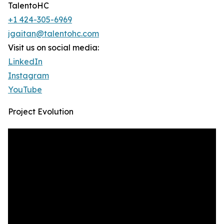
TalentoHC
+1 424-305-6969
jgaitan@talentohc.com
Visit us on social media:
LinkedIn
Instagram
YouTube
Project Evolution