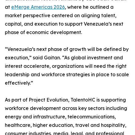
at
eMerge Americas 2026
, where he outlined a
market perspective centered on aligning talent,
capital, and execution to support Venezuela’s next
phase of economic development.
“Venezuela’s next phase of growth will be defined by
execution,” said Gaitan. “As global investment and
interest accelerate, organizations will need the right
leadership and workforce strategies in place to scale
effectively.”
As part of Project Evolution, TalentoHC is supporting
workforce development across key sectors including
energy and infrastructure, telecommunications,
healthcare, higher education, travel and hospitality,
consumer industries, media, legal, and professional