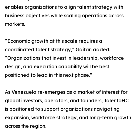
enables organizations to align talent strategy with
business objectives while scaling operations across
markets.
“Economic growth at this scale requires a
coordinated talent strategy,” Gaitan added.
“Organizations that invest in leadership, workforce
design, and execution capability will be best
positioned to lead in this next phase.”
As Venezuela re-emerges as a market of interest for
global investors, operators, and founders, TalentoHC
is positioned to support organizations navigating
expansion, workforce strategy, and long-term growth
across the region.