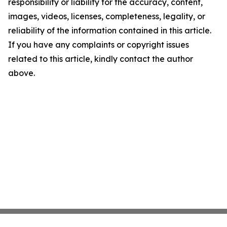
responsibility or liability for the accuracy, content,
images, videos, licenses, completeness, legality, or
reliability of the information contained in this article.
If you have any complaints or copyright issues
related to this article, kindly contact the author
above.