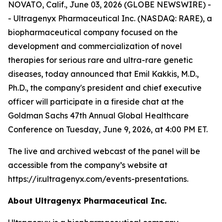
NOVATO, Calif., June 03, 2026 (GLOBE NEWSWIRE) -
- Ultragenyx Pharmaceutical Inc. (NASDAQ: RARE), a
biopharmaceutical company focused on the
development and commercialization of novel
therapies for serious rare and ultra-rare genetic
diseases, today announced that Emil Kakkis, M.D.,
Ph.D., the company's president and chief executive
officer will participate in a fireside chat at the
Goldman Sachs 47th Annual Global Healthcare
Conference on Tuesday, June 9, 2026, at 4:00 PM ET.
The live and archived webcast of the panel will be
accessible from the company’s website at
https://ir.ultragenyx.com/events-presentations.
About Ultragenyx Pharmaceutical Inc.