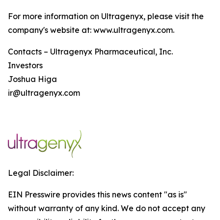
For more information on Ultragenyx, please visit the
company's website at: www.ultragenyx.com.
Contacts – Ultragenyx Pharmaceutical, Inc.
Investors
Joshua Higa
ir@ultragenyx.com
Legal Disclaimer:
EIN Presswire provides this news content "as is"
without warranty of any kind. We do not accept any