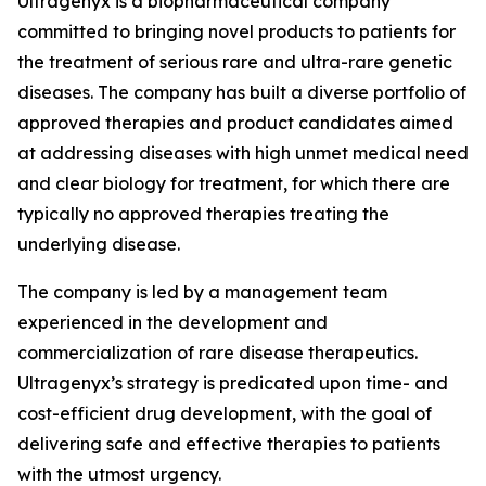
Ultragenyx is a biopharmaceutical company
committed to bringing novel products to patients for
the treatment of serious rare and ultra-rare genetic
diseases. The company has built a diverse portfolio of
approved therapies and product candidates aimed
at addressing diseases with high unmet medical need
and clear biology for treatment, for which there are
typically no approved therapies treating the
underlying disease.
The company is led by a management team
experienced in the development and
commercialization of rare disease therapeutics.
Ultragenyx’s strategy is predicated upon time- and
cost-efficient drug development, with the goal of
delivering safe and effective therapies to patients
with the utmost urgency.