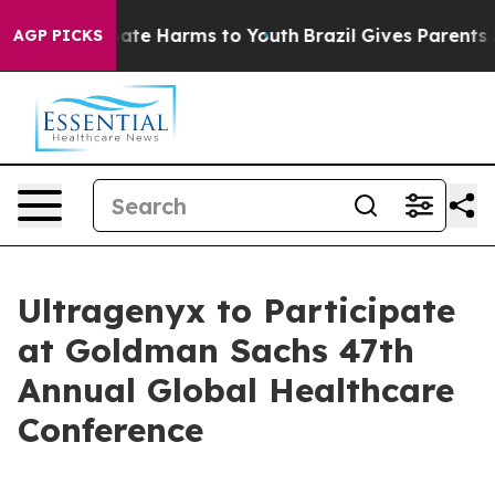
n Fund to Abate Harms to Youth
Brazil Gives Parents So
AGP PICKS
Ultragenyx to Participate
at Goldman Sachs 47th
Annual Global Healthcare
Conference