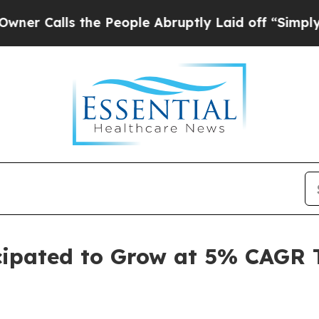
s the People Abruptly Laid off “Simply a Math
cipated to Grow at 5% CAGR 