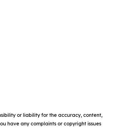
ility or liability for the accuracy, content,
f you have any complaints or copyright issues