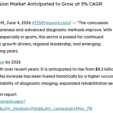
sion Market Anticipated to Grow at 5% CAGR
 June 4, 2026 /
EINPresswire.com
/ -- "The concussion
awareness and advanced diagnostic methods improve. With
specially in sports, this sector is poised for continued
ey growth drivers, regional leadership, and emerging
ing years.
ize
by 2026
ver recent years. It is anticipated to rise from $8.2 billion
 increase has been fueled historically by a higher occurre
ilability of diagnostic imaging, expanded rehabilitation se
t report:
sample.aspx?
re&utm_medium=Paid&utm_campaign=May_PR