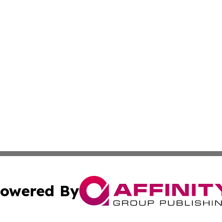
owered By