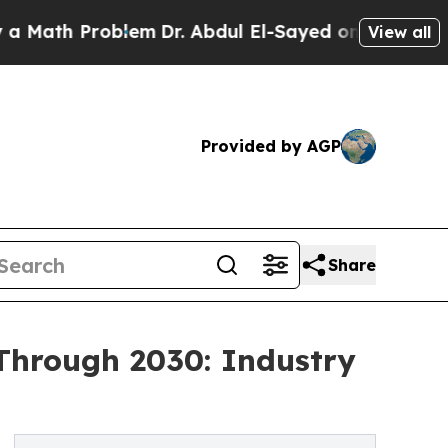
 Problem
Dr. Abdul El-Sayed on Historic Michigan 
View all
Provided by AGP
Share
Through 2030: Industry