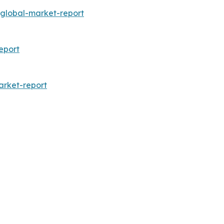
global-market-report
eport
arket-report