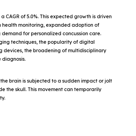
h a CAGR of 5.0%. This expected growth is driven
in health monitoring, expanded adoption of
ng demand for personalized concussion care.
ng techniques, the popularity of digital
 devices, the broadening of multidisciplinary
e diagnosis.
the brain is subjected to a sudden impact or jolt
ide the skull. This movement can temporarily
ty.