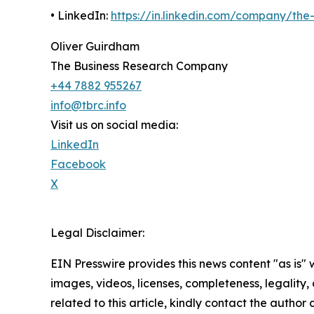
• LinkedIn:
https://in.linkedin.com/company/th
Oliver Guirdham
The Business Research Company
+44 7882 955267
info@tbrc.info
Visit us on social media:
LinkedIn
Facebook
X
Legal Disclaimer:
EIN Presswire provides this news content "as is" 
images, videos, licenses, completeness, legality, o
related to this article, kindly contact the author