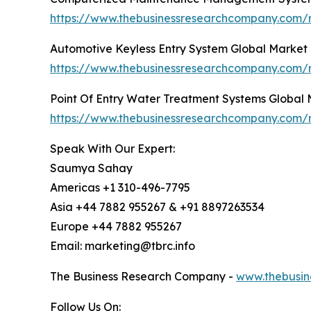
https://www.thebusinessresearchcompany.com
Automotive Keyless Entry System Global Market
https://www.thebusinessresearchcompany.com/r
Point Of Entry Water Treatment Systems Global
https://www.thebusinessresearchcompany.com/r
Speak With Our Expert:
Saumya Sahay
Americas +1 310-496-7795
Asia +44 7882 955267 & +91 8897263534
Europe +44 7882 955267
Email: marketing@tbrc.info
The Business Research Company -
www.thebusin
Follow Us On: