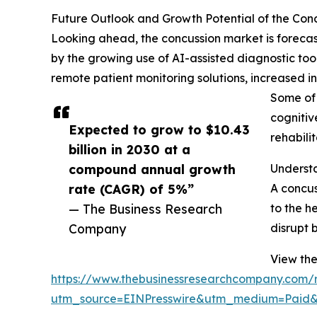
Future Outlook and Growth Potential of the Con
Looking ahead, the concussion market is forecast
by the growing use of AI-assisted diagnostic too
remote patient monitoring solutions, increased i
Some of 
cognitiv
Expected to grow to $10.43
rehabili
billion in 2030 at a
compound annual growth
Underst
rate (CAGR) of 5%”
A concus
— The Business Research
to the h
Company
disrupt 
View the
https://www.thebusinessresearchcompany.com/r
utm_source=EINPresswire&utm_medium=Pai