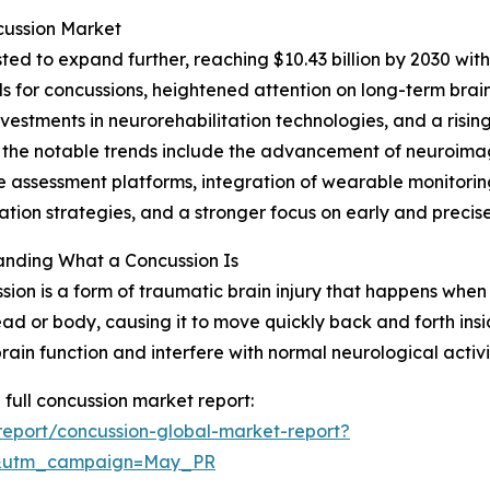
cussion Market
ed to expand further, reaching $10.43 billion by 2030 wit
ls for concussions, heightened attention on long-term bra
nvestments in neurorehabilitation technologies, and a risi
the notable trends include the advancement of neuroimagi
e assessment platforms, integration of wearable monitoring
tation strategies, and a stronger focus on early and precis
anding What a Concussion Is
sion is a form of traumatic brain injury that happens when 
ead or body, causing it to move quickly back and forth ins
brain function and interfere with normal neurological activi
 full concussion market report:
eport/concussion-global-market-report?
d&utm_campaign=May_PR