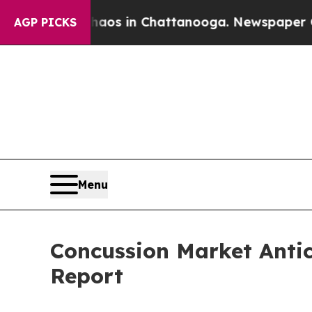
pse
Chaos in Chattanooga. Newspaper Owner Call
AGP PICKS
Menu
Concussion Market Anti
Report