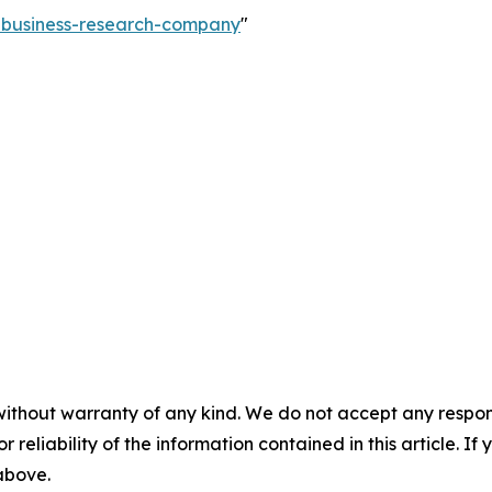
e-business-research-company
"
without warranty of any kind. We do not accept any responsib
r reliability of the information contained in this article. I
 above.