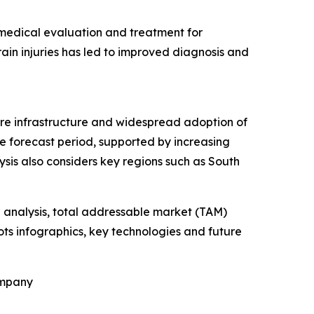
 medical evaluation and treatment for
ain injuries has led to improved diagnosis and
are infrastructure and widespread adoption of
he forecast period, supported by increasing
is also considers key regions such as South
 analysis, total addressable market (TAM)
ts infographics, key technologies and future
ompany