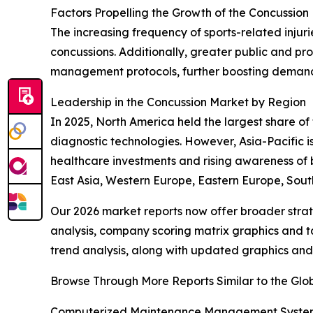
Factors Propelling the Growth of the Concussion
The increasing frequency of sports-related inju
concussions. Additionally, greater public and pr
management protocols, further boosting demand w
Leadership in the Concussion Market by Region
In 2025, North America held the largest share o
diagnostic technologies. However, Asia-Pacific i
healthcare investments and rising awareness of 
East Asia, Western Europe, Eastern Europe, Sout
Our 2026 market reports now offer broader stra
analysis, company scoring matrix graphics and t
trend analysis, along with updated graphics and
Browse Through More Reports Similar to the Gl
Computerized Maintenance Management System