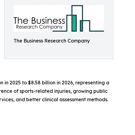
The Business Research Company
 in 2025 to $8.58 billion in 2026, representing a
nce of sports-related injuries, growing public
rvices, and better clinical assessment methods.