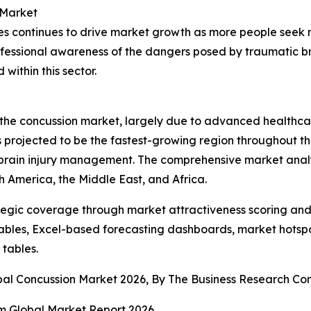
 Market
ries continues to drive market growth as more people seek
ofessional awareness of the dangers posed by traumatic br
ithin this sector.
f the concussion market, largely due to advanced healthc
s projected to be the fastest-growing region throughout t
brain injury management. The comprehensive market analys
h America, the Middle East, and Africa.
tegic coverage through market attractiveness scoring and
ables, Excel-based forecasting dashboards, market hotspo
 tables.
obal Concussion Market 2026, By The Business Research C
 Global Market Report 2026