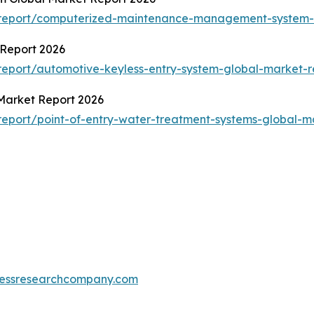
/report/computerized-maintenance-management-system-
 Report 2026
eport/automotive-keyless-entry-system-global-market-r
 Market Report 2026
eport/point-of-entry-water-treatment-systems-global-m
essresearchcompany.com