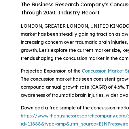
The Business Research Company's Concus
Through 2030: Industry Report
LONDON, GREATER LONDON, UNITED KINGDOM,
market has been steadily gaining traction as 
increasing concern over traumatic brain injuries, e
growth. Let’s explore the current market size, k
trends shaping the concussion market in the com
Projected Expansion of the
Concussion Market S
The concussion market has seen consistent growth o
compound annual growth rate (CAGR) of 4.6%. This
awareness of traumatic brain injuries, wider ava
Download a free sample of the concussion marke
https://www.thebusinessresearchcompany.com/
id=11888&type=smp&utm_source=EINPresswi