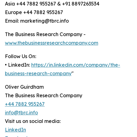
Asia +44 7882 955267 & +91 8897263534
Europe +44 7882 955267
Email: marketing@tbrc.info
The Business Research Company -
www.thebusinessresearchcompany.com
Follow Us On:
• LinkedIn:
https://in.linkedin.com/company/the-
business-research-company
"
Oliver Guirdham
The Business Research Company
+44 7882 955267
info@tbrc.info
Visit us on social media:
LinkedIn