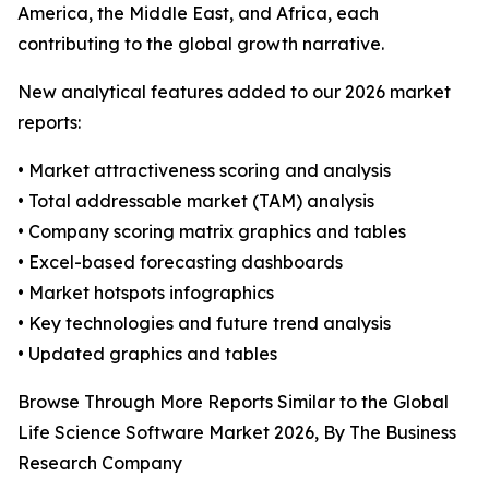
America, the Middle East, and Africa, each
contributing to the global growth narrative.
New analytical features added to our 2026 market
reports:
• Market attractiveness scoring and analysis
• Total addressable market (TAM) analysis
• Company scoring matrix graphics and tables
• Excel-based forecasting dashboards
• Market hotspots infographics
• Key technologies and future trend analysis
• Updated graphics and tables
Browse Through More Reports Similar to the Global
Life Science Software Market 2026, By The Business
Research Company