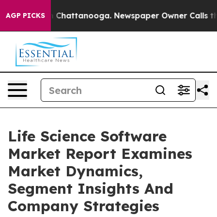
haos in Chattanooga. Newspaper Owner Calls the Peop
AGP PICKS
Life Science Software
Market Report Examines
Market Dynamics,
Segment Insights And
Company Strategies