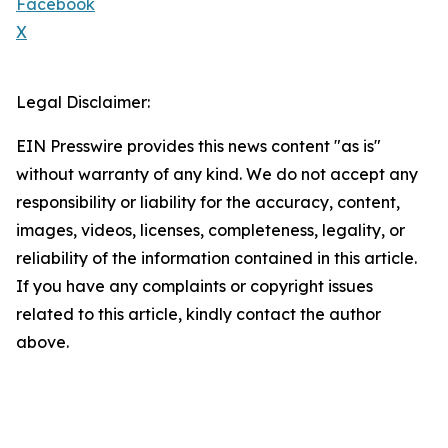
Facebook
X
Legal Disclaimer:
EIN Presswire provides this news content "as is"
without warranty of any kind. We do not accept any
responsibility or liability for the accuracy, content,
images, videos, licenses, completeness, legality, or
reliability of the information contained in this article.
If you have any complaints or copyright issues
related to this article, kindly contact the author
above.