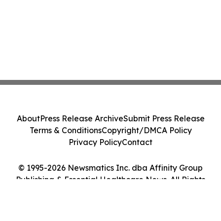
About
Press Release Archive
Submit Press Release
Terms & Conditions
Copyright/DMCA Policy
Privacy Policy
Contact
© 1995-2026 Newsmatics Inc. dba Affinity Group
Publishing & Essential Healthcare News. All Rights
Reserved.
Cookie Settings / Your Privacy Choices