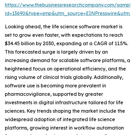
https://www.thebusinessresearchcompany.com/sample
id=13690&type=smp&utm_source=EINPresswire&ut
Looking ahead, the life science software market is
set to grow even faster, with expectations to reach
$34.45 billion by 2030, expanding at a CAGR of 11.5%.
This forecasted surge is largely driven by an
increasing demand for scalable software platforms, a
heightened focus on operational efficiency, and the
rising volume of clinical trials globally. Additionally,
software use is becoming more prevalent in
pharmacovigilance, supported by greater
investments in digital infrastructure tailored for life
sciences. Key trends shaping the market include the
widespread adoption of integrated life science
platforms, growing interest in workflow automation