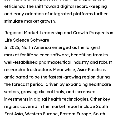
efficiency. The shift toward digital record-keeping
and early adoption of integrated platforms further
stimulate market growth.
Regional Market Leadership and Growth Prospects in
Life Science Software
In 2025, North America emerged as the largest
market for life science software, benefiting from its
well-established pharmaceutical industry and robust
research infrastructure. Meanwhile, Asia-Pacific is
anticipated to be the fastest-growing region during
the forecast period, driven by expanding healthcare
sectors, growing clinical trials, and increased
investments in digital health technologies. Other key
regions covered in the market report include South
East Asia, Western Europe, Eastern Europe, South