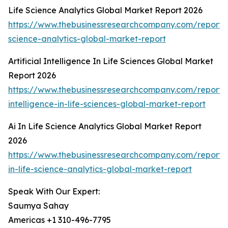
Life Science Analytics Global Market Report 2026
https://www.thebusinessresearchcompany.com/report/l
science-analytics-global-market-report
Artificial Intelligence In Life Sciences Global Market
Report 2026
https://www.thebusinessresearchcompany.com/report/ar
intelligence-in-life-sciences-global-market-report
Ai In Life Science Analytics Global Market Report
2026
https://www.thebusinessresearchcompany.com/report/
in-life-science-analytics-global-market-report
Speak With Our Expert:
Saumya Sahay
Americas +1 310-496-7795