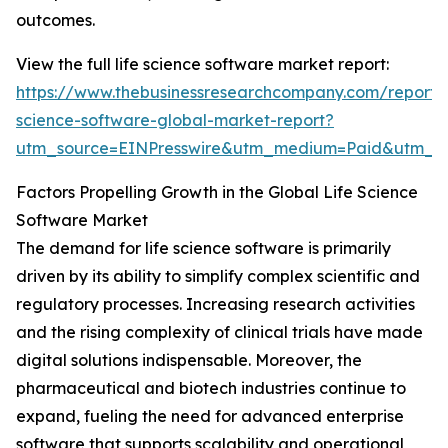
outcomes.
View the full life science software market report:
https://www.thebusinessresearchcompany.com/report/l
science-software-global-market-report?
utm_source=EINPresswire&utm_medium=Paid&utm_
Factors Propelling Growth in the Global Life Science
Software Market
The demand for life science software is primarily
driven by its ability to simplify complex scientific and
regulatory processes. Increasing research activities
and the rising complexity of clinical trials have made
digital solutions indispensable. Moreover, the
pharmaceutical and biotech industries continue to
expand, fueling the need for advanced enterprise
software that supports scalability and operational