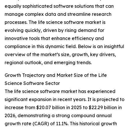
equally sophisticated software solutions that can
manage complex data and streamline research
processes. The life science software market is
evolving quickly, driven by rising demand for
innovative tools that enhance efficiency and
compliance in this dynamic field. Below is an insightful
overview of the market’s size, growth, key drivers,
regional outlook, and emerging trends.
Growth Trajectory and Market Size of the Life
Science Software Sector
The life science software market has experienced
significant expansion in recent years. It is projected to
increase from $20.07 billion in 2025 to $22.29 billion in
2026, demonstrating a strong compound annual
growth rate (CAGR) of 11.1%. This historical growth