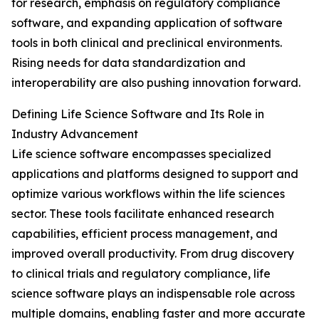
for research, emphasis on regulatory compliance
software, and expanding application of software
tools in both clinical and preclinical environments.
Rising needs for data standardization and
interoperability are also pushing innovation forward.
Defining Life Science Software and Its Role in
Industry Advancement
Life science software encompasses specialized
applications and platforms designed to support and
optimize various workflows within the life sciences
sector. These tools facilitate enhanced research
capabilities, efficient process management, and
improved overall productivity. From drug discovery
to clinical trials and regulatory compliance, life
science software plays an indispensable role across
multiple domains, enabling faster and more accurate