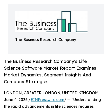
The Business Research Company
The Business Research Company's Life
Science Software Market Report Examines
Market Dynamics, Segment Insights And
Company Strategies
LONDON, GREATER LONDON, UNITED KINGDOM,
June 4, 2026 /
EINPresswire.com
/ -- "Understanding
the rapid advancements in life sciences requires