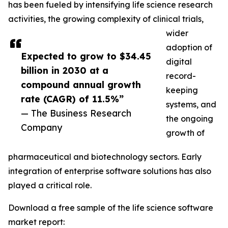
has been fueled by intensifying life science research
activities, the growing complexity of clinical trials,
wider
adoption of
Expected to grow to $34.45
digital
billion in 2030 at a
record-
compound annual growth
keeping
rate (CAGR) of 11.5%”
systems, and
— The Business Research
the ongoing
Company
growth of
pharmaceutical and biotechnology sectors. Early
integration of enterprise software solutions has also
played a critical role.
Download a free sample of the life science software
market report: