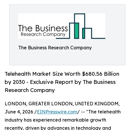
The Business Research Company
Telehealth Market Size Worth $680.56 Billion
by 2030 - Exclusive Report by The Business
Research Company
LONDON, GREATER LONDON, UNITED KINGDOM,
June 4, 2026 /
EINPresswire.com
/ -- "The telehealth
industry has experienced remarkable growth
recently, driven by advances in technology and