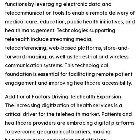
functions by leveraging electronic data and
telecommunication tools to enable remote delivery of
medical care, education, public health initiatives, and
health management. Technologies supporting
telehealth include streaming media,
teleconferencing, web-based platforms, store-and-
forward imaging, as well as terrestrial and wireless
communication systems. This technological
foundation is essential for facilitating remote patient
engagement and improving healthcare accessibility.
Additional Factors Driving Telehealth Expansion
The increasing digitization of health services is a
critical driver for the telehealth market. Patients and
healthcare providers are embracing digital platforms
to overcome geographical barriers, making