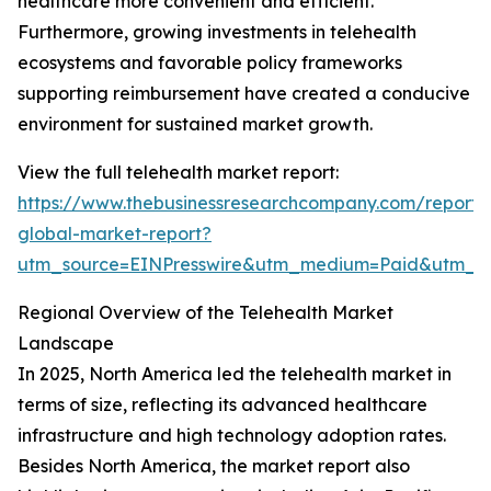
healthcare more convenient and efficient.
Furthermore, growing investments in telehealth
ecosystems and favorable policy frameworks
supporting reimbursement have created a conducive
environment for sustained market growth.
View the full telehealth market report:
https://www.thebusinessresearchcompany.com/report/t
global-market-report?
utm_source=EINPresswire&utm_medium=Paid&utm_
Regional Overview of the Telehealth Market
Landscape
In 2025, North America led the telehealth market in
terms of size, reflecting its advanced healthcare
infrastructure and high technology adoption rates.
Besides North America, the market report also