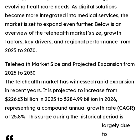
evolving healthcare needs. As digital solutions
become more integrated into medical services, the
market is set to expand even further. Below is an
overview of the telehealth market’s size, growth
factors, key drivers, and regional performance from
2025 to 2030.
Telehealth Market Size and Projected Expansion from
2025 to 2030
The telehealth market has witnessed rapid expansion
in recent years. It is projected to increase from
$226.63 billion in 2025 to $284.99 billion in 2026,
representing a compound annual growth rate (CAGR)
of 25.8%. This surge during the historical period is
largely due
to