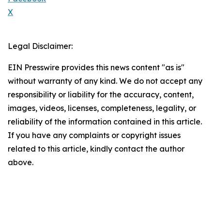
X
Legal Disclaimer:
EIN Presswire provides this news content "as is"
without warranty of any kind. We do not accept any
responsibility or liability for the accuracy, content,
images, videos, licenses, completeness, legality, or
reliability of the information contained in this article.
If you have any complaints or copyright issues
related to this article, kindly contact the author
above.