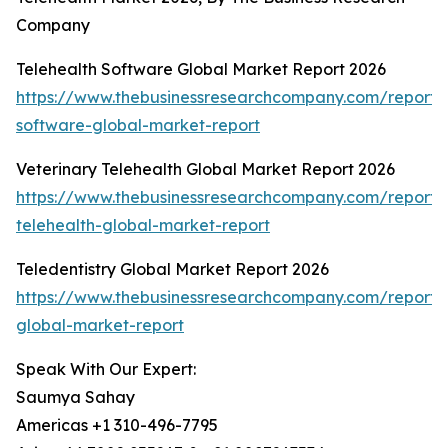
Company
Telehealth Software Global Market Report 2026
https://www.thebusinessresearchcompany.com/report/t
software-global-market-report
Veterinary Telehealth Global Market Report 2026
https://www.thebusinessresearchcompany.com/report/v
telehealth-global-market-report
Teledentistry Global Market Report 2026
https://www.thebusinessresearchcompany.com/report/t
global-market-report
Speak With Our Expert:
Saumya Sahay
Americas +1 310-496-7795