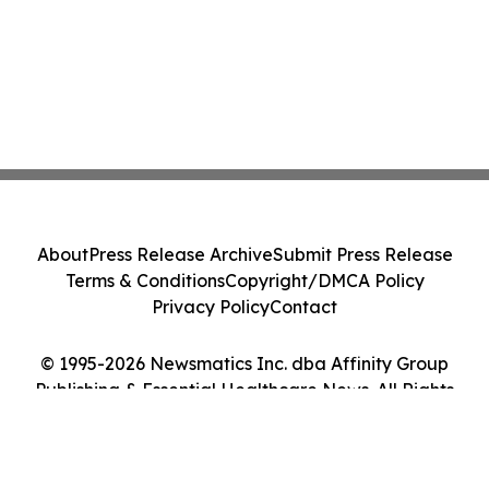
About
Press Release Archive
Submit Press Release
Terms & Conditions
Copyright/DMCA Policy
Privacy Policy
Contact
© 1995-2026 Newsmatics Inc. dba Affinity Group
Publishing & Essential Healthcare News. All Rights
Reserved.
Cookie Settings / Your Privacy Choices