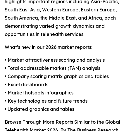
highlights important regions including Asia-Pacific,
South East Asia, Western Europe, Eastern Europe,
South America, the Middle East, and Africa, each
demonstrating varied growth dynamics and
opportunities in telehealth services.
What’s new in our 2026 market reports:
• Market attractiveness scoring and analysis
• Total addressable market (TAM) analysis
• Company scoring matrix graphics and tables
• Excel dashboards
• Market hotspots infographics
• Key technologies and future trends
• Updated graphics and tables
Browse Through More Reports Similar to the Global
Telehealth Market 2026, By The Business Research