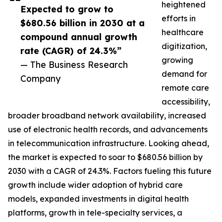
heightened
Expected to grow to
efforts in
$680.56 billion in 2030 at a
healthcare
compound annual growth
digitization,
rate (CAGR) of 24.3%”
growing
— The Business Research
demand for
Company
remote care
accessibility,
broader broadband network availability, increased
use of electronic health records, and advancements
in telecommunication infrastructure. Looking ahead,
the market is expected to soar to $680.56 billion by
2030 with a CAGR of 24.3%. Factors fueling this future
growth include wider adoption of hybrid care
models, expanded investments in digital health
platforms, growth in tele-specialty services, a