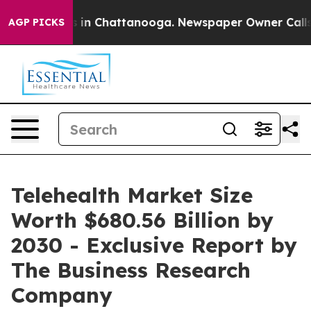
se
Chaos in Chattanooga. Newspaper Owner Calls the P
AGP PICKS
Telehealth Market Size
Worth $680.56 Billion by
2030 - Exclusive Report by
The Business Research
Company