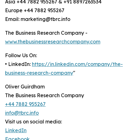
Asia +44 7882 955267 & +91 8897263534
Europe +44 7882 955267
Email: marketing@tbrc.info
The Business Research Company -
www.thebusinessresearchcompany.com
Follow Us On:
• LinkedIn:
https://in.linkedin.com/company/the-
business-research-company
"
Oliver Guirdham
The Business Research Company
+44 7882 955267
info@tbrc.info
Visit us on social media:
LinkedIn
Facebook