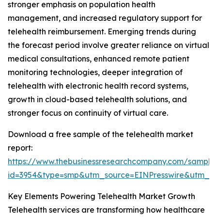
stronger emphasis on population health
management, and increased regulatory support for
telehealth reimbursement. Emerging trends during
the forecast period involve greater reliance on virtual
medical consultations, enhanced remote patient
monitoring technologies, deeper integration of
telehealth with electronic health record systems,
growth in cloud-based telehealth solutions, and
stronger focus on continuity of virtual care.
Download a free sample of the telehealth market
report:
https://www.thebusinessresearchcompany.com/sample
id=3954&type=smp&utm_source=EINPresswire&utm
Key Elements Powering Telehealth Market Growth
Telehealth services are transforming how healthcare