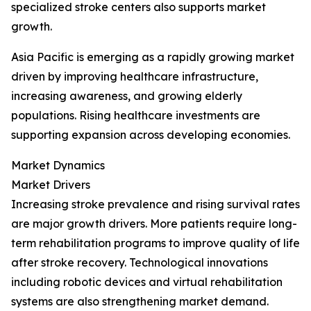
specialized stroke centers also supports market
growth.
Asia Pacific is emerging as a rapidly growing market
driven by improving healthcare infrastructure,
increasing awareness, and growing elderly
populations. Rising healthcare investments are
supporting expansion across developing economies.
Market Dynamics
Market Drivers
Increasing stroke prevalence and rising survival rates
are major growth drivers. More patients require long-
term rehabilitation programs to improve quality of life
after stroke recovery. Technological innovations
including robotic devices and virtual rehabilitation
systems are also strengthening market demand.