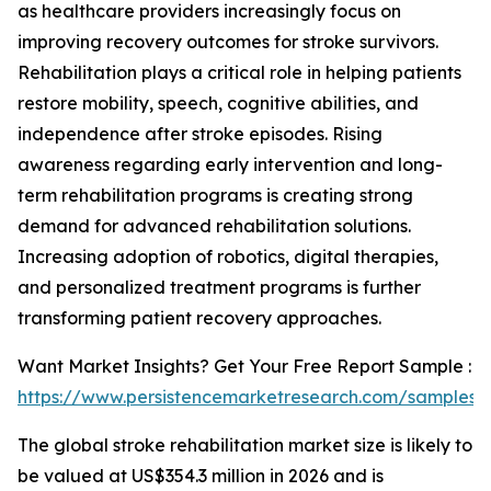
as healthcare providers increasingly focus on
improving recovery outcomes for stroke survivors.
Rehabilitation plays a critical role in helping patients
restore mobility, speech, cognitive abilities, and
independence after stroke episodes. Rising
awareness regarding early intervention and long-
term rehabilitation programs is creating strong
demand for advanced rehabilitation solutions.
Increasing adoption of robotics, digital therapies,
and personalized treatment programs is further
transforming patient recovery approaches.
Want Market Insights? Get Your Free Report Sample :
https://www.persistencemarketresearch.com/samples/
The global stroke rehabilitation market size is likely to
be valued at US$354.3 million in 2026 and is