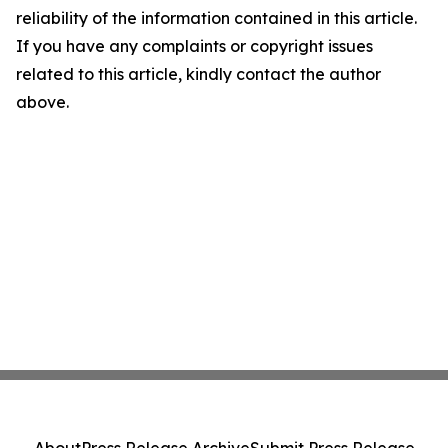
reliability of the information contained in this article.
If you have any complaints or copyright issues
related to this article, kindly contact the author
above.