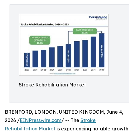
Stroke Rehabilitation Market
BRENFORD, LONDON, UNITED KINGDOM, June 4,
2026 /
EINPresswire.com
/ -- The
Stroke
Rehabilitation Market
is experiencing notable growth