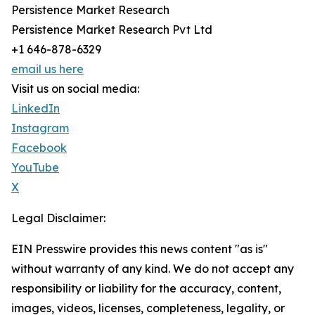
Persistence Market Research
Persistence Market Research Pvt Ltd
+1 646-878-6329
email us here
Visit us on social media:
LinkedIn
Instagram
Facebook
YouTube
X
Legal Disclaimer:
EIN Presswire provides this news content "as is"
without warranty of any kind. We do not accept any
responsibility or liability for the accuracy, content,
images, videos, licenses, completeness, legality, or