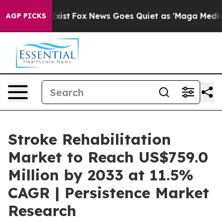
 They Exist
Fox News Goes Quiet as 'Maga Media Pipeli
AGP PICKS
Stroke Rehabilitation
Market to Reach US$759.0
Million by 2033 at 11.5%
CAGR | Persistence Market
Research