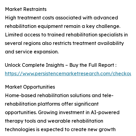
Market Restraints
High treatment costs associated with advanced
rehabilitation equipment remain a key challenge.
Limited access to trained rehabilitation specialists in
several regions also restricts treatment availability
and service expansion.
Unlock Complete Insights – Buy the Full Report :
https://www.persistencemarketresearch.com/checkout
Market Opportunities
Home-based rehabilitation solutions and tele-
rehabilitation platforms offer significant
opportunities. Growing investment in AI-powered
therapy tools and wearable rehabilitation
technologies is expected to create new growth