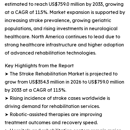
estimated to reach US$759.0 million by 2033, growing
at a CAGR of 11.5%. Market expansion is supported by
increasing stroke prevalence, growing geriatric
populations, and rising investments in neurological
healthcare. North America continues to lead due to
strong healthcare infrastructure and higher adoption
of advanced rehabilitation technologies.
Key Highlights from the Report
➤ The Stroke Rehabilitation Market is projected to
grow from US$354.3 million in 2026 to US$759.0 million
by 2033 at a CAGR of 11.5%.
➤ Rising incidence of stroke cases worldwide is
driving demand for rehabilitation services.
➤ Robotic-assisted therapies are improving
treatment outcomes and recovery speed.