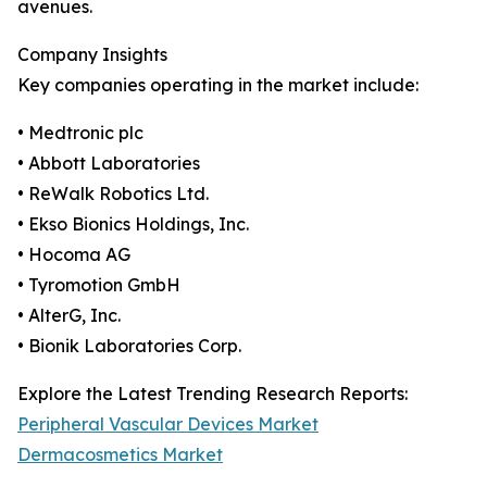
avenues.
Company Insights
Key companies operating in the market include:
• Medtronic plc
• Abbott Laboratories
• ReWalk Robotics Ltd.
• Ekso Bionics Holdings, Inc.
• Hocoma AG
• Tyromotion GmbH
• AlterG, Inc.
• Bionik Laboratories Corp.
Explore the Latest Trending Research Reports:
Peripheral Vascular Devices Market
Dermacosmetics Market