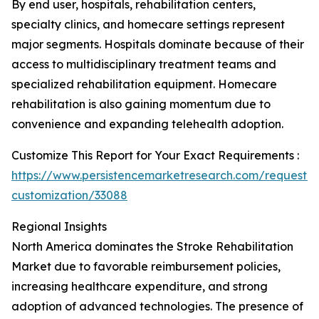
By end user, hospitals, rehabilitation centers,
specialty clinics, and homecare settings represent
major segments. Hospitals dominate because of their
access to multidisciplinary treatment teams and
specialized rehabilitation equipment. Homecare
rehabilitation is also gaining momentum due to
convenience and expanding telehealth adoption.
Customize This Report for Your Exact Requirements :
https://www.persistencemarketresearch.com/request-
customization/33088
Regional Insights
North America dominates the Stroke Rehabilitation
Market due to favorable reimbursement policies,
increasing healthcare expenditure, and strong
adoption of advanced technologies. The presence of