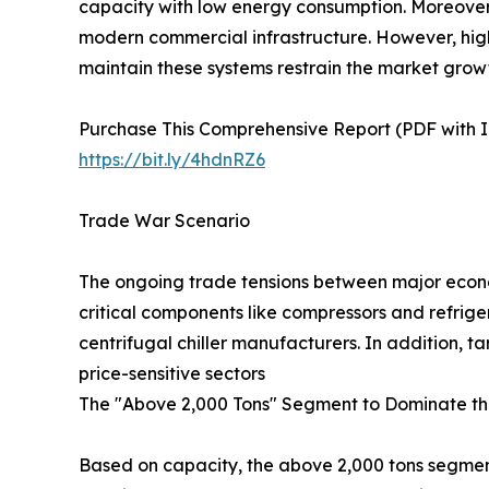
capacity with low energy consumption. Moreover, 
modern commercial infrastructure. However, high 
maintain these systems restrain the market grow
Purchase This Comprehensive Report (PDF with In
https://bit.ly/4hdnRZ6
Trade War Scenario
The ongoing trade tensions between major econom
critical components like compressors and refrige
centrifugal chiller manufacturers. In addition, 
price-sensitive sectors
The "Above 2,000 Tons" Segment to Dominate th
Based on capacity, the above 2,000 tons segment 