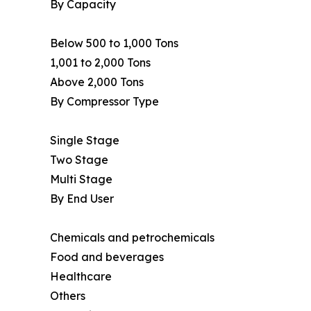
By Capacity
Below 500 to 1,000 Tons
1,001 to 2,000 Tons
Above 2,000 Tons
By Compressor Type
Single Stage
Two Stage
Multi Stage
By End User
Chemicals and petrochemicals
Food and beverages
Healthcare
Others