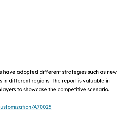
ers have adopted different strategies such as new
n different regions. The report is valuable in
players to showcase the competitive scenario.
customization/A70025