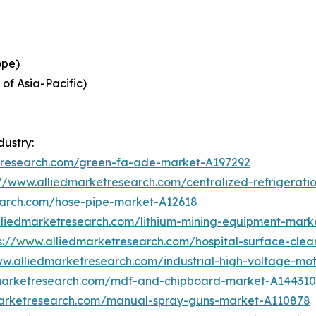
ope)
 of Asia-Pacific)
dustry:
etresearch.com/green-fa-ade-market-A197292
://www.alliedmarketresearch.com/centralized-refrigerat
earch.com/hose-pipe-market-A12618
lliedmarketresearch.com/lithium-mining-equipment-mark
s://www.alliedmarketresearch.com/hospital-surface-cle
ww.alliedmarketresearch.com/industrial-high-voltage-m
dmarketresearch.com/mdf-and-chipboard-market-A144310
marketresearch.com/manual-spray-guns-market-A110878