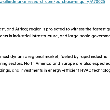
w.alliedmarketresearch.com/purchase-enquiry/A70025
, and Africa) region is projected to witness the fastest gr
ments in industrial infrastructure, and large-scale governme
 most dynamic regional market, fueled by rapid industrial
ng sectors. North America and Europe are also expected
ildings, and investments in energy-efficient HVAC technolog