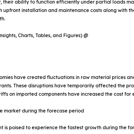
their ability to function efficiently under partial loads m
upfront installation and maintenance costs along with the
th.
sights, Charts, Tables, and Figures) @
ies have created fluctuations in raw material prices and 
rants. These disruptions have temporarily affected the pro
tariffs on imported components have increased the cost for
e market during the forecase period
is poised to experience the fastest growth during the forec