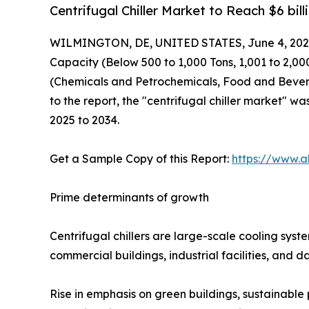
Centrifugal Chiller Market to Reach $6 bil
WILMINGTON, DE, UNITED STATES, June 4, 202
Capacity (Below 500 to 1,000 Tons, 1,001 to 2,0
(Chemicals and Petrochemicals, Food and Bevera
to the report, the "centrifugal chiller market" wa
2025 to 2034.
Get a Sample Copy of this Report:
https://www.a
Prime determinants of growth
Centrifugal chillers are large-scale cooling sys
commercial buildings, industrial facilities, and d
Rise in emphasis on green buildings, sustainable 