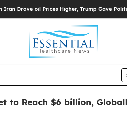
il Prices Higher, Trump Gave Politically Connec
et to Reach $6 billion, Globa