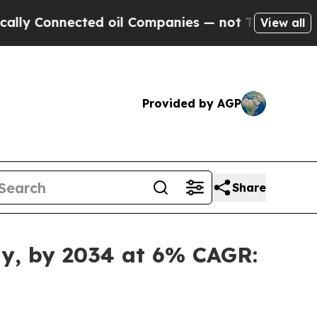
ted oil Companies — not Taxpayers — the Chance 
View all
Provided by AGP
Share
lly, by 2034 at 6% CAGR: