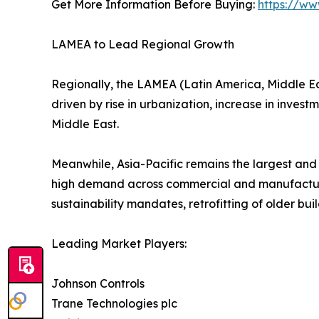
Get More Information Before Buying:
https://ww
LAMEA to Lead Regional Growth
Regionally, the LAMEA (Latin America, Middle East
driven by rise in urbanization, increase in invest
Middle East.
Meanwhile, Asia-Pacific remains the largest and
high demand across commercial and manufacturi
sustainability mandates, retrofitting of older bu
Leading Market Players:
Johnson Controls
Trane Technologies plc