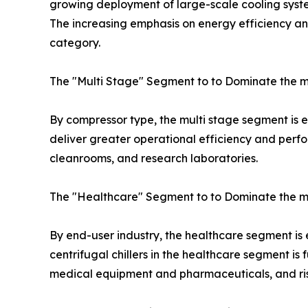
growing deployment of large-scale cooling system
The increasing emphasis on energy efficiency and 
category.
The "Multi Stage" Segment to to Dominate the m
By compressor type, the multi stage segment is exp
deliver greater operational efficiency and perfo
cleanrooms, and research laboratories.
The "Healthcare" Segment to to Dominate the m
By end-user industry, the healthcare segment is
centrifugal chillers in the healthcare segment i
medical equipment and pharmaceuticals, and rise