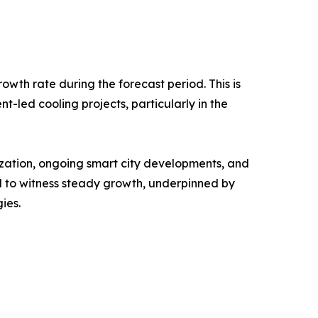
owth rate during the forecast period. This is
nt-led cooling projects, particularly in the
ization, ongoing smart city developments, and
 to witness steady growth, underpinned by
ies.