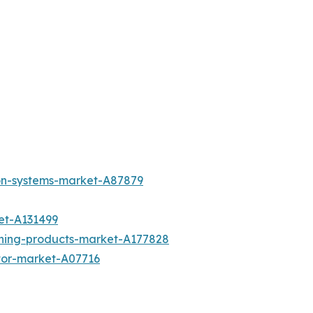
ion-systems-market-A87879
et-A131499
aning-products-market-A177828
otor-market-A07716