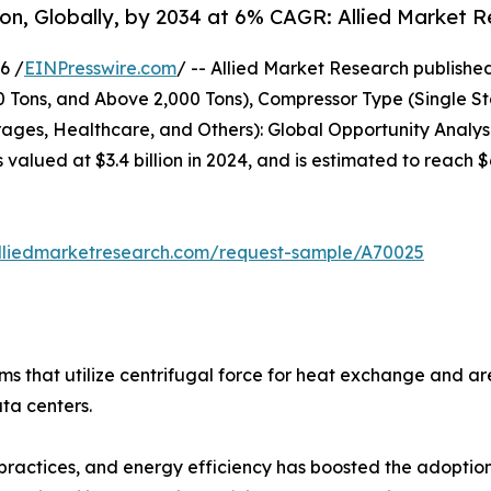
lion, Globally, by 2034 at 6% CAGR: Allied Market 
6 /
EINPresswire.com
/ -- Allied Market Research published 
00 Tons, and Above 2,000 Tons), Compressor Type (Single S
ges, Healthcare, and Others): Global Opportunity Analysi
s valued at $3.4 billion in 2024, and is estimated to reach
lliedmarketresearch.com/request-sample/A70025
tems that utilize centrifugal force for heat exchange and 
ata centers.
practices, and energy efficiency has boosted the adoption o