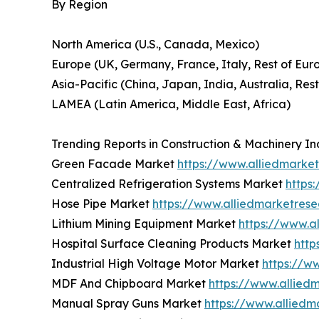
By Region
North America (U.S., Canada, Mexico)
Europe (UK, Germany, France, Italy, Rest of Eur
Asia-Pacific (China, Japan, India, Australia, Rest
LAMEA (Latin America, Middle East, Africa)
Trending Reports in Construction & Machinery In
Green Facade Market
https://www.alliedmark
Centralized Refrigeration Systems Market
https
Hose Pipe Market
https://www.alliedmarketres
Lithium Mining Equipment Market
https://www.a
Hospital Surface Cleaning Products Market
http
Industrial High Voltage Motor Market
https://w
MDF And Chipboard Market
https://www.allie
Manual Spray Guns Market
https://www.allied