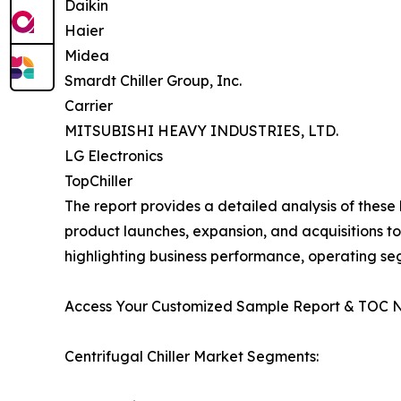
Daikin
Haier
Midea
Smardt Chiller Group, Inc.
Carrier
MITSUBISHI HEAVY INDUSTRIES, LTD.
LG Electronics
TopChiller
The report provides a detailed analysis of these
product launches, expansion, and acquisitions to
highlighting business performance, operating se
Access Your Customized Sample Report & TOC 
Centrifugal Chiller Market Segments: