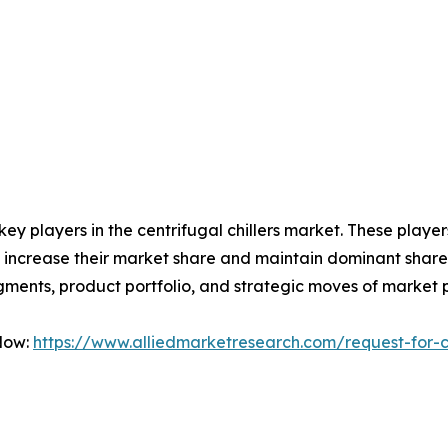
 key players in the centrifugal chillers market. These play
 increase their market share and maintain dominant shares i
gments, product portfolio, and strategic moves of market 
Now:
https://www.alliedmarketresearch.com/request-for-