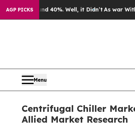
d 40%. Well, it Didn’t
As war With Iran Drove o
AGP PICKS
Menu
Centrifugal Chiller Mark
Allied Market Research