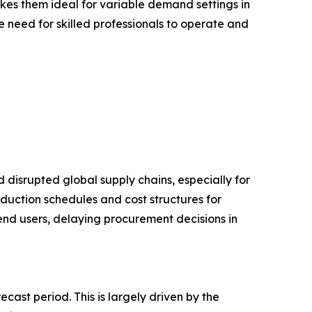
akes them ideal for variable demand settings in
 need for skilled professionals to operate and
disrupted global supply chains, especially for
duction schedules and cost structures for
 end users, delaying procurement decisions in
ast period. This is largely driven by the