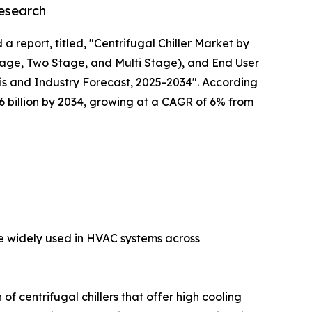
Research
a report, titled, "Centrifugal Chiller Market by
tage, Two Stage, and Multi Stage), and End User
s and Industry Forecast, 2025-2034". According
 $6 billion by 2034, growing at a CAGR of 6% from
are widely used in HVAC systems across
f centrifugal chillers that offer high cooling