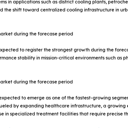
s in applications such as district cooling plants, petroc
the shift toward centralized cooling infrastructure in urb
arket during the forecase period
ected to register the strongest growth during the forecast 
rmance stability in mission-critical environments such as
arket during the forecase period
 expected to emerge as one of the fastest-growing segment
s fueled by expanding healthcare infrastructure, a growing
 in specialized treatment facilities that require precise