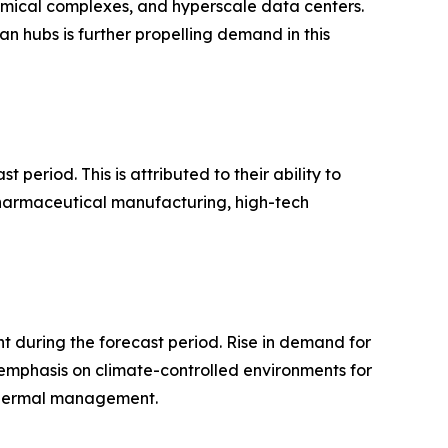
hemical complexes, and hyperscale data centers.
an hubs is further propelling demand in this
period. This is attributed to their ability to
 pharmaceutical manufacturing, high-tech
 during the forecast period. Rise in demand for
 emphasis on climate-controlled environments for
 thermal management.