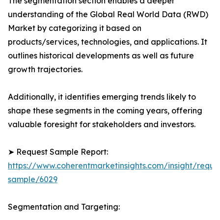
The segmentation section enables a deeper
understanding of the Global Real World Data (RWD)
Market by categorizing it based on
products/services, technologies, and applications. It
outlines historical developments as well as future
growth trajectories.
Additionally, it identifies emerging trends likely to
shape these segments in the coming years, offering
valuable foresight for stakeholders and investors.
➤ Request Sample Report:
https://www.coherentmarketinsights.com/insight/reque
sample/6029
Segmentation and Targeting: