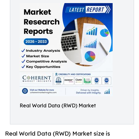
Real World Data (RWD) Market
Real World Data (RWD) Market size is