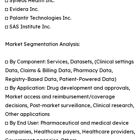
◘ Syneos Health Inc.
◘ Evidera Inc.
◘ Palantir Technologies Inc.
◘ SAS Institute Inc.
Market Segmentation Analysis:
◘ By Component: Services, Datasets, (Clinical settings
Data, Claims & Billing Data, Pharmacy Data,
Registry-Based Data, Patient-Powered Data)
◘ By Application: Drug development and approvals,
Market access and reimbursement/coverage
decisions, Post-market surveillance, Clinical research,
Other applications
◘ By End User: Pharmaceutical and medical device
companies, Healthcare payers, Healthcare providers,