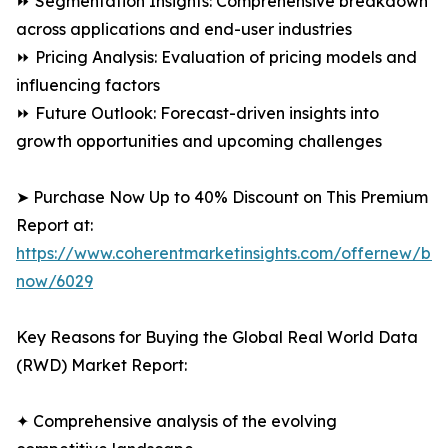
⏩ Segmentation Insights: Comprehensive breakdown
across applications and end-user industries
⏩ Pricing Analysis: Evaluation of pricing models and
influencing factors
⏩ Future Outlook: Forecast-driven insights into
growth opportunities and upcoming challenges
➤ Purchase Now Up to 40% Discount on This Premium
Report at:
https://www.coherentmarketinsights.com/offernew/bu
now/6029
Key Reasons for Buying the Global Real World Data
(RWD) Market Report:
✦ Comprehensive analysis of the evolving