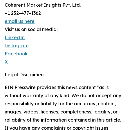
Coherent Market Insights Pvt. Ltd.
+1 252-477-1362
email us here
Visit us on social media:
LinkedIn
Instagram
Facebook
X
Legal Disclaimer:
EIN Presswire provides this news content "as is"
without warranty of any kind. We do not accept any
responsibility or liability for the accuracy, content,
images, videos, licenses, completeness, legality, or
reliability of the information contained in this article.
If you have any complaints or copyright issues