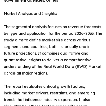
Government agencies, Others
Market Analysis and Insights:
The segmental analysis focuses on revenue forecasts
by type and application for the period 2026–2033. The
study aims to define market size across various
segments and countries, both historically and in
future projections. It combines qualitative and
quantitative insights to deliver a comprehensive
understanding of the Real World Data (RWD) Market
across all major regions.
The report evaluates critical growth factors,
including market drivers, restraints, and emerging
trends that influence industry expansion. It also