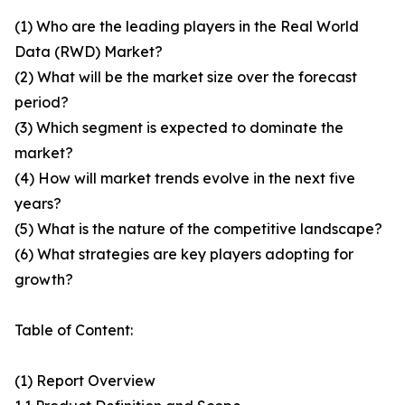
(1) Who are the leading players in the Real World
Data (RWD) Market?
(2) What will be the market size over the forecast
period?
(3) Which segment is expected to dominate the
market?
(4) How will market trends evolve in the next five
years?
(5) What is the nature of the competitive landscape?
(6) What strategies are key players adopting for
growth?
Table of Content:
(1) Report Overview