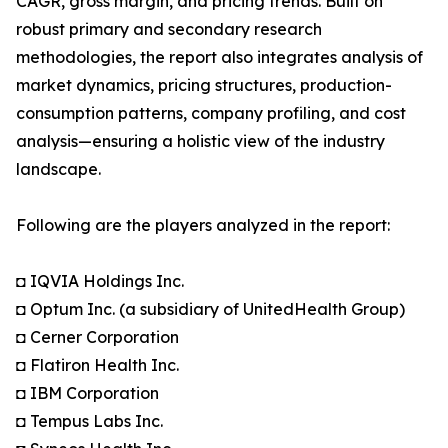
CAGR, gross margin, and pricing trends. Built on
robust primary and secondary research
methodologies, the report also integrates analysis of
market dynamics, pricing structures, production-
consumption patterns, company profiling, and cost
analysis—ensuring a holistic view of the industry
landscape.
Following are the players analyzed in the report:
◘ IQVIA Holdings Inc.
◘ Optum Inc. (a subsidiary of UnitedHealth Group)
◘ Cerner Corporation
◘ Flatiron Health Inc.
◘ IBM Corporation
◘ Tempus Labs Inc.