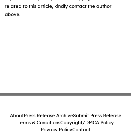
related to this article, kindly contact the author
above.
About
Press Release Archive
Submit Press Release
Terms & Conditions
Copyright/DMCA Policy
Privacy Policy
Contact