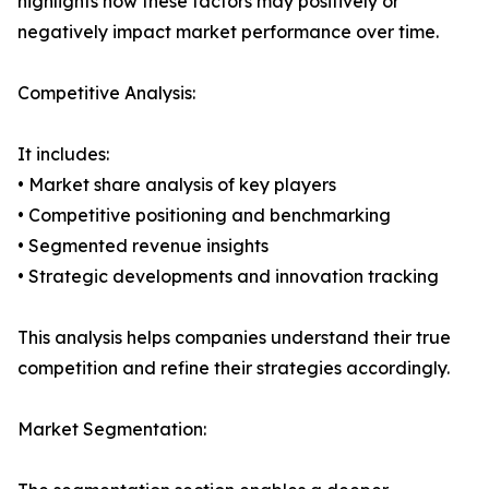
highlights how these factors may positively or
negatively impact market performance over time.
Competitive Analysis:
It includes:
• Market share analysis of key players
• Competitive positioning and benchmarking
• Segmented revenue insights
• Strategic developments and innovation tracking
This analysis helps companies understand their true
competition and refine their strategies accordingly.
Market Segmentation: