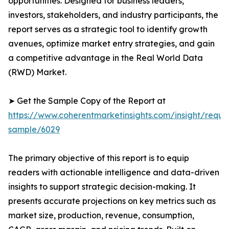
opportunities. Designed for business leaders,
investors, stakeholders, and industry participants, the
report serves as a strategic tool to identify growth
avenues, optimize market entry strategies, and gain
a competitive advantage in the Real World Data
(RWD) Market.
➤ Get the Sample Copy of the Report at
https://www.coherentmarketinsights.com/insight/reque
sample/6029
The primary objective of this report is to equip
readers with actionable intelligence and data-driven
insights to support strategic decision-making. It
presents accurate projections on key metrics such as
market size, production, revenue, consumption,