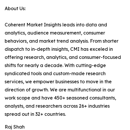
About Us:
Coherent Market Insights leads into data and
analytics, audience measurement, consumer
behaviors, and market trend analysis. From shorter
dispatch to in-depth insights, CMI has exceled in
offering research, analytics, and consumer-focused
shifts for nearly a decade. With cutting-edge
syndicated tools and custom-made research
services, we empower businesses to move in the
direction of growth. We are multifunctional in our
work scope and have 450+ seasoned consultants,
analysts, and researchers across 26+ industries
spread out in 32+ countries.
Raj Shah