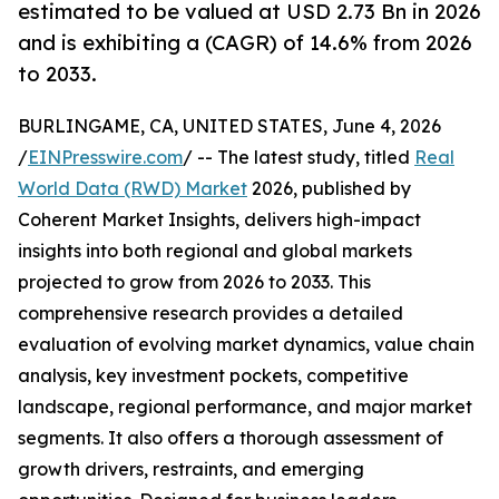
estimated to be valued at USD 2.73 Bn in 2026
and is exhibiting a (CAGR) of 14.6% from 2026
to 2033.
BURLINGAME, CA, UNITED STATES, June 4, 2026
/
EINPresswire.com
/ -- The latest study, titled
Real
World Data (RWD) Market
2026, published by
Coherent Market Insights, delivers high-impact
insights into both regional and global markets
projected to grow from 2026 to 2033. This
comprehensive research provides a detailed
evaluation of evolving market dynamics, value chain
analysis, key investment pockets, competitive
landscape, regional performance, and major market
segments. It also offers a thorough assessment of
growth drivers, restraints, and emerging