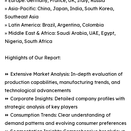
» Europe: Germany, France, UK, Italy, Russia
» Asia-Pacific: China, Japan, India, South Korea,
Southeast Asia
» Latin America: Brazil, Argentina, Colombia
» Middle East & Africa: Saudi Arabia, UAE, Egypt,
Nigeria, South Africa
Highlights of Our Report:
⏩ Extensive Market Analysis: In-depth evaluation of
production capabilities, manufacturing trends, and
technological advancements
⏩ Corporate Insights: Detailed company profiles with
strategic analysis of key players
⏩ Consumption Trends: Clear understanding of
demand patterns and evolving consumer preferences