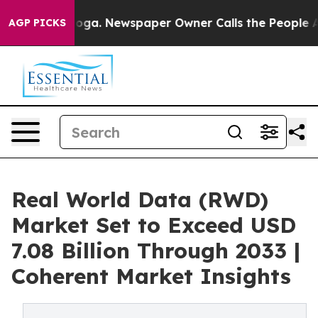
anooga. Newspaper Owner Calls the People Abruptly L
AGP PICKS
Real World Data (RWD)
Market Set to Exceed USD
7.08 Billion Through 2033 |
Coherent Market Insights