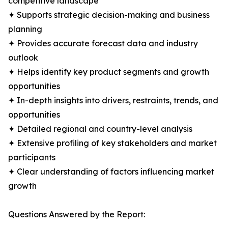
competitive landscape
✦ Supports strategic decision-making and business
planning
✦ Provides accurate forecast data and industry
outlook
✦ Helps identify key product segments and growth
opportunities
✦ In-depth insights into drivers, restraints, trends, and
opportunities
✦ Detailed regional and country-level analysis
✦ Extensive profiling of key stakeholders and market
participants
✦ Clear understanding of factors influencing market
growth
Questions Answered by the Report: