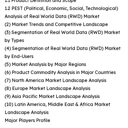
1.1 Product Definition and Scope
1.2 PEST (Political, Economic, Social, Technological)
Analysis of Real World Data (RWD) Market
(2) Market Trends and Competitive Landscape
(3) Segmentation of Real World Data (RWD) Market
by Types
(4) Segmentation of Real World Data (RWD) Market
by End-Users
(5) Market Analysis by Major Regions
(6) Product Commodity Analysis in Major Countries
(7) North America Market Landscape Analysis
(8) Europe Market Landscape Analysis
(9) Asia Pacific Market Landscape Analysis
(10) Latin America, Middle East & Africa Market
Landscape Analysis
Major Players Profile