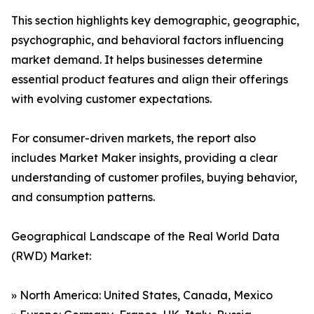
This section highlights key demographic, geographic,
psychographic, and behavioral factors influencing
market demand. It helps businesses determine
essential product features and align their offerings
with evolving customer expectations.
For consumer-driven markets, the report also
includes Market Maker insights, providing a clear
understanding of customer profiles, buying behavior,
and consumption patterns.
Geographical Landscape of the Real World Data
(RWD) Market:
» North America: United States, Canada, Mexico