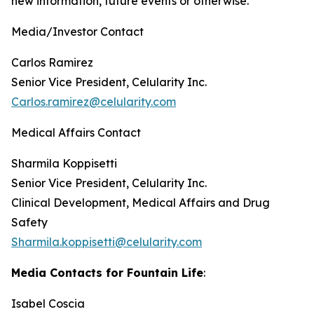
new information, future events or otherwise.
Media/Investor Contact
Carlos Ramirez
Senior Vice President, Celularity Inc.
Carlos.ramirez@celularity.com
Medical Affairs Contact
Sharmila Koppisetti
Senior Vice President, Celularity Inc.
Clinical Development, Medical Affairs and Drug
Safety
Sharmila.koppisetti@celularity.com
Media Contacts for Fountain Life
:
Isabel Coscia