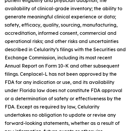
patient eligibility and physician adoption; the
availability of clinical-grade inventory; the ability to
generate meaningful clinical experience or data;
safety, efficacy, quality, sourcing, manufacturing,
accreditation, informed consent, commercial and
operational risks; and other risks and uncertainties
described in Celularity’s filings with the Securities and
Exchange Commission, including its most recent
Annual Report on Form 10-K and other subsequent
filings. Cenplacel-L has not been approved by the
FDA for any indication or use, and its availability
under Florida law does not constitute FDA approval
or a determination of safety or effectiveness by the
FDA. Except as required by law, Celularity
undertakes no obligation to update or revise any
forward-looking statements, whether as a result of