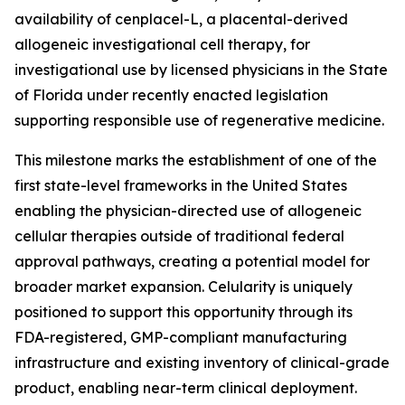
availability of cenplacel-L, a placental-derived
allogeneic investigational cell therapy, for
investigational use by licensed physicians in the State
of Florida under recently enacted legislation
supporting responsible use of regenerative medicine.
This milestone marks the establishment of one of the
first state-level frameworks in the United States
enabling the physician-directed use of allogeneic
cellular therapies outside of traditional federal
approval pathways, creating a potential model for
broader market expansion. Celularity is uniquely
positioned to support this opportunity through its
FDA-registered, GMP-compliant manufacturing
infrastructure and existing inventory of clinical-grade
product, enabling near-term clinical deployment.