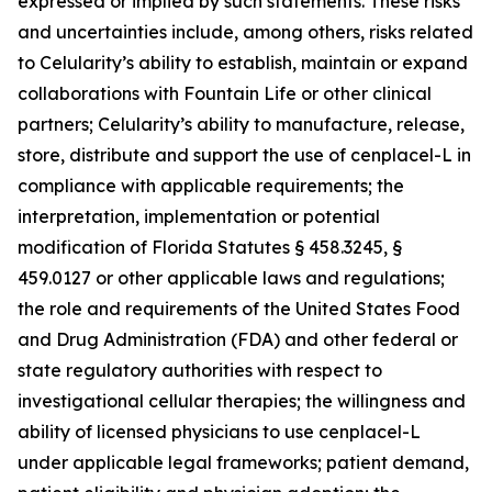
expressed or implied by such statements. These risks
and uncertainties include, among others, risks related
to Celularity’s ability to establish, maintain or expand
collaborations with Fountain Life or other clinical
partners; Celularity’s ability to manufacture, release,
store, distribute and support the use of cenplacel-L in
compliance with applicable requirements; the
interpretation, implementation or potential
modification of Florida Statutes § 458.3245, §
459.0127 or other applicable laws and regulations;
the role and requirements of the United States Food
and Drug Administration (FDA) and other federal or
state regulatory authorities with respect to
investigational cellular therapies; the willingness and
ability of licensed physicians to use cenplacel-L
under applicable legal frameworks; patient demand,