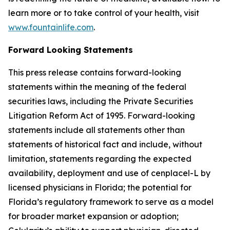
learn more or to take control of your health, visit
www.fountainlife.com
.
Forward Looking Statements
This press release contains forward-looking
statements within the meaning of the federal
securities laws, including the Private Securities
Litigation Reform Act of 1995. Forward-looking
statements include all statements other than
statements of historical fact and include, without
limitation, statements regarding the expected
availability, deployment and use of cenplacel-L by
licensed physicians in Florida; the potential for
Florida’s regulatory framework to serve as a model
for broader market expansion or adoption;