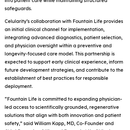
into patient care while maintaining structured
safeguards.
Celularity’s collaboration with Fountain Life provides
an initial clinical channel for implementation,
integrating advanced diagnostics, patient selection,
and physician oversight within a preventive and
longevity-focused care model. This partnership is
expected to support early clinical experience, inform
future development strategies, and contribute to the
establishment of best practices for responsible
deployment.
“Fountain Life is committed to expanding physician-
led access to scientifically grounded, regenerative
solutions that align with both innovation and patient
safety,” said William Kapp, MD, Co-Founder and