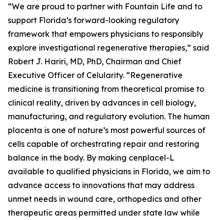
“We are proud to partner with Fountain Life and to
support Florida’s forward-looking regulatory
framework that empowers physicians to responsibly
explore investigational regenerative therapies,” said
Robert J. Hariri, MD, PhD, Chairman and Chief
Executive Officer of Celularity. “Regenerative
medicine is transitioning from theoretical promise to
clinical reality, driven by advances in cell biology,
manufacturing, and regulatory evolution. The human
placenta is one of nature’s most powerful sources of
cells capable of orchestrating repair and restoring
balance in the body. By making cenplacel-L
available to qualified physicians in Florida, we aim to
advance access to innovations that may address
unmet needs in wound care, orthopedics and other
therapeutic areas permitted under state law while