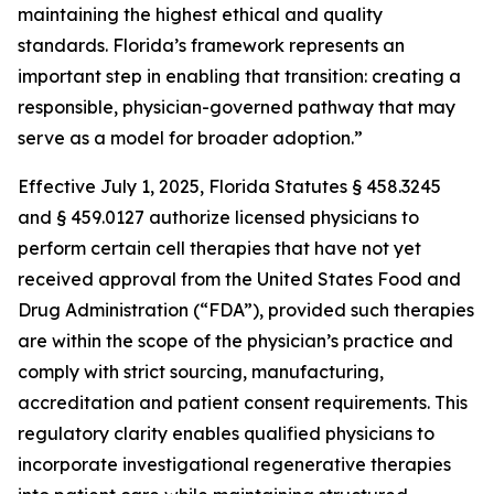
maintaining the highest ethical and quality
standards. Florida’s framework represents an
important step in enabling that transition: creating a
responsible, physician-governed pathway that may
serve as a model for broader adoption.”
Effective July 1, 2025, Florida Statutes § 458.3245
and § 459.0127 authorize licensed physicians to
perform certain cell therapies that have not yet
received approval from the United States Food and
Drug Administration (“FDA”), provided such therapies
are within the scope of the physician’s practice and
comply with strict sourcing, manufacturing,
accreditation and patient consent requirements. This
regulatory clarity enables qualified physicians to
incorporate investigational regenerative therapies