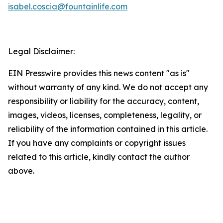
isabel.coscia@fountainlife.com
Legal Disclaimer:
EIN Presswire provides this news content "as is"
without warranty of any kind. We do not accept any
responsibility or liability for the accuracy, content,
images, videos, licenses, completeness, legality, or
reliability of the information contained in this article.
If you have any complaints or copyright issues
related to this article, kindly contact the author
above.