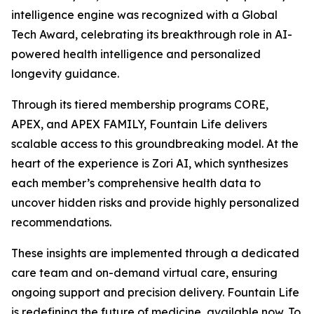
intelligence engine was recognized with a Global
Tech Award, celebrating its breakthrough role in AI-
powered health intelligence and personalized
longevity guidance.
Through its tiered membership programs CORE,
APEX, and APEX FAMILY, Fountain Life delivers
scalable access to this groundbreaking model. At the
heart of the experience is Zori AI, which synthesizes
each member’s comprehensive health data to
uncover hidden risks and provide highly personalized
recommendations.
These insights are implemented through a dedicated
care team and on-demand virtual care, ensuring
ongoing support and precision delivery. Fountain Life
is redefining the future of medicine, available now. To