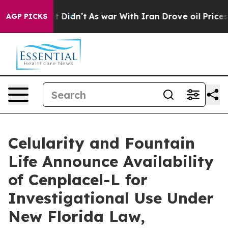
, it Didn’t
As war With Iran Drove oil Prices Higher,
AGP PICKS
Celularity and Fountain
Life Announce Availability
of Cenplacel-L for
Investigational Use Under
New Florida Law,