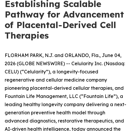
Establishing Scalable
Pathway for Advancement
of Placental-Derived Cell
Therapies
FLORHAM PARK, N.J. and ORLANDO, Fla., June 04,
2026 (GLOBE NEWSWIRE) -- Celularity Inc. (Nasdaq:
CELU) (“Celularity”), a longevity-focused
regenerative and cellular medicine company
pioneering placental-derived cellular therapies, and
Fountain Life Management, LLC (“Fountain Life”), a
leading healthy longevity company delivering a next-
generation preventive health model through
advanced diagnostics, restorative therapeutics, and
AI-driven health intelligence, today announced the