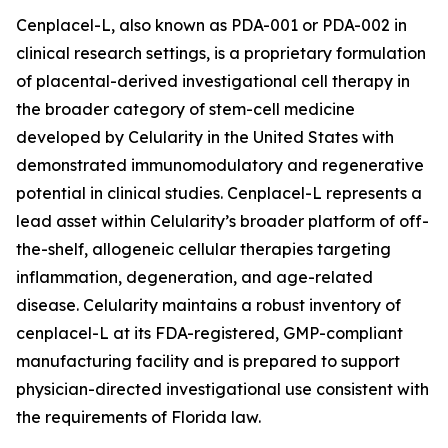
Cenplacel-L, also known as PDA-001 or PDA-002 in
clinical research settings, is a proprietary formulation
of placental-derived investigational cell therapy in
the broader category of stem-cell medicine
developed by Celularity in the United States with
demonstrated immunomodulatory and regenerative
potential in clinical studies. Cenplacel-L represents a
lead asset within Celularity’s broader platform of off-
the-shelf, allogeneic cellular therapies targeting
inflammation, degeneration, and age-related
disease. Celularity maintains a robust inventory of
cenplacel-L at its FDA-registered, GMP-compliant
manufacturing facility and is prepared to support
physician-directed investigational use consistent with
the requirements of Florida law.