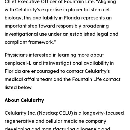
Chief Executive Officer of Fountain Life. “Aligning
with Celularity’s expertise in placental stem cell
biology, this availability in Florida represents an
important step toward responsibly broadening
investigational use under an established legal and
compliant framework.”
Physicians interested in learning more about
cenplacel-L and its investigational availability in
Florida are encouraged to contact Celularity’s
medical affairs team and the Fountain Life contact
listed below.
About Celularity
Celularity Inc. (Nasdaq: CELU) is a longevity-focused
regenerative and cellular medicine company
developing and manufacturing allogeneic and