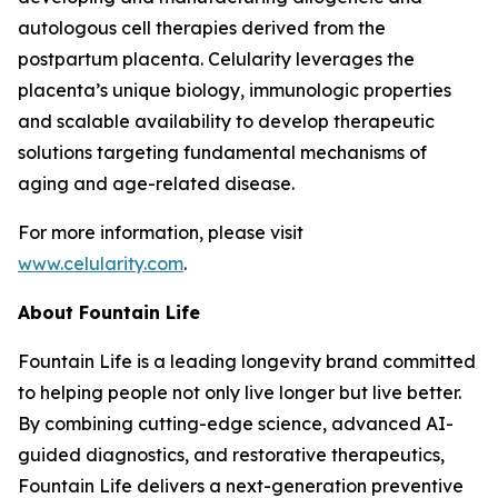
autologous cell therapies derived from the
postpartum placenta. Celularity leverages the
placenta’s unique biology, immunologic properties
and scalable availability to develop therapeutic
solutions targeting fundamental mechanisms of
aging and age-related disease.
For more information, please visit
www.celularity.com
.
About Fountain Life
Fountain Life is a leading longevity brand committed
to helping people not only live longer but live better.
By combining cutting-edge science, advanced AI-
guided diagnostics, and restorative therapeutics,
Fountain Life delivers a next-generation preventive