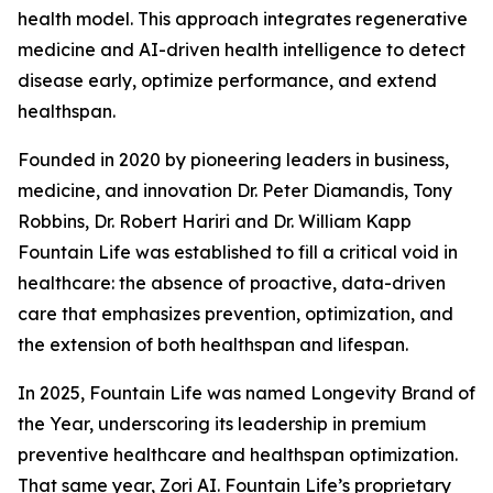
health model. This approach integrates regenerative
medicine and AI-driven health intelligence to detect
disease early, optimize performance, and extend
healthspan.
Founded in 2020 by pioneering leaders in business,
medicine, and innovation Dr. Peter Diamandis, Tony
Robbins, Dr. Robert Hariri and Dr. William Kapp
Fountain Life was established to fill a critical void in
healthcare: the absence of proactive, data-driven
care that emphasizes prevention, optimization, and
the extension of both healthspan and lifespan.
In 2025, Fountain Life was named Longevity Brand of
the Year, underscoring its leadership in premium
preventive healthcare and healthspan optimization.
That same year, Zori AI. Fountain Life’s proprietary