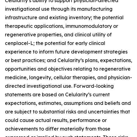
Celularity’s ability to support physician-directed
investigational use through its manufacturing
infrastructure and existing inventory; the potential
therapeutic applications, immunomodulatory or
regenerative properties, and clinical utility of
cenplacel-L; the potential for early clinical
experience to inform future development strategies
or best practices; and Celularity’s plans, expectations,
opportunities and objectives relating to regenerative
medicine, longevity, cellular therapies, and physician-
directed investigational use. Forward-looking
statements are based on Celularity’s current
expectations, estimates, assumptions and beliefs and
are subject to substantial risks and uncertainties that
could cause actual results, performance or
achievements to differ materially from those