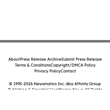
About
Press Release Archive
Submit Press Release
Terms & Conditions
Copyright/DMCA Policy
Privacy Policy
Contact
© 1995-2026 Newsmatics Inc. dba Affinity Group
Publishing & Essential Healthcare News. All Rights
Reserved.
Cookie Settings / Your Privacy Choices