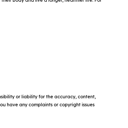
eir body and live a longer, healthier life. For
ility or liability for the accuracy, content,
f you have any complaints or copyright issues