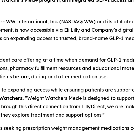
t Watchers Med+ program, an integrated GLP-1 access and 
WW International, Inc. (NASDAQ: WW) and its aﬃliated 
t, is now accessible via Eli Lilly and Company’s digital 
us on expanding access to trusted, brand-name GLP-1 medi
pendent care oﬀering at a time when demand for GLP-1 med
ions, pharmacy fulﬁllment resources and educational mate
ients before, during and after medication use.
al to expanding access while ensuring patients are support
 Watchers
. “Weight Watchers Med+ is designed to support 
 Through this direct connection from LillyDirect, we are m
 they explore treatment and support options.”
s seeking prescription weight management medications ca