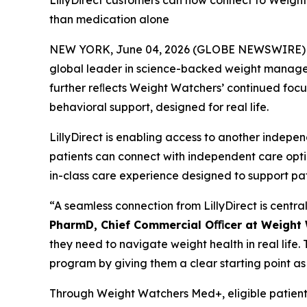
LillyDirect customers can now connect to Weigh
than medication alone
NEW YORK, June 04, 2026 (GLOBE NEWSWIRE) -- 
global leader in science-backed weight managemen
further reﬂects Weight Watchers’ continued foc
behavioral support, designed for real life.
LillyDirect is enabling access to another inde
patients can connect with independent care opt
in-class care experience designed to support pat
“A seamless connection from LillyDirect is centr
PharmD, Chief Commercial Oﬃcer at Weight
they need to navigate weight health in real life.
program by giving them a clear starting point as
Through Weight Watchers Med+, eligible patient