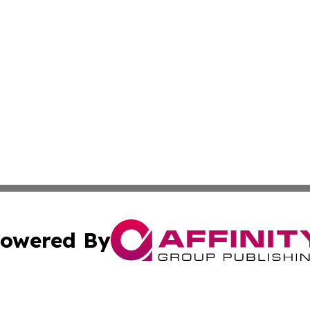
owered By
ubmit Press Release
Terms & Conditions
Copyright/DMCA