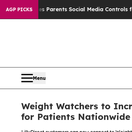
azil Gives Parents Social Media Controls for The
AGP PICKS
Menu
Weight Watchers to Inc
for Patients Nationwide 