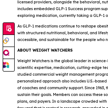
licensed providers, alongside the behavioral, n
includes embedded GLP-1 Success program suppor
exploring medication, currently taking a GLP-1 or
As GLP-1 medications continue to reshape obesit
with structured nutritional, behavioral, and lif
accessible, and sustainable for the people who n
ABOUT WEIGHT WATCHERS
Weight Watchers is the global leader in scienc
scientiﬁc expertise, medication, cutting-edge t
studied commercial weight management program in
personalized approach also includes U.S.-based 
of coaches and community support. Since 1963, t
sustain their goals. Members can access these so
plans, and payers. In a landscape crowded with 