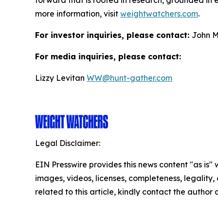
forward that is rooted in research, grounded in e
more information, visit
weightwatchers.com
.
For investor inquiries, please contact:
John M
For media inquiries, please contact:
Lizzy Levitan
WW@hunt-gather.com
Legal Disclaimer:
EIN Presswire provides this news content "as is" 
images, videos, licenses, completeness, legality, o
related to this article, kindly contact the author