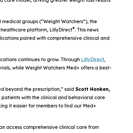
care model, driving greater weight loss results
medical groups (“Weight Watchers”), the
®
healthcare platform, LillyDirect
. This news
cations paired with comprehensive clinical and
ications continues to grow. Through
LillyDirect
,
rials, while Weight Watchers Med+ oﬀers a best-
ed beyond the prescription,” said
Scott Honken,
patients with the clinical and behavioral care
aking it easier for members to ﬁnd our Med+
n access comprehensive clinical care from