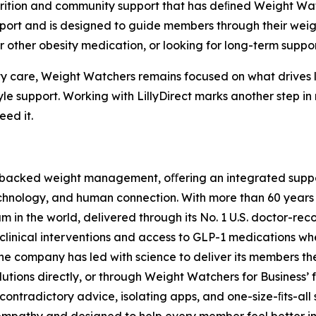
utrition and community support that has deﬁned Weight Wa
t and is designed to guide members through their weight
 other obesity medication, or looking for long-term suppor
y care, Weight Watchers remains focused on what drives l
estyle support. Working with LillyDirect marks another step
eed it.
e-backed weight management, oﬀering an integrated suppor
echnology, and human connection. With more than 60 years
 the world, delivered through its No. 1 U.S. doctor-reco
clinical interventions and access to GLP-1 medications whe
he company has led with science to deliver its members t
lutions directly, or through Weight Watchers for Business’ 
contradictory advice, isolating apps, and one-size-ﬁts-all