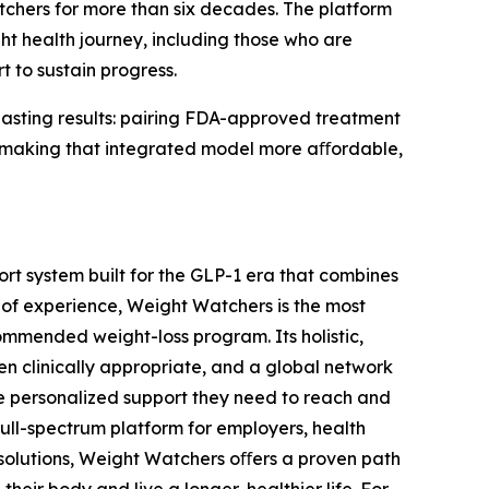
tchers for more than six decades. The platform
 health journey, including those who are
t to sustain progress.
asting results: pairing FDA-approved treatment
 in making that integrated model more aﬀordable,
t system built for the GLP-1 era that combines
 of experience, Weight Watchers is the most
mmended weight-loss program. Its holistic,
n clinically appropriate, and a global network
he personalized support they need to reach and
full-spectrum platform for employers, health
 solutions, Weight Watchers oﬀers a proven path