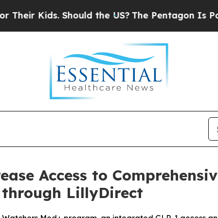
ir Kids. Should the US?
The Pentagon Is Posting C
rease Access to Comprehensiv
through LillyDirect