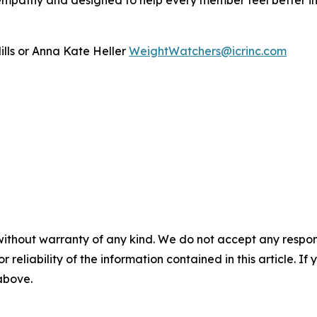
mpathy and designed to help every member feel better in th
ills or Anna Kate Heller
WeightWatchers@icrinc.com
without warranty of any kind. We do not accept any responsib
r reliability of the information contained in this article. I
 above.