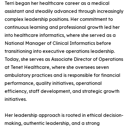
Terri began her healthcare career as a medical
assistant and steadily advanced through increasingly
complex leadership positions. Her commitment to
continuous learning and professional growth led her
into healthcare informatics, where she served as a
National Manager of Clinical Informatics before
transitioning into executive operations leadership.
Today, she serves as Associate Director of Operations
at Tenet Healthcare, where she oversees seven
ambulatory practices and is responsible for financial
performance, quality initiatives, operational
efficiency, staff development, and strategic growth
initiatives.
Her leadership approach is rooted in ethical decision-
making, authentic leadership, and a strong