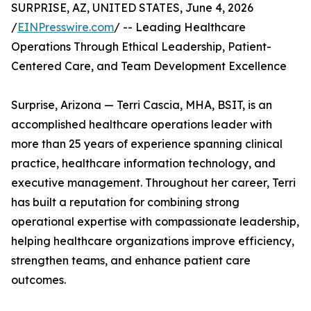
SURPRISE, AZ, UNITED STATES, June 4, 2026
/
EINPresswire.com
/ -- Leading Healthcare
Operations Through Ethical Leadership, Patient-
Centered Care, and Team Development Excellence
Surprise, Arizona — Terri Cascia, MHA, BSIT, is an
accomplished healthcare operations leader with
more than 25 years of experience spanning clinical
practice, healthcare information technology, and
executive management. Throughout her career, Terri
has built a reputation for combining strong
operational expertise with compassionate leadership,
helping healthcare organizations improve efficiency,
strengthen teams, and enhance patient care
outcomes.