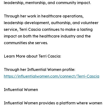
leadership, mentorship, and community impact.
Through her work in healthcare operations,
leadership development, authorship, and volunteer
service, Terri Cascia continues to make a lasting
impact on both the healthcare industry and the
communities she serves.
Learn More about Terri Cascia:
Through her Influential Women profile:
https://influentialwomen.com/connect/Terri-Cascia
Influential Women
Influential Women provides a platform where women