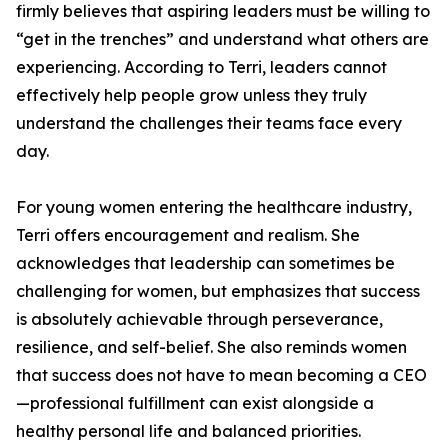
firmly believes that aspiring leaders must be willing to
“get in the trenches” and understand what others are
experiencing. According to Terri, leaders cannot
effectively help people grow unless they truly
understand the challenges their teams face every
day.
For young women entering the healthcare industry,
Terri offers encouragement and realism. She
acknowledges that leadership can sometimes be
challenging for women, but emphasizes that success
is absolutely achievable through perseverance,
resilience, and self-belief. She also reminds women
that success does not have to mean becoming a CEO
—professional fulfillment can exist alongside a
healthy personal life and balanced priorities.