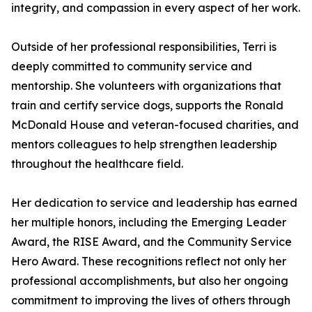
integrity, and compassion in every aspect of her work.
Outside of her professional responsibilities, Terri is
deeply committed to community service and
mentorship. She volunteers with organizations that
train and certify service dogs, supports the Ronald
McDonald House and veteran-focused charities, and
mentors colleagues to help strengthen leadership
throughout the healthcare field.
Her dedication to service and leadership has earned
her multiple honors, including the Emerging Leader
Award, the RISE Award, and the Community Service
Hero Award. These recognitions reflect not only her
professional accomplishments, but also her ongoing
commitment to improving the lives of others through