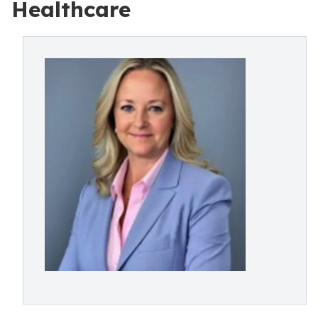
Healthcare