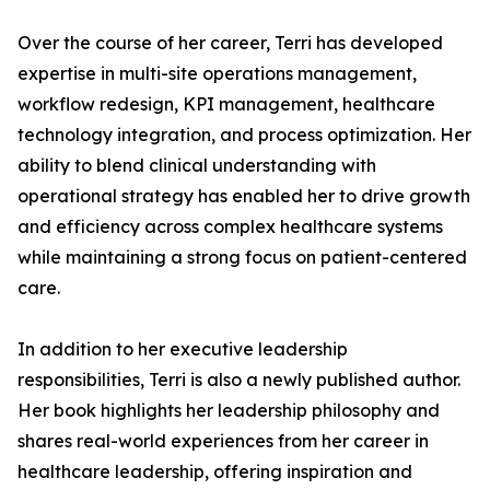
Over the course of her career, Terri has developed
expertise in multi-site operations management,
workflow redesign, KPI management, healthcare
technology integration, and process optimization. Her
ability to blend clinical understanding with
operational strategy has enabled her to drive growth
and efficiency across complex healthcare systems
while maintaining a strong focus on patient-centered
care.
In addition to her executive leadership
responsibilities, Terri is also a newly published author.
Her book highlights her leadership philosophy and
shares real-world experiences from her career in
healthcare leadership, offering inspiration and