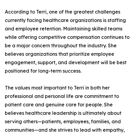
According to Terri, one of the greatest challenges
currently facing healthcare organizations is staffing
and employee retention. Maintaining skilled teams
while offering competitive compensation continues to
be a major concern throughout the industry. She
believes organizations that prioritize employee
engagement, support, and development will be best
positioned for long-term success.
The values most important to Terri in both her
professional and personal life are commitment to
patient care and genuine care for people. She
believes healthcare leadership is ultimately about
serving others—patients, employees, families, and
communities—and she strives to lead with empathy,