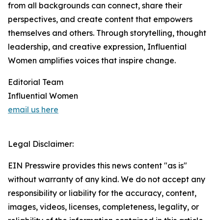
from all backgrounds can connect, share their
perspectives, and create content that empowers
themselves and others. Through storytelling, thought
leadership, and creative expression, Influential
Women amplifies voices that inspire change.
Editorial Team
Influential Women
email us here
Legal Disclaimer:
EIN Presswire provides this news content "as is"
without warranty of any kind. We do not accept any
responsibility or liability for the accuracy, content,
images, videos, licenses, completeness, legality, or