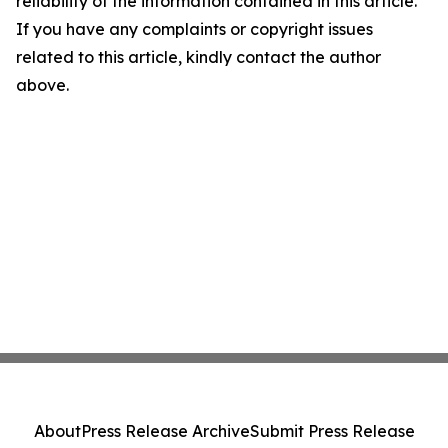
reliability of the information contained in this article.
If you have any complaints or copyright issues
related to this article, kindly contact the author
above.
About
Press Release Archive
Submit Press Release