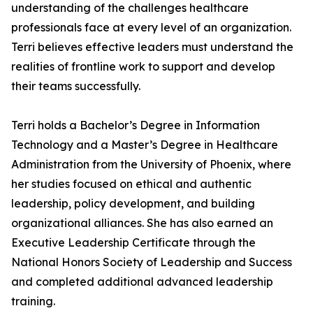
understanding of the challenges healthcare
professionals face at every level of an organization.
Terri believes effective leaders must understand the
realities of frontline work to support and develop
their teams successfully.
Terri holds a Bachelor’s Degree in Information
Technology and a Master’s Degree in Healthcare
Administration from the University of Phoenix, where
her studies focused on ethical and authentic
leadership, policy development, and building
organizational alliances. She has also earned an
Executive Leadership Certificate through the
National Honors Society of Leadership and Success
and completed additional advanced leadership
training.