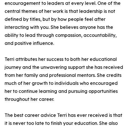
encouragement to leaders at every level. One of the
central themes of her work is that leadership is not
defined by titles, but by how people feel after
interacting with you. She believes anyone has the
ability to lead through compassion, accountability,
and positive influence.
Terri attributes her success to both her educational
journey and the unwavering support she has received
from her family and professional mentors. She credits
much of her growth to individuals who encouraged
her to continue learning and pursuing opportunities
throughout her career.
The best career advice Terri has ever received is that
it is never too late to finish your education. She also