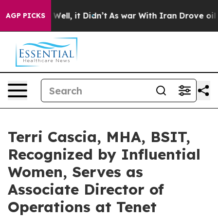
%. Well, it Didn’t
As war With Iran Drove oil Prices
AGP PICKS
Terri Cascia, MHA, BSIT,
Recognized by Influential
Women, Serves as
Associate Director of
Operations at Tenet