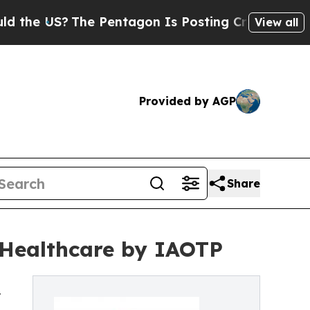
?
The Pentagon Is Posting Cryptic Biblical Mess
View all
Provided by AGP
Share
 Healthcare by IAOTP
r