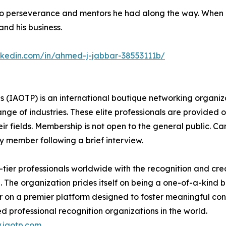
 to perseverance and mentors he had along the way. When 
pand his business.
inkedin.com/in/ahmed-j-jabbar-38553111b/
s (IAOTP) is an international boutique networking organiza
e of industries. These elite professionals are provided op
eir fields. Membership is not open to the general public. C
 member following a brief interview.
ier professionals worldwide with the recognition and cred
. The organization prides itself on being a one-of-a-kind
r on a premier platform designed to foster meaningful co
d professional recognition organizations in the world.
.iaotp.com