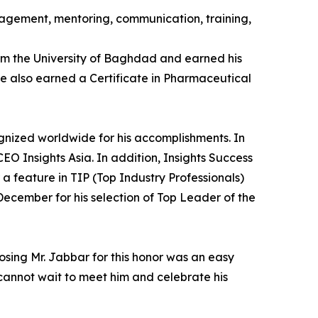
anagement, mentoring, communication, training,
rom the University of Baghdad and earned his
e also earned a Certificate in Pharmaceutical
gnized worldwide for his accomplishments. In
 Insights Asia. In addition, Insights Success
 a feature in TIP (Top Industry Professionals)
ecember for his selection of Top Leader of the
osing Mr. Jabbar for this honor was an easy
e cannot wait to meet him and celebrate his