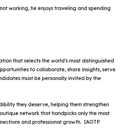
not working, he enjoys traveling and spending
tion that selects the world's most distinguished
portunities to collaborate, share insights, serve
andidates must be personally invited by the
ibility they deserve, helping them strengthen
 boutique network that handpicks only the most
nnections and professional growth. IAOTP