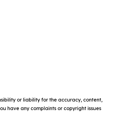
ility or liability for the accuracy, content,
f you have any complaints or copyright issues