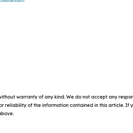
without warranty of any kind. We do not accept any responsib
r reliability of the information contained in this article. I
 above.