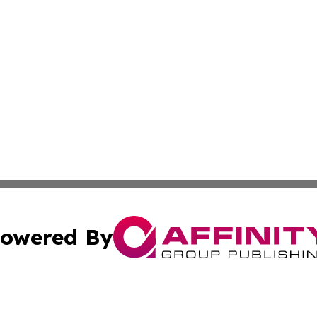
owered By
ubmit Press Release
Terms & Conditions
Copyright/DMCA