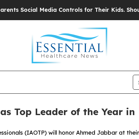
cial Media Controls for Their Kids. Should the US
as Top Leader of the Year in
essionals (IAOTP) will honor Ahmed Jabbar at thei