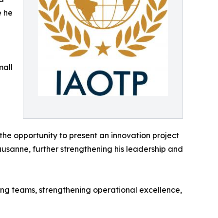
e he
mall
the opportunity to present an innovation project
usanne, further strengthening his leadership and
ing teams, strengthening operational excellence,