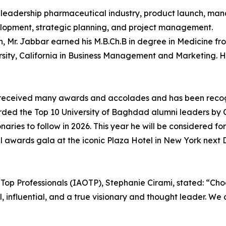
 to leadership pharmaceutical industry, product launch, m
elopment, strategic planning, and project management.
h, Mr. Jabbar earned his M.B.Ch.B in degree in Medicine f
rsity, California in Business Management and Marketing. H
has received many awards and accolades and has been reco
d the Top 10 University of Baghdad alumni leaders by CEO
ies to follow in 2026. This year he will be considered for
awards gala at the iconic Plaza Hotel in New York next D
f Top Professionals (IAOTP), Stephanie Cirami, stated: “Cho
al, influential, and a true visionary and thought leader. W