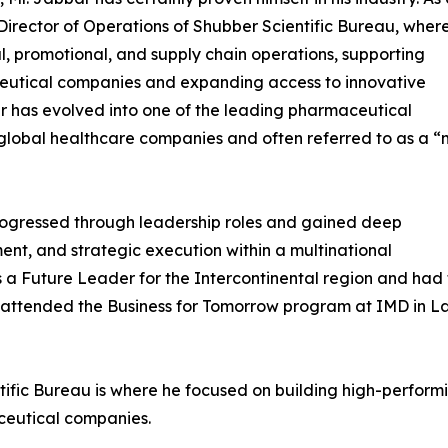
 Director of Operations of Shubber Scientific Bureau, wher
, promotional, and supply chain operations, supporting
ceutical companies and expanding access to innovative
er has evolved into one of the leading pharmaceutical
e global healthcare companies and often referred to as a “
progressed through leadership roles and gained deep
ent, and strategic execution within a multinational
s a Future Leader for the Intercontinental region and had 
so attended the Business for Tomorrow program at IMD in La
tific Bureau is where he focused on building high-perform
ceutical companies.