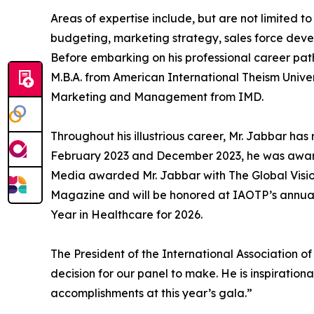
Areas of expertise include, but are not limited
budgeting, marketing strategy, sales force dev
Before embarking on his professional career pat
M.B.A. from American International Theism Unive
Marketing and Management from IMD.
Throughout his illustrious career, Mr. Jabbar 
February 2023 and December 2023, he was awarde
Media awarded Mr. Jabbar with The Global Visionar
Magazine and will be honored at IAOTP’s annual 
Year in Healthcare for 2026.
The President of the International Association o
decision for our panel to make. He is inspiration
accomplishments at this year’s gala.”