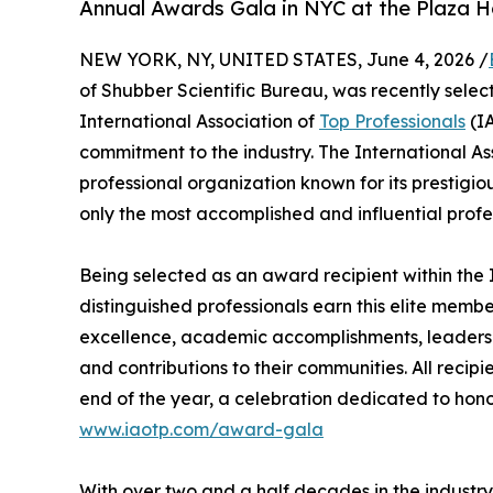
Annual Awards Gala in NYC at the Plaza H
NEW YORK, NY, UNITED STATES, June 4, 2026 /
of Shubber Scientific Bureau, was recently selec
International Association of
Top Professionals
(IA
commitment to the industry. The International As
professional organization known for its prestigi
only the most accomplished and influential profe
Being selected as an award recipient within the 
distinguished professionals earn this elite memb
excellence, academic accomplishments, leadership 
and contributions to their communities. All recip
end of the year, a celebration dedicated to hono
www.iaotp.com/award-gala
With over two and a half decades in the industry, 