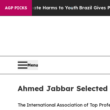
 to Abate Harms to Youth
Brazil Gives Parents So
AGP PICKS
Menu
Ahmed Jabbar Selected 
The International Association of Top Prof