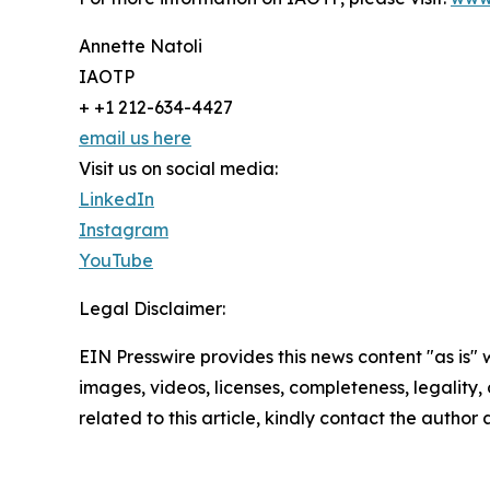
Annette Natoli
IAOTP
+ +1 212-634-4427
email us here
Visit us on social media:
LinkedIn
Instagram
YouTube
Legal Disclaimer:
EIN Presswire provides this news content "as is" 
images, videos, licenses, completeness, legality, o
related to this article, kindly contact the author