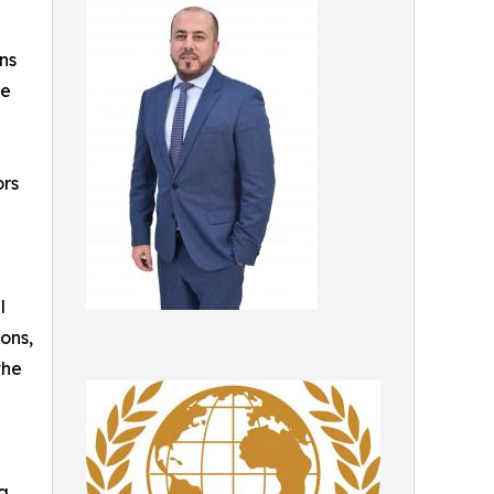
ns
he
ors
l
ons,
the
 a