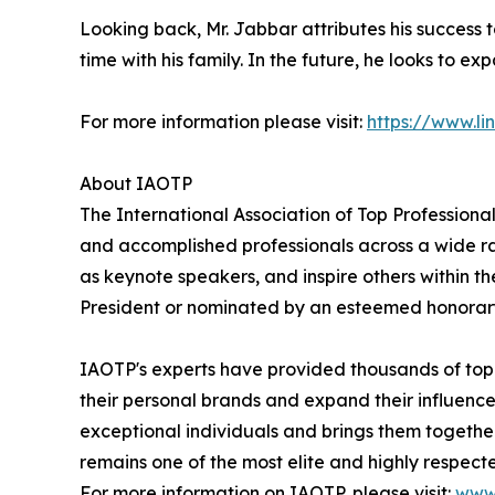
Looking back, Mr. Jabbar attributes his success
time with his family. In the future, he looks to ex
For more information please visit:
https://www.l
About IAOTP
The International Association of Top Professional
and accomplished professionals across a wide rang
as keynote speakers, and inspire others within th
President or nominated by an esteemed honorary
IAOTP's experts have provided thousands of top-t
their personal brands and expand their influence
exceptional individuals and brings them togethe
remains one of the most elite and highly respecte
For more information on IAOTP, please visit:
www