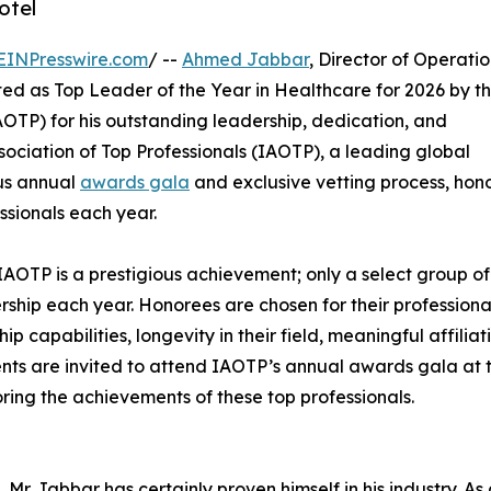
otel
EINPresswire.com
/ --
Ahmed Jabbar
, Director of Operatio
ted as Top Leader of the Year in Healthcare for 2026 by t
OTP) for his outstanding leadership, dedication, and
sociation of Top Professionals (IAOTP), a leading global
ous annual
awards gala
and exclusive vetting process, hon
ssionals each year.
IAOTP is a prestigious achievement; only a select group of
ership each year. Honorees are chosen for their professiona
capabilities, longevity in their field, meaningful affiliati
ients are invited to attend IAOTP’s annual awards gala at 
ring the achievements of these top professionals.
Mr. Jabbar has certainly proven himself in his industry. As