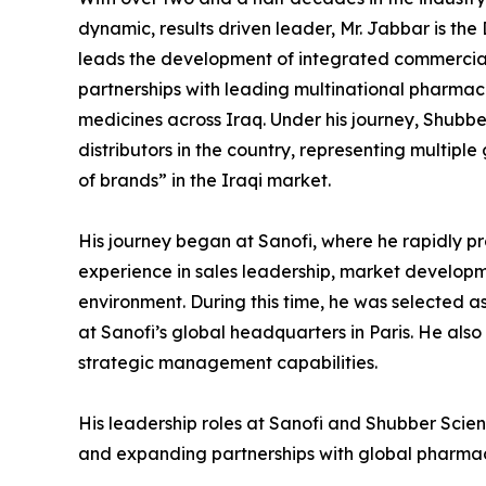
dynamic, results driven leader, Mr. Jabbar is the
leads the development of integrated commercial
partnerships with leading multinational pharma
medicines across Iraq. Under his journey, Shubb
distributors in the country, representing multipl
of brands” in the Iraqi market.
His journey began at Sanofi, where he rapidly 
experience in sales leadership, market developm
environment. During this time, he was selected a
at Sanofi’s global headquarters in Paris. He al
strategic management capabilities.
His leadership roles at Sanofi and Shubber Scien
and expanding partnerships with global pharma