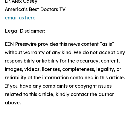
Dr. Alex Casey
America’s Best Doctors TV
email us here
Legal Disclaimer:
EIN Presswire provides this news content "as is"
without warranty of any kind. We do not accept any
responsibility or liability for the accuracy, content,
images, videos, licenses, completeness, legality, or
reliability of the information contained in this article.
If you have any complaints or copyright issues
related to this article, kindly contact the author
above.