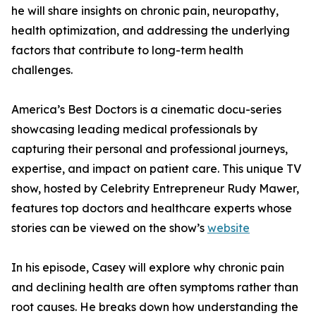
he will share insights on chronic pain, neuropathy,
health optimization, and addressing the underlying
factors that contribute to long-term health
challenges.
America’s Best Doctors is a cinematic docu-series
showcasing leading medical professionals by
capturing their personal and professional journeys,
expertise, and impact on patient care. This unique TV
show, hosted by Celebrity Entrepreneur Rudy Mawer,
features top doctors and healthcare experts whose
stories can be viewed on the show’s
website
In his episode, Casey will explore why chronic pain
and declining health are often symptoms rather than
root causes. He breaks down how understanding the