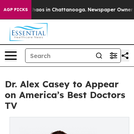
Collapse
Chaos in Chattanooga. Newspaper Owner Call
AGP PICKS
Dr. Alex Casey to Appear
on America’s Best Doctors
TV