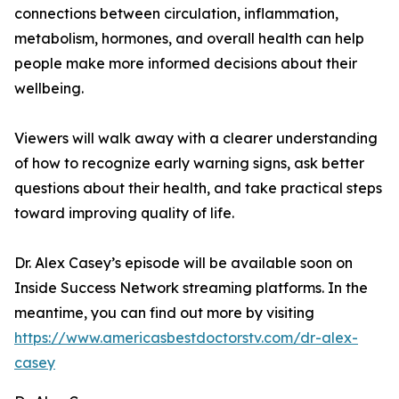
connections between circulation, inflammation,
metabolism, hormones, and overall health can help
people make more informed decisions about their
wellbeing.
Viewers will walk away with a clearer understanding
of how to recognize early warning signs, ask better
questions about their health, and take practical steps
toward improving quality of life.
Dr. Alex Casey’s episode will be available soon on
Inside Success Network streaming platforms. In the
meantime, you can find out more by visiting
https://www.americasbestdoctorstv.com/dr-alex-
casey