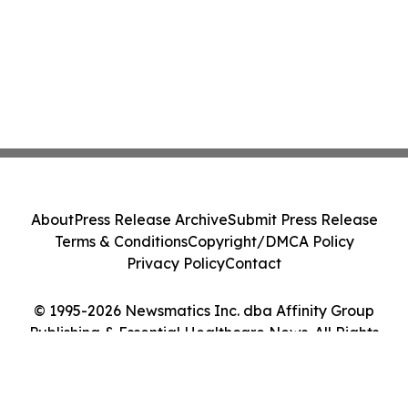
About
Press Release Archive
Submit Press Release
Terms & Conditions
Copyright/DMCA Policy
Privacy Policy
Contact
© 1995-2026 Newsmatics Inc. dba Affinity Group
Publishing & Essential Healthcare News. All Rights
Reserved.
Cookie Settings / Your Privacy Choices