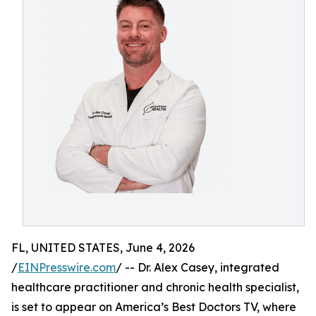
FL, UNITED STATES, June 4, 2026
/
EINPresswire.com
/ -- Dr. Alex Casey, integrated
healthcare practitioner and chronic health specialist,
is set to appear on America’s Best Doctors TV, where