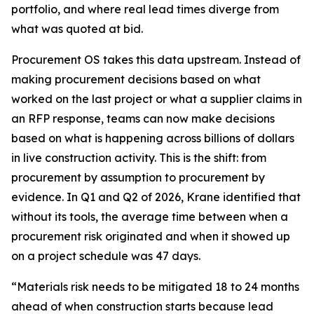
portfolio, and where real lead times diverge from
what was quoted at bid.
Procurement OS takes this data upstream. Instead of
making procurement decisions based on what
worked on the last project or what a supplier claims in
an RFP response, teams can now make decisions
based on what is happening across billions of dollars
in live construction activity. This is the shift: from
procurement by assumption to procurement by
evidence. In Q1 and Q2 of 2026, Krane identified that
without its tools, the average time between when a
procurement risk originated and when it showed up
on a project schedule was 47 days.
“Materials risk needs to be mitigated 18 to 24 months
ahead of when construction starts because lead