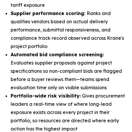
tariff exposure
Supplier performance scoring:
Ranks and
qualifies vendors based on actual delivery
performance, submittal responsiveness, and
compliance track record observed across Krane's
project portfolio
Automated bid compliance screening:
Evaluates supplier proposals against project
specifications so non-compliant bids are flagged
before a buyer reviews them—teams spend
evaluation time only on viable submissions
Portfolio-wide risk visibility:
Gives procurement
leaders a real-time view of where long-lead
exposure exists across every project in their
portfolio, so resources are directed where early
action has the highest impact