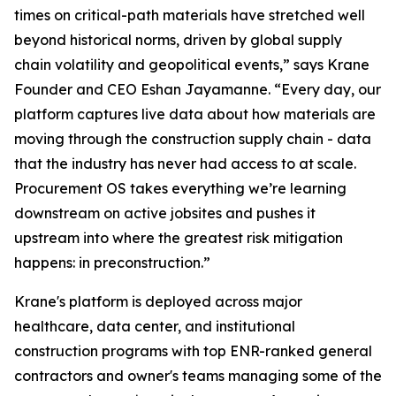
times on critical-path materials have stretched well
beyond historical norms, driven by global supply
chain volatility and geopolitical events,” says Krane
Founder and CEO Eshan Jayamanne. “Every day, our
platform captures live data about how materials are
moving through the construction supply chain - data
that the industry has never had access to at scale.
Procurement OS takes everything we’re learning
downstream on active jobsites and pushes it
upstream into where the greatest risk mitigation
happens: in preconstruction.”
Krane's platform is deployed across major
healthcare, data center, and institutional
construction programs with top ENR-ranked general
contractors and owner's teams managing some of the