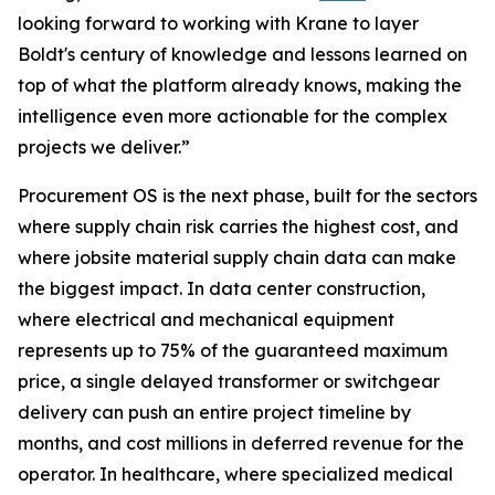
looking forward to working with Krane to layer
Boldt's century of knowledge and lessons learned on
top of what the platform already knows, making the
intelligence even more actionable for the complex
projects we deliver.”
Procurement OS is the next phase, built for the sectors
where supply chain risk carries the highest cost, and
where jobsite material supply chain data can make
the biggest impact. In data center construction,
where electrical and mechanical equipment
represents up to 75% of the guaranteed maximum
price, a single delayed transformer or switchgear
delivery can push an entire project timeline by
months, and cost millions in deferred revenue for the
operator. In healthcare, where specialized medical