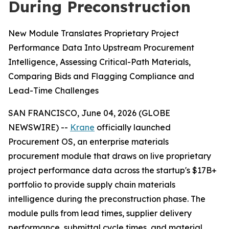
During Preconstruction
New Module Translates Proprietary Project
Performance Data Into Upstream Procurement
Intelligence, Assessing Critical-Path Materials,
Comparing Bids and Flagging Compliance and
Lead-Time Challenges
SAN FRANCISCO, June 04, 2026 (GLOBE
NEWSWIRE) --
Krane
officially launched
Procurement OS, an enterprise materials
procurement module that draws on live proprietary
project performance data across the startup's $17B+
portfolio to provide supply chain materials
intelligence during the preconstruction phase. The
module pulls from lead times, supplier delivery
performance, submittal cycle times, and material