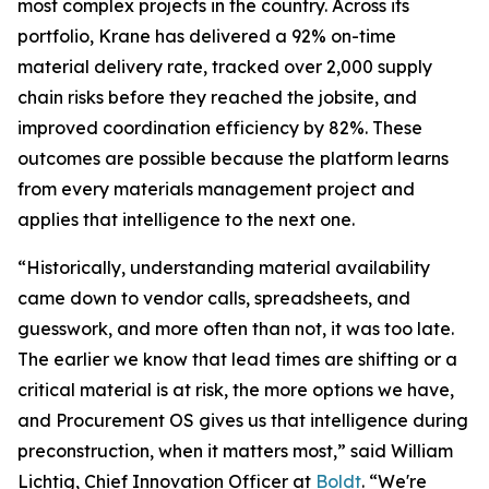
most complex projects in the country. Across its
portfolio, Krane has delivered a 92% on-time
material delivery rate, tracked over 2,000 supply
chain risks before they reached the jobsite, and
improved coordination efficiency by 82%. These
outcomes are possible because the platform learns
from every materials management project and
applies that intelligence to the next one.
“Historically, understanding material availability
came down to vendor calls, spreadsheets, and
guesswork, and more often than not, it was too late.
The earlier we know that lead times are shifting or a
critical material is at risk, the more options we have,
and Procurement OS gives us that intelligence during
preconstruction, when it matters most,” said William
Lichtig, Chief Innovation Officer at
Boldt
. “We're