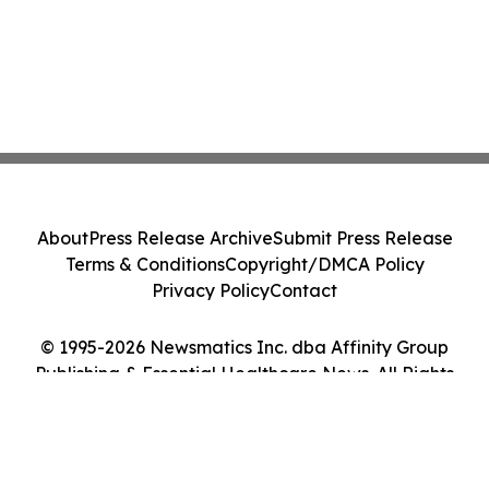
About
Press Release Archive
Submit Press Release
Terms & Conditions
Copyright/DMCA Policy
Privacy Policy
Contact
© 1995-2026 Newsmatics Inc. dba Affinity Group
Publishing & Essential Healthcare News. All Rights
Reserved.
Cookie Settings / Your Privacy Choices