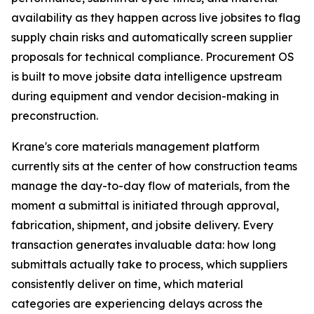
availability as they happen across live jobsites to flag
supply chain risks and automatically screen supplier
proposals for technical compliance. Procurement OS
is built to move jobsite data intelligence upstream
during equipment and vendor decision-making in
preconstruction.
Krane's core materials management platform
currently sits at the center of how construction teams
manage the day-to-day flow of materials, from the
moment a submittal is initiated through approval,
fabrication, shipment, and jobsite delivery. Every
transaction generates invaluable data: how long
submittals actually take to process, which suppliers
consistently deliver on time, which material
categories are experiencing delays across the