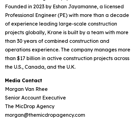
Founded in 2023 by Eshan Jayamanne, a licensed
Professional Engineer (PE) with more than a decade
of experience leading large-scale construction
projects globally, Krane is built by a team with more
than 30 years of combined construction and
operations experience. The company manages more
than $17 billion in active construction projects across
the U.S., Canada, and the U.K.
Media Contact
Morgan Van Rhee
Senior Account Executive
The MicDrop Agency
morgan@themicdropagency.com