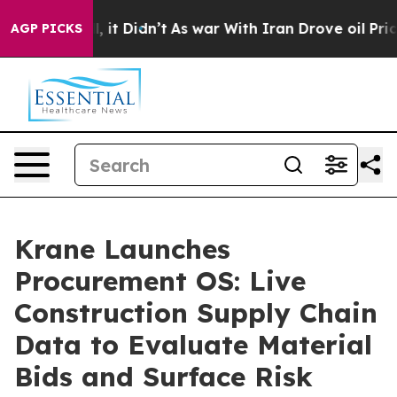
Well, it Didn’t
As war With Iran Drove oil Prices Hig
AGP PICKS
Krane Launches
Procurement OS: Live
Construction Supply Chain
Data to Evaluate Material
Bids and Surface Risk