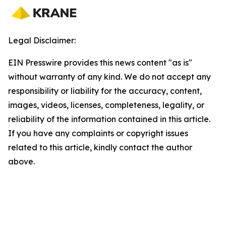
Legal Disclaimer:
EIN Presswire provides this news content "as is"
without warranty of any kind. We do not accept any
responsibility or liability for the accuracy, content,
images, videos, licenses, completeness, legality, or
reliability of the information contained in this article.
If you have any complaints or copyright issues
related to this article, kindly contact the author
above.