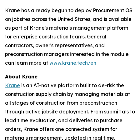
Krane has already begun to deploy Procurement OS
on jobsites across the United States, and is available
as part of Krane's materials management platform
for enterprise construction teams. General
contractors, owner's representatives, and
preconstruction managers interested in the module
can learn more at
www.krane.tech/en
About Krane
Krane
is an AI-native platform built to de-risk the
construction supply chain by managing materials at
all stages of construction from preconstruction
through active jobsite deployment. From submittals to
lead time evaluation, and deliveries to purchase
orders, Krane offers one connected system for
materials management, updated in real time.