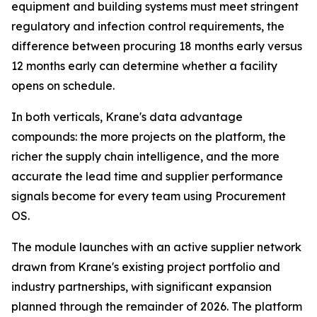
equipment and building systems must meet stringent
regulatory and infection control requirements, the
difference between procuring 18 months early versus
12 months early can determine whether a facility
opens on schedule.
In both verticals, Krane's data advantage
compounds: the more projects on the platform, the
richer the supply chain intelligence, and the more
accurate the lead time and supplier performance
signals become for every team using Procurement
OS.
The module launches with an active supplier network
drawn from Krane's existing project portfolio and
industry partnerships, with significant expansion
planned through the remainder of 2026. The platform