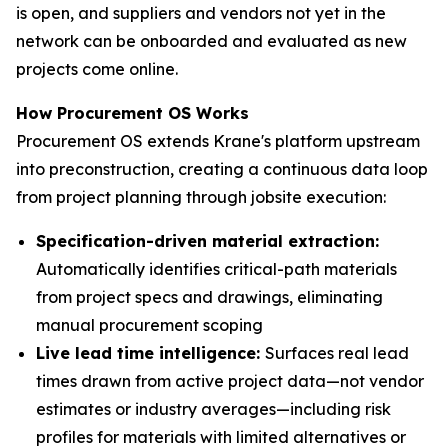
is open, and suppliers and vendors not yet in the
network can be onboarded and evaluated as new
projects come online.
How Procurement OS Works
Procurement OS extends Krane's platform upstream
into preconstruction, creating a continuous data loop
from project planning through jobsite execution:
Specification-driven material extraction:
Automatically identifies critical-path materials
from project specs and drawings, eliminating
manual procurement scoping
Live lead time intelligence:
Surfaces real lead
times drawn from active project data—not vendor
estimates or industry averages—including risk
profiles for materials with limited alternatives or