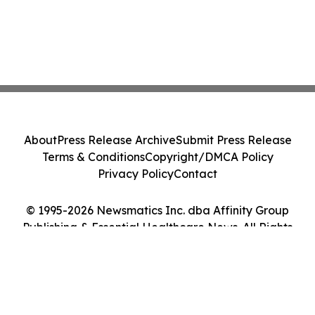
About
Press Release Archive
Submit Press Release
Terms & Conditions
Copyright/DMCA Policy
Privacy Policy
Contact
© 1995-2026 Newsmatics Inc. dba Affinity Group
Publishing & Essential Healthcare News. All Rights
Reserved.
Cookie Settings / Your Privacy Choices