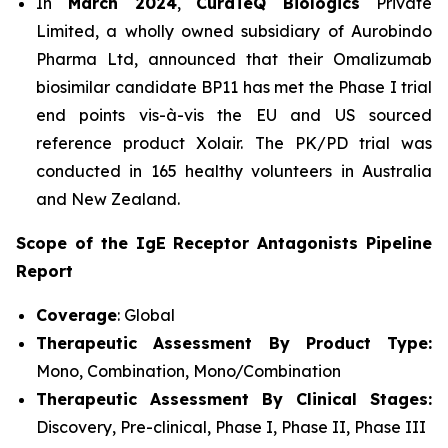
In
March 2024
,
CuraTeQ Biologics
Private
Limited, a wholly owned subsidiary of Aurobindo
Pharma Ltd, announced that their Omalizumab
biosimilar candidate BP11 has met the Phase I trial
end points vis-à-vis the EU and US sourced
reference product Xolair. The PK/PD trial was
conducted in 165 healthy volunteers in Australia
and New Zealand.
Scope of the IgE Receptor Antagonists Pipeline
Report
Coverage
: Global
Therapeutic Assessment By Product Type:
Mono, Combination, Mono/Combination
Therapeutic Assessment By Clinical Stages:
Discovery, Pre-clinical, Phase I, Phase II, Phase III