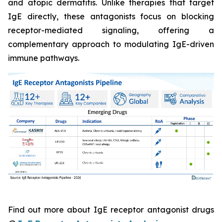
and atopic dermatitis. Unlike therapies that target
IgE directly, these antagonists focus on blocking
receptor-mediated signaling, offering a
complementary approach to modulating IgE-driven
immune pathways.
Find out more about IgE receptor antagonist drugs