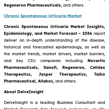
Regeneron Pharmaceuticals,
and others.
Chronic Spontaneous Urticaria Market
Chronic Spontaneous Urticaria Market Insights,
Epidemiology, and Market Forecast
– 2036
report
deliver an in-depth understanding of the disease,
historical and forecasted epidemiology, as well as
the market trends, market drivers, market barriers,
and key CSU companies including
Novartis
Pharmaceuticals, Sanofi, Regeneron, Celldex
Therapeutics, Jasper Therapeutics, Taiho
Pharmaceutical, Allakos,
and others.
About DelveInsight
DelveInsight is a leading Business Consultant and