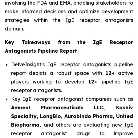
involving the FDA and EMA, enabling stakeholders to
make informed decisions and optimize development
strategies within the IgE receptor antagonists
domain.
Key Takeaways from the IgE Receptor
Antagonists Pipeline Report
DelveInsight’s IgE receptor antagonists pipeline
report depicts a robust space with
12+
active
players working to develop
12+
pipeline IgE
receptor antagonists.
Key IgE receptor antagonist companies such as
Amneal Pharmaceuticals LLC., Kashiv
Speciality, LongBio, Aurobindo Pharma, United
Biopharma,
and others are evaluating new IgE
receptor antagonist drugs to improve