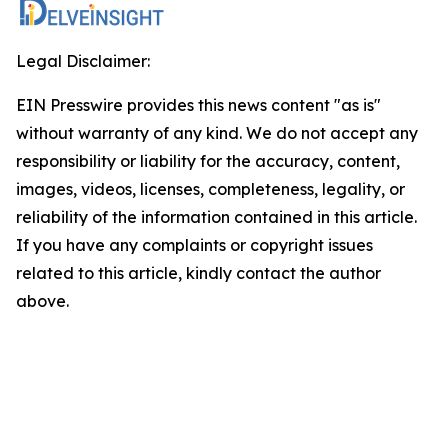
Legal Disclaimer:
EIN Presswire provides this news content "as is"
without warranty of any kind. We do not accept any
responsibility or liability for the accuracy, content,
images, videos, licenses, completeness, legality, or
reliability of the information contained in this article.
If you have any complaints or copyright issues
related to this article, kindly contact the author
above.