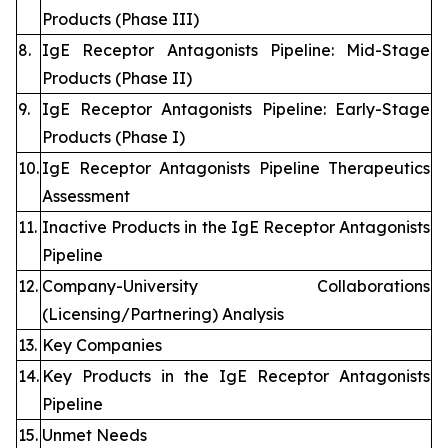
Products (Phase III)
8.
IgE Receptor Antagonists Pipeline: Mid-Stage
Products (Phase II)
9.
IgE Receptor Antagonists Pipeline: Early-Stage
Products (Phase I)
10.
IgE Receptor Antagonists Pipeline Therapeutics
Assessment
11.
Inactive Products in the IgE Receptor Antagonists
Pipeline
12.
Company-University Collaborations
(Licensing/Partnering) Analysis
13.
Key Companies
14.
Key Products in the IgE Receptor Antagonists
Pipeline
15.
Unmet Needs