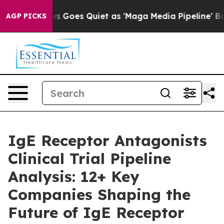
s Goes Quiet as 'Maga Media Pipeline' Backfires Amid 
AGP PICKS
IgE Receptor Antagonists
Clinical Trial Pipeline
Analysis: 12+ Key
Companies Shaping the
Future of IgE Receptor