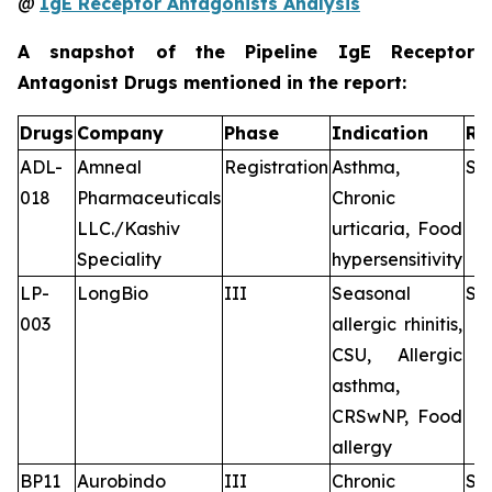
@
IgE Receptor Antagonists Analysis
A snapshot of the Pipeline IgE Receptor
Antagonist Drugs mentioned in the report:
Drugs
Company
Phase
Indication
Ro
ADL-
Amneal
Registration
Asthma,
Su
018
Pharmaceuticals
Chronic
LLC./Kashiv
urticaria, Food
Speciality
hypersensitivity
LP-
LongBio
III
Seasonal
Su
003
allergic rhinitis,
CSU, Allergic
asthma,
CRSwNP, Food
allergy
BP11
Aurobindo
III
Chronic
Su