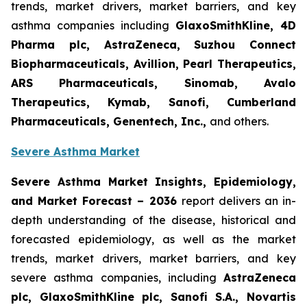
trends, market drivers, market barriers, and key
asthma companies including
GlaxoSmithKline, 4D
Pharma plc, AstraZeneca, Suzhou Connect
Biopharmaceuticals, Avillion, Pearl Therapeutics,
ARS Pharmaceuticals, Sinomab, Avalo
Therapeutics, Kymab, Sanofi, Cumberland
Pharmaceuticals, Genentech, Inc.
,
and others.
Severe Asthma Market
Severe Asthma Market Insights, Epidemiology,
and Market Forecast – 2036
report delivers an in-
depth understanding of the disease, historical and
forecasted epidemiology, as well as the market
trends, market drivers, market barriers, and key
severe asthma companies, including
AstraZeneca
plc, GlaxoSmithKline plc, Sanofi S.A., Novartis