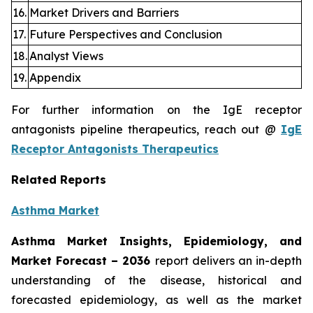
16.
Market Drivers and Barriers
17.
Future Perspectives and Conclusion
18.
Analyst Views
19.
Appendix
For further information on the IgE receptor
antagonists pipeline therapeutics, reach out @
IgE
Receptor Antagonists Therapeutics
Related Reports
Asthma Market
Asthma Market Insights, Epidemiology, and
Market Forecast – 2036
report delivers an in-depth
understanding of the disease, historical and
forecasted epidemiology, as well as the market