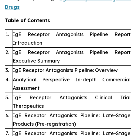
Drugs
Table of Contents
1.
IgE Receptor Antagonists Pipeline Report
Introduction
2.
IgE Receptor Antagonists Pipeline Report
Executive Summary
3.
IgE Receptor Antagonists Pipeline: Overview
4.
Analytical Perspective In-depth Commercial
Assessment
5.
IgE Receptor Antagonists Clinical Trial
Therapeutics
6.
IgE Receptor Antagonists Pipeline: Late-Stage
Products (Pre-registration)
7.
IgE Receptor Antagonists Pipeline: Late-Stage