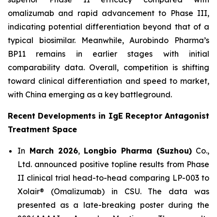
omalizumab and rapid advancement to Phase III,
indicating potential differentiation beyond that of a
typical biosimilar. Meanwhile, Aurobindo Pharma’s
BP11 remains in earlier stages with initial
comparability data. Overall, competition is shifting
toward clinical differentiation and speed to market,
with China emerging as a key battleground.
Recent Developments in IgE Receptor Antagonist
Treatment Space
In
March 2026
,
Longbio Pharma (Suzhou)
Co.,
Ltd. announced positive topline results from Phase
II clinical trial head-to-head comparing LP-003 to
Xolair® (Omalizumab) in CSU. The data was
presented as a late-breaking poster during the