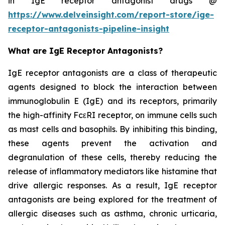
in IgE receptor antagonist drugs @
https://www.delveinsight.com/report-store/ige-
receptor-antagonists-pipeline-insight
What are IgE Receptor Antagonists?
IgE receptor antagonists are a class of therapeutic
agents designed to block the interaction between
immunoglobulin E (IgE) and its receptors, primarily
the high-affinity FcεRI receptor, on immune cells such
as mast cells and basophils. By inhibiting this binding,
these agents prevent the activation and
degranulation of these cells, thereby reducing the
release of inflammatory mediators like histamine that
drive allergic responses. As a result, IgE receptor
antagonists are being explored for the treatment of
allergic diseases such as asthma, chronic urticaria,