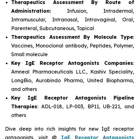
Therapeutics Assessment
By Route of
Administration:
Infusion, Intradermal,
Intramuscular, Intranasal, Intravaginal, Oral,
Parenteral, Subcutaneous, Topical
Therapeutics Assessment
By Molecule Type
:
Vaccines, Monoclonal antibody, Peptides, Polymer,
Small molecule
Key IgE Receptor Antagonists Companies
:
Amneal Pharmaceuticals LLC., Kashiv Speciality,
LongBio, Aurobindo Pharma, United Biopharma,
and others
Key IgE Receptor Antagonists Pipeline
Therapies
: ADL-018, LP-003, BP11, UB-221, and
others
Dive deep into rich insights for new IgE receptor
antagonists, visit @
IgE Receptor Antagonists