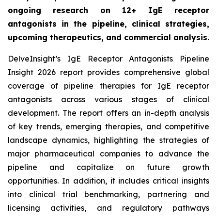
ongoing research on 12+ IgE receptor
antagonists in the pipeline, clinical strategies,
upcoming therapeutics, and commercial analysis.
DelveInsight’s IgE Receptor Antagonists Pipeline
Insight 2026 report provides comprehensive global
coverage of pipeline therapies for IgE receptor
antagonists across various stages of clinical
development. The report offers an in-depth analysis
of key trends, emerging therapies, and competitive
landscape dynamics, highlighting the strategies of
major pharmaceutical companies to advance the
pipeline and capitalize on future growth
opportunities. In addition, it includes critical insights
into clinical trial benchmarking, partnering and
licensing activities, and regulatory pathways