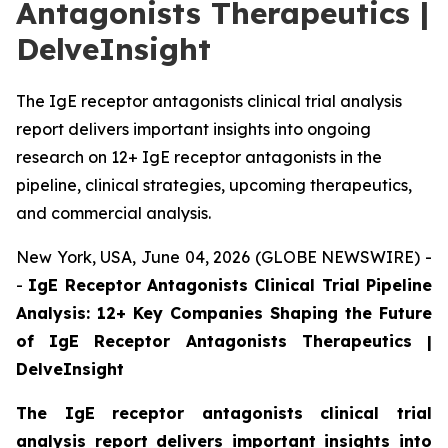
Antagonists Therapeutics |
DelveInsight
The IgE receptor antagonists clinical trial analysis
report delivers important insights into ongoing
research on 12+ IgE receptor antagonists in the
pipeline, clinical strategies, upcoming therapeutics,
and commercial analysis.
New York, USA, June 04, 2026 (GLOBE NEWSWIRE) -
-
IgE Receptor Antagonists Clinical Trial Pipeline
Analysis: 12+ Key Companies Shaping the Future
of IgE Receptor Antagonists Therapeutics |
DelveInsight
The IgE receptor antagonists clinical trial
analysis report delivers important insights into