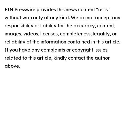
EIN Presswire provides this news content "as is"
without warranty of any kind. We do not accept any
responsibility or liability for the accuracy, content,
images, videos, licenses, completeness, legality, or
reliability of the information contained in this article.
If you have any complaints or copyright issues
related to this article, kindly contact the author
above.