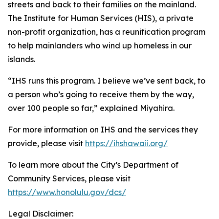
streets and back to their families on the mainland.
The Institute for Human Services (HIS), a private
non-profit organization, has a reunification program
to help mainlanders who wind up homeless in our
islands.
“IHS runs this program. I believe we’ve sent back, to
a person who’s going to receive them by the way,
over 100 people so far,” explained Miyahira.
For more information on IHS and the services they
provide, please visit
https://ihshawaii.org/
To learn more about the City’s Department of
Community Services, please visit
https://www.honolulu.gov/dcs/
Legal Disclaimer: