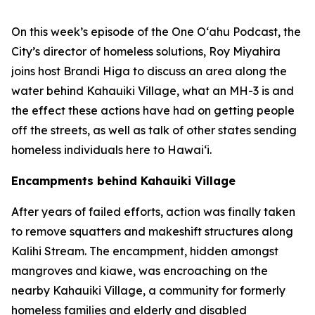
On this week’s episode of the One O‘ahu Podcast, the
City’s director of homeless solutions, Roy Miyahira
joins host Brandi Higa to discuss an area along the
water behind Kahauiki Village, what an MH-3 is and
the effect these actions have had on getting people
off the streets, as well as talk of other states sending
homeless individuals here to Hawai‘i.
Encampments behind Kahauiki Village
After years of failed efforts, action was finally taken
to remove squatters and makeshift structures along
Kalihi Stream. The encampment, hidden amongst
mangroves and kiawe, was encroaching on the
nearby Kahauiki Village, a community for formerly
homeless families and elderly and disabled