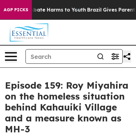
on Fund to Abate Harms to Youth
Brazil Gives Parents S
AGP PICKS
Episode 159: Roy Miyahira
on the homeless situation
behind Kahauiki Village
and a measure known as
MH-3