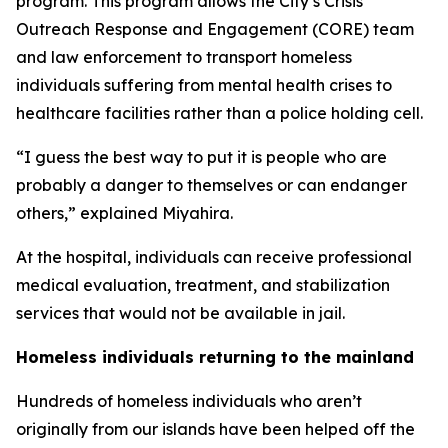
program. This program allows the City’s Crisis
Outreach Response and Engagement (CORE) team
and law enforcement to transport homeless
individuals suffering from mental health crises to
healthcare facilities rather than a police holding cell.
“I guess the best way to put it is people who are
probably a danger to themselves or can endanger
others,” explained Miyahira.
At the hospital, individuals can receive professional
medical evaluation, treatment, and stabilization
services that would not be available in jail.
Homeless individuals returning to the mainland
Hundreds of homeless individuals who aren’t
originally from our islands have been helped off the