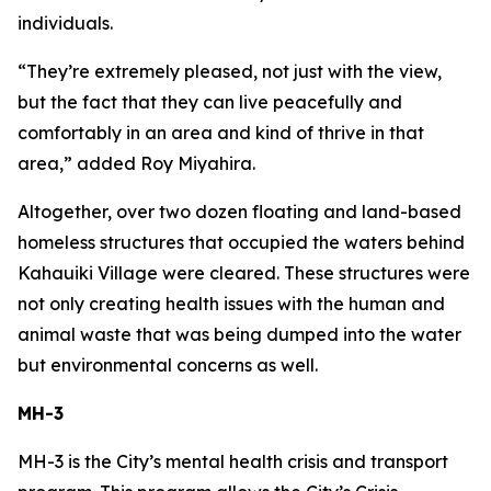
individuals.
“They’re extremely pleased, not just with the view,
but the fact that they can live peacefully and
comfortably in an area and kind of thrive in that
area,” added Roy Miyahira.
Altogether, over two dozen floating and land-based
homeless structures that occupied the waters behind
Kahauiki Village were cleared. These structures were
not only creating health issues with the human and
animal waste that was being dumped into the water
but environmental concerns as well.
MH-3
MH-3 is the City’s mental health crisis and transport