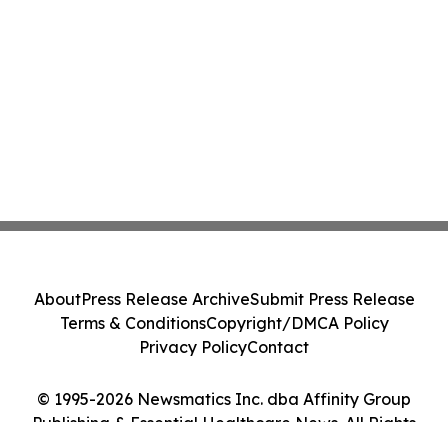
About
Press Release Archive
Submit Press Release
Terms & Conditions
Copyright/DMCA Policy
Privacy Policy
Contact
© 1995-2026 Newsmatics Inc. dba Affinity Group
Publishing & Essential Healthcare News. All Rights
Reserved.