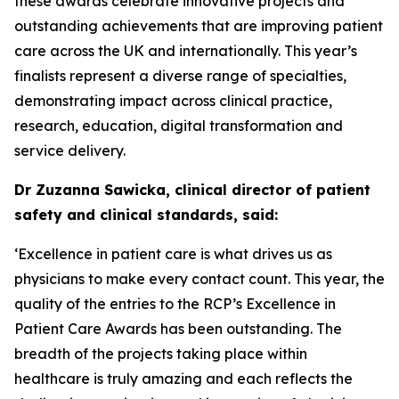
these awards celebrate innovative projects and
outstanding achievements that are improving patient
care across the UK and internationally. This year’s
finalists represent a diverse range of specialties,
demonstrating impact across clinical practice,
research, education, digital transformation and
service delivery.
Dr Zuzanna Sawicka, clinical director of patient
safety and clinical standards, said:
‘Excellence in patient care is what drives us as
physicians to make every contact count. This year, the
quality of the entries to the RCP’s Excellence in
Patient Care Awards has been outstanding. The
breadth of the projects taking place within
healthcare is truly amazing and each reflects the