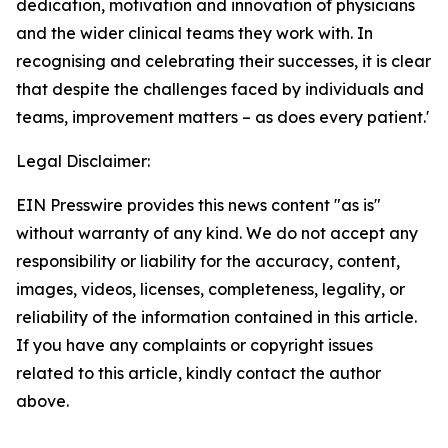
dedication, motivation and innovation of physicians
and the wider clinical teams they work with. In
recognising and celebrating their successes, it is clear
that despite the challenges faced by individuals and
teams, improvement matters – as does every patient.'
Legal Disclaimer:
EIN Presswire provides this news content "as is"
without warranty of any kind. We do not accept any
responsibility or liability for the accuracy, content,
images, videos, licenses, completeness, legality, or
reliability of the information contained in this article.
If you have any complaints or copyright issues
related to this article, kindly contact the author
above.