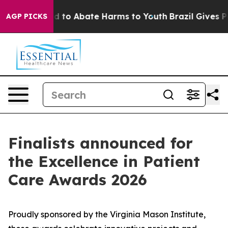
 Million Fund to Abate Harms to Youth
Brazil Gives Par
AGP PICKS
Finalists announced for
the Excellence in Patient
Care Awards 2026
Proudly sponsored by the Virginia Mason Institute,