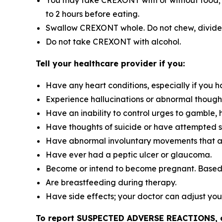
You may take CREXONT with or without food; bu
to 2 hours before eating.
Swallow CREXONT whole. Do not chew, divide, 
Do not take CREXONT with alcohol.
Tell your healthcare provider if you:
Have any heart conditions, especially if you h
Experience hallucinations or abnormal though
Have an inability to control urges to gamble, 
Have thoughts of suicide or have attempted s
Have abnormal involuntary movements that ap
Have ever had a peptic ulcer or glaucoma.
Become or intend to become pregnant. Based
Are breastfeeding during therapy.
Have side effects; your doctor can adjust you
To report SUSPECTED ADVERSE REACTIONS, con