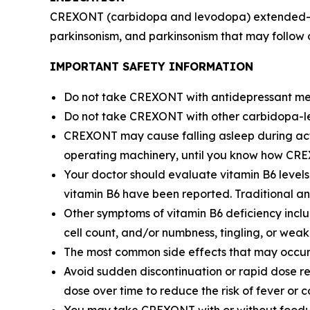
CREXONT (carbidopa and levodopa) extended-relea
parkinsonism, and parkinsonism that may follow 
IMPORTANT SAFETY INFORMATION
Do not take CREXONT with antidepressant med
Do not take CREXONT with other carbidopa-le
CREXONT may cause falling asleep during activit
operating machinery, until you know how CRE
Your doctor should evaluate vitamin B6 level
vitamin B6 have been reported. Traditional ant
Other symptoms of vitamin B6 deficiency inclu
cell count, and/or numbness, tingling, or weak
The most common side effects that may occu
Avoid sudden discontinuation or rapid dose r
dose over time to reduce the risk of fever or c