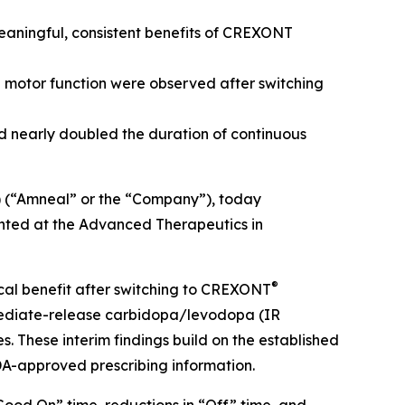
meaningful, consistent benefits of CREXONT
n motor function were observed after switching
d nearly doubled the duration of continuous
 (“Amneal” or the “Company”), today
ented at the Advanced Therapeutics in
®
ical benefit after switching to CREXONT
mediate-release carbidopa/levodopa (IR
These interim findings build on the established
DA-approved prescribing information.