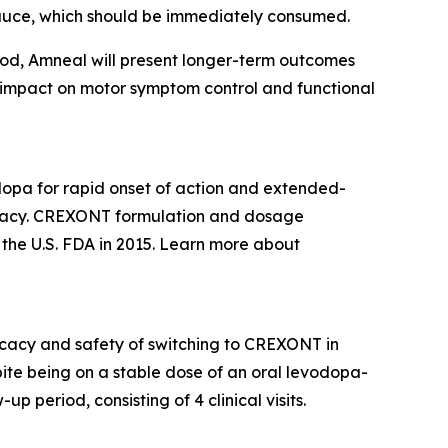
auce, which should be immediately consumed.
od, Amneal will present longer-term outcomes
 impact on motor symptom control and functional
opa for rapid onset of action and extended-
ficacy. CREXONT formulation and dosage
he U.S. FDA in 2015. Learn more about
ficacy and safety of switching to CREXONT in
ite being on a stable dose of an oral levodopa-
p period, consisting of 4 clinical visits.