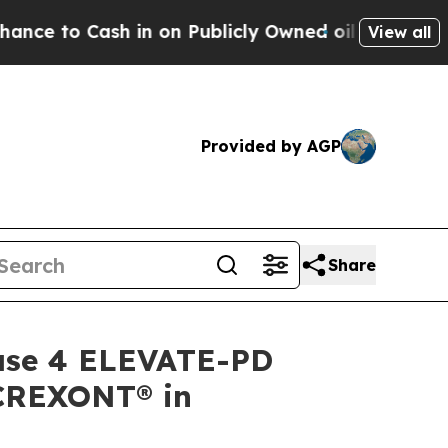
in on Publicly Owned oil
Five Questions the US 
View all
Provided by AGP
Share
hase 4 ELEVATE-PD
f CREXONT® in