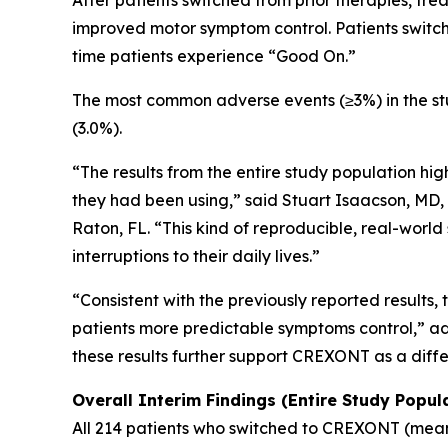
After patients switched from prior therapies, t
improved motor symptom control. Patients switch
time patients experience “Good On.”
The most common adverse events (≥3%) in the stud
(3.0%).
“The results from the entire study population hig
they had been using,” said Stuart Isaacson, MD,
Raton, FL. “This kind of reproducible, real-world
interruptions to their daily lives.”
“Consistent with the previously reported results
patients more predictable symptoms control,” add
these results further support CREXONT as a diff
Overall Interim Findings (Entire Study Popul
All 214 patients who switched to CREXONT (mean