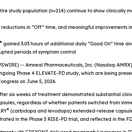
re study population (n=214) continue to show clinically 
, reductions in “Off” time, and meaningful improvements i
®
gained 3.03 hours of additional daily “Good On” time an
rupted periods of symptom control
WIRE) -- Amneal Pharmaceuticals, Inc. (Nasdaq: AMRX)
s ongoing Phase 4 ELEVATE-PD study, which are being pres
ngress on June 5, 2026.
fter six weeks of treatment demonstrated substantial clin
sules, regardless of whether patients switched from im
®
ARY
(carbidopa and levodopa) extended-release capsules. 
ated in the Phase 3 RISE-PD trial, and reflected in the F