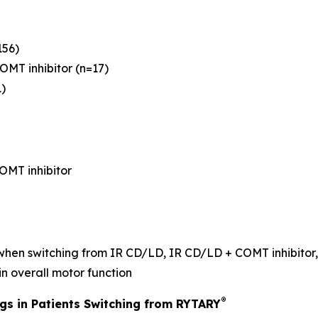
156)
OMT inhibitor (n=17)
)
OMT inhibitor
 when switching from IR CD/LD, IR CD/LD + COMT inhibitor,
in overall motor function
®
ngs in Patients Switching from RYTARY