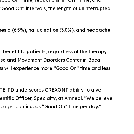
Good On” time, reductions in “Off” time, and
Good On” intervals, the length of uninterrupted
nesia (6.5%), hallucination (3.0%), and headache
 benefit to patients, regardless of the therapy
sease and Movement Disorders Center in Boca
ents will experience more “Good On” time and less
EVATE-PD underscores CREXONT ability to give
ntific Officer, Specialty, at Amneal. “We believe
 longer continuous “Good On” time per day.”