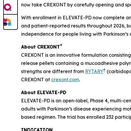
now take CREXONT by carefully opening and spri
With enrollment in ELEVATE-PD now complete and
and patient-reported results throughout 2026, 
independence for people living with Parkinson’s 
®
About CREXONT
CREXONT is an innovative formulation consistin
release pellets containing a mucoadhesive poly
®
strengths are different from
RYTARY
(carbidopa
CREXONT at
crexont.com
.
About ELEVATE-PD
ELEVATE-PD is an open-label, Phase 4, multi-cen
adults with Parkinson’s disease experiencing mo
based regimen. The trial has enrolled 232 particip
INDICATION