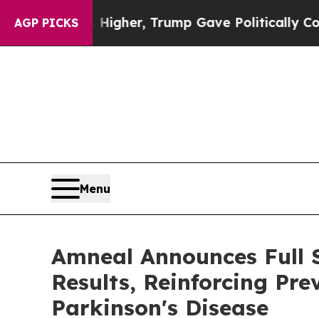
s Higher, Trump Gave Politically Connected oil 
AGP PICKS
Menu
Amneal Announces Full 
Results, Reinforcing Pr
Parkinson's Disease