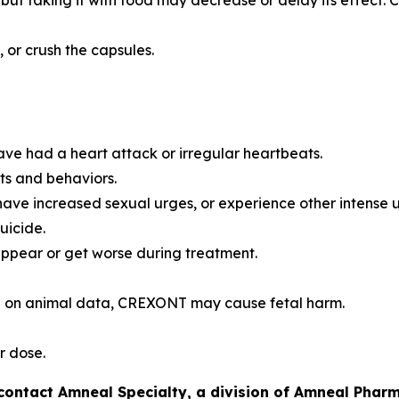
t taking it with food may decrease or delay its effect. Co
or crush the capsules.
ave had a heart attack or irregular heartbeats.
ts and behaviors.
have increased sexual urges, or experience other intense 
uicide.
pear or get worse during treatment.
 on animal data, CREXONT may cause fetal harm.
r dose.
tact Amneal Specialty, a division of Amneal Pharma