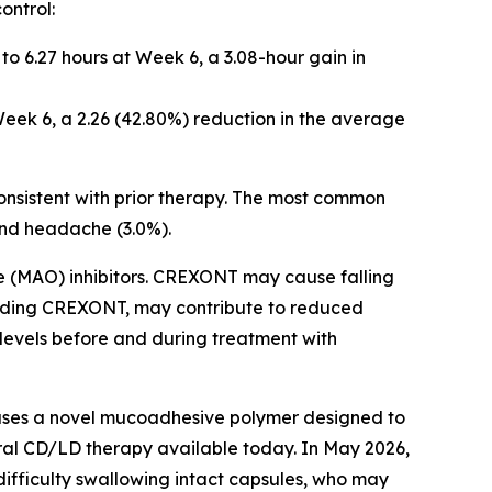
ontrol:
to 6.27 hours at Week 6, a 3.08-hour gain in
eek 6, a 2.26 (42.80%) reduction in the average
nsistent with prior therapy. The most common
, and headache (3.0%).
 (MAO) inhibitors. CREXONT may cause falling
ncluding CREXONT, may contribute to reduced
 levels before and during treatment with
ses a novel mucoadhesive polymer designed to
oral CD/LD therapy available today. In May 2026,
ifficulty swallowing intact capsules, who may