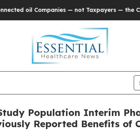
Companies — not Taxpayers — the Chance to Cash 
Study Population Interim P
eviously Reported Benefits o