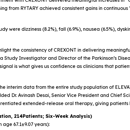
reatment with CREXONT delivered meaningful increases in “
ing from RYTARY achieved consistent gains in continuous “
y were dizziness (8.2%), fall (6.9%), nausea (6.5%), dyski
hlight the consistency of CREXONT in delivering meaningful
 a Study Investigator and Director of the Parkinson’s Di
 signal is what gives us confidence as clinicians that pati
, the interim data from the entire study population of EL
ed Dr. Avinash Desai, Senior Vice President and Chief Scie
erentiated extended-release oral therapy, giving patients
ation, 214Patients; Six-Week Analysis)
 age 67.1±9.07 years):