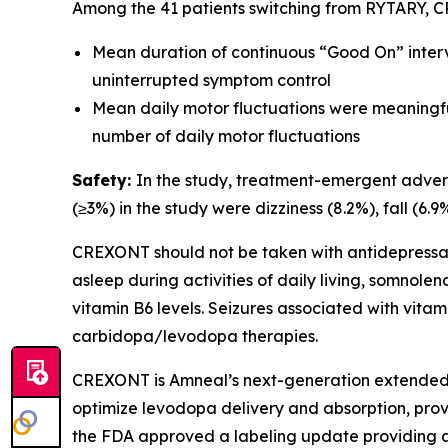
Among the 41 patients switching from RYTARY, C
Mean duration of continuous “Good On” interval
uninterrupted symptom control
Mean daily motor fluctuations were meaningful
number of daily motor fluctuations
Safety:
In the study, treatment-emergent adver
(≥3%) in the study were dizziness (8.2%), fall (6.
CREXONT should not be taken with antidepressa
asleep during activities of daily living, somno
vitamin B6 levels. Seizures associated with vita
carbidopa/levodopa therapies.
CREXONT is Amneal’s next-generation extended
optimize levodopa delivery and absorption, prov
the FDA approved a labeling update providing an