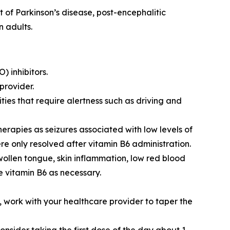
of Parkinson’s disease, post-encephalitic
 adults.
 inhibitors.
provider.
ties that require alertness such as driving and
rapies as seizures associated with low levels of
re only resolved after vitamin B6 administration.
wollen tongue, skin inflammation, low red blood
e vitamin B6 as necessary.
 work with your healthcare provider to taper the