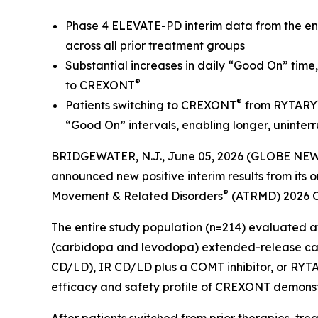
Phase 4 ELEVATE-PD interim data from the enti
across all prior treatment groups
Substantial increases in daily “Good On” time
®
to CREXONT
®
Patients switching to CREXONT
from RYTARY
“Good On” intervals, enabling longer, uninter
BRIDGEWATER, N.J., June 05, 2026 (GLOBE NEWS
announced new positive interim results from it
®
Movement & Related Disorders
(ATRMD) 2026 Co
The entire study population (n=214) evaluated a
(carbidopa and levodopa) extended-release cap
CD/LD), IR CD/LD plus a COMT inhibitor, or RYT
efficacy and safety profile of CREXONT demonstr