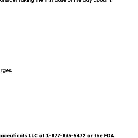
nsider taking the first dose of the day about 1
urges.
ceuticals LLC at 1-877-835-5472 or the FDA