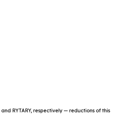
 and RYTARY, respectively — reductions of this