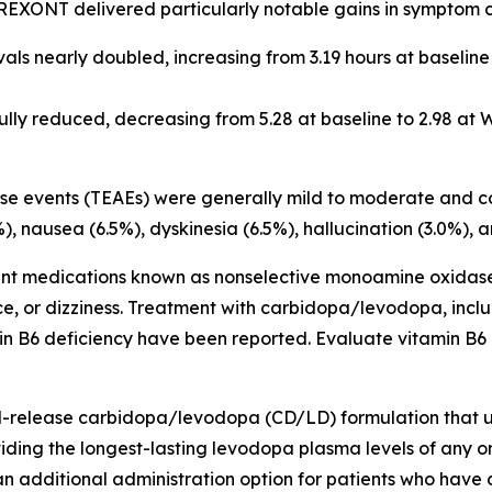
REXONT delivered particularly notable gains in symptom c
s nearly doubled, increasing from 3.19 hours at baseline 
ly reduced, decreasing from 5.28 at baseline to 2.98 at W
se events (TEAEs) were generally mild to moderate and co
9%), nausea (6.5%), dyskinesia (6.5%), hallucination (3.0%)
nt medications known as nonselective monoamine oxidase
lence, or dizziness. Treatment with carbidopa/levodopa, i
min B6 deficiency have been reported. Evaluate vitamin B6
-release carbidopa/levodopa (CD/LD) formulation that u
iding the longest-lasting levodopa plasma levels of any 
 additional administration option for patients who have d