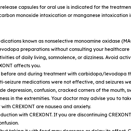
se capsules for oral use is indicated for the treatment 
carbon monoxide intoxication or manganese intoxication in
ications known as nonselective monoamine oxidase (MAO)
vodopa preparations without consulting your healthcare 
ies of daily living, somnolence, or dizziness. Avoid activi
XONT affects you.
s before and during treatment with carbidopa/levodopa the
i-seizure medications were not effective, and seizures we
de depression, confusion, cracked corners of the mouth, s
ness in the extremities. Your doctor may advise you to tak
r with CREXONT are nausea and anxiety.
eduction with CREXONT. If you are discontinuing CREXONT,
onfusion.