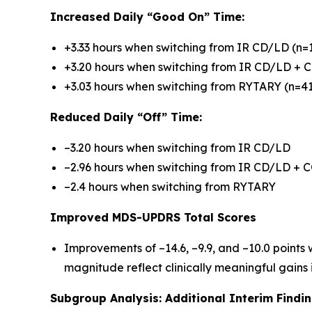
Increased Daily “Good On” Time:
+3.33 hours when switching from IR CD/LD (n=
+3.20 hours when switching from IR CD/LD + C
+3.03 hours when switching from RYTARY (n=41
Reduced Daily “Off” Time:
–3.20 hours when switching from IR CD/LD
–2.96 hours when switching from IR CD/LD + C
–2.4 hours when switching from RYTARY
Improved MDS-UPDRS Total Scores
Improvements of –14.6, –9.9, and –10.0 points
magnitude reflect clinically meaningful gains 
Subgroup Analysis: Additional Interim Findi