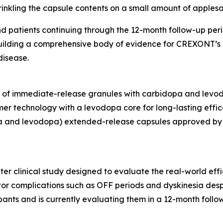
nkling the capsule contents on a small amount of apples
 patients continuing through the 12-month follow-up peri
building a comprehensive body of evidence for CREXONT’s
disease.
g of immediate-release granules with carbidopa and levod
mer technology with a levodopa core for long-lasting ef
 and levodopa) extended-release capsules approved by t
ter clinical study designed to evaluate the real-world ef
tor complications such as OFF periods and dyskinesia desp
ants and is currently evaluating them in a 12-month follow-u