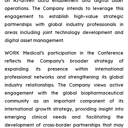
on AI-driven data enablement and digital asset
operations. The Company intends to leverage this
engagement to establish high-value strategic
partnerships with global industry professionals in
areas including joint technology development and
digital asset management.
WORK Medical’s participation in the Conference
reflects the Company’s broader strategy of
expanding its presence within international
professional networks and strengthening its global
industry relationships. The Company views active
engagement with the global biopharmaceutical
community as an important component of its
international growth strategy, providing insight into
emerging clinical needs and facilitating the
development of cross-border partnerships that may