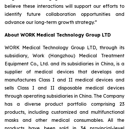
believe these interactions will support our efforts to
identify future collaboration opportunities and
advance our long-term growth strategy.”
About WORK Medical Technology Group LTD
WORK Medical Technology Group LTD, through its
subsidiary, Work (Hangzhou) Medical Treatment
Equipment Co., Ltd. and its subsidiaries in China, is a
supplier of medical devices that develops and
manufactures Class I and II medical devices and
sells Class I and II disposable medical devices
through operating subsidiaries in China. The Company
has a diverse product portfolio comprising 23
products, including customized and multifunctional
masks and other medical consumables. All the
products have been sold in 34 provincial-level