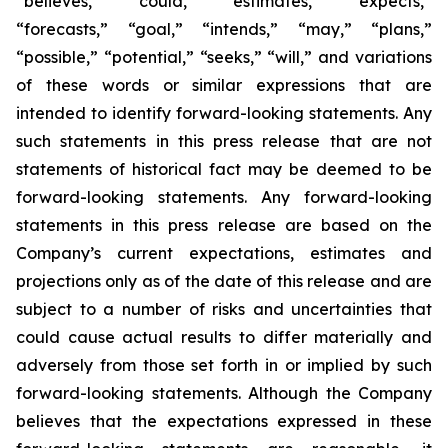
“believes,” “could,” “estimates,” “expects,”
“forecasts,” “goal,” “intends,” “may,” “plans,”
“possible,” “potential,” “seeks,” “will,” and variations
of these words or similar expressions that are
intended to identify forward-looking statements. Any
such statements in this press release that are not
statements of historical fact may be deemed to be
forward-looking statements. Any forward-looking
statements in this press release are based on the
Company’s current expectations, estimates and
projections only as of the date of this release and are
subject to a number of risks and uncertainties that
could cause actual results to differ materially and
adversely from those set forth in or implied by such
forward-looking statements. Although the Company
believes that the expectations expressed in these