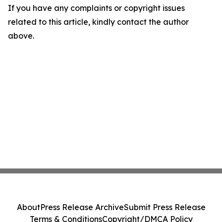
If you have any complaints or copyright issues
related to this article, kindly contact the author
above.
About
Press Release Archive
Submit Press Release
Terms & Conditions
Copyright/DMCA Policy