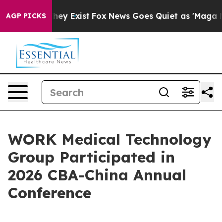
Proof They Exist
Fox News Goes Quiet as 'Maga Media P
AGP PICKS
WORK Medical Technology
Group Participated in
2026 CBA-China Annual
Conference