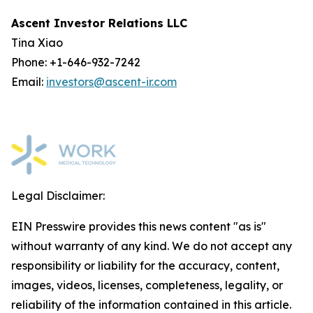
Ascent Investor Relations LLC
Tina Xiao
Phone: +1-646-932-7242
Email:
investors@ascent-ir.com
Legal Disclaimer:
EIN Presswire provides this news content "as is"
without warranty of any kind. We do not accept any
responsibility or liability for the accuracy, content,
images, videos, licenses, completeness, legality, or
reliability of the information contained in this article.