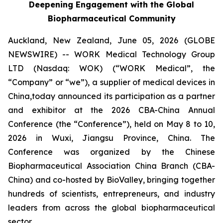
Deepening Engagement with the Global
Biopharmaceutical Community
Auckland, New Zealand, June 05, 2026 (GLOBE
NEWSWIRE) -- WORK Medical Technology Group
LTD (Nasdaq: WOK) (“WORK Medical”, the
“Company” or “we”), a supplier of medical devices in
China,today announced its participation as a partner
and exhibitor at the 2026 CBA-China Annual
Conference (the “Conference”), held on May 8 to 10,
2026 in Wuxi, Jiangsu Province, China. The
Conference was organized by the Chinese
Biopharmaceutical Association China Branch (CBA-
China) and co-hosted by BioValley, bringing together
hundreds of scientists, entrepreneurs, and industry
leaders from across the global biopharmaceutical
sector.