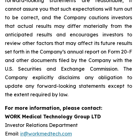
forward-looking statements are reasonable, it
cannot assure you that such expectations will turn out
to be correct, and the Company cautions investors
that actual results may differ materially from the
anticipated results and encourages investors to
review other factors that may affect its future results
set forth in the Company’s annual report on Form 20-F
and other documents filed by the Company with the
U.S. Securities and Exchange Commission. The
Company explicitly disclaims any obligation to
update any forward-looking statements except to
the extent required by law.
For more information, please contact:
WORK Medical Technology Group LTD
Investor Relations Department
Email:
ir@workmedtech.com