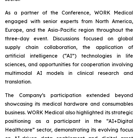
As a partner of the Conference, WORK Medical
engaged with senior experts from North America,
Europe, and the Asia-Pacific region throughout the
three-day event. Discussions focused on global
supply chain collaboration, the application of
artificial intelligence (“AI”) technologies in life
sciences, and opportunities for cooperation involving
multimodal AI models in clinical research and
translation.
The Company’s participation extended beyond
showcasing its medical hardware and consumables
business. WORK Medical also highlighted its strategic
positioning as a participant in the “AI+Digital
Healthcare” sector, demonstrating its evolving focus