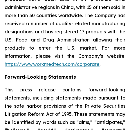
administrative regions in China, with 15 of them sold in
more than 30 countries worldwide. The Company has
received a number of quality-related manufacturing
designations and has registered 17 products with the
U.S. Food and Drug Administration allowing their
products to enter the U.S. market. For more
information, please visit the Company’s website:
https://www.workmedtech.com/corporate
.
Forward-Looking Statements
This press release contains forward-looking
statements, including statements made pursuant to
the safe harbor provisions of the Private Securities
Litigation Reform Act of 1995. These statements may
be identified by words such as “aims,” “anticipates,”