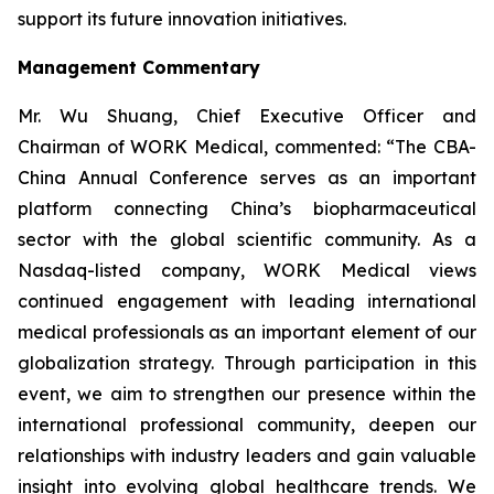
support its future innovation initiatives.
Management Commentary
Mr. Wu Shuang, Chief Executive Officer and
Chairman of WORK Medical, commented: “The CBA-
China Annual Conference serves as an important
platform connecting China’s biopharmaceutical
sector with the global scientific community. As a
Nasdaq-listed company, WORK Medical views
continued engagement with leading international
medical professionals as an important element of our
globalization strategy. Through participation in this
event, we aim to strengthen our presence within the
international professional community, deepen our
relationships with industry leaders and gain valuable
insight into evolving global healthcare trends. We