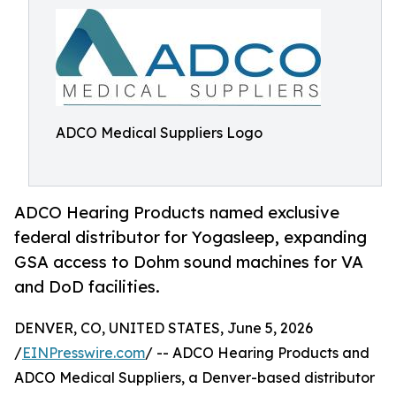
ADCO Medical Suppliers Logo
ADCO Hearing Products named exclusive
federal distributor for Yogasleep, expanding
GSA access to Dohm sound machines for VA
and DoD facilities.
DENVER, CO, UNITED STATES, June 5, 2026
/
EINPresswire.com
/ -- ADCO Hearing Products and
ADCO Medical Suppliers, a Denver-based distributor