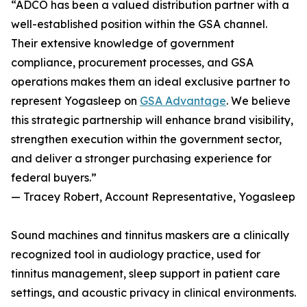
“ADCO has been a valued distribution partner with a
well-established position within the GSA channel.
Their extensive knowledge of government
compliance, procurement processes, and GSA
operations makes them an ideal exclusive partner to
represent Yogasleep on
GSA Advantage
. We believe
this strategic partnership will enhance brand visibility,
strengthen execution within the government sector,
and deliver a stronger purchasing experience for
federal buyers.”
— Tracey Robert, Account Representative, Yogasleep
Sound machines and tinnitus maskers are a clinically
recognized tool in audiology practice, used for
tinnitus management, sleep support in patient care
settings, and acoustic privacy in clinical environments.