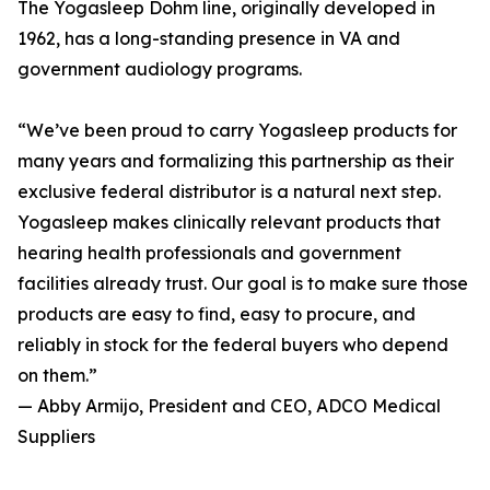
The Yogasleep Dohm line, originally developed in
1962, has a long-standing presence in VA and
government audiology programs.
“We’ve been proud to carry Yogasleep products for
many years and formalizing this partnership as their
exclusive federal distributor is a natural next step.
Yogasleep makes clinically relevant products that
hearing health professionals and government
facilities already trust. Our goal is to make sure those
products are easy to find, easy to procure, and
reliably in stock for the federal buyers who depend
on them.”
— Abby Armijo, President and CEO, ADCO Medical
Suppliers