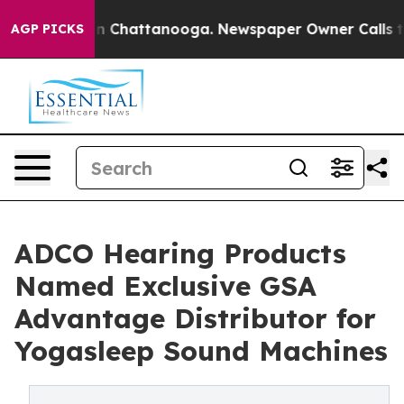
e
Chaos in Chattanooga. Newspaper Owner Calls the Pe
AGP PICKS
ADCO Hearing Products
Named Exclusive GSA
Advantage Distributor for
Yogasleep Sound Machines