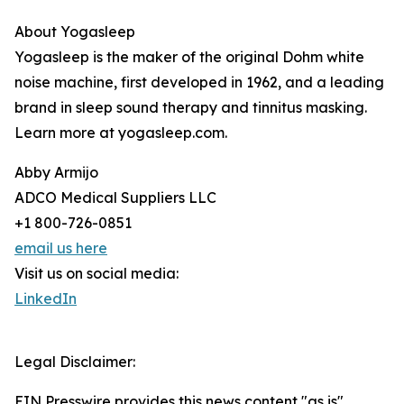
About Yogasleep
Yogasleep is the maker of the original Dohm white
noise machine, first developed in 1962, and a leading
brand in sleep sound therapy and tinnitus masking.
Learn more at yogasleep.com.
Abby Armijo
ADCO Medical Suppliers LLC
+1 800-726-0851
email us here
Visit us on social media:
LinkedIn
Legal Disclaimer:
EIN Presswire provides this news content "as is"