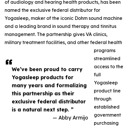
of audiology and hearing health products, has been
named the exclusive federal distributor for
Yogasleep, maker of the iconic Dohm sound machine
and a leading brand in sound therapy and tinnitus
management. The partnership gives VA clinics,
military treatment facilities, and other federal health
programs
streamlined
access to the
We’ve been proud to carry
full
Yogasleep products for
Yogasleep
many years and formalizing
product line
this partnership as their
through
exclusive federal distributor
established
is a natural next step. ”
government
— Abby Armijo
purchasing