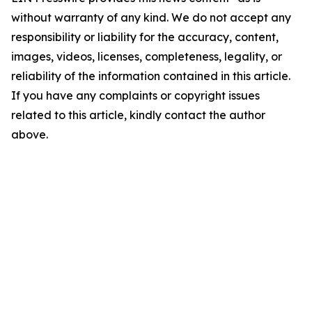
without warranty of any kind. We do not accept any
responsibility or liability for the accuracy, content,
images, videos, licenses, completeness, legality, or
reliability of the information contained in this article.
If you have any complaints or copyright issues
related to this article, kindly contact the author
above.