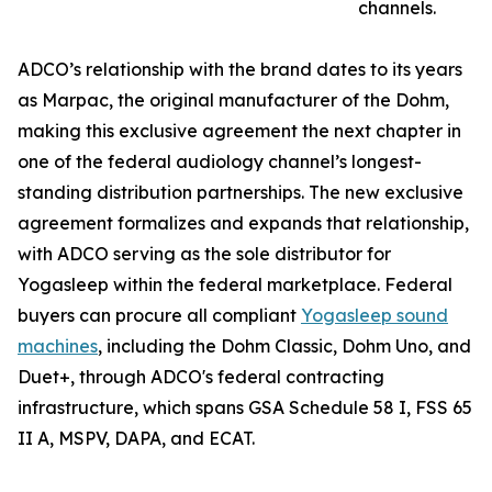
channels.
ADCO’s relationship with the brand dates to its years
as Marpac, the original manufacturer of the Dohm,
making this exclusive agreement the next chapter in
one of the federal audiology channel’s longest-
standing distribution partnerships. The new exclusive
agreement formalizes and expands that relationship,
with ADCO serving as the sole distributor for
Yogasleep within the federal marketplace. Federal
buyers can procure all compliant
Yogasleep sound
machines
, including the Dohm Classic, Dohm Uno, and
Duet+, through ADCO's federal contracting
infrastructure, which spans GSA Schedule 58 I, FSS 65
II A, MSPV, DAPA, and ECAT.