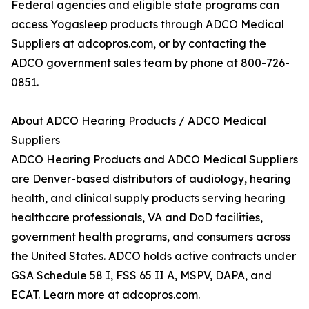
Federal agencies and eligible state programs can
access Yogasleep products through ADCO Medical
Suppliers at adcopros.com, or by contacting the
ADCO government sales team by phone at 800-726-
0851.
About ADCO Hearing Products / ADCO Medical
Suppliers
ADCO Hearing Products and ADCO Medical Suppliers
are Denver-based distributors of audiology, hearing
health, and clinical supply products serving hearing
healthcare professionals, VA and DoD facilities,
government health programs, and consumers across
the United States. ADCO holds active contracts under
GSA Schedule 58 I, FSS 65 II A, MSPV, DAPA, and
ECAT. Learn more at adcopros.com.