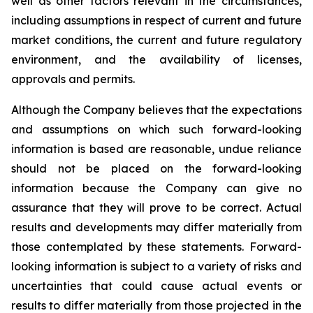
well as other factors relevant in the circumstances,
including assumptions in respect of current and future
market conditions, the current and future regulatory
environment, and the availability of licenses,
approvals and permits.
Although the Company believes that the expectations
and assumptions on which such forward-looking
information is based are reasonable, undue reliance
should not be placed on the forward-looking
information because the Company can give no
assurance that they will prove to be correct. Actual
results and developments may differ materially from
those contemplated by these statements. Forward-
looking information is subject to a variety of risks and
uncertainties that could cause actual events or
results to differ materially from those projected in the