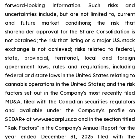
forward-looking information. Such risks and
uncertainties include, but are not limited to, current
and future market conditions; the risk that
shareholder approval for the Share Consolidation is
not obtained; the risk that listing on a major U.S. stock
exchange is not achieved; risks related to federal,
state, provincial, territorial, local and foreign
government laws, rules and regulations, including
federal and state laws in the United States relating to
cannabis operations in the United States; and the risk
factors set out in the Company's most recently filed
MD&A, filed with the Canadian securities regulators
and available under the Company's profile on
SEDAR+ at www.sedarplus.ca and in the section titled
"Risk Factors" in the Company's Annual Report for the
year ended December 31, 2025 filed with the