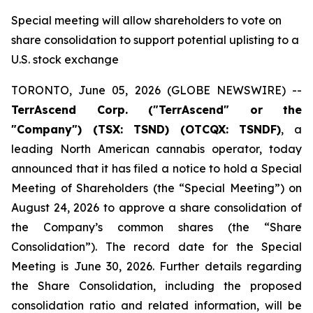
Special meeting will allow shareholders to vote on
share consolidation to support potential uplisting to a
U.S. stock exchange
TORONTO, June 05, 2026 (GLOBE NEWSWIRE) --
TerrAscend Corp. ("TerrAscend" or the
"Company") (TSX: TSND) (OTCQX: TSNDF)
, a
leading North American cannabis operator, today
announced that it has filed a notice to hold a Special
Meeting of Shareholders (the “Special Meeting”) on
August 24, 2026 to approve a share consolidation of
the Company’s common shares (the “Share
Consolidation”). The record date for the Special
Meeting is June 30, 2026. Further details regarding
the Share Consolidation, including the proposed
consolidation ratio and related information, will be