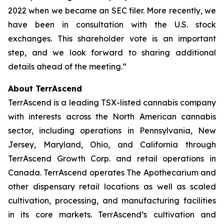
2022 when we became an SEC filer. More recently, we
have been in consultation with the U.S. stock
exchanges. This shareholder vote is an important
step, and we look forward to sharing additional
details ahead of the meeting.”
About TerrAscend
TerrAscend is a leading TSX-listed cannabis company
with interests across the North American cannabis
sector, including operations in Pennsylvania, New
Jersey, Maryland, Ohio, and California through
TerrAscend Growth Corp. and retail operations in
Canada. TerrAscend operates The Apothecarium and
other dispensary retail locations as well as scaled
cultivation, processing, and manufacturing facilities
in its core markets. TerrAscend’s cultivation and