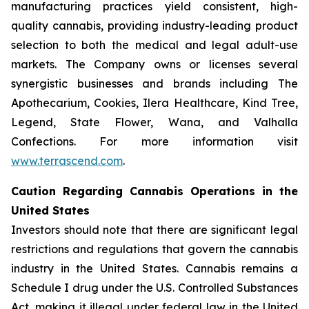
manufacturing practices yield consistent, high-
quality cannabis, providing industry-leading product
selection to both the medical and legal adult-use
markets. The Company owns or licenses several
synergistic businesses and brands including The
Apothecarium, Cookies, Ilera Healthcare, Kind Tree,
Legend, State Flower, Wana, and Valhalla
Confections. For more information visit
www.terrascend.com
.
Caution Regarding Cannabis Operations in the
United States
Investors should note that there are significant legal
restrictions and regulations that govern the cannabis
industry in the United States. Cannabis remains a
Schedule I drug under the U.S. Controlled Substances
Act, making it illegal under federal law in the United