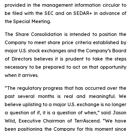
provided in the management information circular to
be filed with the SEC and on SEDAR+ in advance of
the Special Meeting.
The Share Consolidation is intended to position the
Company to meet share price criteria established by
major U.S. stock exchanges and the Company’s Board
of Directors believes it is prudent to take the steps
necessary to be prepared to act on that opportunity
when it arrives.
“The regulatory progress that has occurred over the
past several months is real and meaningful. We
believe uplisting to a major U.S. exchange is no longer
a question of if, it is a question of when,” said Jason
Wild, Executive Chairman of TerrAscend. “We have
been positioning the Company for this moment since