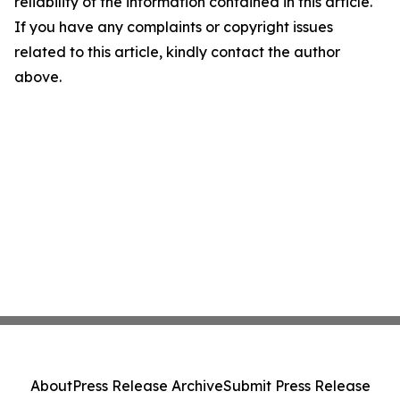
reliability of the information contained in this article.
If you have any complaints or copyright issues
related to this article, kindly contact the author
above.
About
Press Release Archive
Submit Press Release