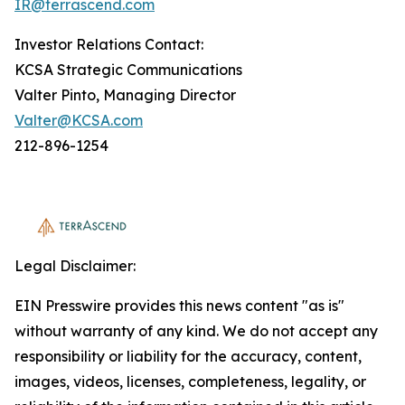
IR@terrascend.com
Investor Relations Contact:
KCSA Strategic Communications
Valter Pinto, Managing Director
Valter@KCSA.com
212-896-1254
Legal Disclaimer:
EIN Presswire provides this news content "as is"
without warranty of any kind. We do not accept any
responsibility or liability for the accuracy, content,
images, videos, licenses, completeness, legality, or