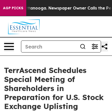
in Chattanooga. Newspaper Owner Calls the People Ab
AGP PICKS
TerrAscend Schedules
Special Meeting of
Shareholders in
Preparation for U.S. Stock
Exchange Uplisting