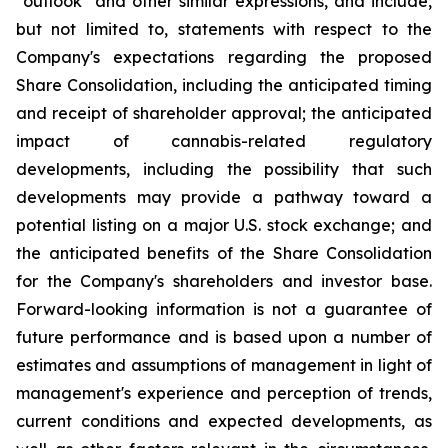
"outlook" and other similar expressions, and include,
but not limited to, statements with respect to the
Company's expectations regarding the proposed
Share Consolidation, including the anticipated timing
and receipt of shareholder approval; the anticipated
impact of cannabis-related regulatory
developments, including the possibility that such
developments may provide a pathway toward a
potential listing on a major U.S. stock exchange; and
the anticipated benefits of the Share Consolidation
for the Company's shareholders and investor base.
Forward-looking information is not a guarantee of
future performance and is based upon a number of
estimates and assumptions of management in light of
management's experience and perception of trends,
current conditions and expected developments, as