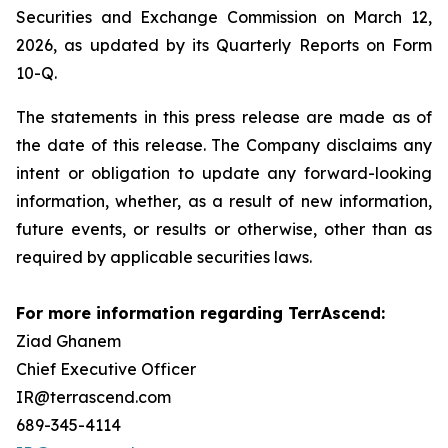
Securities and Exchange Commission on March 12,
2026, as updated by its Quarterly Reports on Form
10-Q.
The statements in this press release are made as of
the date of this release. The Company disclaims any
intent or obligation to update any forward-looking
information, whether, as a result of new information,
future events, or results or otherwise, other than as
required by applicable securities laws.
For more information regarding TerrAscend:
Ziad Ghanem
Chief Executive Officer
IR@terrascend.com
689-345-4114