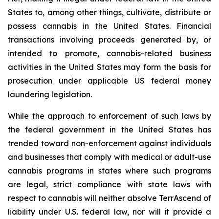
States to, among other things, cultivate, distribute or
possess cannabis in the United States. Financial
transactions involving proceeds generated by, or
intended to promote, cannabis-related business
activities in the United States may form the basis for
prosecution under applicable US federal money
laundering legislation.
While the approach to enforcement of such laws by
the federal government in the United States has
trended toward non-enforcement against individuals
and businesses that comply with medical or adult-use
cannabis programs in states where such programs
are legal, strict compliance with state laws with
respect to cannabis will neither absolve TerrAscend of
liability under U.S. federal law, nor will it provide a