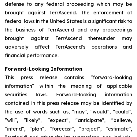
defense to any federal proceeding which may be
brought against TerrAscend. The enforcement of
federal laws in the United States is a significant risk to
the business of TerrAscend and any proceedings
brought against TerrAscend thereunder may
adversely affect TerrAscend’s operations and
financial performance.
Forward-Looking Information
This press release contains "forward-looking
information" within the meaning of applicable
securities laws. Forward-looking information
contained in this press release may be identified by
the use of words such as, "may", "would", "could",
"will", "likely", "expect", "anticipate", "believe,
"intend", "plan", "forecast", "project", "estimate",